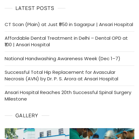
Ansari
LATEST POSTS
Hospital
CT Scan (Plain) at Just ₹950 in Sagarpur | Ansari Hospital
Affordable Dental Treatment in Delhi – Dental OPD at
₹100 | Ansari Hospital
National Handwashing Awareness Week (Dec 1–7)
Successful Total Hip Replacement for Avascular
Necrosis (AVN) by Dr. P. S. Arora at Ansari Hospital
Ansari Hospital Reaches 20th Successful Spinal Surgery
Milestone
GALLERY