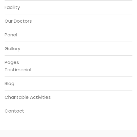
Facility
Our Doctors
Panel
Gallery
Pages
Testimonial
Blog
Charitable Activities
Contact