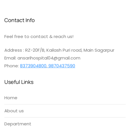
Contact Info
Feel free to contact & reach us!
Address : RZ-20F/B, Kailash Puri road, Main Sagarpur
Email: ansarihospital04@gmail.com
Phone:
8373904800
,
9870437590
Useful Links
Home
About us
Department