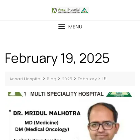
Skip
to
content
MENU
February 19, 2025
>
>
>
>
19
Ansari Hospital
Blog
2025
February