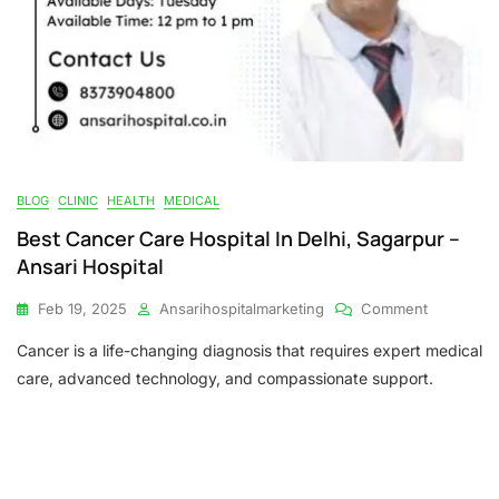
BLOG
CLINIC
HEALTH
MEDICAL
Best Cancer Care Hospital In Delhi, Sagarpur –
Ansari Hospital
On
Feb 19, 2025
Ansarihospitalmarketing
Comment
Best
Cancer is a life-changing diagnosis that requires expert medical
Cancer
Care
care, advanced technology, and compassionate support.
Hospital
In
Delhi,
Sagarpur
–