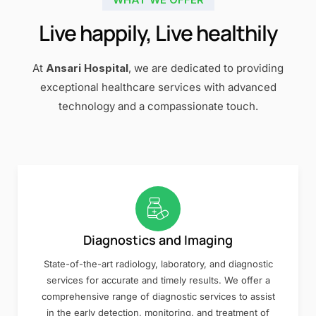
Live happily, Live healthily
At
Ansari Hospital
, we are dedicated to providing
exceptional healthcare services with advanced
technology and a compassionate touch.
Diagnostics and Imaging
State-of-the-art radiology, laboratory, and diagnostic
services for accurate and timely results. We offer a
comprehensive range of diagnostic services to assist
in the early detection, monitoring, and treatment of