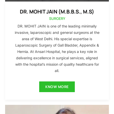
DR. MOHIT JAIN (M.B.B.S., M.S)
SURGERY
DR. MOHIT JAIN is one of the leading minimally
invasive, laparoscopic and general surgeons at the
area of West Delhi. His special expertise is
Laparoscopic Surgery of Gall Bladder, Appendix &
Hernia. At Ansari Hospital, he plays a key role in
delivering excellence in surgical services, aligned
with the hospital’s mission of quality healthcare for
all.
KNOW MORE