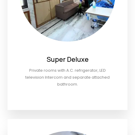
Super Deluxe
Private rooms with A.C. refrigerator, LED
television Intercom and separate attached
bathroom.