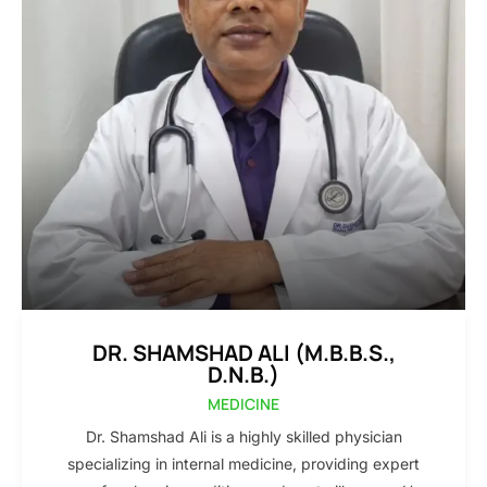
DR. SHAMSHAD ALI (M.B.B.S.,
D.N.B.)
MEDICINE
Dr. Shamshad Ali is a highly skilled physician
specializing in internal medicine, providing expert