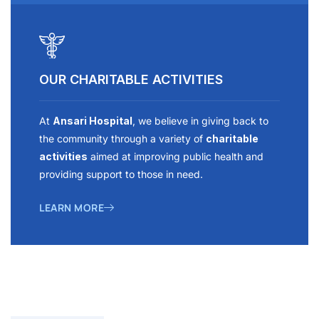
OUR CHARITABLE ACTIVITIES
At
Ansari Hospital
, we believe in giving back to
the community through a variety of
charitable
activities
aimed at improving public health and
providing support to those in need.
LEARN MORE