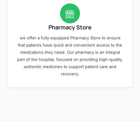
Pharmacy Store
we offer a fully-equipped Pharmacy Store to ensure
that patients have quick and convenient access to the
medications they need. Our pharmacy is an integral
part of the hospital, focused on providing high-quality,
authentic medicines to support patient care and
recovery.