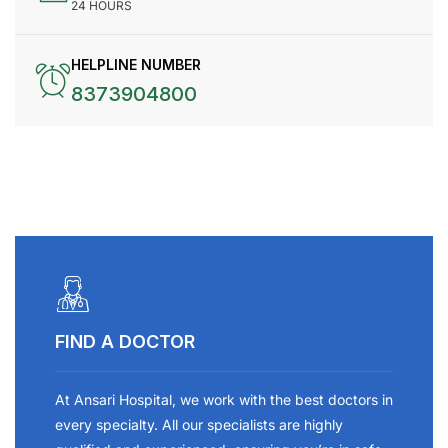
24 HOURS
HELPLINE NUMBER
8373904800
FIND A DOCTOR
At Ansari Hospital, we work with the best doctors in
every specialty. All our specialists are highly