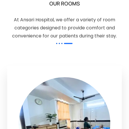
OUR ROOMS
At Ansari Hospital, we offer a variety of room
categories designed to provide comfort and
convenience for our patients during their stay.