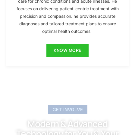
care for chronic conditions and acute illnesses. He
focuses on delivering patient-centric treatment with
precision and compassion. he provides accurate
diagnoses and tailored treatment plans to ensure
optimal health outcomes.
KNOW MORE
GET INVOLVE
Modern & Advanced
Technology for You & Your