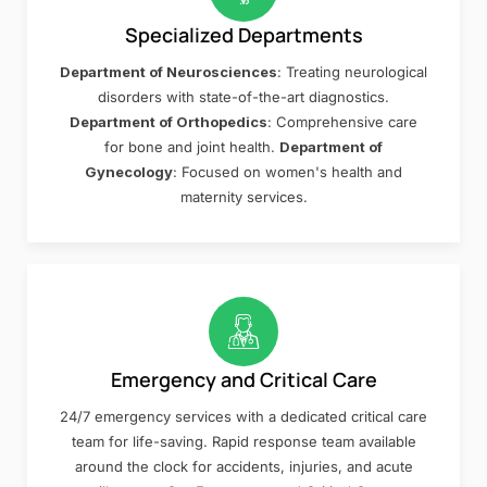
Specialized Departments
Department of Neurosciences
: Treating neurological
disorders with state-of-the-art diagnostics.
Department of Orthopedics
: Comprehensive care
for bone and joint health.
Department of
Gynecology
: Focused on women's health and
maternity services.
Emergency and Critical Care
24/7 emergency services with a dedicated critical care
team for life-saving. Rapid response team available
around the clock for accidents, injuries, and acute