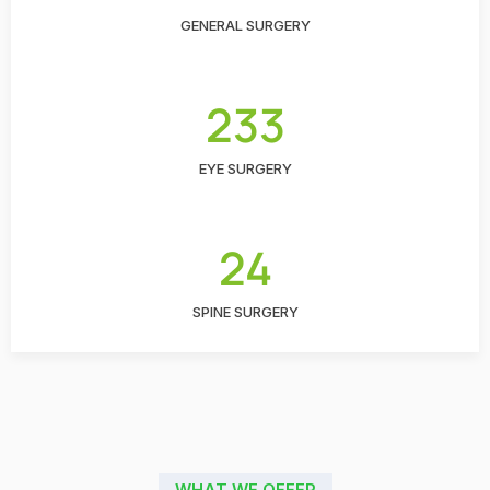
GENERAL SURGERY
233
EYE SURGERY
24
SPINE SURGERY
WHAT WE OFFER