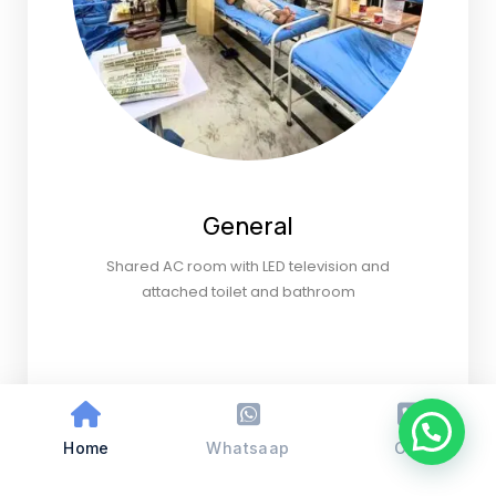
General
Shared AC room with LED television and
attached toilet and bathroom
Home
Whatsaap
Call