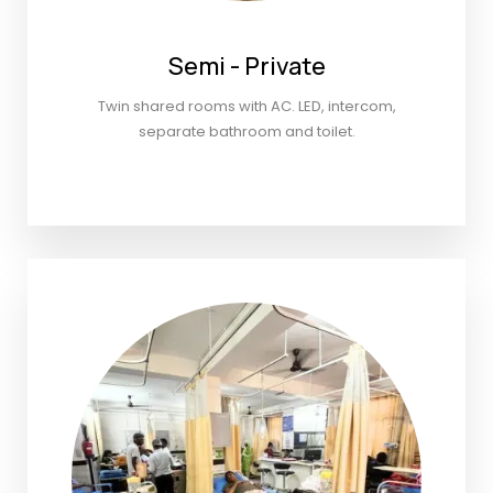
Semi - Private
Twin shared rooms with AC. LED, intercom,
separate bathroom and toilet.