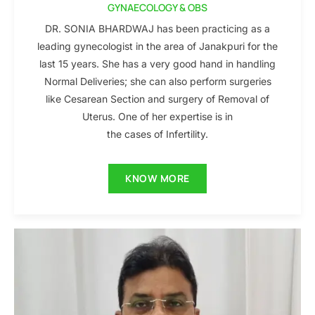
GYNAECOLOGY & OBS
DR. SONIA BHARDWAJ has been practicing as a
leading gynecologist in the area of Janakpuri for the
last 15 years. She has a very good hand in handling
Normal Deliveries; she can also perform surgeries
like Cesarean Section and surgery of Removal of
Uterus. One of her expertise is in
the cases of Infertility.
KNOW MORE