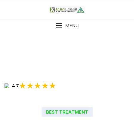
MENU
★★★★★
4.7
BEST TREATMENT
WELCOME TO ANSARI