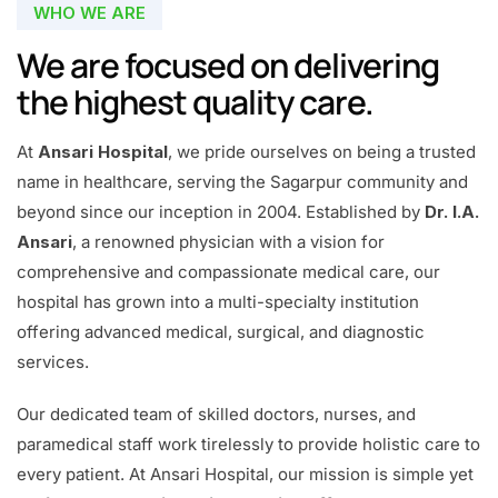
WHO WE ARE
We are focused on delivering
the highest quality care.
At
Ansari Hospital
, we pride ourselves on being a trusted
name in healthcare, serving the Sagarpur community and
beyond since our inception in 2004. Established by
Dr. I.A.
Ansari
, a renowned physician with a vision for
comprehensive and compassionate medical care, our
hospital has grown into a multi-specialty institution
offering advanced medical, surgical, and diagnostic
services.
Our dedicated team of skilled doctors, nurses, and
paramedical staff work tirelessly to provide holistic care to
every patient. At Ansari Hospital, our mission is simple yet