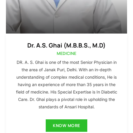
Dr. A.S. Ghai (M.B.B.S., M.D)
MEDICINE
DR. A. S. Ghai is one of the most Senior Physician in
the area of Janak Puri, Delhi. With an in-depth
understanding of complex medical conditions, He is
having an experience of more than 35 years in the
field of medicine. His Special Expertise is In Diabetic
Care. Dr. Ghai plays a pivotal role in upholding the
standards of Ansari Hospital.
KNOW MORE