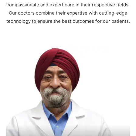
compassionate and expert care in their respective fields.
Our doctors combine their expertise with cutting-edge
technology to ensure the best outcomes for our patients.