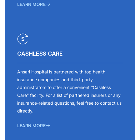
LEARN MORE
CASHLESS CARE
Ansari Hospital is partnered with top health
insurance companies and third-party
administrators to offer a convenient “Cashless
Care” facility. For a list of partnered insurers or any
insurance-related questions, feel free to contact us
directly.
LEARN MORE