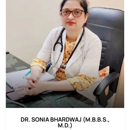
DR. SONIA BHARDWAJ (M.B.B.S.,
M.D.)