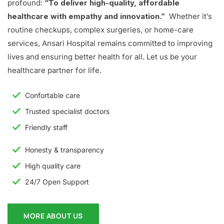
profound:
“To deliver high-quality, affordable
healthcare with empathy and innovation.”
Whether it’s
routine checkups, complex surgeries, or home-care
services, Ansari Hospital remains committed to improving
lives and ensuring better health for all. Let us be your
healthcare partner for life.
Confortable care
Trusted specialist doctors
Friendly staff
Honesty & transparency
High quality care
24/7 Open Support
MORE ABOUT US