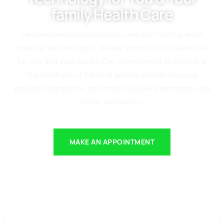
family Health Care
we combine compassionate care with cutting-edge
medical technology to deliver world-class healthcare
for you and your family. Our commitment to staying at
the forefront of medical advancements ensures
precise diagnostics, minimally invasive treatments, and
faster recoveries.
MAKE AN APPOINTMENT