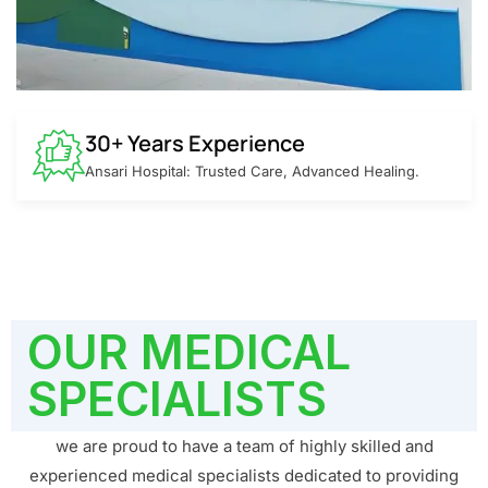
30+ Years Experience
Ansari Hospital: Trusted Care, Advanced Healing.
OUR MEDICAL
SPECIALISTS
we are proud to have a team of highly skilled and
experienced medical specialists dedicated to providing