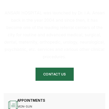
HOSPITAL
ANSARI HOSPITAL was launched by Dr. I.A. Ansari
back in the year 2004 and since then, it has
become one of the leading referral centers of the
city for routine and advanced medical, surgical,
dental, maternity, orthopedic, urology, neurological,
psychiatric, etc. services and various other clinical
procedures.
CONTACT US
APPOINTMENTS
MON-SUN