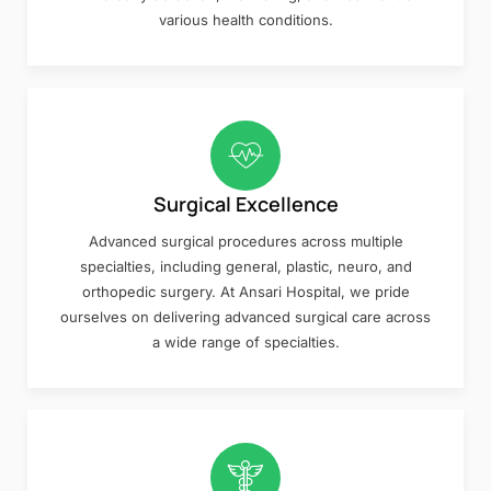
various health conditions.
Surgical Excellence
Advanced surgical procedures across multiple
specialties, including general, plastic, neuro, and
orthopedic surgery. At Ansari Hospital, we pride
ourselves on delivering advanced surgical care across
a wide range of specialties.