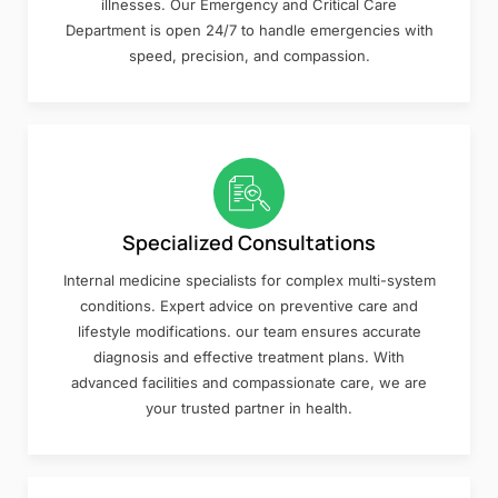
illnesses. Our Emergency and Critical Care
Department is open 24/7 to handle emergencies with
speed, precision, and compassion.
Specialized Consultations
Internal medicine specialists for complex multi-system
conditions. Expert advice on preventive care and
lifestyle modifications. our team ensures accurate
diagnosis and effective treatment plans. With
advanced facilities and compassionate care, we are
your trusted partner in health.