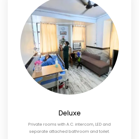
Deluxe
Private rooms with A.C. intercom, LED and
separate attached bathroom and toilet.