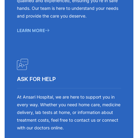
qualified and experienced, ensuring you’re in safe
hands. Our team is here to understand your needs
and provide the care you deserve.
LEARN MORE
ASK FOR HELP
At Ansari Hospital, we are here to support you in
every way. Whether you need home care, medicine
delivery, lab tests at home, or information about
treatment costs, feel free to contact us or connect
with our doctors online.