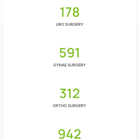
178
URO SURGERY
591
GYNAE SURGERY
312
ORTHO SURGERY
942