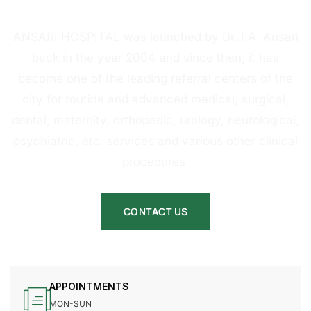
HOSPITAL
ANSARI HOSPITAL was launched by Dr. I.A. Ansari
back in the year 2004 and since then, it has
become one of the leading referral centers of the
city for routine and advanced medical, surgical,
dental, maternity, orthopedic, urology, neurological,
psychiatric, etc. services and various other clinical
procedures.
CONTACT US
APPOINTMENTS
MON-SUN