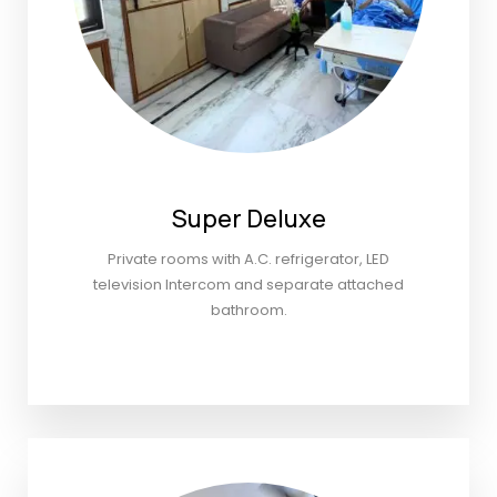
Super Deluxe
Private rooms with A.C. refrigerator, LED
television Intercom and separate attached
bathroom.