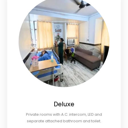
Deluxe
Private rooms with A.C. intercom, LED and
separate attached bathroom and toilet.