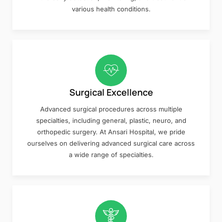
various health conditions.
Surgical Excellence
Advanced surgical procedures across multiple
specialties, including general, plastic, neuro, and
orthopedic surgery. At Ansari Hospital, we pride
ourselves on delivering advanced surgical care across
a wide range of specialties.