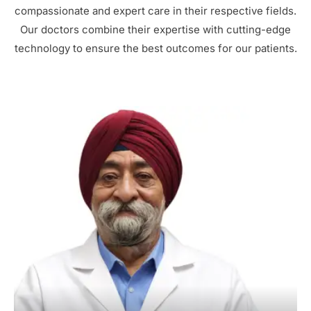
compassionate and expert care in their respective fields.
Our doctors combine their expertise with cutting-edge
technology to ensure the best outcomes for our patients.