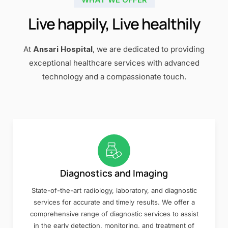
Live happily, Live healthily
At
Ansari Hospital
, we are dedicated to providing
exceptional healthcare services with advanced
technology and a compassionate touch.
Diagnostics and Imaging
State-of-the-art radiology, laboratory, and diagnostic
services for accurate and timely results. We offer a
comprehensive range of diagnostic services to assist
in the early detection, monitoring, and treatment of