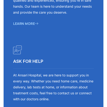
qualified and experienced, ensuring you’re in safe
hands. Our team is here to understand your needs
and provide the care you deserve.
LEARN MORE
ASK FOR HELP
At Ansari Hospital, we are here to support you in
every way. Whether you need home care, medicine
delivery, lab tests at home, or information about
treatment costs, feel free to contact us or connect
with our doctors online.