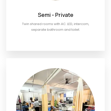
Semi - Private
Twin shared rooms with AC. LED, intercom,
separate bathroom and toilet.