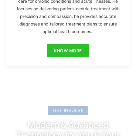
care for chronic conditions and acute illnesses. He
focuses on delivering patient-centric treatment with
precision and compassion. he provides accurate
diagnoses and tailored treatment plans to ensure
optimal health outcomes.
KNOW MORE
GET INVOLVE
Modern & Advanced
Technology for You & Your