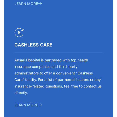
LEARN MORE
CASHLESS CARE
Ansari Hospital is partnered with top health
insurance companies and third-party
administrators to offer a convenient “Cashless
Care” facility. For a list of partnered insurers or any
insurance-related questions, feel free to contact us
directly.
LEARN MORE