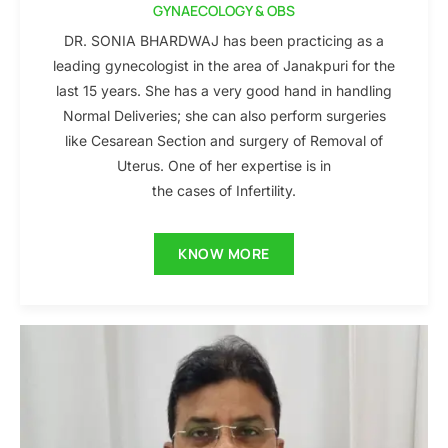
GYNAECOLOGY & OBS
DR. SONIA BHARDWAJ has been practicing as a
leading gynecologist in the area of Janakpuri for the
last 15 years. She has a very good hand in handling
Normal Deliveries; she can also perform surgeries
like Cesarean Section and surgery of Removal of
Uterus. One of her expertise is in
the cases of Infertility.
KNOW MORE