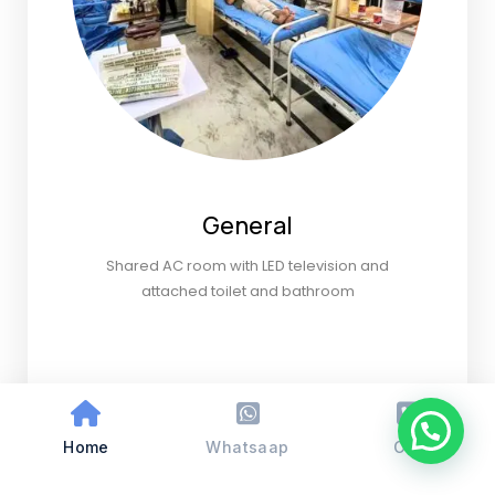
General
Shared AC room with LED television and
attached toilet and bathroom
Home
Whatsaap
Call