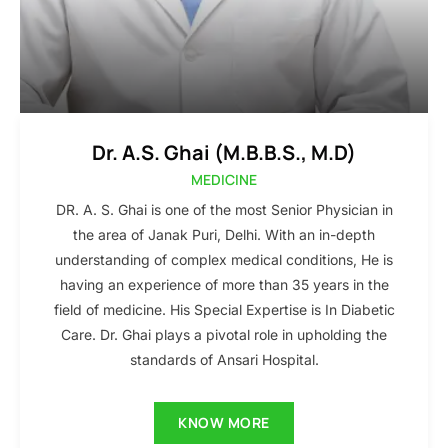
Dr. A.S. Ghai (M.B.B.S., M.D)
MEDICINE
DR. A. S. Ghai is one of the most Senior Physician in
the area of Janak Puri, Delhi. With an in-depth
understanding of complex medical conditions, He is
having an experience of more than 35 years in the
field of medicine. His Special Expertise is In Diabetic
Care. Dr. Ghai plays a pivotal role in upholding the
standards of Ansari Hospital.
KNOW MORE