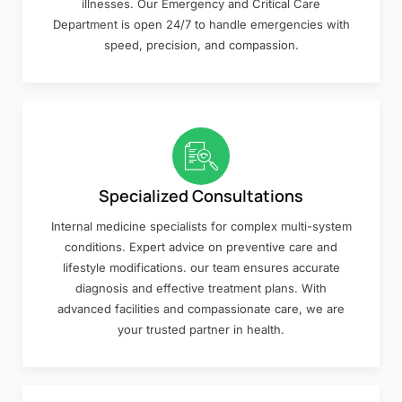
illnesses. Our Emergency and Critical Care
Department is open 24/7 to handle emergencies with
speed, precision, and compassion.
Specialized Consultations
Internal medicine specialists for complex multi-system
conditions. Expert advice on preventive care and
lifestyle modifications. our team ensures accurate
diagnosis and effective treatment plans. With
advanced facilities and compassionate care, we are
your trusted partner in health.