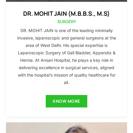
DR. MOHIT JAIN (M.B.B.S., M.S)
SURGERY
DR. MOHIT JAIN is one of the leading minimally
invasive, laparoscopic and general surgeons at the
area of West Delhi. His special expertise is
Laparoscopic Surgery of Gall Bladder, Appendix &
Hernia. At Ansari Hospital, he plays a key role in
delivering excellence in surgical services, aligned
with the hospital’s mission of quality healthcare for
all.
KNOW MORE