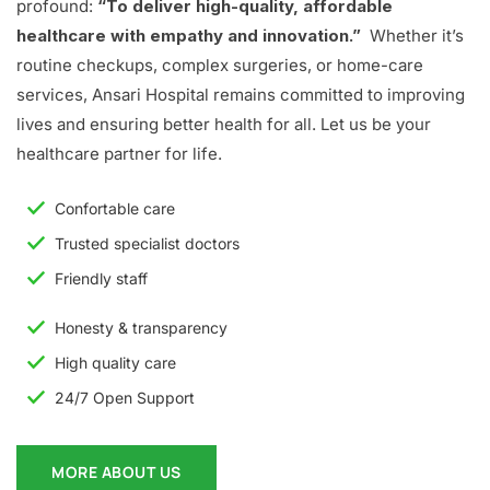
profound:
“To deliver high-quality, affordable
healthcare with empathy and innovation.”
Whether it’s
routine checkups, complex surgeries, or home-care
services, Ansari Hospital remains committed to improving
lives and ensuring better health for all. Let us be your
healthcare partner for life.
Confortable care
Trusted specialist doctors
Friendly staff
Honesty & transparency
High quality care
24/7 Open Support
MORE ABOUT US