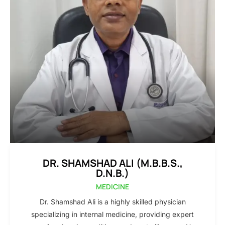
DR. SHAMSHAD ALI (M.B.B.S.,
D.N.B.)
MEDICINE
Dr. Shamshad Ali is a highly skilled physician
specializing in internal medicine, providing expert