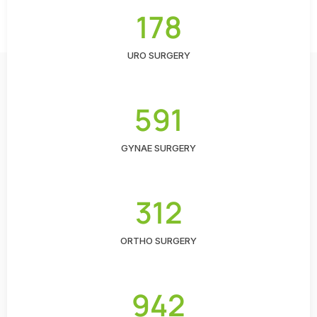
178
URO SURGERY
591
GYNAE SURGERY
312
ORTHO SURGERY
942