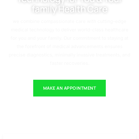
family Health Care
we combine compassionate care with cutting-edge
medical technology to deliver world-class healthcare
for you and your family. Our commitment to staying at
the forefront of medical advancements ensures
precise diagnostics, minimally invasive treatments, and
faster recoveries.
MAKE AN APPOINTMENT