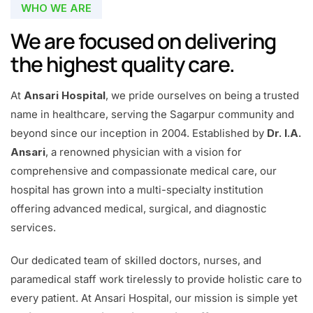
WHO WE ARE
We are focused on delivering
the highest quality care.
At
Ansari Hospital
, we pride ourselves on being a trusted
name in healthcare, serving the Sagarpur community and
beyond since our inception in 2004. Established by
Dr. I.A.
Ansari
, a renowned physician with a vision for
comprehensive and compassionate medical care, our
hospital has grown into a multi-specialty institution
offering advanced medical, surgical, and diagnostic
services.
Our dedicated team of skilled doctors, nurses, and
paramedical staff work tirelessly to provide holistic care to
every patient. At Ansari Hospital, our mission is simple yet