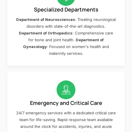
Specialized Departments
Department of Neurosciences
: Treating neurological
disorders with state-of-the-art diagnostics.
Department of Orthopedics
: Comprehensive care
for bone and joint health.
Department of
Gynecology
: Focused on women's health and
maternity services.
Emergency and Critical Care
24/7 emergency services with a dedicated critical care
team for life-saving. Rapid response team available
around the clock for accidents, injuries, and acute