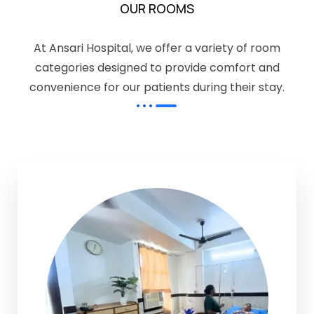
OUR ROOMS
At Ansari Hospital, we offer a variety of room
categories designed to provide comfort and
convenience for our patients during their stay.