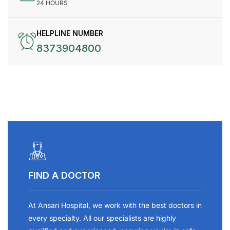
24 HOURS
HELPLINE NUMBER
8373904800
FIND A DOCTOR
At Ansari Hospital, we work with the best doctors in
every specialty. All our specialists are highly