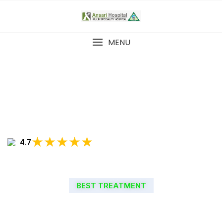
MENU
★★★★★
4.7
BEST TREATMENT
WELCOME TO ANSARI