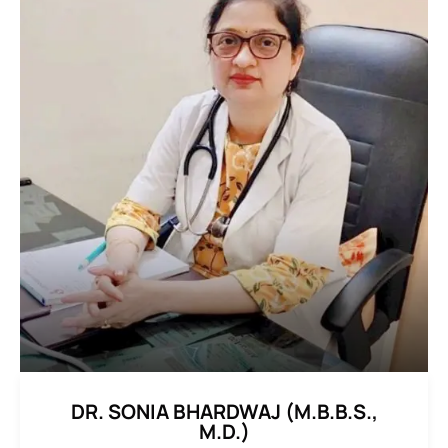
DR. SONIA BHARDWAJ (M.B.B.S.,
M.D.)