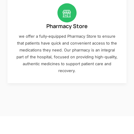
Pharmacy Store
we offer a fully-equipped Pharmacy Store to ensure
that patients have quick and convenient access to the
medications they need. Our pharmacy is an integral
part of the hospital, focused on providing high-quality,
authentic medicines to support patient care and
recovery.