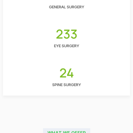
GENERAL SURGERY
233
EYE SURGERY
24
SPINE SURGERY
WHAT WE OFFER