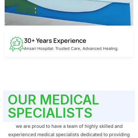
30+ Years Experience
Ansari Hospital: Trusted Care, Advanced Healing.
OUR MEDICAL
SPECIALISTS
we are proud to have a team of highly skilled and
experienced medical specialists dedicated to providing