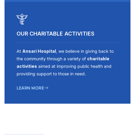
OUR CHARITABLE ACTIVITIES
At
Ansari Hospital
, we believe in giving back to
the community through a variety of
charitable
activities
aimed at improving public health and
providing support to those in need.
LEARN MORE