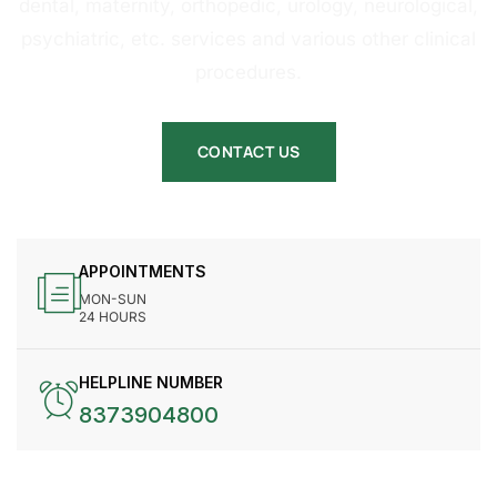
dental, maternity, orthopedic, urology, neurological,
psychiatric, etc. services and various other clinical
procedures.
CONTACT US
APPOINTMENTS
MON-SUN
24 HOURS
HELPLINE NUMBER
8373904800