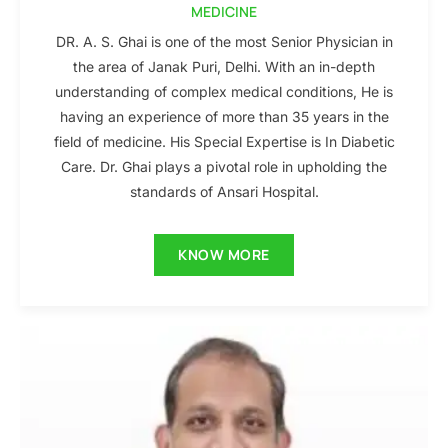
MEDICINE
DR. A. S. Ghai is one of the most Senior Physician in
the area of Janak Puri, Delhi. With an in-depth
understanding of complex medical conditions, He is
having an experience of more than 35 years in the
field of medicine. His Special Expertise is In Diabetic
Care. Dr. Ghai plays a pivotal role in upholding the
standards of Ansari Hospital.
KNOW MORE