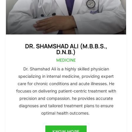
DR. SHAMSHAD ALI (M.B.B.S.,
D.N.B.)
MEDICINE
Dr. Shamshad Ali is a highly skilled physician
specializing in internal medicine, providing expert
care for chronic conditions and acute illnesses. He
focuses on delivering patient-centric treatment with
precision and compassion. he provides accurate
diagnoses and tailored treatment plans to ensure
optimal health outcomes.
KNOW MORE