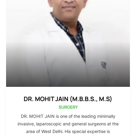
DR. MOHIT JAIN (M.B.B.S., M.S)
SURGERY
DR. MOHIT JAIN is one of the leading minimally
invasive, laparoscopic and general surgeons at the
area of West Delhi. His special expertise is