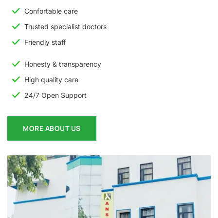
Confortable care
Trusted specialist doctors
Friendly staff
Honesty & transparency
High quality care
24/7 Open Support
MORE ABOUT US