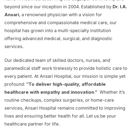
beyond since our inception in 2004. Established by
Dr. I.A.
Ansari
, a renowned physician with a vision for
comprehensive and compassionate medical care, our
hospital has grown into a multi-specialty institution
offering advanced medical, surgical, and diagnostic
services.
Our dedicated team of skilled doctors, nurses, and
paramedical staff work tirelessly to provide holistic care to
every patient. At Ansari Hospital, our mission is simple yet
profound:
“To deliver high-quality, affordable
healthcare with empathy and innovation.”
Whether it’s
routine checkups, complex surgeries, or home-care
services, Ansari Hospital remains committed to improving
lives and ensuring better health for all. Let us be your
healthcare partner for life.