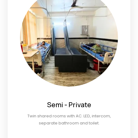
Semi - Private
Twin shared rooms with AC. LED, intercom,
separate bathroom and toilet.