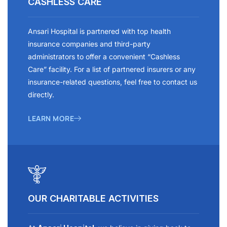
CASHLESS CARE
Ansari Hospital is partnered with top health
insurance companies and third-party
administrators to offer a convenient “Cashless
Care” facility. For a list of partnered insurers or any
insurance-related questions, feel free to contact us
directly.
LEARN MORE
OUR CHARITABLE ACTIVITIES