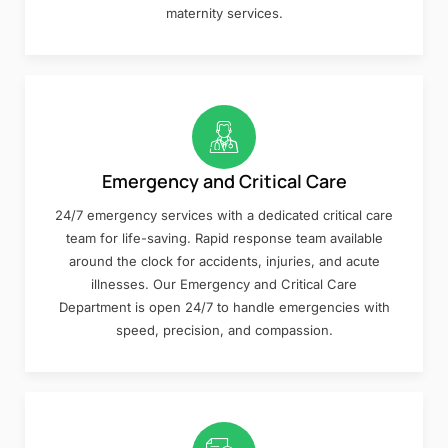
maternity services.
Emergency and Critical Care
24/7 emergency services with a dedicated critical care
team for life-saving. Rapid response team available
around the clock for accidents, injuries, and acute
illnesses. Our Emergency and Critical Care
Department is open 24/7 to handle emergencies with
speed, precision, and compassion.