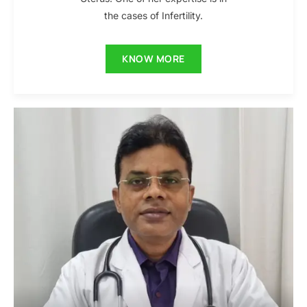
the cases of Infertility.
KNOW MORE