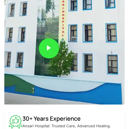
30+ Years Experience
Ansari Hospital: Trusted Care, Advanced Healing.