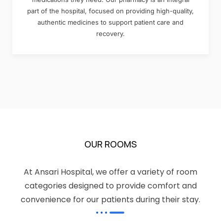
part of the hospital, focused on providing high-quality,
authentic medicines to support patient care and
recovery.
OUR ROOMS
At Ansari Hospital, we offer a variety of room
categories designed to provide comfort and
convenience for our patients during their stay.