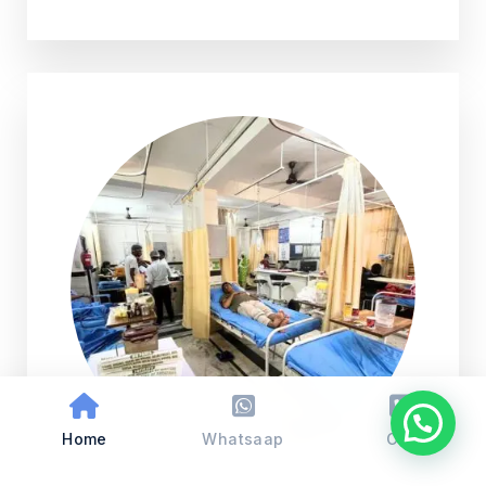
Home
Whatsaap
Call