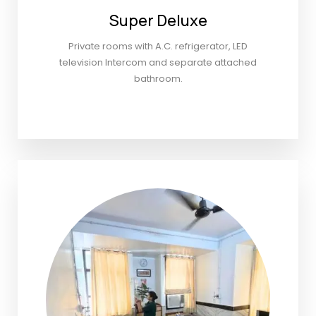
Super Deluxe
Private rooms with A.C. refrigerator, LED
television Intercom and separate attached
bathroom.