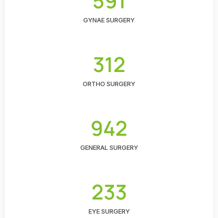
591
GYNAE SURGERY
312
ORTHO SURGERY
942
GENERAL SURGERY
233
EYE SURGERY