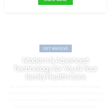
GET INVOLVE
Modern & Advanced
Technology for You & Your
family Health Care
we combine compassionate care with cutting-edge
medical technology to deliver world-class healthcare
for you and your family. Our commitment to staying at
the forefront of medical advancements ensures