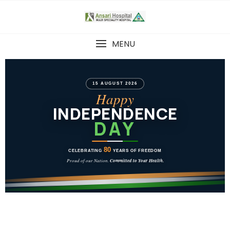
MENU
15 AUGUST 2026
Happy
INDEPENDENCE
DAY
80
CELEBRATING
YEARS OF FREEDOM
Proud of our Nation.
Committed to Your Health.