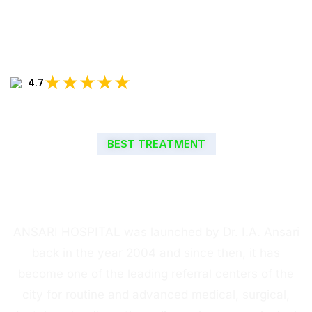
★★★★★
4.7
BEST TREATMENT
WELCOME TO ANSARI
HOSPITAL
ANSARI HOSPITAL was launched by Dr. I.A. Ansari
back in the year 2004 and since then, it has
become one of the leading referral centers of the
city for routine and advanced medical, surgical,