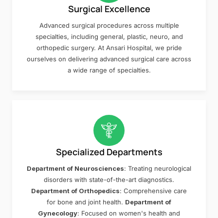
Surgical Excellence
Advanced surgical procedures across multiple
specialties, including general, plastic, neuro, and
orthopedic surgery. At Ansari Hospital, we pride
ourselves on delivering advanced surgical care across
a wide range of specialties.
Specialized Departments
Department of Neurosciences
: Treating neurological
disorders with state-of-the-art diagnostics.
Department of Orthopedics
: Comprehensive care
for bone and joint health.
Department of
Gynecology
: Focused on women's health and