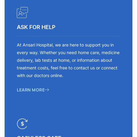
ASK FOR HELP
At Ansari Hospital, we are here to support you in
every way. Whether you need home care, medicine
delivery, lab tests at home, or information about
treatment costs, feel free to contact us or connect
with our doctors online.
LEARN MORE