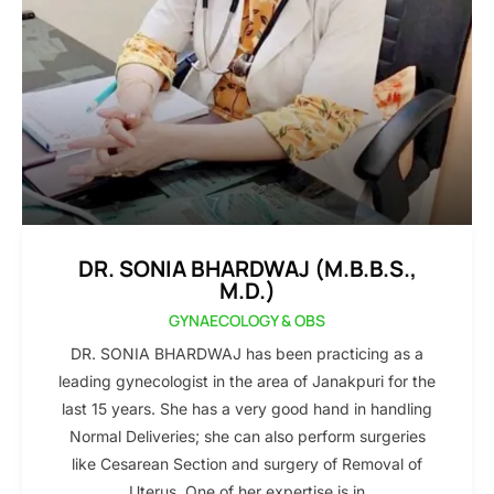
DR. SONIA BHARDWAJ (M.B.B.S.,
M.D.)
GYNAECOLOGY & OBS
DR. SONIA BHARDWAJ has been practicing as a
leading gynecologist in the area of Janakpuri for the
last 15 years. She has a very good hand in handling
Normal Deliveries; she can also perform surgeries
like Cesarean Section and surgery of Removal of
Uterus. One of her expertise is in