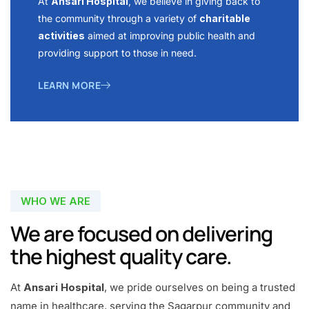
At
Ansari Hospital
, we believe in giving back to
the community through a variety of
charitable
activities
aimed at improving public health and
providing support to those in need.
LEARN MORE
WHO WE ARE
We are focused on delivering
the highest quality care.
At
Ansari Hospital
, we pride ourselves on being a trusted
name in healthcare, serving the Sagarpur community and