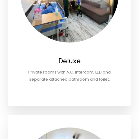
Deluxe
Private rooms with A.C. intercom, LED and
separate attached bathroom and toilet.