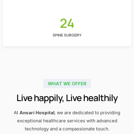
24
SPINE SURGERY
WHAT WE OFFER
Live happily, Live healthily
At
Ansari Hospital
, we are dedicated to providing
exceptional healthcare services with advanced
technology and a compassionate touch.