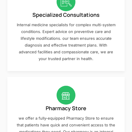
Specialized Consultations
Internal medicine specialists for complex multi-system
conditions. Expert advice on preventive care and
lifestyle modifications. our team ensures accurate
diagnosis and effective treatment plans. With
advanced facilities and compassionate care, we are
your trusted partner in health.
Pharmacy Store
we offer a fully-equipped Pharmacy Store to ensure
that patients have quick and convenient access to the
medications they need. Our pharmacy is an integral