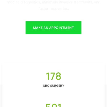
precise diagnostics, minimally invasive treatments, and
faster recoveries.
MAKE AN APPOINTMENT
178
URO SURGERY