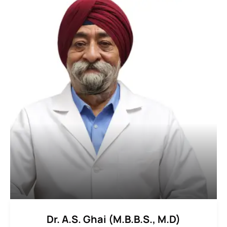
Dr. A.S. Ghai (M.B.B.S., M.D)