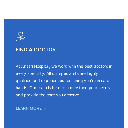
FIND A DOCTOR
At Ansari Hospital, we work with the best doctors in
every specialty. All our specialists are highly
qualified and experienced, ensuring you’re in safe
hands. Our team is here to understand your needs
and provide the care you deserve.
LEARN MORE