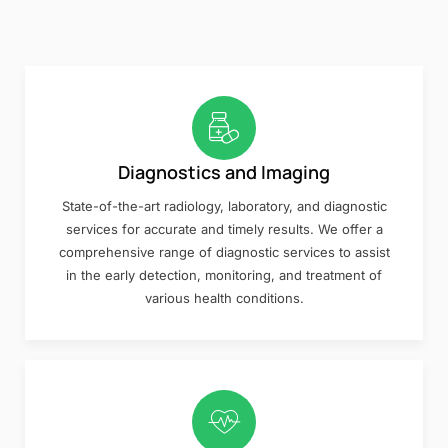
Diagnostics and Imaging
State-of-the-art radiology, laboratory, and diagnostic
services for accurate and timely results. We offer a
comprehensive range of diagnostic services to assist
in the early detection, monitoring, and treatment of
various health conditions.