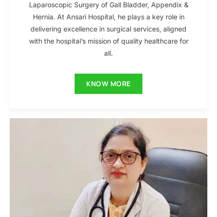
Laparoscopic Surgery of Gall Bladder, Appendix &
Hernia. At Ansari Hospital, he plays a key role in
delivering excellence in surgical services, aligned
with the hospital’s mission of quality healthcare for
all.
KNOW MORE