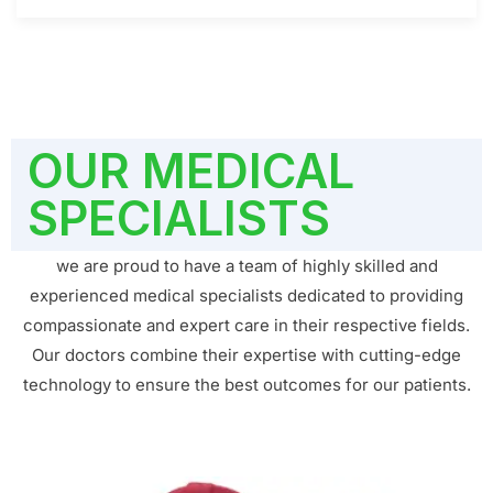
OUR MEDICAL
SPECIALISTS
we are proud to have a team of highly skilled and
experienced medical specialists dedicated to providing
compassionate and expert care in their respective fields.
Our doctors combine their expertise with cutting-edge
technology to ensure the best outcomes for our patients.