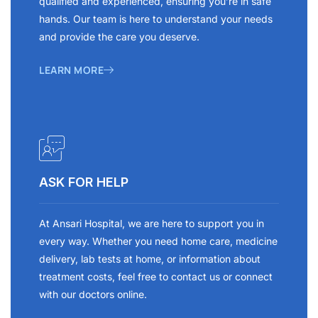
qualified and experienced, ensuring you’re in safe
hands. Our team is here to understand your needs
and provide the care you deserve.
LEARN MORE
ASK FOR HELP
At Ansari Hospital, we are here to support you in
every way. Whether you need home care, medicine
delivery, lab tests at home, or information about
treatment costs, feel free to contact us or connect
with our doctors online.