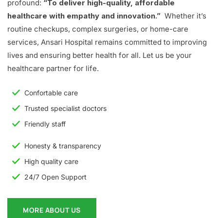
profound:
“To deliver high-quality, affordable
healthcare with empathy and innovation.”
Whether it’s
routine checkups, complex surgeries, or home-care
services, Ansari Hospital remains committed to improving
lives and ensuring better health for all. Let us be your
healthcare partner for life.
Confortable care
Trusted specialist doctors
Friendly staff
Honesty & transparency
High quality care
24/7 Open Support
MORE ABOUT US