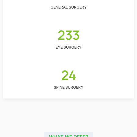
GENERAL SURGERY
233
EYE SURGERY
24
SPINE SURGERY
WHAT WE OFFER