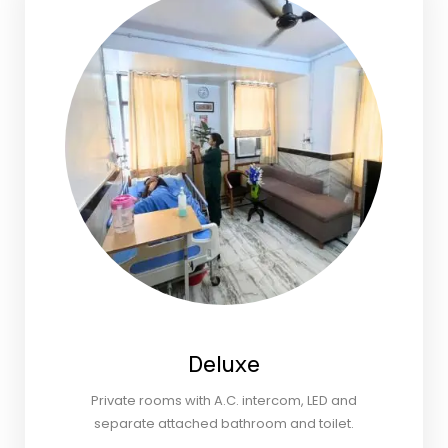
Deluxe
Private rooms with A.C. intercom, LED and
separate attached bathroom and toilet.