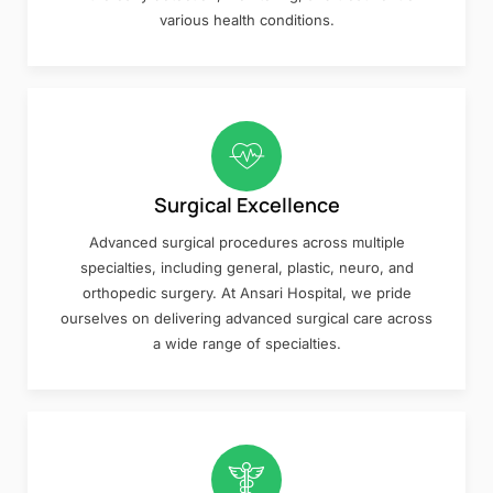
various health conditions.
Surgical Excellence
Advanced surgical procedures across multiple
specialties, including general, plastic, neuro, and
orthopedic surgery. At Ansari Hospital, we pride
ourselves on delivering advanced surgical care across
a wide range of specialties.