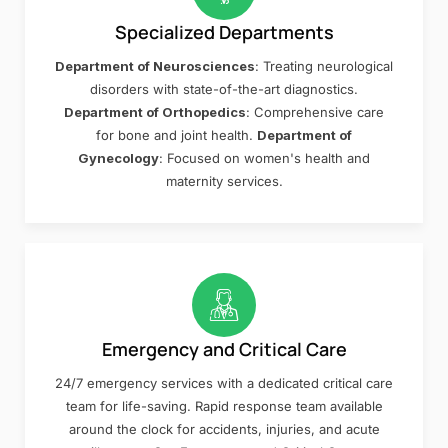
Specialized Departments
Department of Neurosciences
: Treating neurological
disorders with state-of-the-art diagnostics.
Department of Orthopedics
: Comprehensive care
for bone and joint health.
Department of
Gynecology
: Focused on women's health and
maternity services.
Emergency and Critical Care
24/7 emergency services with a dedicated critical care
team for life-saving. Rapid response team available
around the clock for accidents, injuries, and acute