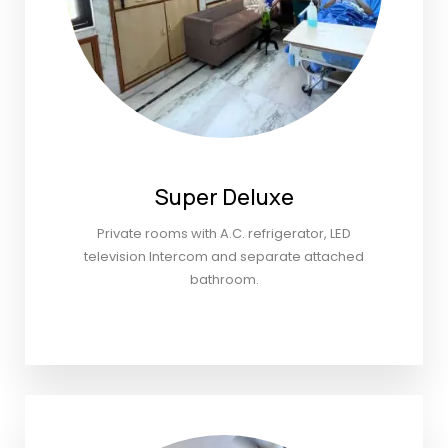
Super Deluxe
Private rooms with A.C. refrigerator, LED
television Intercom and separate attached
bathroom.