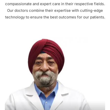
compassionate and expert care in their respective fields.
Our doctors combine their expertise with cutting-edge
technology to ensure the best outcomes for our patients.