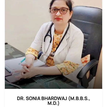
DR. SONIA BHARDWAJ (M.B.B.S.,
M.D.)