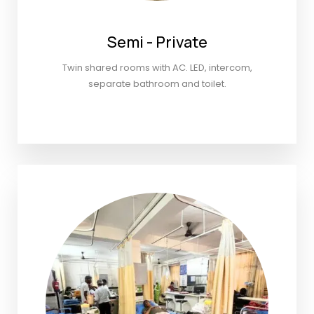
Semi - Private
Twin shared rooms with AC. LED, intercom,
separate bathroom and toilet.