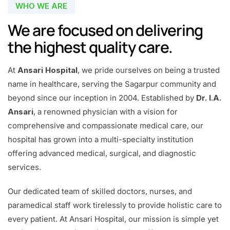
WHO WE ARE
We are focused on delivering
the highest quality care.
At
Ansari Hospital
, we pride ourselves on being a trusted
name in healthcare, serving the Sagarpur community and
beyond since our inception in 2004. Established by
Dr. I.A.
Ansari
, a renowned physician with a vision for
comprehensive and compassionate medical care, our
hospital has grown into a multi-specialty institution
offering advanced medical, surgical, and diagnostic
services.
Our dedicated team of skilled doctors, nurses, and
paramedical staff work tirelessly to provide holistic care to
every patient. At Ansari Hospital, our mission is simple yet