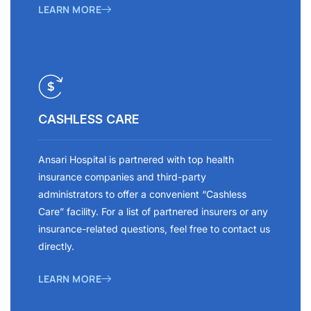
LEARN MORE
CASHLESS CARE
Ansari Hospital is partnered with top health
insurance companies and third-party
administrators to offer a convenient “Cashless
Care” facility. For a list of partnered insurers or any
insurance-related questions, feel free to contact us
directly.
LEARN MORE