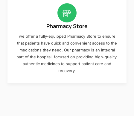
Pharmacy Store
we offer a fully-equipped Pharmacy Store to ensure
that patients have quick and convenient access to the
medications they need. Our pharmacy is an integral
part of the hospital, focused on providing high-quality,
authentic medicines to support patient care and
recovery.