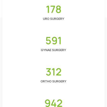
178
URO SURGERY
591
GYNAE SURGERY
312
ORTHO SURGERY
942