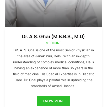
Dr. A.S. Ghai (M.B.B.S., M.D)
MEDICINE
DR. A. S. Ghai is one of the most Senior Physician in
the area of Janak Puri, Delhi. With an in-depth
understanding of complex medical conditions, He is
having an experience of more than 35 years in the
field of medicine. His Special Expertise is In Diabetic
Care. Dr. Ghai plays a pivotal role in upholding the
standards of Ansari Hospital.
KNOW MORE