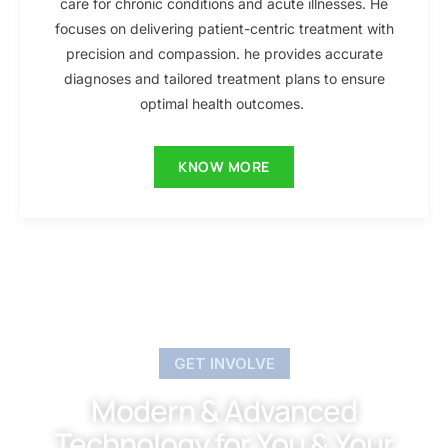
care for chronic conditions and acute illnesses. He
focuses on delivering patient-centric treatment with
precision and compassion. he provides accurate
diagnoses and tailored treatment plans to ensure
optimal health outcomes.
KNOW MORE
GET INVOLVE
Modern & Advanced
Technology for You & Your