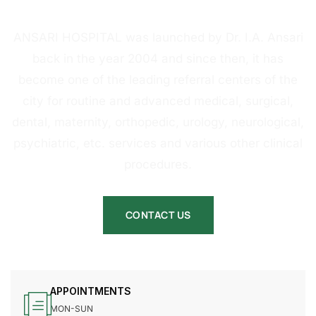
HOSPITAL
ANSARI HOSPITAL was launched by Dr. I.A. Ansari
back in the year 2004 and since then, it has
become one of the leading referral centers of the
city for routine and advanced medical, surgical,
dental, maternity, orthopedic, urology, neurological,
psychiatric, etc. services and various other clinical
procedures.
CONTACT US
APPOINTMENTS
MON-SUN