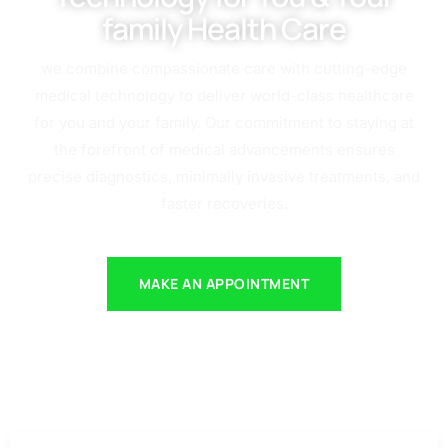
family Health Care
we combine compassionate care with cutting-edge
medical technology to deliver world-class healthcare
for you and your family. Our commitment to staying at
the forefront of medical advancements ensures
precise diagnostics, minimally invasive treatments, and
faster recoveries.
MAKE AN APPOINTMENT