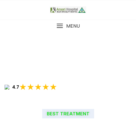
MENU
★★★★★
4.7
BEST TREATMENT
WELCOME TO ANSARI