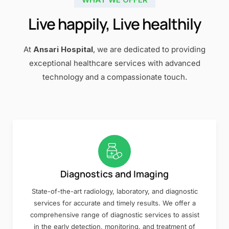
Live happily, Live healthily
At
Ansari Hospital
, we are dedicated to providing
exceptional healthcare services with advanced
technology and a compassionate touch.
Diagnostics and Imaging
State-of-the-art radiology, laboratory, and diagnostic
services for accurate and timely results. We offer a
comprehensive range of diagnostic services to assist
in the early detection, monitoring, and treatment of