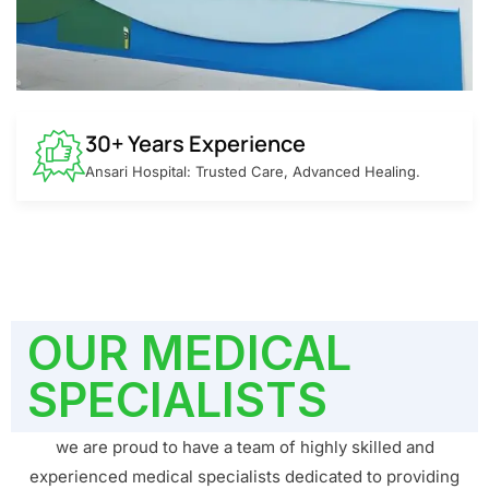
30+ Years Experience
Ansari Hospital: Trusted Care, Advanced Healing.
OUR MEDICAL
SPECIALISTS
we are proud to have a team of highly skilled and
experienced medical specialists dedicated to providing