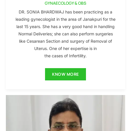
GYNAECOLOGY & OBS
DR. SONIA BHARDWAJ has been practicing as a
leading gynecologist in the area of Janakpuri for the
last 15 years. She has a very good hand in handling
Normal Deliveries; she can also perform surgeries
like Cesarean Section and surgery of Removal of
Uterus. One of her expertise is in
the cases of Infertility.
KNOW MORE