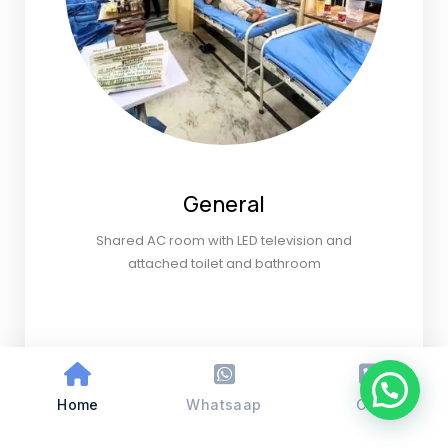
General
Shared AC room with LED television and
attached toilet and bathroom
Home
Whatsaap
Call