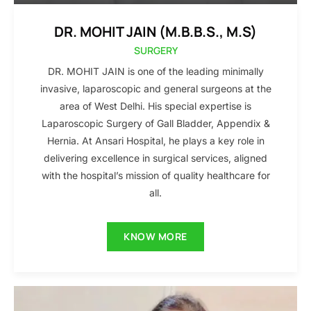
DR. MOHIT JAIN (M.B.B.S., M.S)
SURGERY
DR. MOHIT JAIN is one of the leading minimally
invasive, laparoscopic and general surgeons at the
area of West Delhi. His special expertise is
Laparoscopic Surgery of Gall Bladder, Appendix &
Hernia. At Ansari Hospital, he plays a key role in
delivering excellence in surgical services, aligned
with the hospital’s mission of quality healthcare for
all.
KNOW MORE