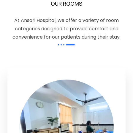
OUR ROOMS
At Ansari Hospital, we offer a variety of room
categories designed to provide comfort and
convenience for our patients during their stay.