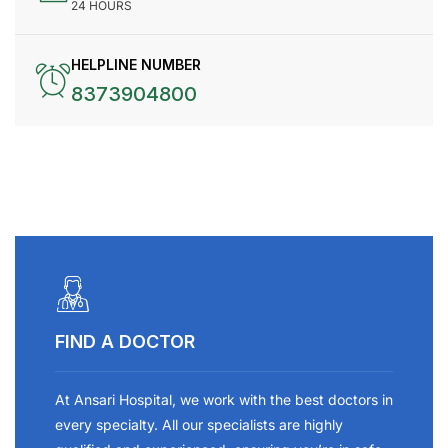
24 HOURS
HELPLINE NUMBER
8373904800
FIND A DOCTOR
At Ansari Hospital, we work with the best doctors in
every specialty. All our specialists are highly