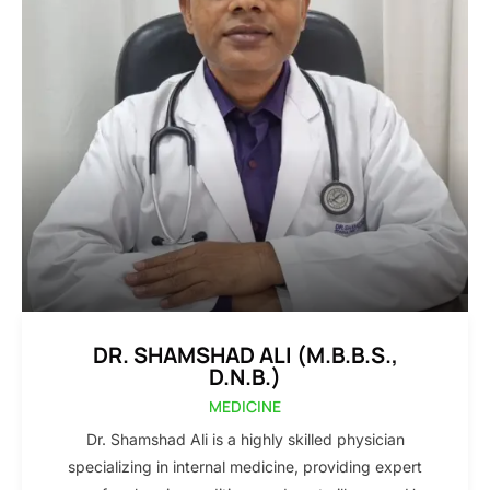
DR. SHAMSHAD ALI (M.B.B.S.,
D.N.B.)
MEDICINE
Dr. Shamshad Ali is a highly skilled physician
specializing in internal medicine, providing expert