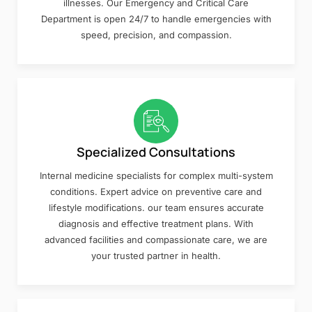
illnesses. Our Emergency and Critical Care
Department is open 24/7 to handle emergencies with
speed, precision, and compassion.
Specialized Consultations
Internal medicine specialists for complex multi-system
conditions. Expert advice on preventive care and
lifestyle modifications. our team ensures accurate
diagnosis and effective treatment plans. With
advanced facilities and compassionate care, we are
your trusted partner in health.