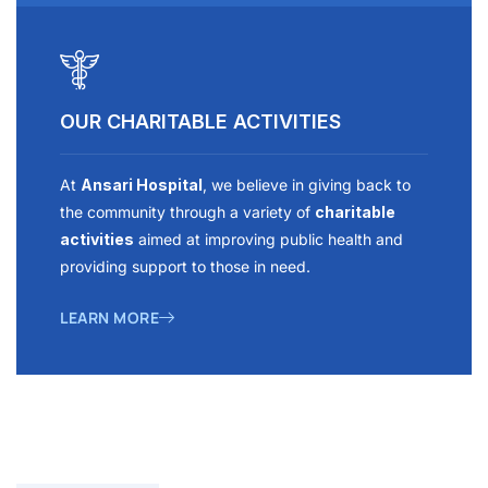
OUR CHARITABLE ACTIVITIES
At
Ansari Hospital
, we believe in giving back to
the community through a variety of
charitable
activities
aimed at improving public health and
providing support to those in need.
LEARN MORE