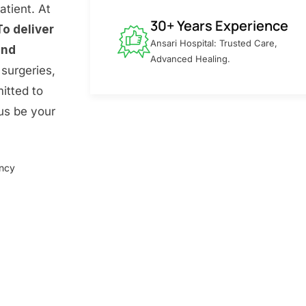
atient. At
30+ Years Experience
To deliver
Ansari Hospital: Trusted Care,
and
Advanced Healing.
surgeries,
itted to
 us be your
ency