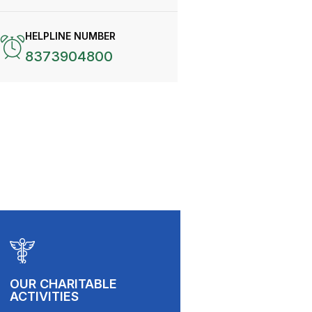
HELPLINE NUMBER
8373904800
OUR CHARITABLE
ACTIVITIES