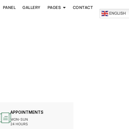
PANEL
GALLERY
PAGES
CONTACT
ENGLISH
APPOINTMENTS
MON-SUN
24 HOURS