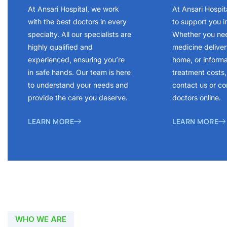
At Ansari Hospital, we work
At Ansari Hospit
with the best doctors in every
to support you i
specialty. All our specialists are
Whether you ne
highly qualified and
medicine delivery
experienced, ensuring you’re
home, or inform
in safe hands. Our team is here
treatment costs, 
to understand your needs and
contact us or co
provide the care you deserve.
doctors online.
LEARN MORE
LEARN MORE
WHO WE ARE