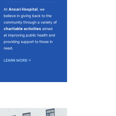
At
Ansari Hospital
, we
believe in giving back to the
community through a variety of
charitable activities
aimed
at improving public health and
providing support to those in
need.
LEARN MORE