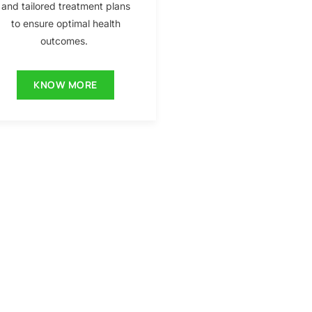
and tailored treatment plans
to ensure optimal health
outcomes.
KNOW MORE