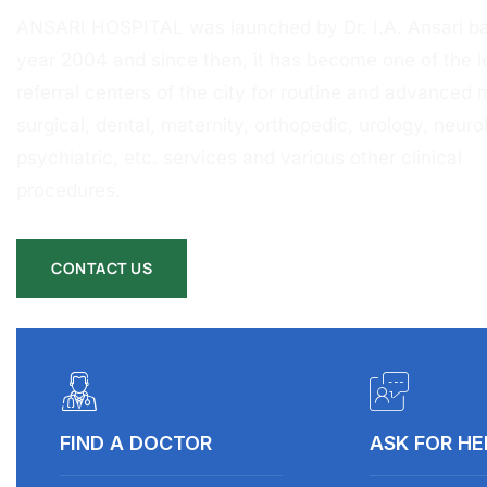
ANSARI HOSPITAL was launched by Dr. I.A. Ansari ba
year 2004 and since then, it has become one of the l
referral centers of the city for routine and advanced 
surgical, dental, maternity, orthopedic, urology, neurol
psychiatric, etc. services and various other clinical
procedures.
CONTACT US
FIND A DOCTOR
ASK FOR HE