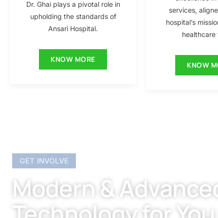
Dr. Ghai plays a pivotal role in
services, align
upholding the standards of
hospital’s missio
Ansari Hospital.
healthcare f
KNOW MORE
KNOW M
GET INVOLVE
Modern & Advance
Technology for You