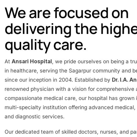
We are focused on
delivering the high
quality care.
At
Ansari Hospital
, we pride ourselves on being a t
in healthcare, serving the Sagarpur community and 
since our inception in 2004. Established by
Dr. I.A. A
renowned physician with a vision for comprehensive
compassionate medical care, our hospital has grown 
multi-specialty institution offering advanced medical, 
and diagnostic services.
Our dedicated team of skilled doctors, nurses, and p