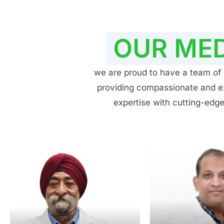
OUR MED
we are proud to have a team of h
providing compassionate and exp
expertise with cutting-edge