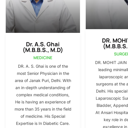
DR. MOHI
Dr. A.S. Ghai
(M.B.B.S.
(M.B.B.S., M.D)
SURGE
MEDICINE
DR. MOHIT JAIN i
DR. A. S. Ghai is one of the
leading minimall
most Senior Physician in the
laparoscopic a
area of Janak Puri, Delhi. With
surgeons at the 
an in-depth understanding of
Delhi. His special
complex medical conditions,
Laparoscopic Sur
He is having an experience of
Bladder, Appendi
more than 35 years in the field
At Ansari Hospita
of medicine. His Special
key role in d
Expertise is In Diabetic Care.
excellence in