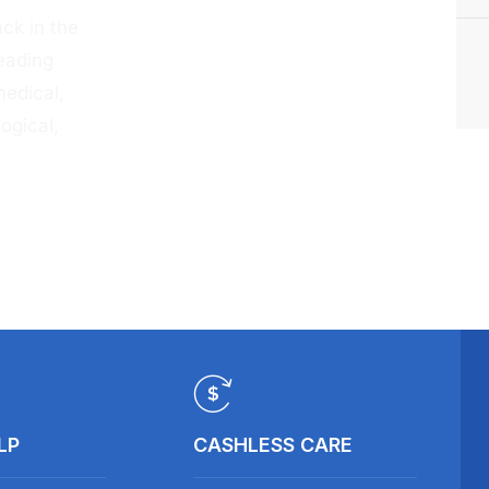
ck in the
eading
medical,
ogical,
LP
CASHLESS CARE