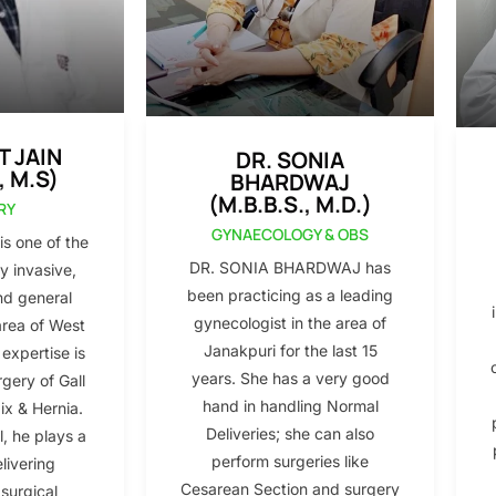
T JAIN
DR. SONIA
, M.S)
BHARDWAJ
(M.B.B.S., M.D.)
RY
GYNAECOLOGY & OBS
s one of the
DR. SONIA BHARDWAJ has
y invasive,
been practicing as a leading
nd general
gynecologist in the area of
area of West
Janakpuri for the last 15
 expertise is
years. She has a very good
gery of Gall
hand in handling Normal
x & Hernia.
Deliveries; she can also
l, he plays a
perform surgeries like
elivering
Cesarean Section and surgery
 surgical