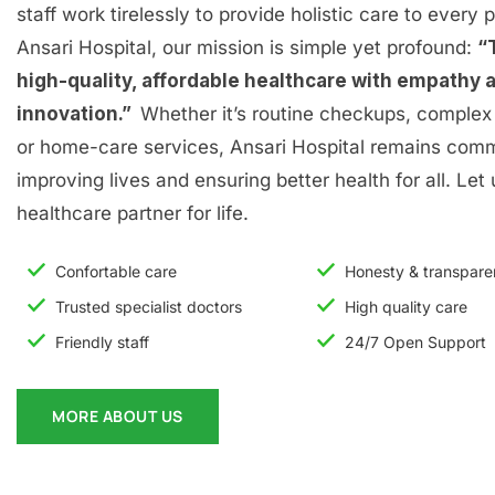
staff work tirelessly to provide holistic care to every p
Ansari Hospital, our mission is simple yet profound:
“
high-quality, affordable healthcare with empathy 
innovation.”
Whether it’s routine checkups, complex 
or home-care services, Ansari Hospital remains comm
improving lives and ensuring better health for all. Let
healthcare partner for life.
Confortable care
Honesty & transpar
Trusted specialist doctors
High quality care
Friendly staff
24/7 Open Support
MORE ABOUT US