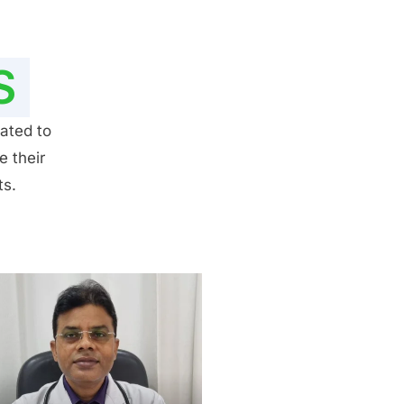
S
ated to
e their
ts.