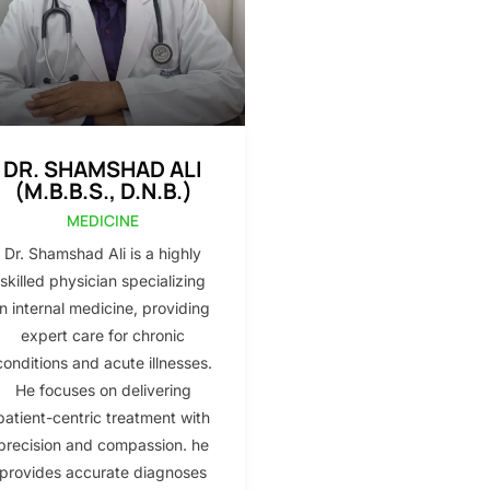
DR. SHAMSHAD ALI
(M.B.B.S., D.N.B.)
MEDICINE
Dr. Shamshad Ali is a highly
skilled physician specializing
in internal medicine, providing
expert care for chronic
conditions and acute illnesses.
He focuses on delivering
patient-centric treatment with
precision and compassion. he
provides accurate diagnoses