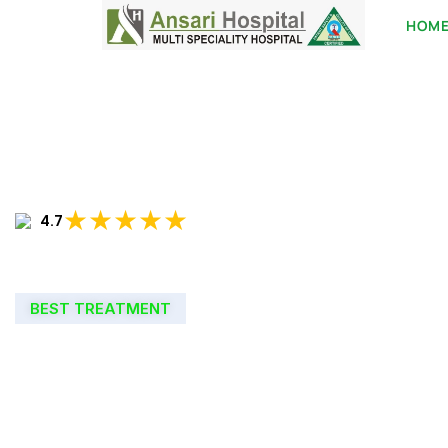
HOM
★★★★★
4.7
BEST TREATMENT
WELCOME TO
ANSARI HOSPIT