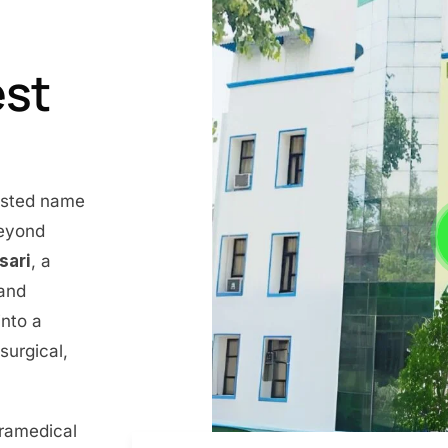
est
rusted name
beyond
nsari
, a
 and
into a
surgical,
aramedical