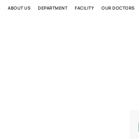
E
ABOUT US
DEPARTMENT
FACILITY
OUR DOCTORS
AL