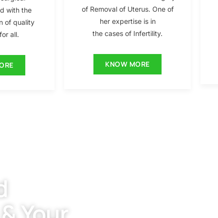
of Removal of Uterus. One of
ed with the
her expertise is in
n of quality
the cases of Infertility.
or all.
KNOW MORE
ORE
d
 & Your