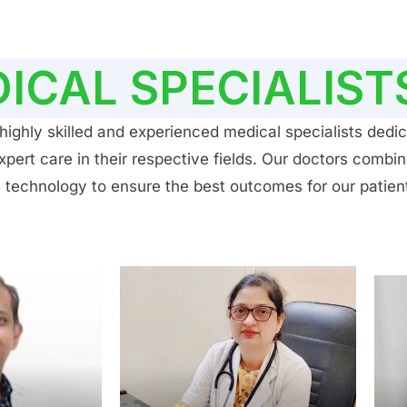
ICAL SPECIALIST
ighly skilled and experienced medical specialists dedic
ert care in their respective fields. Our doctors combin
 technology to ensure the best outcomes for our patien