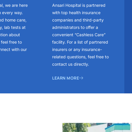
al, we are here
Ansari Hospital is partnered
n every way.
with top health insurance
ed home care,
companies and third-party
, lab tests at
administrators to offer a
ation about
convenient “Cashless Care”
feel free to
facility. For a list of partnered
nnect with our
insurers or any insurance-
related questions, feel free to
contact us directly.
LEARN MORE