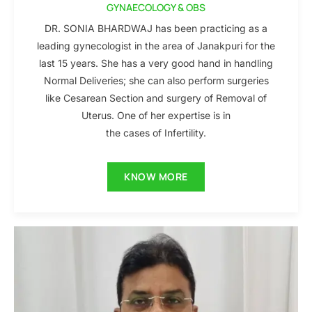
GYNAECOLOGY & OBS
DR. SONIA BHARDWAJ has been practicing as a
leading gynecologist in the area of Janakpuri for the
last 15 years. She has a very good hand in handling
Normal Deliveries; she can also perform surgeries
like Cesarean Section and surgery of Removal of
Uterus. One of her expertise is in
the cases of Infertility.
KNOW MORE