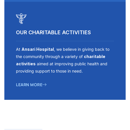
OUR CHARITABLE ACTIVITIES
At
Ansari Hospital
, we believe in giving back to
the community through a variety of
charitable
activities
aimed at improving public health and
providing support to those in need.
LEARN MORE