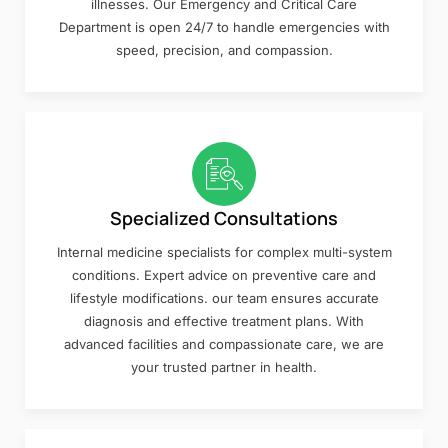
illnesses. Our Emergency and Critical Care
Department is open 24/7 to handle emergencies with
speed, precision, and compassion.
Specialized Consultations
Internal medicine specialists for complex multi-system
conditions. Expert advice on preventive care and
lifestyle modifications. our team ensures accurate
diagnosis and effective treatment plans. With
advanced facilities and compassionate care, we are
your trusted partner in health.