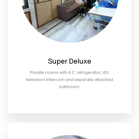
Super Deluxe
Private rooms with A.C. refrigerator, LED
television Intercom and separate attached
bathroom.