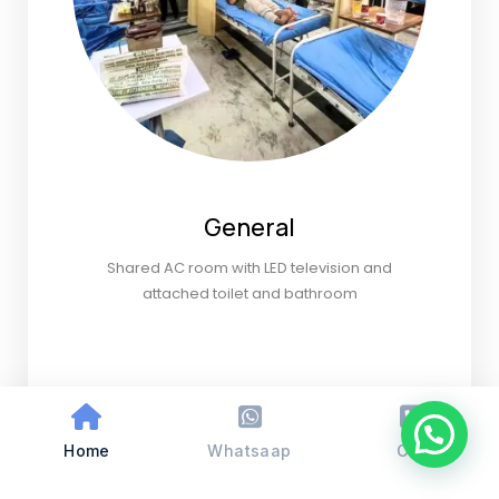
General
Shared AC room with LED television and
attached toilet and bathroom
Home
Whatsaap
Call