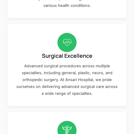
various health conditions.
Surgical Excellence
Advanced surgical procedures across multiple
specialties, including general, plastic, neuro, and
orthopedic surgery. At Ansari Hospital, we pride
ourselves on delivering advanced surgical care across
a wide range of specialties.