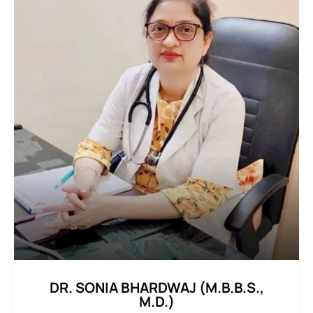
DR. SONIA BHARDWAJ (M.B.B.S.,
M.D.)