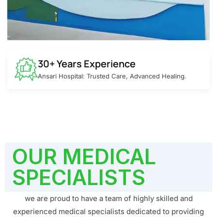
30+ Years Experience
Ansari Hospital: Trusted Care, Advanced Healing.
OUR MEDICAL
SPECIALISTS
we are proud to have a team of highly skilled and
experienced medical specialists dedicated to providing