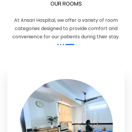
OUR ROOMS
At Ansari Hospital, we offer a variety of room
categories designed to provide comfort and
convenience for our patients during their stay.