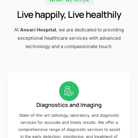
Live happily, Live healthily
At
Ansari Hospital
, we are dedicated to providing
exceptional healthcare services with advanced
technology and a compassionate touch.
Diagnostics and Imaging
State-of-the-art radiology, laboratory, and diagnostic
services for accurate and timely results. We offer a
comprehensive range of diagnostic services to assist
in the early detection, monitoring, and treatment of