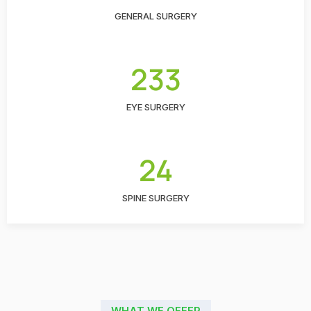
GENERAL SURGERY
233
EYE SURGERY
24
SPINE SURGERY
WHAT WE OFFER