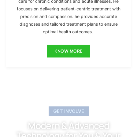
care for chronic conditions and acute illnesses. He
focuses on delivering patient-centric treatment with
precision and compassion. he provides accurate
diagnoses and tailored treatment plans to ensure
optimal health outcomes.
KNOW MORE
GET INVOLVE
Modern & Advanced
Technology for You & Your