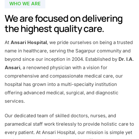
WHO WE ARE
We are focused on delivering
the highest quality care.
At
Ansari Hospital
, we pride ourselves on being a trusted
name in healthcare, serving the Sagarpur community and
beyond since our inception in 2004. Established by
Dr. I.A.
Ansari
, a renowned physician with a vision for
comprehensive and compassionate medical care, our
hospital has grown into a multi-specialty institution
offering advanced medical, surgical, and diagnostic
services.
Our dedicated team of skilled doctors, nurses, and
paramedical staff work tirelessly to provide holistic care to
every patient. At Ansari Hospital, our mission is simple yet