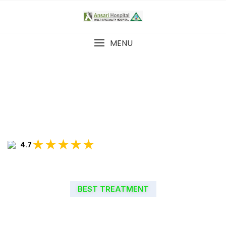
MENU
★★★★★
4.7
BEST TREATMENT
WELCOME TO ANSARI