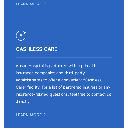
LEARN MORE
CASHLESS CARE
Ansari Hospital is partnered with top health
insurance companies and third-party
administrators to offer a convenient “Cashless
Care” facility. For a list of partnered insurers or any
insurance-related questions, feel free to contact us
directly.
LEARN MORE