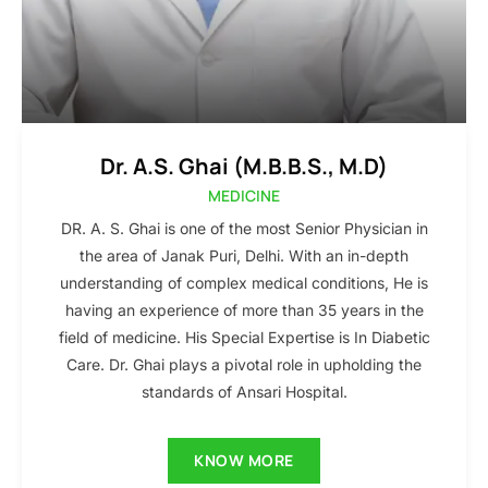
Dr. A.S. Ghai (M.B.B.S., M.D)
MEDICINE
DR. A. S. Ghai is one of the most Senior Physician in
the area of Janak Puri, Delhi. With an in-depth
understanding of complex medical conditions, He is
having an experience of more than 35 years in the
field of medicine. His Special Expertise is In Diabetic
Care. Dr. Ghai plays a pivotal role in upholding the
standards of Ansari Hospital.
KNOW MORE