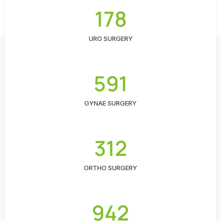
178
URO SURGERY
591
GYNAE SURGERY
312
ORTHO SURGERY
942