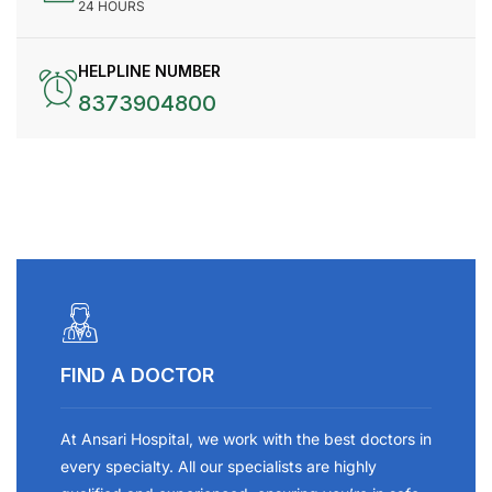
24 HOURS
HELPLINE NUMBER
8373904800
FIND A DOCTOR
At Ansari Hospital, we work with the best doctors in
every specialty. All our specialists are highly