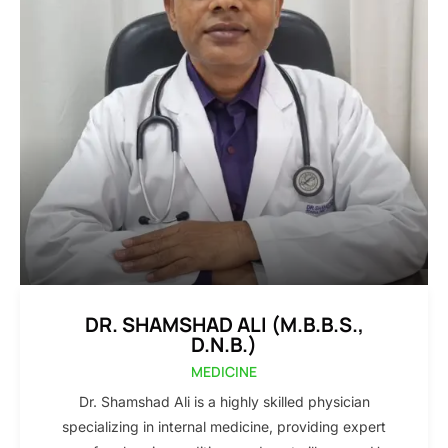
DR. SHAMSHAD ALI (M.B.B.S.,
D.N.B.)
MEDICINE
Dr. Shamshad Ali is a highly skilled physician
specializing in internal medicine, providing expert