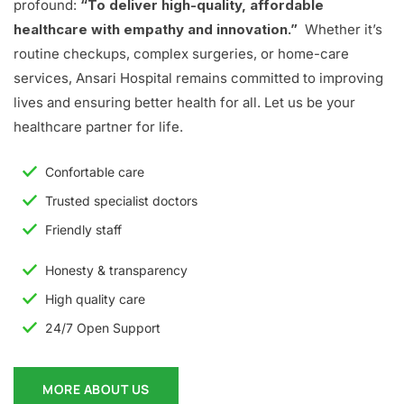
profound:
“To deliver high-quality, affordable
healthcare with empathy and innovation.”
Whether it’s
routine checkups, complex surgeries, or home-care
services, Ansari Hospital remains committed to improving
lives and ensuring better health for all. Let us be your
healthcare partner for life.
Confortable care
Trusted specialist doctors
Friendly staff
Honesty & transparency
High quality care
24/7 Open Support
MORE ABOUT US