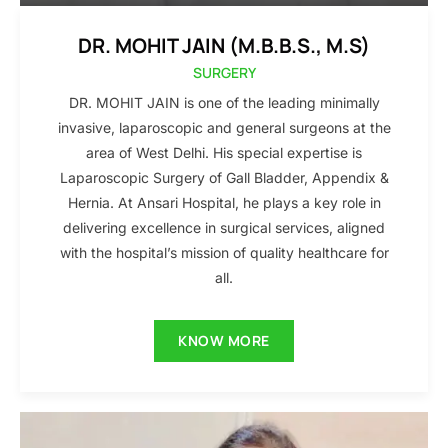
DR. MOHIT JAIN (M.B.B.S., M.S)
SURGERY
DR. MOHIT JAIN is one of the leading minimally
invasive, laparoscopic and general surgeons at the
area of West Delhi. His special expertise is
Laparoscopic Surgery of Gall Bladder, Appendix &
Hernia. At Ansari Hospital, he plays a key role in
delivering excellence in surgical services, aligned
with the hospital’s mission of quality healthcare for
all.
KNOW MORE