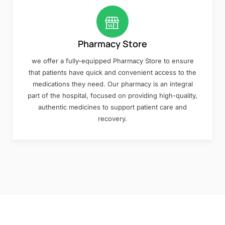
Pharmacy Store
we offer a fully-equipped Pharmacy Store to ensure
that patients have quick and convenient access to the
medications they need. Our pharmacy is an integral
part of the hospital, focused on providing high-quality,
authentic medicines to support patient care and
recovery.