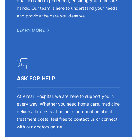
qualified and experienced, ensuring you’re in safe
hands. Our team is here to understand your needs
and provide the care you deserve.
LEARN MORE
ASK FOR HELP
At Ansari Hospital, we are here to support you in
every way. Whether you need home care, medicine
delivery, lab tests at home, or information about
treatment costs, feel free to contact us or connect
with our doctors online.