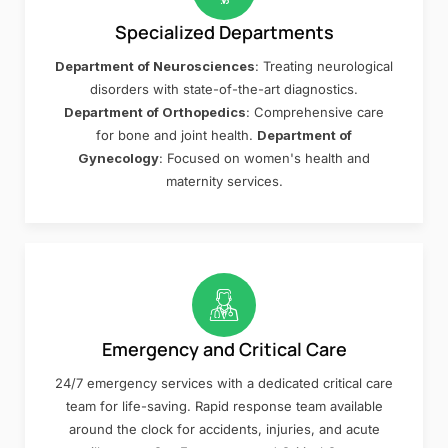
Specialized Departments
Department of Neurosciences
: Treating neurological
disorders with state-of-the-art diagnostics.
Department of Orthopedics
: Comprehensive care
for bone and joint health.
Department of
Gynecology
: Focused on women's health and
maternity services.
Emergency and Critical Care
24/7 emergency services with a dedicated critical care
team for life-saving. Rapid response team available
around the clock for accidents, injuries, and acute