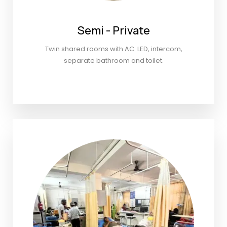
Semi - Private
Twin shared rooms with AC. LED, intercom,
separate bathroom and toilet.