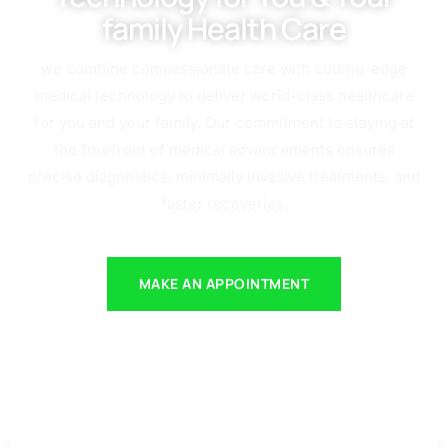
family Health Care
we combine compassionate care with cutting-edge
medical technology to deliver world-class healthcare
for you and your family. Our commitment to staying at
the forefront of medical advancements ensures
precise diagnostics, minimally invasive treatments, and
faster recoveries.
MAKE AN APPOINTMENT