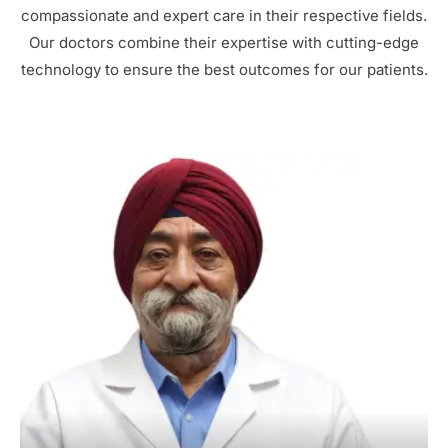
compassionate and expert care in their respective fields.
Our doctors combine their expertise with cutting-edge
technology to ensure the best outcomes for our patients.