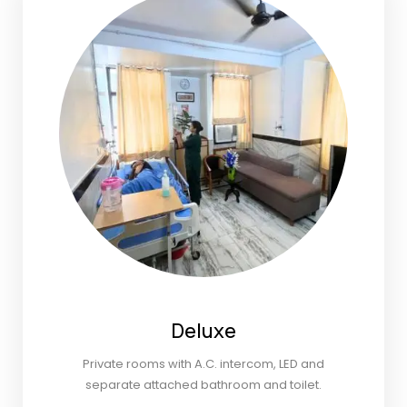
Deluxe
Private rooms with A.C. intercom, LED and
separate attached bathroom and toilet.