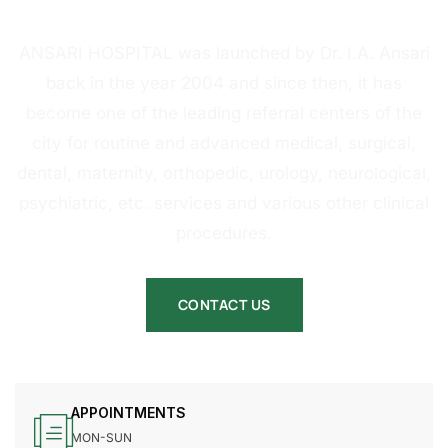
HOSPITAL
ANSARI HOSPITAL was launched by Dr. I.A. Ansari
back in the year 2004 and since then, it has
become one of the leading referral centers of the
city for routine and advanced medical, surgical,
dental, maternity, orthopedic, urology, neurological,
psychiatric, etc. services and various other clinical
procedures.
CONTACT US
APPOINTMENTS
MON-SUN