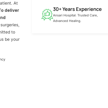
atient. At
30+ Years Experience
To deliver
Ansari Hospital: Trusted Care,
and
Advanced Healing.
surgeries,
itted to
 us be your
ency