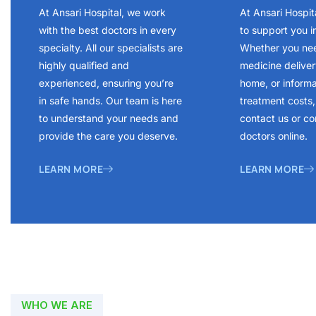
At Ansari Hospital, we work
At Ansari Hospit
with the best doctors in every
to support you i
specialty. All our specialists are
Whether you ne
highly qualified and
medicine delivery
experienced, ensuring you’re
home, or inform
in safe hands. Our team is here
treatment costs, 
to understand your needs and
contact us or co
provide the care you deserve.
doctors online.
LEARN MORE
LEARN MORE
WHO WE ARE