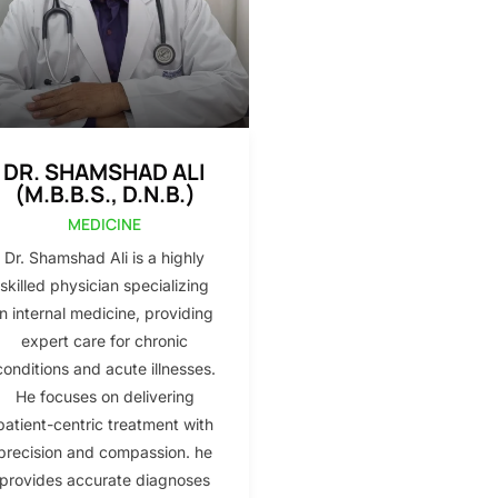
DR. SHAMSHAD ALI
(M.B.B.S., D.N.B.)
MEDICINE
Dr. Shamshad Ali is a highly
skilled physician specializing
in internal medicine, providing
expert care for chronic
conditions and acute illnesses.
He focuses on delivering
patient-centric treatment with
precision and compassion. he
provides accurate diagnoses