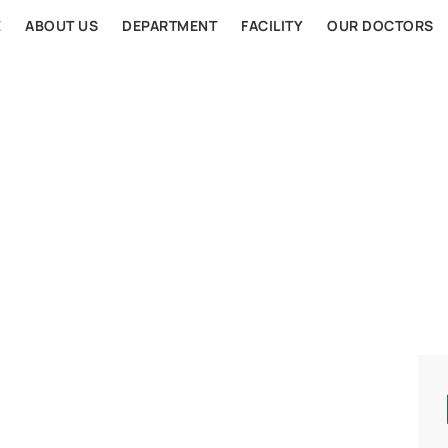
E
ABOUT US
DEPARTMENT
FACILITY
OUR DOCTORS
AL