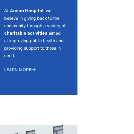
At
Ansari Hospital
, we
believe in giving back to the
community through a variety of
charitable activities
aimed
at improving public health and
providing support to those in
need.
LEARN MORE