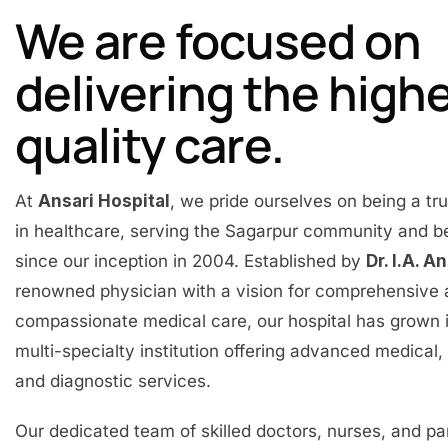
We are focused on
delivering the high
quality care.
At
Ansari Hospital
, we pride ourselves on being a t
in healthcare, serving the Sagarpur community and 
since our inception in 2004. Established by
Dr. I.A. A
renowned physician with a vision for comprehensive
compassionate medical care, our hospital has grown 
multi-specialty institution offering advanced medical, 
and diagnostic services.
Our dedicated team of skilled doctors, nurses, and p