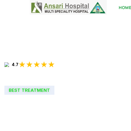
HOM
★★★★★
4.7
BEST TREATMENT
WELCOME TO
ANSARI HOSPIT