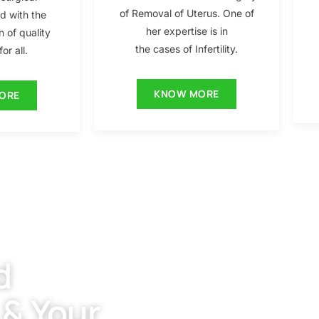
of Removal of Uterus. One of
ed with the
her expertise is in
n of quality
the cases of Infertility.
or all.
KNOW MORE
ORE
d
 & Your