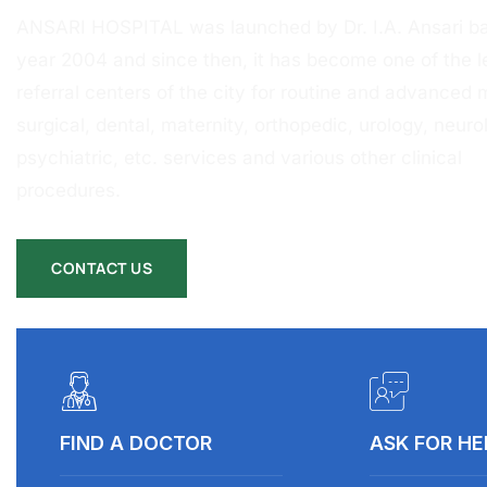
ANSARI HOSPITAL was launched by Dr. I.A. Ansari ba
year 2004 and since then, it has become one of the l
referral centers of the city for routine and advanced 
surgical, dental, maternity, orthopedic, urology, neurol
psychiatric, etc. services and various other clinical
procedures.
CONTACT US
FIND A DOCTOR
ASK FOR HE