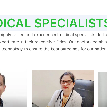
ICAL SPECIALIST
ighly skilled and experienced medical specialists dedic
ert care in their respective fields. Our doctors combin
 technology to ensure the best outcomes for our patien