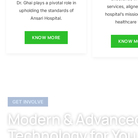
Dr. Ghai plays a pivotal role in
services, align
upholding the standards of
hospital’s missio
Ansari Hospital.
healthcare f
KNOW MORE
KNOW M
GET INVOLVE
Modern & Advance
Technology for You