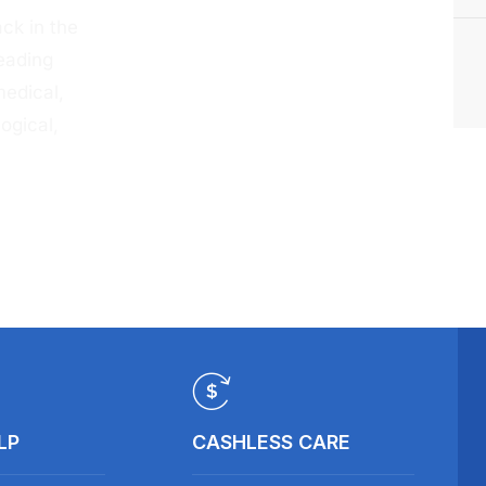
ck in the
eading
medical,
ogical,
LP
CASHLESS CARE