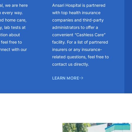
al, we are here
Ansari Hospital is partnered
n every way.
with top health insurance
ed home care,
companies and third-party
, lab tests at
administrators to offer a
ation about
convenient “Cashless Care”
feel free to
facility. For a list of partnered
nnect with our
insurers or any insurance-
related questions, feel free to
contact us directly.
LEARN MORE