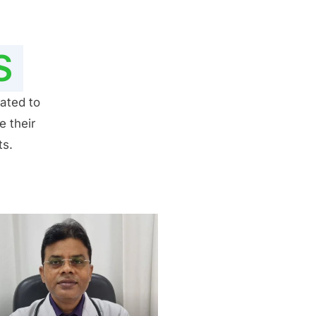
S
ated to
e their
ts.