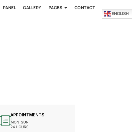
PANEL
GALLERY
PAGES
CONTACT
ENGLISH
APPOINTMENTS
MON-SUN
24 HOURS