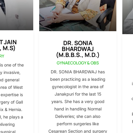
T JAIN
DR. SONIA
, M.S)
BHARDWAJ
(M.B.B.S., M.D.)
RY
GYNAECOLOGY & OBS
s one of the
DR. SONIA BHARDWAJ has
y invasive,
been practicing as a leading
nd general
gynecologist in the area of
area of West
Janakpuri for the last 15
 expertise is
years. She has a very good
gery of Gall
hand in handling Normal
x & Hernia.
Deliveries; she can also
l, he plays a
perform surgeries like
elivering
Cesarean Section and surgery
 surgical