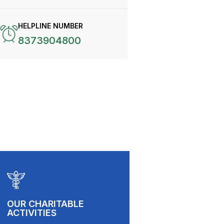
HELPLINE NUMBER
8373904800
OUR CHARITABLE
ACTIVITIES