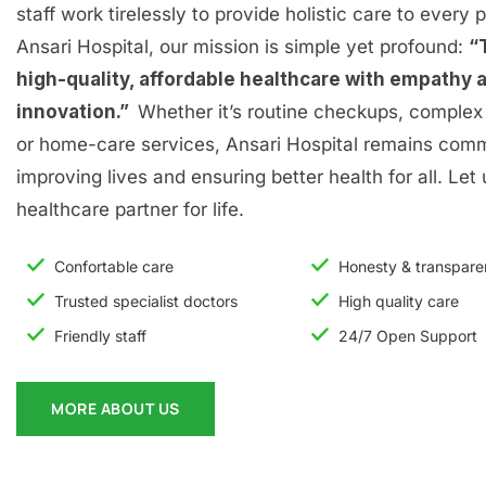
staff work tirelessly to provide holistic care to every p
Ansari Hospital, our mission is simple yet profound:
“
high-quality, affordable healthcare with empathy 
innovation.”
Whether it’s routine checkups, complex 
or home-care services, Ansari Hospital remains comm
improving lives and ensuring better health for all. Let
healthcare partner for life.
Confortable care
Honesty & transpar
Trusted specialist doctors
High quality care
Friendly staff
24/7 Open Support
MORE ABOUT US