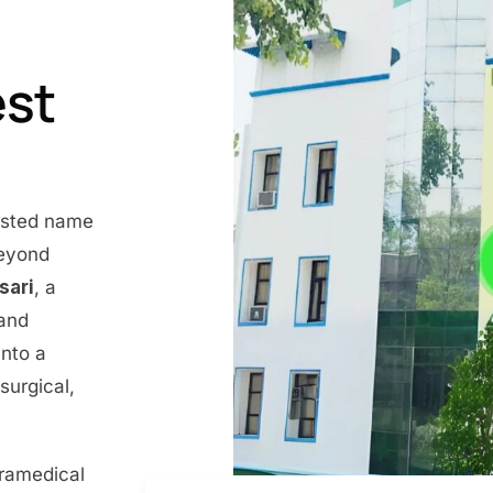
est
rusted name
beyond
nsari
, a
 and
into a
surgical,
aramedical