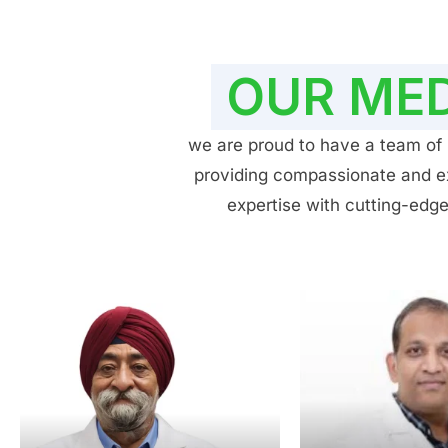
OUR MED
we are proud to have a team of h
providing compassionate and exp
expertise with cutting-edge