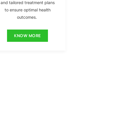
and tailored treatment plans
to ensure optimal health
outcomes.
KNOW MORE