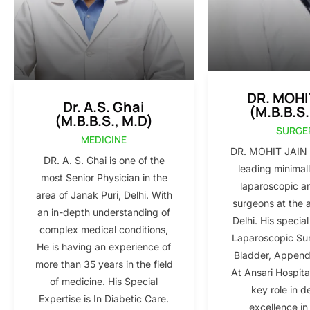
DR. MOHI
Dr. A.S. Ghai
(M.B.B.S.
(M.B.B.S., M.D)
SURGE
MEDICINE
DR. MOHIT JAIN i
DR. A. S. Ghai is one of the
leading minimall
most Senior Physician in the
laparoscopic a
area of Janak Puri, Delhi. With
surgeons at the 
an in-depth understanding of
Delhi. His special
complex medical conditions,
Laparoscopic Sur
He is having an experience of
Bladder, Appendi
more than 35 years in the field
At Ansari Hospita
of medicine. His Special
key role in d
Expertise is In Diabetic Care.
excellence in