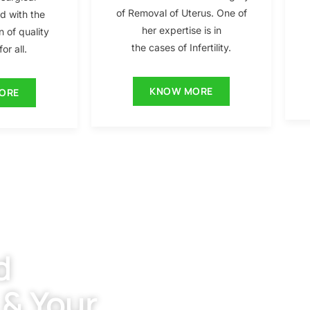
of Removal of Uterus. One of
ed with the
her expertise is in
n of quality
the cases of Infertility.
or all.
KNOW MORE
ORE
d
 & Your