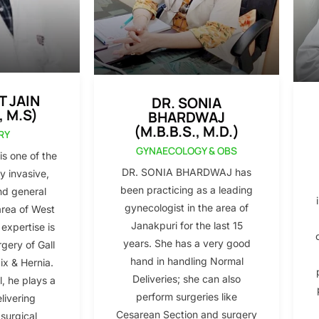
T JAIN
DR. SONIA
, M.S)
BHARDWAJ
(M.B.B.S., M.D.)
RY
GYNAECOLOGY & OBS
s one of the
DR. SONIA BHARDWAJ has
y invasive,
been practicing as a leading
nd general
gynecologist in the area of
area of West
Janakpuri for the last 15
 expertise is
years. She has a very good
gery of Gall
hand in handling Normal
x & Hernia.
Deliveries; she can also
l, he plays a
perform surgeries like
elivering
Cesarean Section and surgery
 surgical