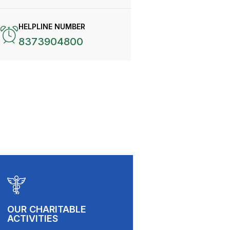
HELPLINE NUMBER
8373904800
OUR CHARITABLE
ACTIVITIES