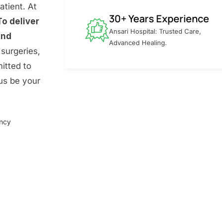
atient. At
30+ Years Experience
To deliver
Ansari Hospital: Trusted Care,
and
Advanced Healing.
surgeries,
itted to
 us be your
ency