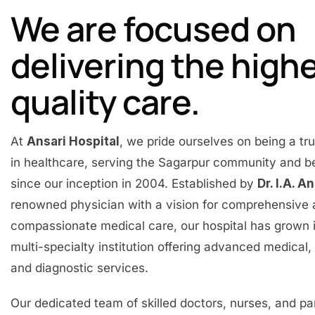
We are focused on
delivering the high
quality care.
At
Ansari Hospital
, we pride ourselves on being a t
in healthcare, serving the Sagarpur community and 
since our inception in 2004. Established by
Dr. I.A. A
renowned physician with a vision for comprehensive
compassionate medical care, our hospital has grown 
multi-specialty institution offering advanced medical, 
and diagnostic services.
Our dedicated team of skilled doctors, nurses, and p