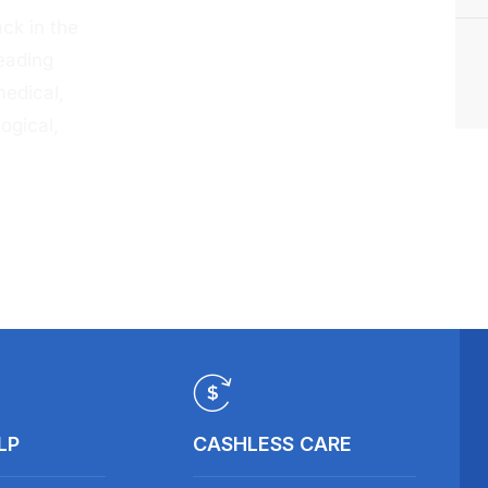
ck in the
eading
medical,
ogical,
LP
CASHLESS CARE