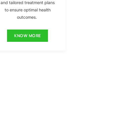
and tailored treatment plans
to ensure optimal health
outcomes.
KNOW MORE