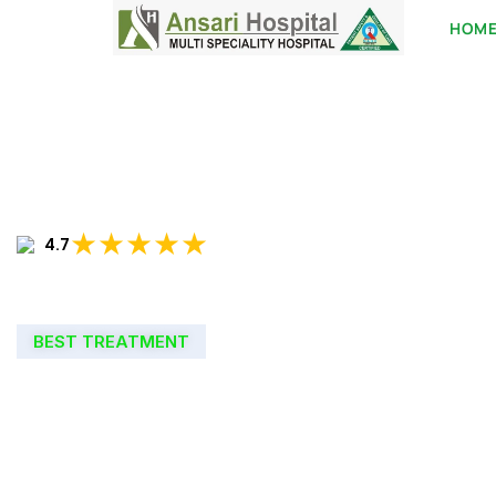
HOM
★★★★★
4.7
BEST TREATMENT
WELCOME TO
ANSARI HOSPIT