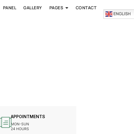
PANEL
GALLERY
PAGES
CONTACT
ENGLISH
APPOINTMENTS
MON-SUN
24 HOURS