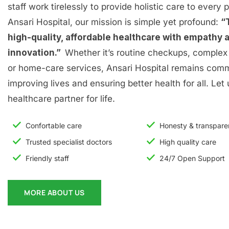
staff work tirelessly to provide holistic care to every p
Ansari Hospital, our mission is simple yet profound:
“
high-quality, affordable healthcare with empathy 
innovation.”
Whether it’s routine checkups, complex 
or home-care services, Ansari Hospital remains comm
improving lives and ensuring better health for all. Let
healthcare partner for life.
Confortable care
Honesty & transpar
Trusted specialist doctors
High quality care
Friendly staff
24/7 Open Support
MORE ABOUT US