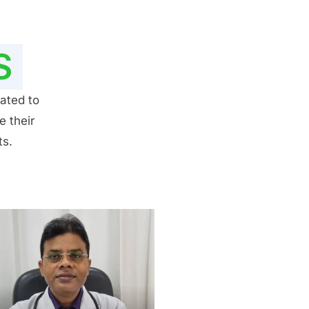
S
ated to
e their
ts.