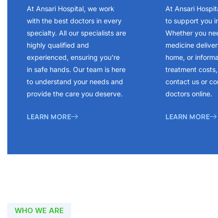
At Ansari Hospital, we work
At Ansari Hospit
with the best doctors in every
to support you i
specialty. All our specialists are
Whether you ne
highly qualified and
medicine delivery
experienced, ensuring you’re
home, or inform
in safe hands. Our team is here
treatment costs, 
to understand your needs and
contact us or co
provide the care you deserve.
doctors online.
LEARN MORE
LEARN MORE
WHO WE ARE