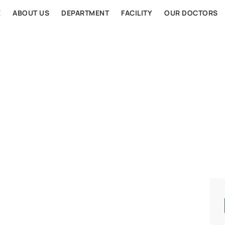
E
ABOUT US
DEPARTMENT
FACILITY
OUR DOCTORS
AL