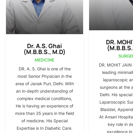
DR. MOHI
Dr. A.S. Ghai
(M.B.B.S.
(M.B.B.S., M.D)
SURGE
MEDICINE
DR. MOHIT JAIN i
DR. A. S. Ghai is one of the
leading minimall
most Senior Physician in the
laparoscopic a
area of Janak Puri, Delhi. With
surgeons at the 
an in-depth understanding of
Delhi. His special
complex medical conditions,
Laparoscopic Sur
He is having an experience of
Bladder, Appendi
more than 35 years in the field
At Ansari Hospita
of medicine. His Special
key role in d
Expertise is In Diabetic Care.
excellence in