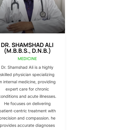
DR. SHAMSHAD ALI
(M.B.B.S., D.N.B.)
MEDICINE
Dr. Shamshad Ali is a highly
skilled physician specializing
in internal medicine, providing
expert care for chronic
conditions and acute illnesses.
He focuses on delivering
patient-centric treatment with
precision and compassion. he
provides accurate diagnoses