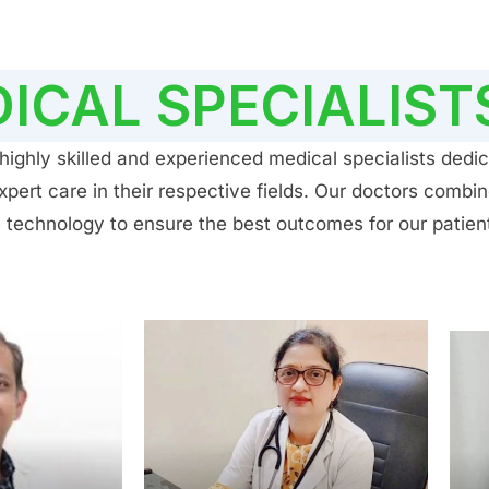
ICAL SPECIALIST
ighly skilled and experienced medical specialists dedic
ert care in their respective fields. Our doctors combin
 technology to ensure the best outcomes for our patien