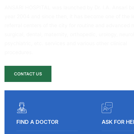
ANSARI HOSPITAL was launched by Dr. I.A. Ansari ba
year 2004 and since then, it has become one of the l
referral centers of the city for routine and advanced 
surgical, dental, maternity, orthopedic, urology, neurol
psychiatric, etc. services and various other clinical
procedures.
CONTACT US
FIND A DOCTOR
ASK FOR HE