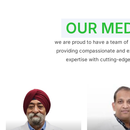
OUR MED
we are proud to have a team of h
providing compassionate and exp
expertise with cutting-edge