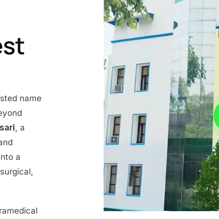
est
rusted name
beyond
nsari
, a
 and
into a
surgical,
aramedical