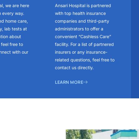
al, we are here
Ansari Hospital is partnered
n every way.
with top health insurance
ed home care,
companies and third-party
, lab tests at
administrators to offer a
ation about
convenient “Cashless Care”
feel free to
facility. For a list of partnered
nnect with our
insurers or any insurance-
related questions, feel free to
contact us directly.
LEARN MORE