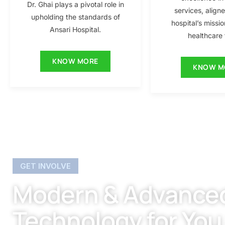
Dr. Ghai plays a pivotal role in
services, align
upholding the standards of
hospital’s missio
Ansari Hospital.
healthcare f
KNOW MORE
KNOW M
GET INVOLVE
Modern & Advance
Technology for You