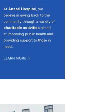
At
Ansari Hospital
, we
believe in giving back to the
community through a variety of
charitable activities
aimed
at improving public health and
providing support to those in
need.
LEARN MORE