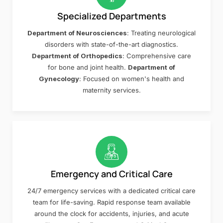
Specialized Departments
Department of Neurosciences
: Treating neurological
disorders with state-of-the-art diagnostics.
Department of Orthopedics
: Comprehensive care
for bone and joint health.
Department of
Gynecology
: Focused on women's health and
maternity services.
Emergency and Critical Care
24/7 emergency services with a dedicated critical care
team for life-saving. Rapid response team available
around the clock for accidents, injuries, and acute