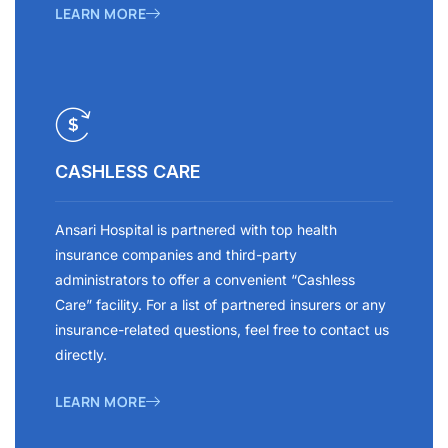
LEARN MORE
CASHLESS CARE
Ansari Hospital is partnered with top health
insurance companies and third-party
administrators to offer a convenient “Cashless
Care” facility. For a list of partnered insurers or any
insurance-related questions, feel free to contact us
directly.
LEARN MORE