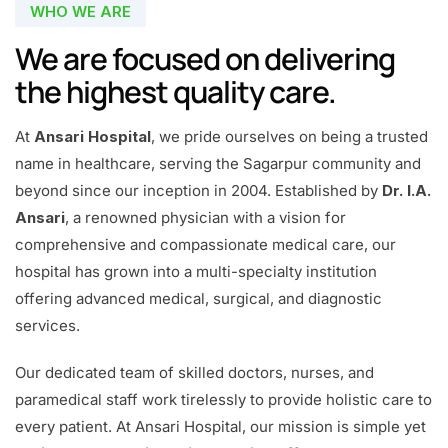
WHO WE ARE
We are focused on delivering
the highest quality care.
At
Ansari Hospital
, we pride ourselves on being a trusted
name in healthcare, serving the Sagarpur community and
beyond since our inception in 2004. Established by
Dr. I.A.
Ansari
, a renowned physician with a vision for
comprehensive and compassionate medical care, our
hospital has grown into a multi-specialty institution
offering advanced medical, surgical, and diagnostic
services.
Our dedicated team of skilled doctors, nurses, and
paramedical staff work tirelessly to provide holistic care to
every patient. At Ansari Hospital, our mission is simple yet