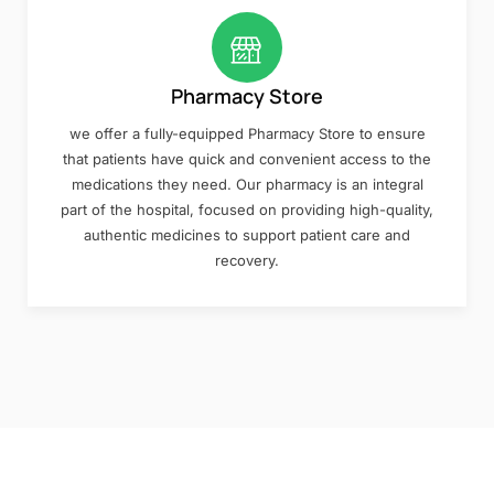
Pharmacy Store
we offer a fully-equipped Pharmacy Store to ensure
that patients have quick and convenient access to the
medications they need. Our pharmacy is an integral
part of the hospital, focused on providing high-quality,
authentic medicines to support patient care and
recovery.