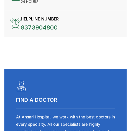
24 HOURS
HELPLINE NUMBER
8373904800
FIND A DOCTOR
At Ansari Hospital, we work with the best doctors in
every specialty. All our specialists are highly