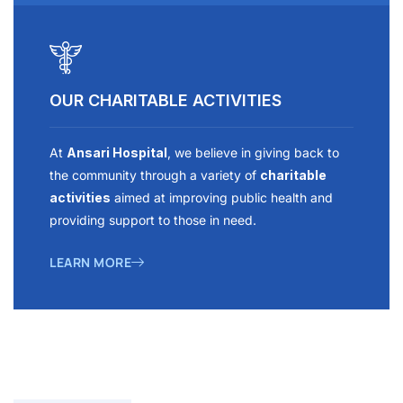
OUR CHARITABLE ACTIVITIES
At
Ansari Hospital
, we believe in giving back to
the community through a variety of
charitable
activities
aimed at improving public health and
providing support to those in need.
LEARN MORE