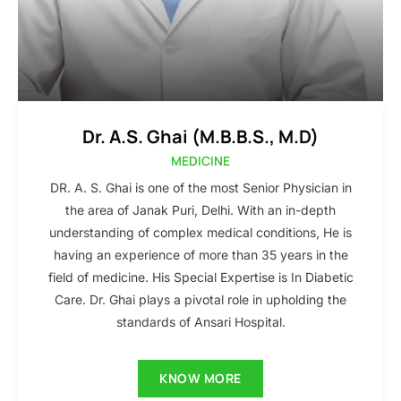
Dr. A.S. Ghai (M.B.B.S., M.D)
MEDICINE
DR. A. S. Ghai is one of the most Senior Physician in
the area of Janak Puri, Delhi. With an in-depth
understanding of complex medical conditions, He is
having an experience of more than 35 years in the
field of medicine. His Special Expertise is In Diabetic
Care. Dr. Ghai plays a pivotal role in upholding the
standards of Ansari Hospital.
KNOW MORE