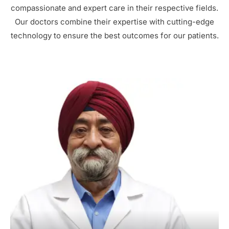
compassionate and expert care in their respective fields.
Our doctors combine their expertise with cutting-edge
technology to ensure the best outcomes for our patients.