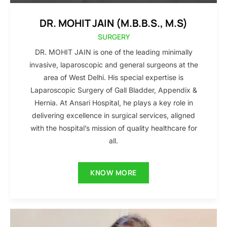
DR. MOHIT JAIN (M.B.B.S., M.S)
SURGERY
DR. MOHIT JAIN is one of the leading minimally
invasive, laparoscopic and general surgeons at the
area of West Delhi. His special expertise is
Laparoscopic Surgery of Gall Bladder, Appendix &
Hernia. At Ansari Hospital, he plays a key role in
delivering excellence in surgical services, aligned
with the hospital’s mission of quality healthcare for
all.
KNOW MORE