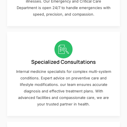
illnesses. Our Emergency and Critical Care
Department is open 24/7 to handle emergencies with
speed, precision, and compassion.
Specialized Consultations
Internal medicine specialists for complex multi-system
conditions. Expert advice on preventive care and
lifestyle modifications. our team ensures accurate
diagnosis and effective treatment plans. With
advanced facilities and compassionate care, we are
your trusted partner in health.