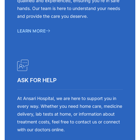
qualified and experienced, ensuring you’re in safe
hands. Our team is here to understand your needs
and provide the care you deserve.
LEARN MORE
ASK FOR HELP
At Ansari Hospital, we are here to support you in
every way. Whether you need home care, medicine
delivery, lab tests at home, or information about
treatment costs, feel free to contact us or connect
with our doctors online.