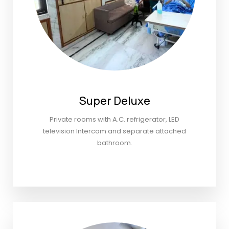
Super Deluxe
Private rooms with A.C. refrigerator, LED
television Intercom and separate attached
bathroom.