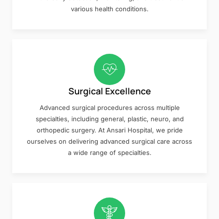
various health conditions.
Surgical Excellence
Advanced surgical procedures across multiple
specialties, including general, plastic, neuro, and
orthopedic surgery. At Ansari Hospital, we pride
ourselves on delivering advanced surgical care across
a wide range of specialties.