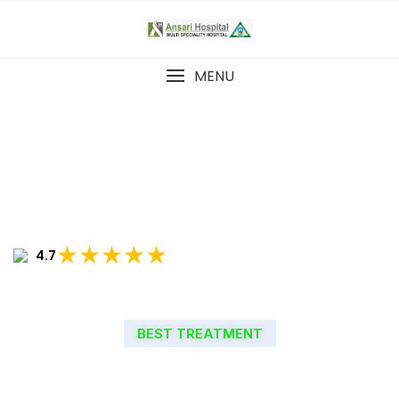
MENU
★★★★★
4.7
BEST TREATMENT
WELCOME TO ANSARI