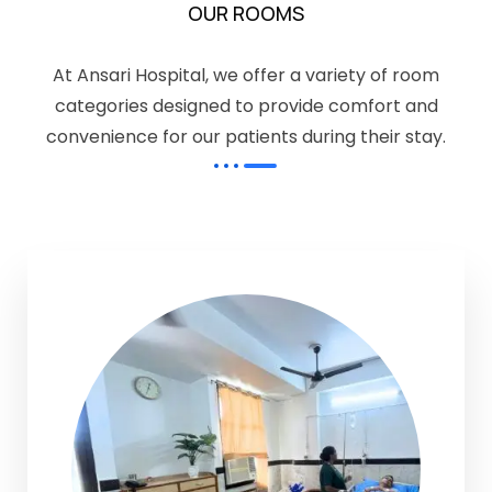
OUR ROOMS
At Ansari Hospital, we offer a variety of room
categories designed to provide comfort and
convenience for our patients during their stay.