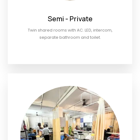
Semi - Private
Twin shared rooms with AC. LED, intercom,
separate bathroom and toilet.