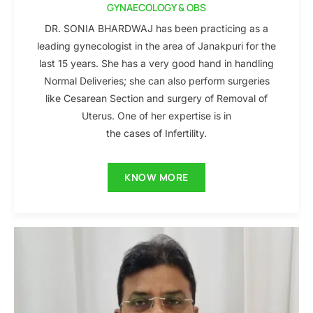
GYNAECOLOGY & OBS
DR. SONIA BHARDWAJ has been practicing as a
leading gynecologist in the area of Janakpuri for the
last 15 years. She has a very good hand in handling
Normal Deliveries; she can also perform surgeries
like Cesarean Section and surgery of Removal of
Uterus. One of her expertise is in
the cases of Infertility.
KNOW MORE