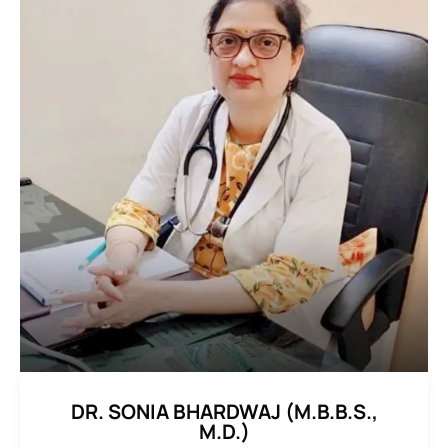
DR. SONIA BHARDWAJ (M.B.B.S.,
M.D.)