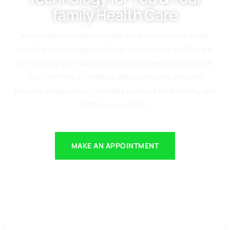
family Health Care
we combine compassionate care with cutting-edge
medical technology to deliver world-class healthcare
for you and your family. Our commitment to staying at
the forefront of medical advancements ensures
precise diagnostics, minimally invasive treatments, and
faster recoveries.
MAKE AN APPOINTMENT