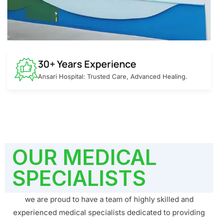
30+ Years Experience
Ansari Hospital: Trusted Care, Advanced Healing.
OUR MEDICAL
SPECIALISTS
we are proud to have a team of highly skilled and
experienced medical specialists dedicated to providing