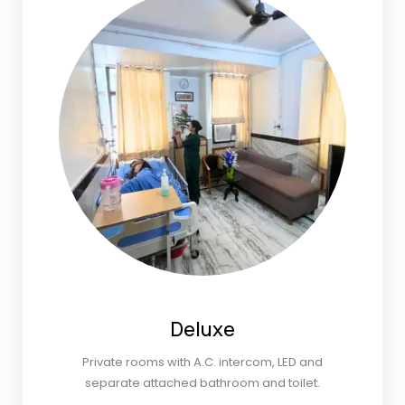
Deluxe
Private rooms with A.C. intercom, LED and
separate attached bathroom and toilet.