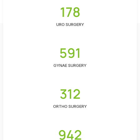
178
URO SURGERY
591
GYNAE SURGERY
312
ORTHO SURGERY
942