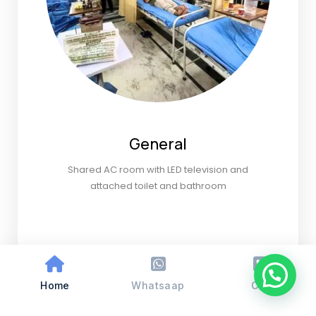
General
Shared AC room with LED television and
attached toilet and bathroom
Home
Whatsaap
Call