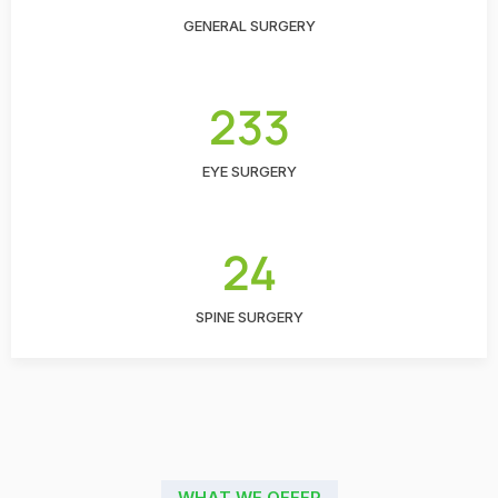
GENERAL SURGERY
233
EYE SURGERY
24
SPINE SURGERY
WHAT WE OFFER