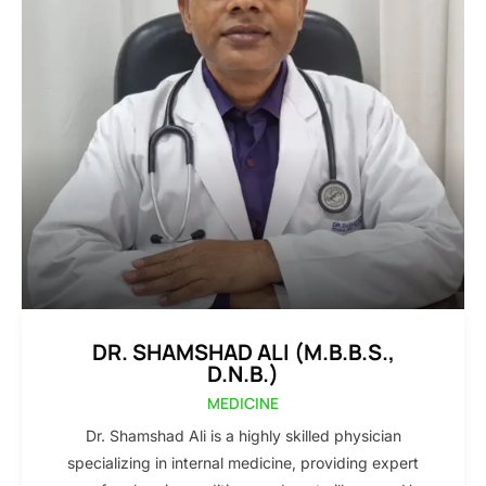
DR. SHAMSHAD ALI (M.B.B.S.,
D.N.B.)
MEDICINE
Dr. Shamshad Ali is a highly skilled physician
specializing in internal medicine, providing expert