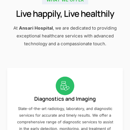
Live happily, Live healthily
At
Ansari Hospital
, we are dedicated to providing
exceptional healthcare services with advanced
technology and a compassionate touch.
Diagnostics and Imaging
State-of-the-art radiology, laboratory, and diagnostic
services for accurate and timely results. We offer a
comprehensive range of diagnostic services to assist
in the early detection, monitoring, and treatment of