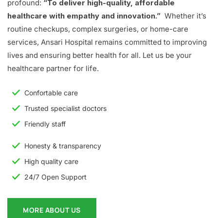
profound:
“To deliver high-quality, affordable
healthcare with empathy and innovation.”
Whether it’s
routine checkups, complex surgeries, or home-care
services, Ansari Hospital remains committed to improving
lives and ensuring better health for all. Let us be your
healthcare partner for life.
Confortable care
Trusted specialist doctors
Friendly staff
Honesty & transparency
High quality care
24/7 Open Support
MORE ABOUT US