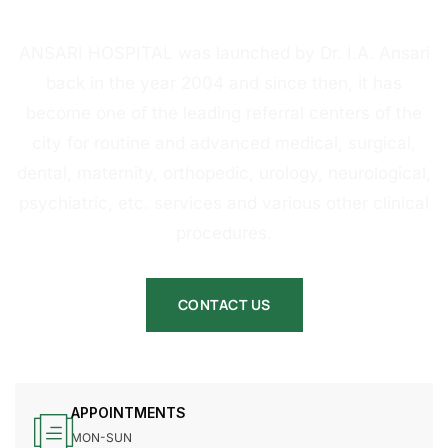
HOSPITAL
ANSARI HOSPITAL was launched by Dr. I.A. Ansari
back in the year 2004 and since then, it has
become one of the leading referral centers of the
city for routine and advanced medical, surgical,
dental, maternity, orthopedic, urology, neurological,
psychiatric, etc. services and various other clinical
procedures.
CONTACT US
APPOINTMENTS
MON-SUN