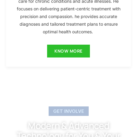
care for chronic conditions and acute illnesses. He
focuses on delivering patient-centric treatment with
precision and compassion. he provides accurate
diagnoses and tailored treatment plans to ensure
optimal health outcomes.
KNOW MORE
GET INVOLVE
Modern & Advanced
Technology for You & Your