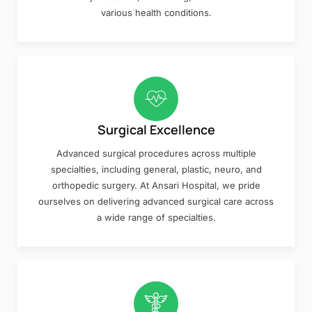
various health conditions.
Surgical Excellence
Advanced surgical procedures across multiple
specialties, including general, plastic, neuro, and
orthopedic surgery. At Ansari Hospital, we pride
ourselves on delivering advanced surgical care across
a wide range of specialties.