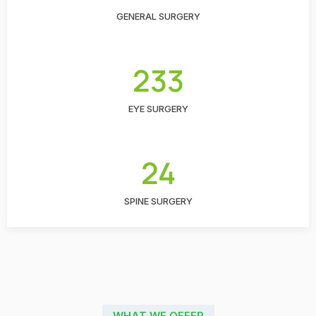
GENERAL SURGERY
233
EYE SURGERY
24
SPINE SURGERY
WHAT WE OFFER