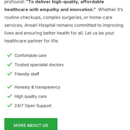
profound:
“To deliver high-quality, affordable
healthcare with empathy and innovation.”
Whether it’s
routine checkups, complex surgeries, or home-care
services, Ansari Hospital remains committed to improving
lives and ensuring better health for all. Let us be your
healthcare partner for life.
Confortable care
Trusted specialist doctors
Friendly staff
Honesty & transparency
High quality care
24/7 Open Support
MORE ABOUT US