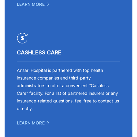
LEARN MORE
CASHLESS CARE
Ansari Hospital is partnered with top health
insurance companies and third-party
administrators to offer a convenient “Cashless
Care” facility. For a list of partnered insurers or any
insurance-related questions, feel free to contact us
directly.
LEARN MORE