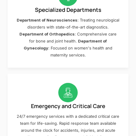
Specialized Departments
Department of Neurosciences
: Treating neurological
disorders with state-of-the-art diagnostics.
Department of Orthopedics
: Comprehensive care
for bone and joint health.
Department of
Gynecology
: Focused on women's health and
maternity services.
Emergency and Critical Care
24/7 emergency services with a dedicated critical care
team for life-saving. Rapid response team available
around the clock for accidents, injuries, and acute