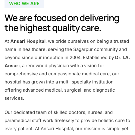
WHO WE ARE
We are focused on delivering
the highest quality care.
At
Ansari Hospital
, we pride ourselves on being a trusted
name in healthcare, serving the Sagarpur community and
beyond since our inception in 2004. Established by
Dr. I.A.
Ansari
, a renowned physician with a vision for
comprehensive and compassionate medical care, our
hospital has grown into a multi-specialty institution
offering advanced medical, surgical, and diagnostic
services.
Our dedicated team of skilled doctors, nurses, and
paramedical staff work tirelessly to provide holistic care to
every patient. At Ansari Hospital, our mission is simple yet