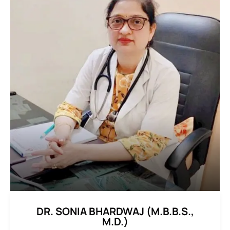
DR. SONIA BHARDWAJ (M.B.B.S.,
M.D.)