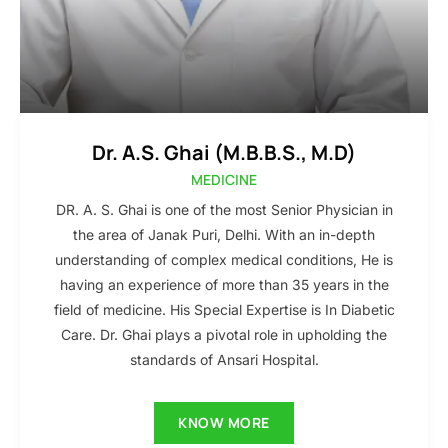
Dr. A.S. Ghai (M.B.B.S., M.D)
MEDICINE
DR. A. S. Ghai is one of the most Senior Physician in
the area of Janak Puri, Delhi. With an in-depth
understanding of complex medical conditions, He is
having an experience of more than 35 years in the
field of medicine. His Special Expertise is In Diabetic
Care. Dr. Ghai plays a pivotal role in upholding the
standards of Ansari Hospital.
KNOW MORE