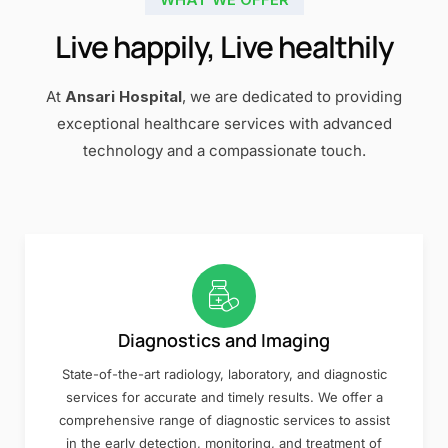
Live happily, Live healthily
At
Ansari Hospital
, we are dedicated to providing
exceptional healthcare services with advanced
technology and a compassionate touch.
Diagnostics and Imaging
State-of-the-art radiology, laboratory, and diagnostic
services for accurate and timely results. We offer a
comprehensive range of diagnostic services to assist
in the early detection, monitoring, and treatment of