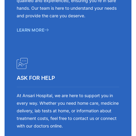
qualified and experienced, ensuring you’re in safe
hands. Our team is here to understand your needs
and provide the care you deserve.
LEARN MORE
ASK FOR HELP
At Ansari Hospital, we are here to support you in
every way. Whether you need home care, medicine
delivery, lab tests at home, or information about
treatment costs, feel free to contact us or connect
with our doctors online.