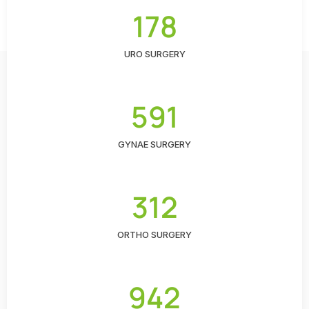
178
URO SURGERY
591
GYNAE SURGERY
312
ORTHO SURGERY
942