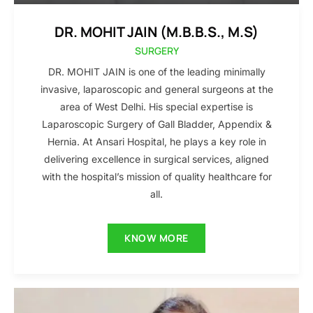
DR. MOHIT JAIN (M.B.B.S., M.S)
SURGERY
DR. MOHIT JAIN is one of the leading minimally
invasive, laparoscopic and general surgeons at the
area of West Delhi. His special expertise is
Laparoscopic Surgery of Gall Bladder, Appendix &
Hernia. At Ansari Hospital, he plays a key role in
delivering excellence in surgical services, aligned
with the hospital’s mission of quality healthcare for
all.
KNOW MORE