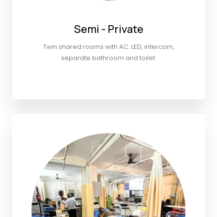
Semi - Private
Twin shared rooms with AC. LED, intercom,
separate bathroom and toilet.