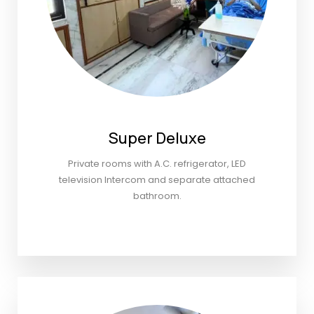
Super Deluxe
Private rooms with A.C. refrigerator, LED
television Intercom and separate attached
bathroom.