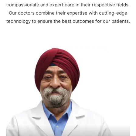
compassionate and expert care in their respective fields.
Our doctors combine their expertise with cutting-edge
technology to ensure the best outcomes for our patients.