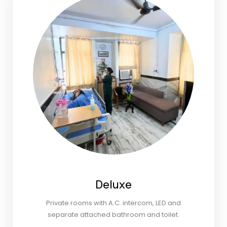
Deluxe
Private rooms with A.C. intercom, LED and
separate attached bathroom and toilet.