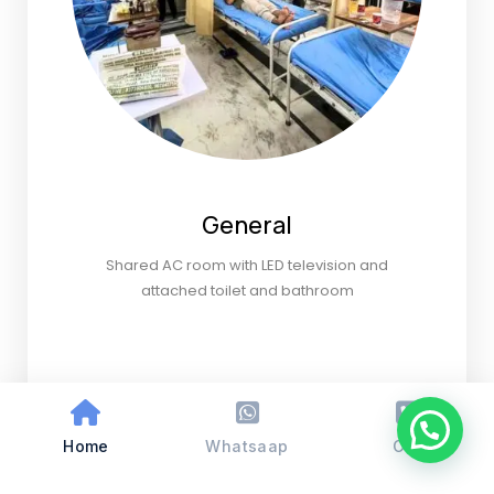
General
Shared AC room with LED television and
attached toilet and bathroom
Home
Whatsaap
Call