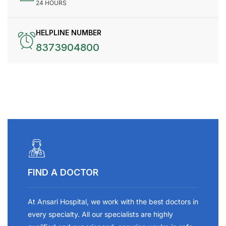
24 HOURS
HELPLINE NUMBER
8373904800
FIND A DOCTOR
At Ansari Hospital, we work with the best doctors in
every specialty. All our specialists are highly