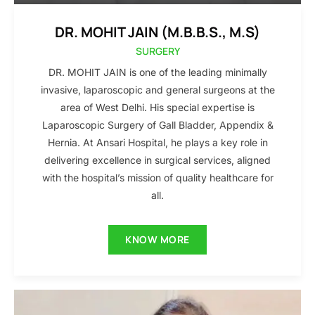
DR. MOHIT JAIN (M.B.B.S., M.S)
SURGERY
DR. MOHIT JAIN is one of the leading minimally
invasive, laparoscopic and general surgeons at the
area of West Delhi. His special expertise is
Laparoscopic Surgery of Gall Bladder, Appendix &
Hernia. At Ansari Hospital, he plays a key role in
delivering excellence in surgical services, aligned
with the hospital’s mission of quality healthcare for
all.
KNOW MORE