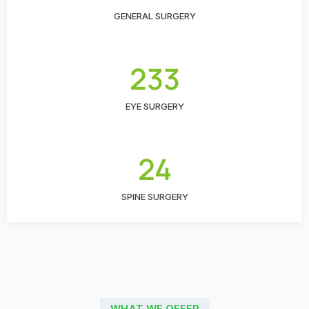
GENERAL SURGERY
233
EYE SURGERY
24
SPINE SURGERY
WHAT WE OFFER