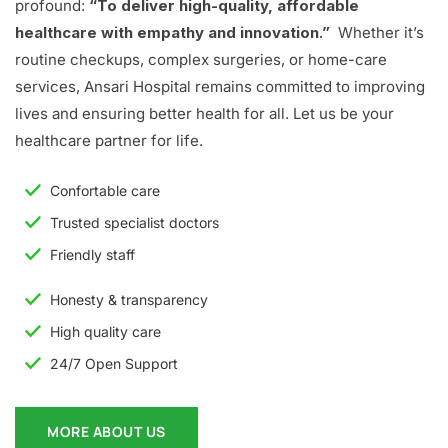
profound:
“To deliver high-quality, affordable
healthcare with empathy and innovation.”
Whether it’s
routine checkups, complex surgeries, or home-care
services, Ansari Hospital remains committed to improving
lives and ensuring better health for all. Let us be your
healthcare partner for life.
Confortable care
Trusted specialist doctors
Friendly staff
Honesty & transparency
High quality care
24/7 Open Support
MORE ABOUT US