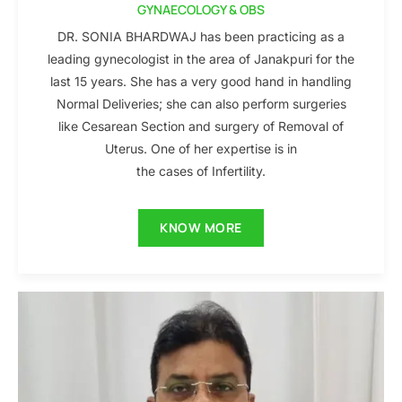
GYNAECOLOGY & OBS
DR. SONIA BHARDWAJ has been practicing as a
leading gynecologist in the area of Janakpuri for the
last 15 years. She has a very good hand in handling
Normal Deliveries; she can also perform surgeries
like Cesarean Section and surgery of Removal of
Uterus. One of her expertise is in
the cases of Infertility.
KNOW MORE