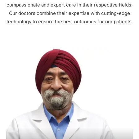
compassionate and expert care in their respective fields.
Our doctors combine their expertise with cutting-edge
technology to ensure the best outcomes for our patients.