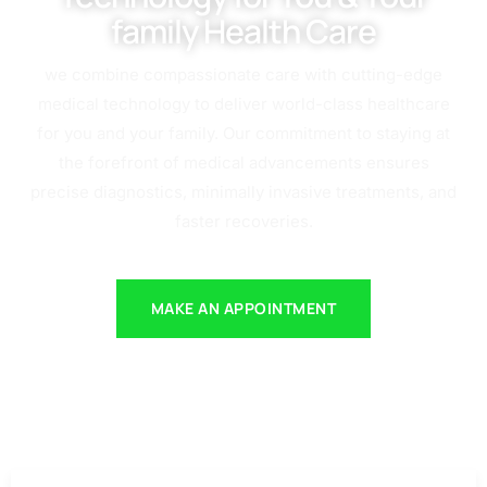
family Health Care
we combine compassionate care with cutting-edge
medical technology to deliver world-class healthcare
for you and your family. Our commitment to staying at
the forefront of medical advancements ensures
precise diagnostics, minimally invasive treatments, and
faster recoveries.
MAKE AN APPOINTMENT