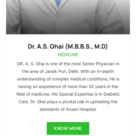
Dr. A.S. Ghai (M.B.B.S., M.D)
MEDICINE
DR. A. S. Ghai is one of the most Senior Physician in
the area of Janak Puri, Delhi. With an in-depth
understanding of complex medical conditions, He is
having an experience of more than 35 years in the
field of medicine. His Special Expertise is In Diabetic
Care. Dr. Ghai plays a pivotal role in upholding the
standards of Ansari Hospital.
KNOW MORE