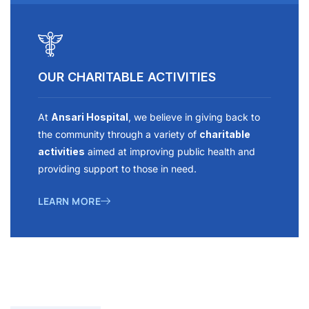
OUR CHARITABLE ACTIVITIES
At
Ansari Hospital
, we believe in giving back to
the community through a variety of
charitable
activities
aimed at improving public health and
providing support to those in need.
LEARN MORE