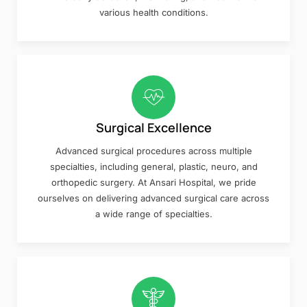
various health conditions.
Surgical Excellence
Advanced surgical procedures across multiple
specialties, including general, plastic, neuro, and
orthopedic surgery. At Ansari Hospital, we pride
ourselves on delivering advanced surgical care across
a wide range of specialties.