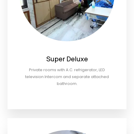
Super Deluxe
Private rooms with A.C. refrigerator, LED
television Intercom and separate attached
bathroom.