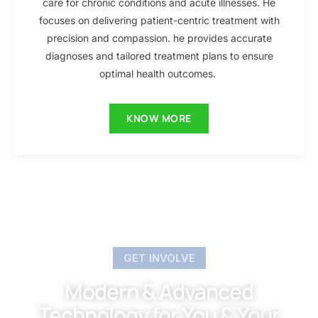
care for chronic conditions and acute illnesses. He
focuses on delivering patient-centric treatment with
precision and compassion. he provides accurate
diagnoses and tailored treatment plans to ensure
optimal health outcomes.
KNOW MORE
GET INVOLVE
Modern & Advanced
Technology for You & Your