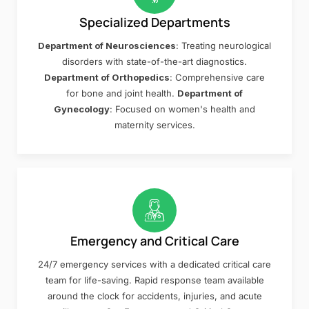
Specialized Departments
Department of Neurosciences
: Treating neurological
disorders with state-of-the-art diagnostics.
Department of Orthopedics
: Comprehensive care
for bone and joint health.
Department of
Gynecology
: Focused on women's health and
maternity services.
Emergency and Critical Care
24/7 emergency services with a dedicated critical care
team for life-saving. Rapid response team available
around the clock for accidents, injuries, and acute