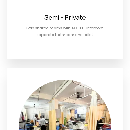
Semi - Private
Twin shared rooms with AC. LED, intercom,
separate bathroom and toilet.