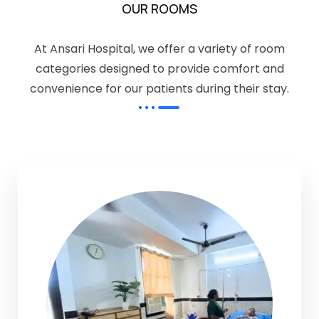
OUR ROOMS
At Ansari Hospital, we offer a variety of room
categories designed to provide comfort and
convenience for our patients during their stay.