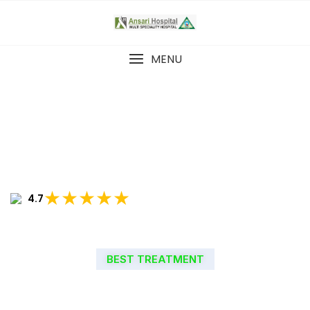
MENU
★★★★★
4.7
BEST TREATMENT
WELCOME TO ANSARI