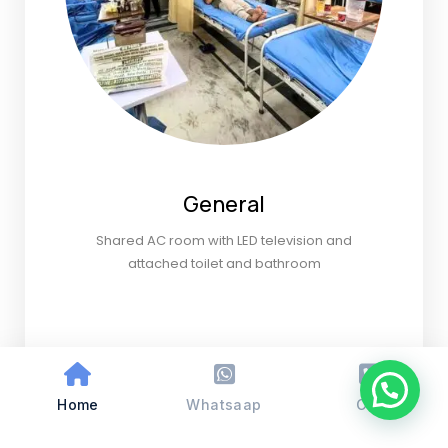
General
Shared AC room with LED television and
attached toilet and bathroom
Home
Whatsaap
Call