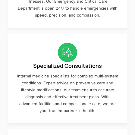
illnesses. Our Emergency and Critical Care
Department is open 24/7 to handle emergencies with
speed, precision, and compassion.
Specialized Consultations
Internal medicine specialists for complex multi-system
conditions. Expert advice on preventive care and
lifestyle modifications. our team ensures accurate
diagnosis and effective treatment plans. With
advanced facilities and compassionate care, we are
your trusted partner in health.