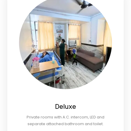
Deluxe
Private rooms with A.C. intercom, LED and
separate attached bathroom and toilet.