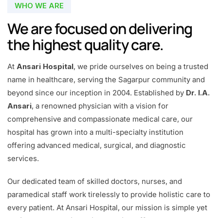
WHO WE ARE
We are focused on delivering
the highest quality care.
At
Ansari Hospital
, we pride ourselves on being a trusted
name in healthcare, serving the Sagarpur community and
beyond since our inception in 2004. Established by
Dr. I.A.
Ansari
, a renowned physician with a vision for
comprehensive and compassionate medical care, our
hospital has grown into a multi-specialty institution
offering advanced medical, surgical, and diagnostic
services.
Our dedicated team of skilled doctors, nurses, and
paramedical staff work tirelessly to provide holistic care to
every patient. At Ansari Hospital, our mission is simple yet