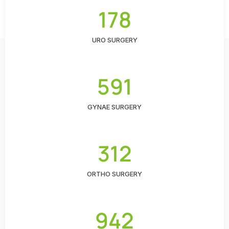
178
URO SURGERY
591
GYNAE SURGERY
312
ORTHO SURGERY
942