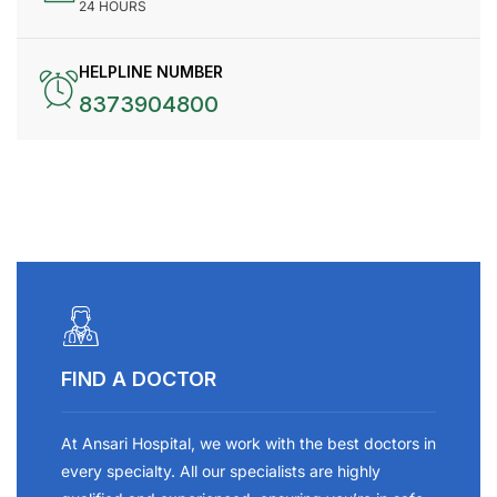
24 HOURS
HELPLINE NUMBER
8373904800
FIND A DOCTOR
At Ansari Hospital, we work with the best doctors in
every specialty. All our specialists are highly