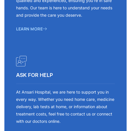
qualified and experienced, ensuring you’re in safe
hands. Our team is here to understand your needs
and provide the care you deserve.
LEARN MORE
ASK FOR HELP
At Ansari Hospital, we are here to support you in
every way. Whether you need home care, medicine
delivery, lab tests at home, or information about
treatment costs, feel free to contact us or connect
with our doctors online.