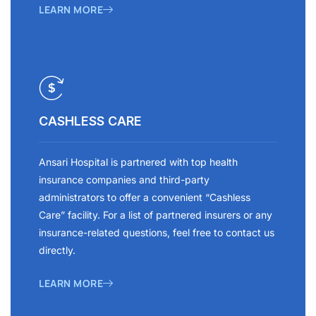
LEARN MORE
CASHLESS CARE
Ansari Hospital is partnered with top health
insurance companies and third-party
administrators to offer a convenient “Cashless
Care” facility. For a list of partnered insurers or any
insurance-related questions, feel free to contact us
directly.
LEARN MORE