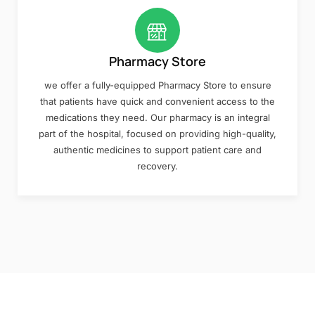
Pharmacy Store
we offer a fully-equipped Pharmacy Store to ensure
that patients have quick and convenient access to the
medications they need. Our pharmacy is an integral
part of the hospital, focused on providing high-quality,
authentic medicines to support patient care and
recovery.