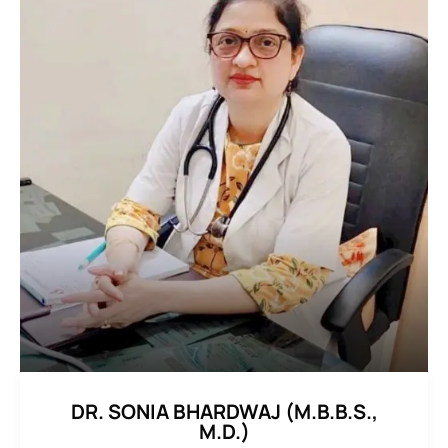
DR. SONIA BHARDWAJ (M.B.B.S.,
M.D.)