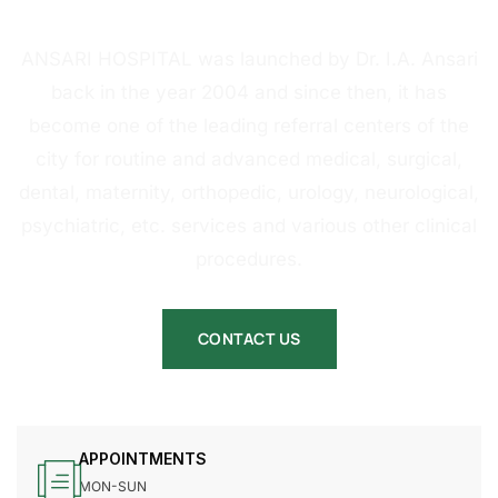
HOSPITAL
ANSARI HOSPITAL was launched by Dr. I.A. Ansari
back in the year 2004 and since then, it has
become one of the leading referral centers of the
city for routine and advanced medical, surgical,
dental, maternity, orthopedic, urology, neurological,
psychiatric, etc. services and various other clinical
procedures.
CONTACT US
APPOINTMENTS
MON-SUN