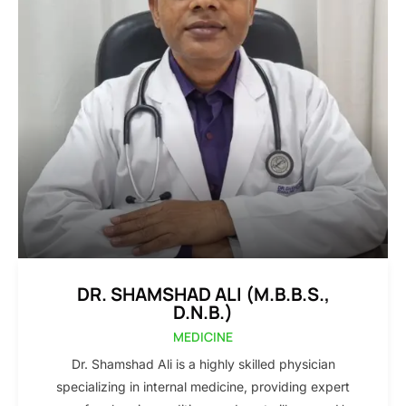
DR. SHAMSHAD ALI (M.B.B.S.,
D.N.B.)
MEDICINE
Dr. Shamshad Ali is a highly skilled physician
specializing in internal medicine, providing expert