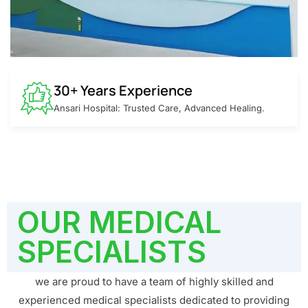
30+ Years Experience
Ansari Hospital: Trusted Care, Advanced Healing.
OUR MEDICAL
SPECIALISTS
we are proud to have a team of highly skilled and
experienced medical specialists dedicated to providing