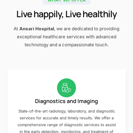
Live happily, Live healthily
At
Ansari Hospital
, we are dedicated to providing
exceptional healthcare services with advanced
technology and a compassionate touch.
Diagnostics and Imaging
State-of-the-art radiology, laboratory, and diagnostic
services for accurate and timely results. We offer a
comprehensive range of diagnostic services to assist
in the early detection, monitoring, and treatment of