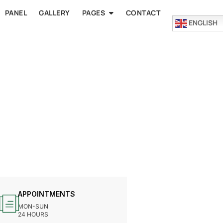
PANEL
GALLERY
PAGES
CONTACT
ENGLISH
APPOINTMENTS
MON-SUN
24 HOURS