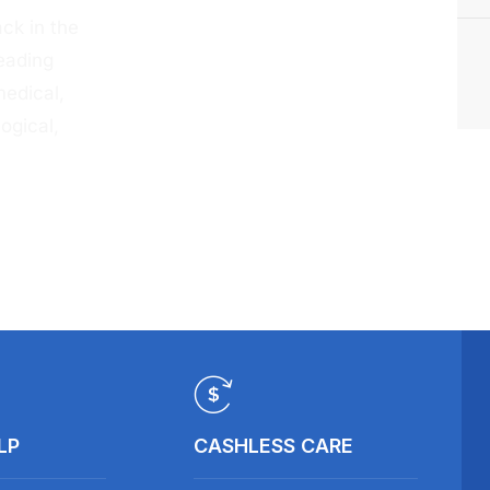
ck in the
eading
medical,
ogical,
LP
CASHLESS CARE