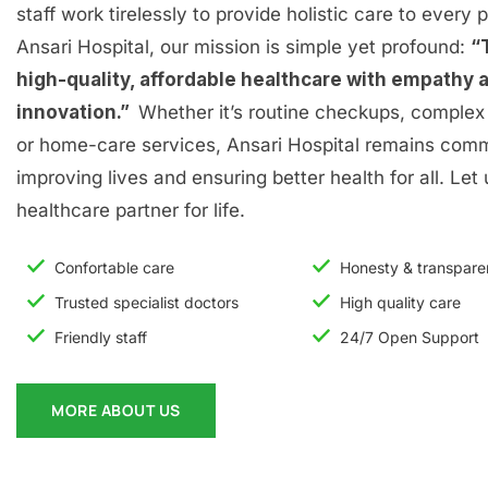
staff work tirelessly to provide holistic care to every p
Ansari Hospital, our mission is simple yet profound:
“
high-quality, affordable healthcare with empathy 
innovation.”
Whether it’s routine checkups, complex 
or home-care services, Ansari Hospital remains comm
improving lives and ensuring better health for all. Let
healthcare partner for life.
Confortable care
Honesty & transpar
Trusted specialist doctors
High quality care
Friendly staff
24/7 Open Support
MORE ABOUT US