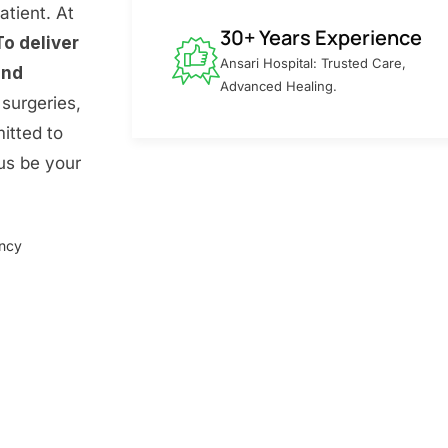
atient. At
30+ Years Experience
To deliver
Ansari Hospital: Trusted Care,
and
Advanced Healing.
surgeries,
itted to
 us be your
ency