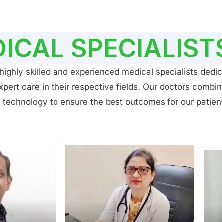
ICAL SPECIALIST
ighly skilled and experienced medical specialists dedic
ert care in their respective fields. Our doctors combin
 technology to ensure the best outcomes for our patien