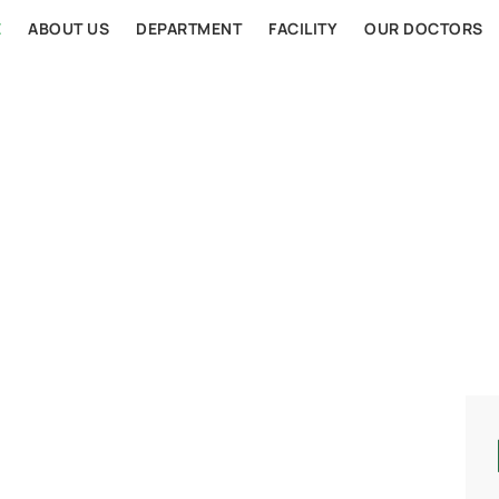
E
ABOUT US
DEPARTMENT
FACILITY
OUR DOCTORS
AL