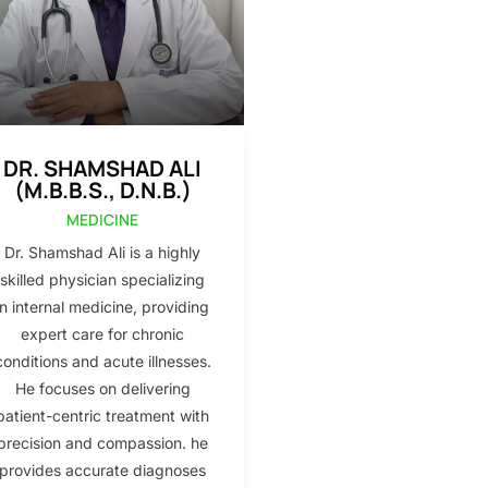
DR. SHAMSHAD ALI
(M.B.B.S., D.N.B.)
MEDICINE
Dr. Shamshad Ali is a highly
skilled physician specializing
in internal medicine, providing
expert care for chronic
conditions and acute illnesses.
He focuses on delivering
patient-centric treatment with
precision and compassion. he
provides accurate diagnoses