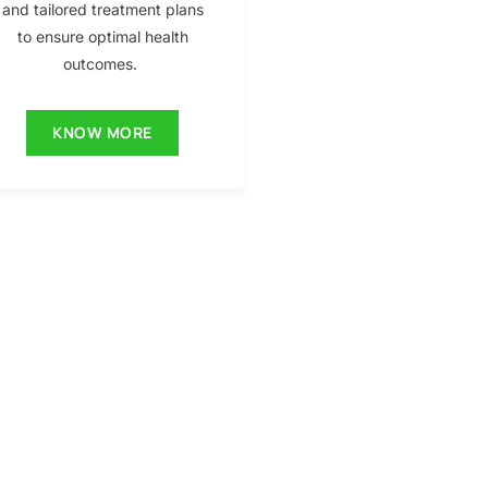
and tailored treatment plans
to ensure optimal health
outcomes.
KNOW MORE