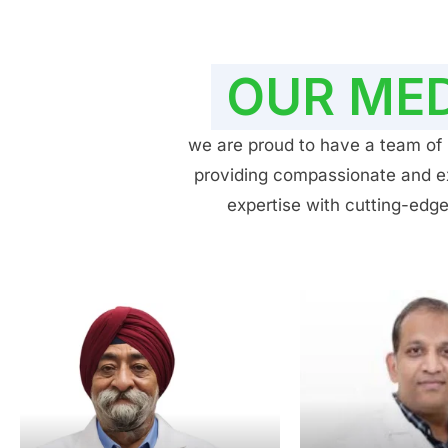
OUR MED
we are proud to have a team of h
providing compassionate and exp
expertise with cutting-edge