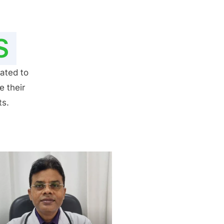
S
ated to
e their
ts.