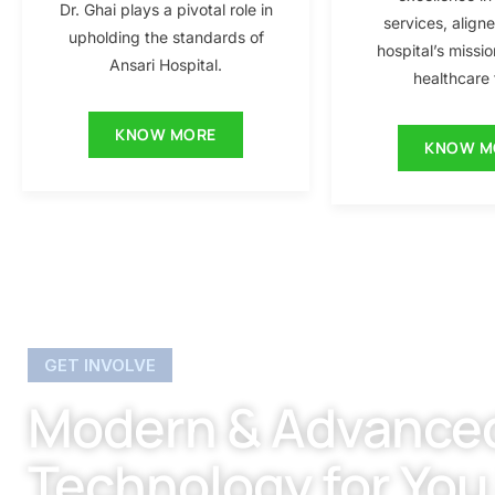
Dr. Ghai plays a pivotal role in
services, align
upholding the standards of
hospital’s missio
Ansari Hospital.
healthcare f
KNOW MORE
KNOW M
GET INVOLVE
Modern & Advance
Technology for You