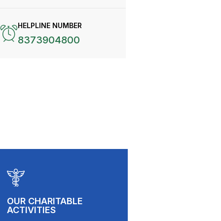
HELPLINE NUMBER
8373904800
OUR CHARITABLE
ACTIVITIES