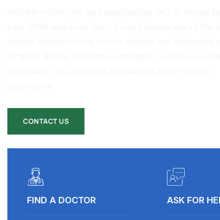
ANSARI HOSPITAL was launched by Dr. I.A. Ansari ba
year 2004 and since then, it has become one of the l
referral centers of the city for routine and advanced 
surgical, dental, maternity, orthopedic, urology, neurol
psychiatric, etc. services and various other clinical
procedures.
CONTACT US
FIND A DOCTOR
ASK FOR HE