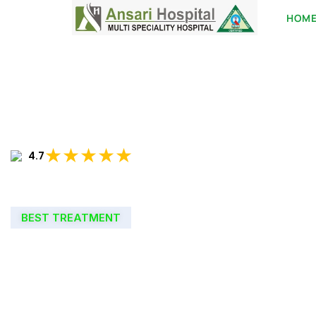
HOM
★★★★★
4.7
BEST TREATMENT
WELCOME TO
ANSARI HOSPIT