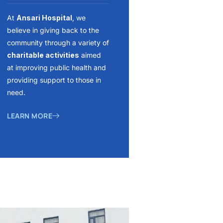
At
Ansari Hospital
, we
believe in giving back to the
community through a variety of
charitable activities
aimed
at improving public health and
providing support to those in
need.
LEARN MORE