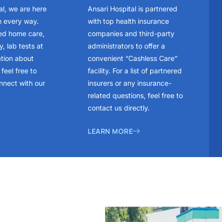
al, we are here
Ansari Hospital is partnered
n every way.
with top health insurance
ed home care,
companies and third-party
, lab tests at
administrators to offer a
ation about
convenient “Cashless Care”
feel free to
facility. For a list of partnered
nnect with our
insurers or any insurance-
related questions, feel free to
contact us directly.
LEARN MORE