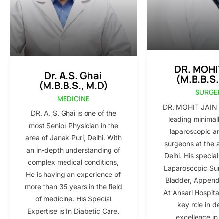
DR. MOHI
Dr. A.S. Ghai
(M.B.B.S.
(M.B.B.S., M.D)
SURGE
MEDICINE
DR. MOHIT JAIN i
DR. A. S. Ghai is one of the
leading minimall
most Senior Physician in the
laparoscopic a
area of Janak Puri, Delhi. With
surgeons at the 
an in-depth understanding of
Delhi. His special
complex medical conditions,
Laparoscopic Sur
He is having an experience of
Bladder, Appendi
more than 35 years in the field
At Ansari Hospita
of medicine. His Special
key role in d
Expertise is In Diabetic Care.
excellence in