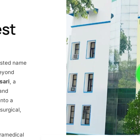
est
rusted name
beyond
nsari
, a
 and
into a
surgical,
aramedical