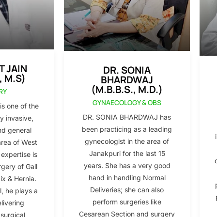
T JAIN
DR. SONIA
, M.S)
BHARDWAJ
(M.B.B.S., M.D.)
RY
GYNAECOLOGY & OBS
s one of the
DR. SONIA BHARDWAJ has
y invasive,
been practicing as a leading
nd general
gynecologist in the area of
area of West
Janakpuri for the last 15
 expertise is
years. She has a very good
gery of Gall
hand in handling Normal
x & Hernia.
Deliveries; she can also
l, he plays a
perform surgeries like
elivering
Cesarean Section and surgery
 surgical