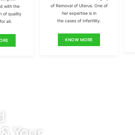
of Removal of Uterus. One of
ed with the
her expertise is in
n of quality
the cases of Infertility.
or all.
KNOW MORE
ORE
d
 & Your