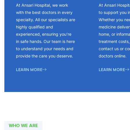
At Ansari Hospital, we work
At Ansari Hospit
with the best doctors in every
to support you i
specialty. All our specialists are
Whether you ne
highly qualified and
medicine delivery
experienced, ensuring you’re
home, or inform
in safe hands. Our team is here
treatment costs, 
to understand your needs and
contact us or co
provide the care you deserve.
doctors online.
LEARN MORE
LEARN MORE
WHO WE ARE