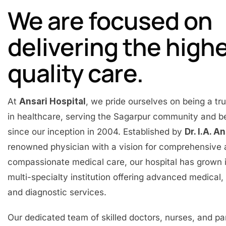
We are focused on
delivering the high
quality care.
At
Ansari Hospital
, we pride ourselves on being a t
in healthcare, serving the Sagarpur community and 
since our inception in 2004. Established by
Dr. I.A. A
renowned physician with a vision for comprehensive
compassionate medical care, our hospital has grown 
multi-specialty institution offering advanced medical, 
and diagnostic services.
Our dedicated team of skilled doctors, nurses, and p