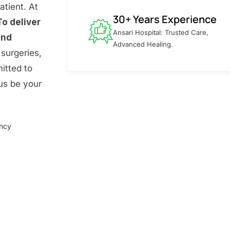
atient. At
30+ Years Experience
To deliver
Ansari Hospital: Trusted Care,
and
Advanced Healing.
surgeries,
itted to
 us be your
ency