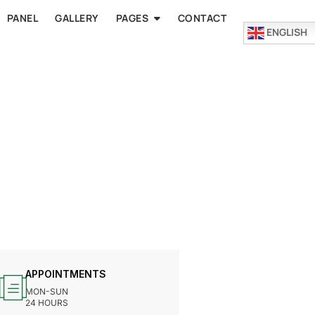
PANEL
GALLERY
PAGES
CONTACT
ENGLISH
APPOINTMENTS
MON-SUN
24 HOURS