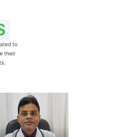
S
ated to
e their
ts.