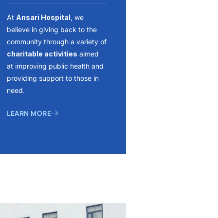
At
Ansari Hospital
, we
believe in giving back to the
community through a variety of
charitable activities
aimed
at improving public health and
providing support to those in
need.
LEARN MORE