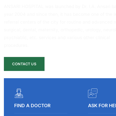
ANSARI HOSPITAL was launched by Dr. I.A. Ansari ba
year 2004 and since then, it has become one of the l
referral centers of the city for routine and advanced 
surgical, dental, maternity, orthopedic, urology, neurol
psychiatric, etc. services and various other clinical
procedures.
CONTACT US
FIND A DOCTOR
ASK FOR HE