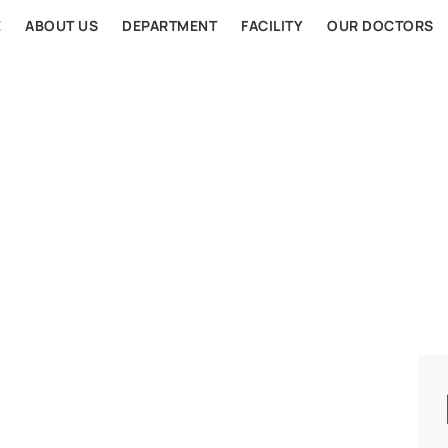
E
ABOUT US
DEPARTMENT
FACILITY
OUR DOCTORS
AL