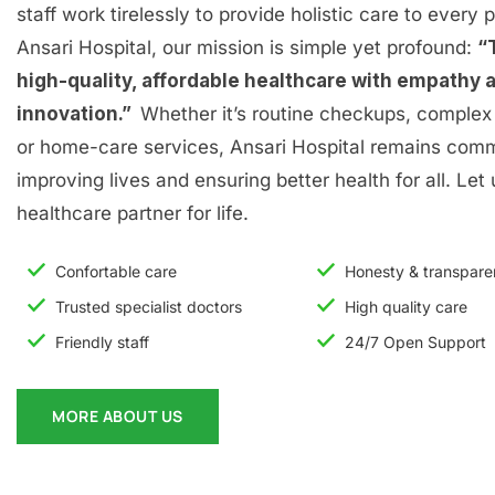
staff work tirelessly to provide holistic care to every p
Ansari Hospital, our mission is simple yet profound:
“
high-quality, affordable healthcare with empathy 
innovation.”
Whether it’s routine checkups, complex 
or home-care services, Ansari Hospital remains comm
improving lives and ensuring better health for all. Let
healthcare partner for life.
Confortable care
Honesty & transpar
Trusted specialist doctors
High quality care
Friendly staff
24/7 Open Support
MORE ABOUT US