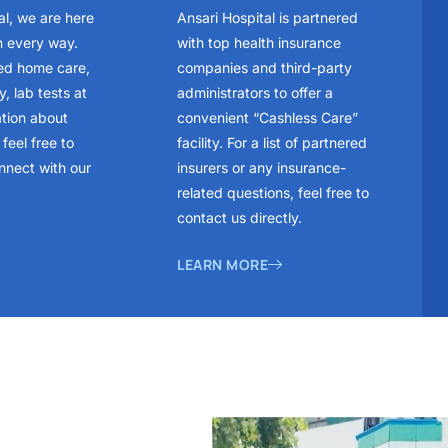
al, we are here
Ansari Hospital is partnered
n every way.
with top health insurance
ed home care,
companies and third-party
, lab tests at
administrators to offer a
ation about
convenient “Cashless Care”
feel free to
facility. For a list of partnered
nnect with our
insurers or any insurance-
related questions, feel free to
contact us directly.
LEARN MORE