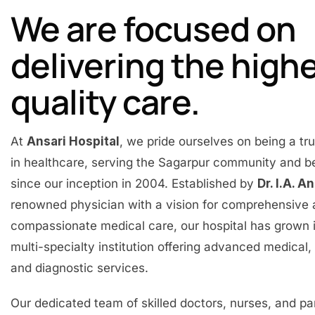
We are focused on
delivering the high
quality care.
At
Ansari Hospital
, we pride ourselves on being a t
in healthcare, serving the Sagarpur community and 
since our inception in 2004. Established by
Dr. I.A. A
renowned physician with a vision for comprehensive
compassionate medical care, our hospital has grown 
multi-specialty institution offering advanced medical, 
and diagnostic services.
Our dedicated team of skilled doctors, nurses, and p