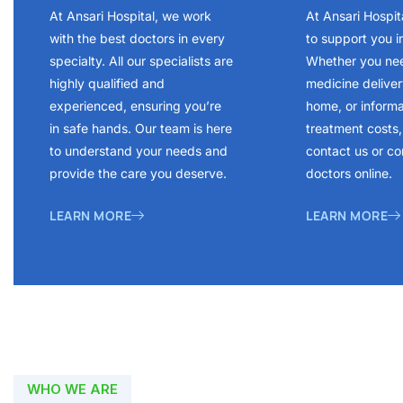
At Ansari Hospital, we work
At Ansari Hospit
with the best doctors in every
to support you i
specialty. All our specialists are
Whether you ne
highly qualified and
medicine delivery
experienced, ensuring you’re
home, or inform
in safe hands. Our team is here
treatment costs, 
to understand your needs and
contact us or co
provide the care you deserve.
doctors online.
LEARN MORE
LEARN MORE
WHO WE ARE