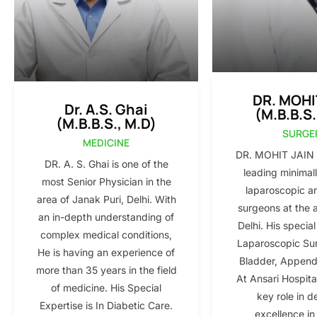
DR. MOHI
Dr. A.S. Ghai
(M.B.B.S.
(M.B.B.S., M.D)
SURGE
MEDICINE
DR. MOHIT JAIN i
DR. A. S. Ghai is one of the
leading minimall
most Senior Physician in the
laparoscopic a
area of Janak Puri, Delhi. With
surgeons at the 
an in-depth understanding of
Delhi. His special
complex medical conditions,
Laparoscopic Sur
He is having an experience of
Bladder, Appendi
more than 35 years in the field
At Ansari Hospita
of medicine. His Special
key role in d
Expertise is In Diabetic Care.
excellence in