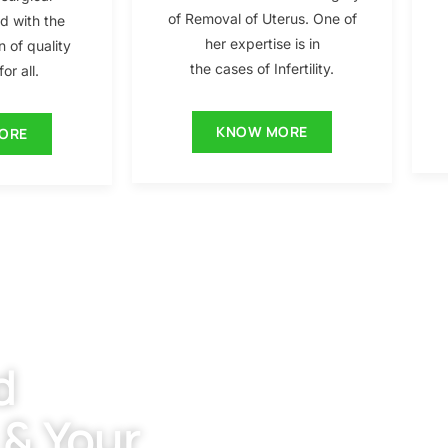
of Removal of Uterus. One of
ed with the
her expertise is in
n of quality
the cases of Infertility.
or all.
KNOW MORE
ORE
d
 & Your