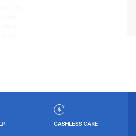
ck in the
eading
medical,
ogical,
LP
CASHLESS CARE