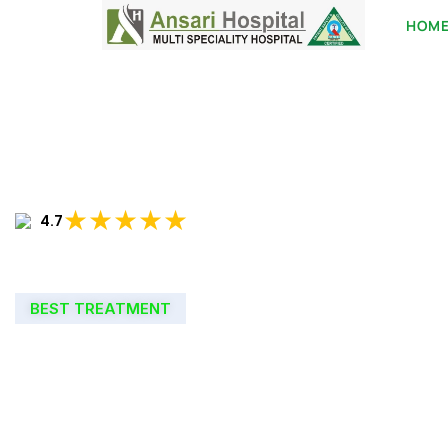
HOM
★★★★★
4.7
BEST TREATMENT
WELCOME TO
ANSARI HOSPIT