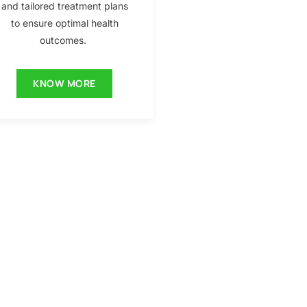
and tailored treatment plans
to ensure optimal health
outcomes.
KNOW MORE