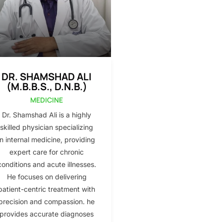
DR. SHAMSHAD ALI
(M.B.B.S., D.N.B.)
MEDICINE
Dr. Shamshad Ali is a highly
skilled physician specializing
in internal medicine, providing
expert care for chronic
conditions and acute illnesses.
He focuses on delivering
patient-centric treatment with
precision and compassion. he
provides accurate diagnoses