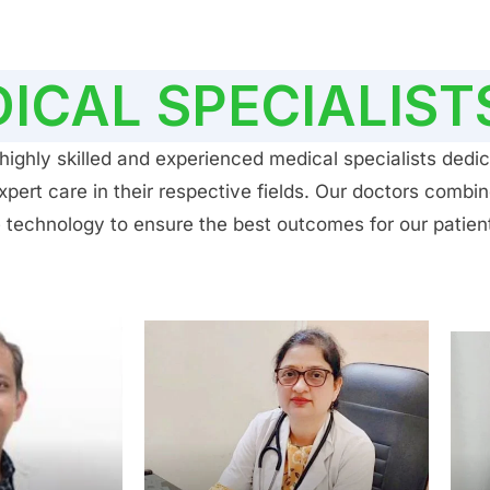
ICAL SPECIALIST
ighly skilled and experienced medical specialists dedic
ert care in their respective fields. Our doctors combin
 technology to ensure the best outcomes for our patien