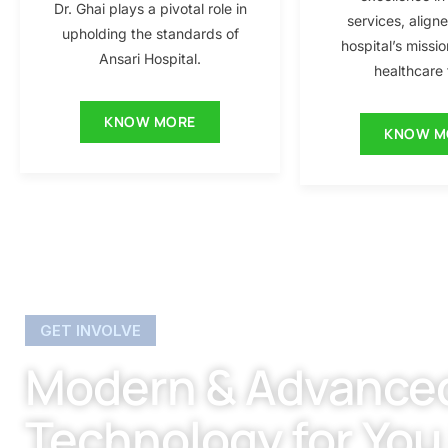
Dr. Ghai plays a pivotal role in
services, align
upholding the standards of
hospital’s missio
Ansari Hospital.
healthcare f
KNOW MORE
KNOW M
GET INVOLVE
Modern & Advance
Technology for You