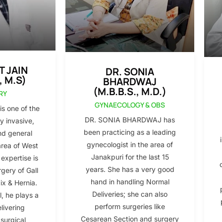
T JAIN
DR. SONIA
, M.S)
BHARDWAJ
(M.B.B.S., M.D.)
RY
GYNAECOLOGY & OBS
s one of the
DR. SONIA BHARDWAJ has
y invasive,
been practicing as a leading
nd general
gynecologist in the area of
area of West
Janakpuri for the last 15
 expertise is
years. She has a very good
gery of Gall
hand in handling Normal
x & Hernia.
Deliveries; she can also
l, he plays a
perform surgeries like
elivering
Cesarean Section and surgery
 surgical