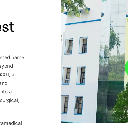
est
rusted name
beyond
nsari
, a
 and
into a
surgical,
aramedical