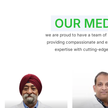
OUR MED
we are proud to have a team of h
providing compassionate and exp
expertise with cutting-edge