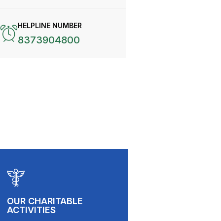
HELPLINE NUMBER
8373904800
OUR CHARITABLE
ACTIVITIES