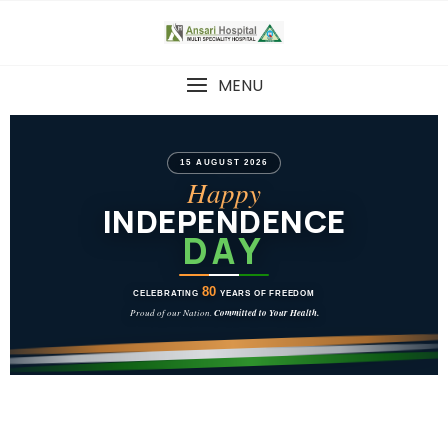
MENU
15 AUGUST 2026
Happy
INDEPENDENCE
DAY
80
CELEBRATING
YEARS OF FREEDOM
Proud of our Nation.
Committed to Your Health.