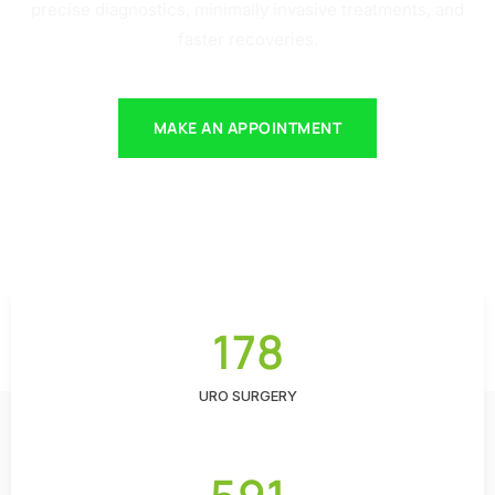
precise diagnostics, minimally invasive treatments, and
faster recoveries.
MAKE AN APPOINTMENT
178
URO SURGERY