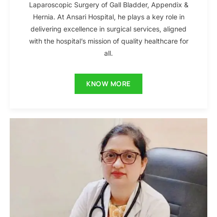
Laparoscopic Surgery of Gall Bladder, Appendix &
Hernia. At Ansari Hospital, he plays a key role in
delivering excellence in surgical services, aligned
with the hospital’s mission of quality healthcare for
all.
KNOW MORE