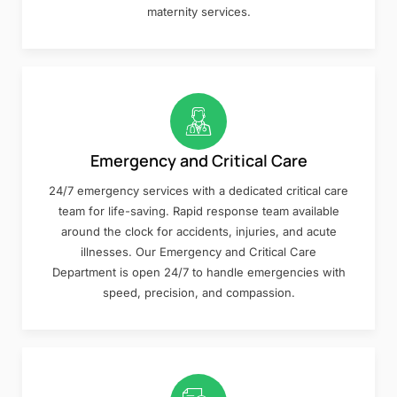
maternity services.
Emergency and Critical Care
24/7 emergency services with a dedicated critical care
team for life-saving. Rapid response team available
around the clock for accidents, injuries, and acute
illnesses. Our Emergency and Critical Care
Department is open 24/7 to handle emergencies with
speed, precision, and compassion.