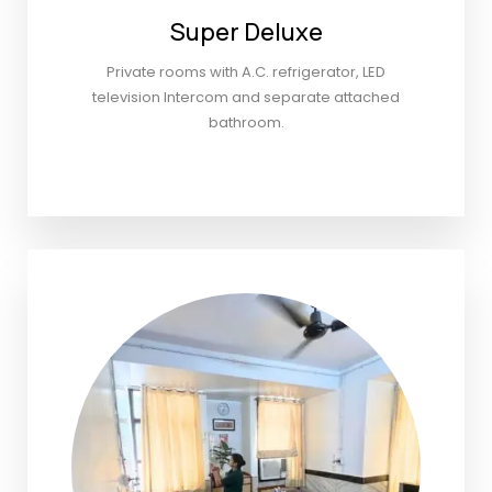
Super Deluxe
Private rooms with A.C. refrigerator, LED
television Intercom and separate attached
bathroom.