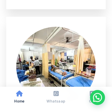
Home
Whatsaap
Call