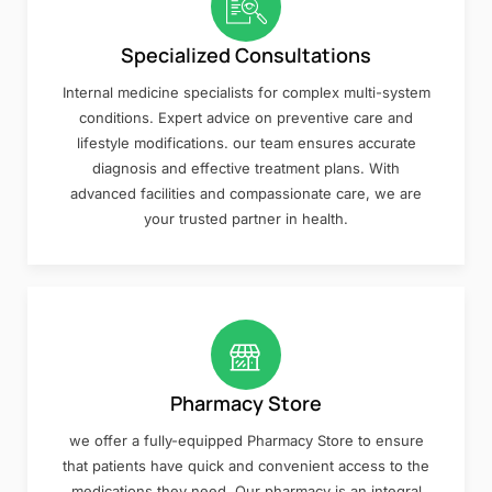
Specialized Consultations
Internal medicine specialists for complex multi-system
conditions. Expert advice on preventive care and
lifestyle modifications. our team ensures accurate
diagnosis and effective treatment plans. With
advanced facilities and compassionate care, we are
your trusted partner in health.
Pharmacy Store
we offer a fully-equipped Pharmacy Store to ensure
that patients have quick and convenient access to the
medications they need. Our pharmacy is an integral