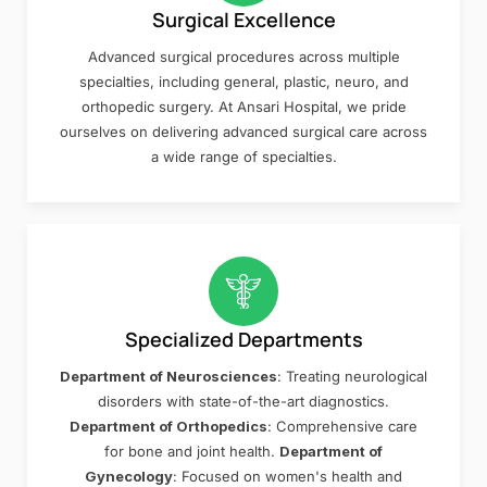
Surgical Excellence
Advanced surgical procedures across multiple
specialties, including general, plastic, neuro, and
orthopedic surgery. At Ansari Hospital, we pride
ourselves on delivering advanced surgical care across
a wide range of specialties.
Specialized Departments
Department of Neurosciences
: Treating neurological
disorders with state-of-the-art diagnostics.
Department of Orthopedics
: Comprehensive care
for bone and joint health.
Department of
Gynecology
: Focused on women's health and