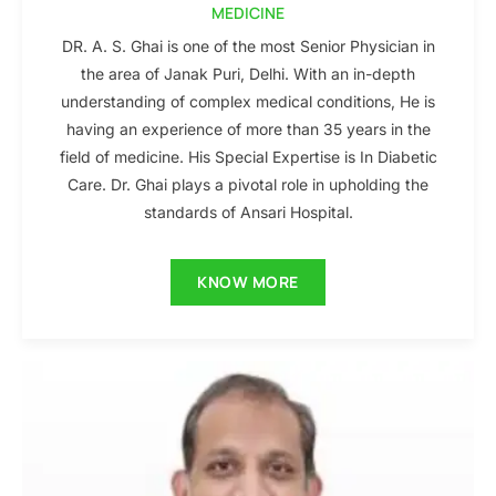
MEDICINE
DR. A. S. Ghai is one of the most Senior Physician in
the area of Janak Puri, Delhi. With an in-depth
understanding of complex medical conditions, He is
having an experience of more than 35 years in the
field of medicine. His Special Expertise is In Diabetic
Care. Dr. Ghai plays a pivotal role in upholding the
standards of Ansari Hospital.
KNOW MORE