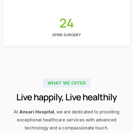
24
SPINE SURGERY
WHAT WE OFFER
Live happily, Live healthily
At
Ansari Hospital
, we are dedicated to providing
exceptional healthcare services with advanced
technology and a compassionate touch.