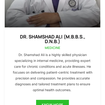
DR. SHAMSHAD ALI (M.B.B.S.,
D.N.B.)
MEDICINE
Dr. Shamshad Ali is a highly skilled physician
specializing in internal medicine, providing expert
care for chronic conditions and acute illnesses. He
focuses on delivering patient-centric treatment with
precision and compassion. he provides accurate
diagnoses and tailored treatment plans to ensure
optimal health outcomes.
KNOW MORE