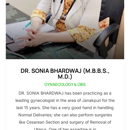
DR. SONIA BHARDWAJ (M.B.B.S.,
M.D.)
GYNAECOLOGY & OBS
DR. SONIA BHARDWAJ has been practicing as a
leading gynecologist in the area of Janakpuri for the
last 15 years. She has a very good hand in handling
Normal Deliveries; she can also perform surgeries
like Cesarean Section and surgery of Removal of
Uterus. One of her expertise is in