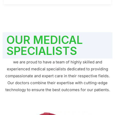
OUR MEDICAL
SPECIALISTS
we are proud to have a team of highly skilled and
experienced medical specialists dedicated to providing
compassionate and expert care in their respective fields.
Our doctors combine their expertise with cutting-edge
technology to ensure the best outcomes for our patients.