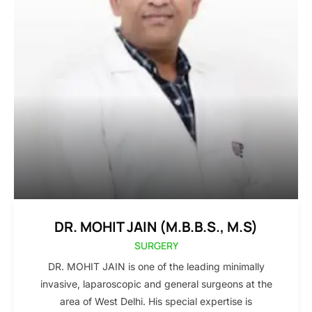
DR. MOHIT JAIN (M.B.B.S., M.S)
SURGERY
DR. MOHIT JAIN is one of the leading minimally
invasive, laparoscopic and general surgeons at the
area of West Delhi. His special expertise is