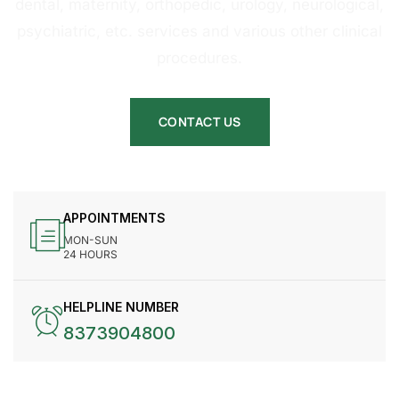
dental, maternity, orthopedic, urology, neurological,
psychiatric, etc. services and various other clinical
procedures.
CONTACT US
APPOINTMENTS
MON-SUN
24 HOURS
HELPLINE NUMBER
8373904800