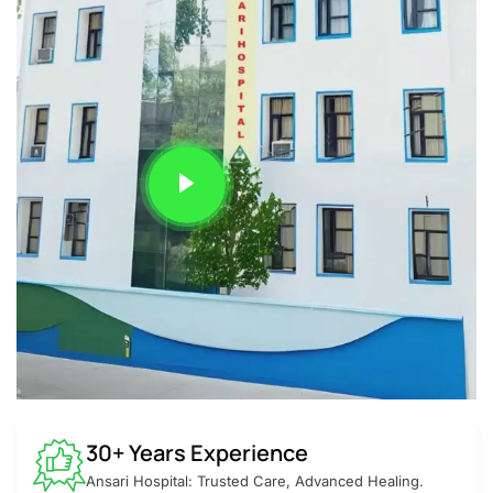
30+ Years Experience
Ansari Hospital: Trusted Care, Advanced Healing.