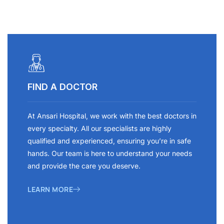
FIND A DOCTOR
At Ansari Hospital, we work with the best doctors in
every specialty. All our specialists are highly
qualified and experienced, ensuring you’re in safe
hands. Our team is here to understand your needs
and provide the care you deserve.
LEARN MORE