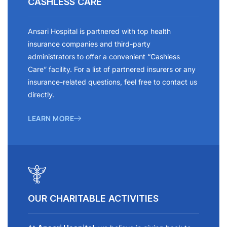
CASHLESS CARE
Ansari Hospital is partnered with top health
insurance companies and third-party
administrators to offer a convenient “Cashless
Care” facility. For a list of partnered insurers or any
insurance-related questions, feel free to contact us
directly.
LEARN MORE
OUR CHARITABLE ACTIVITIES