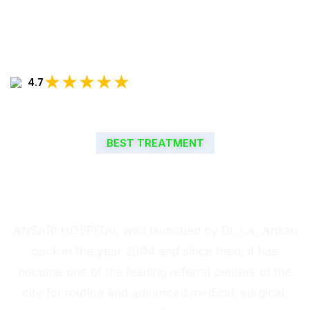
★★★★★
4.7
BEST TREATMENT
WELCOME TO ANSARI
HOSPITAL
ANSARI HOSPITAL was launched by Dr. I.A. Ansari
back in the year 2004 and since then, it has
become one of the leading referral centers of the
city for routine and advanced medical, surgical,