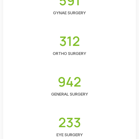
591
GYNAE SURGERY
312
ORTHO SURGERY
942
GENERAL SURGERY
233
EYE SURGERY