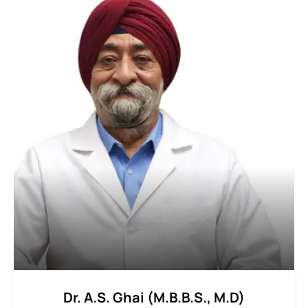
Dr. A.S. Ghai (M.B.B.S., M.D)