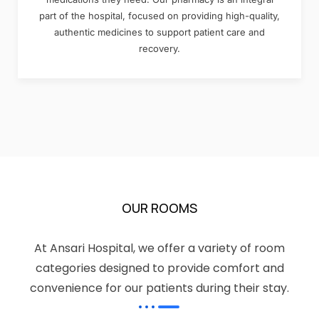
part of the hospital, focused on providing high-quality,
authentic medicines to support patient care and
recovery.
OUR ROOMS
At Ansari Hospital, we offer a variety of room
categories designed to provide comfort and
convenience for our patients during their stay.