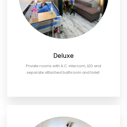
Deluxe
Private rooms with A.C. intercom, LED and
separate attached bathroom and toilet.