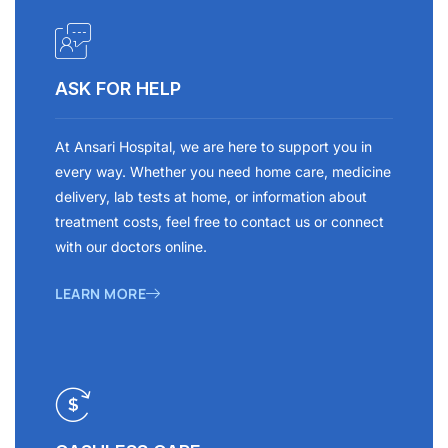
ASK FOR HELP
At Ansari Hospital, we are here to support you in
every way. Whether you need home care, medicine
delivery, lab tests at home, or information about
treatment costs, feel free to contact us or connect
with our doctors online.
LEARN MORE