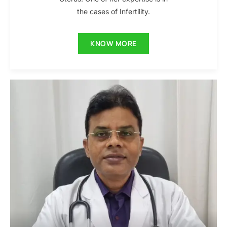
the cases of Infertility.
KNOW MORE