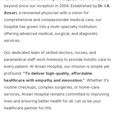
beyond since our inception in 2004. Established by
Dr. I.A.
Ansari
, a renowned physician with a vision for
comprehensive and compassionate medical care, our
hospital has grown into a multi-specialty institution
offering advanced medical, surgical, and diagnostic
services.
Our dedicated team of skilled doctors, nurses, and
paramedical staff work tirelessly to provide holistic care to
every patient. At Ansari Hospital, our mission is simple yet
profound:
“To deliver high-quality, affordable
healthcare with empathy and innovation.”
Whether it’s
routine checkups, complex surgeries, or home-care
services, Ansari Hospital remains committed to improving
lives and ensuring better health for all. Let us be your
healthcare partner for life.