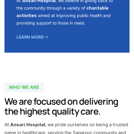
At
Ansari Hospital
, we believe in giving back to
the community through a variety of
charitable
activities
aimed at improving public health and
providing support to those in need.
LEARN MORE
WHO WE ARE
We are focused on delivering
the highest quality care.
At
Ansari Hospital
, we pride ourselves on being a trusted
name in healthcare, serving the Sagarpur community and