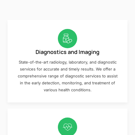
Diagnostics and Imaging
State-of-the-art radiology, laboratory, and diagnostic
services for accurate and timely results. We offer a
comprehensive range of diagnostic services to assist
in the early detection, monitoring, and treatment of
various health conditions.