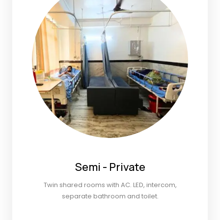
Semi - Private
Twin shared rooms with AC. LED, intercom,
separate bathroom and toilet.