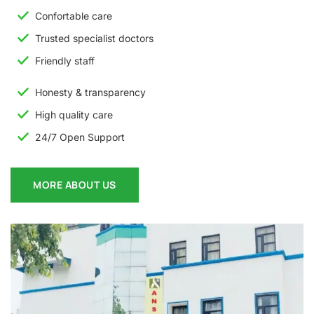
Confortable care
Trusted specialist doctors
Friendly staff
Honesty & transparency
High quality care
24/7 Open Support
MORE ABOUT US