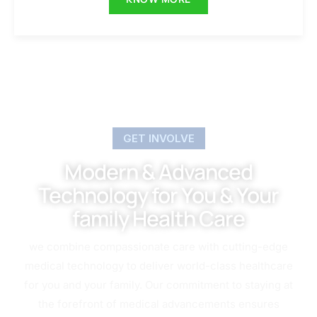
GET INVOLVE
Modern & Advanced
Technology for You & Your
family Health Care
we combine compassionate care with cutting-edge
medical technology to deliver world-class healthcare
for you and your family. Our commitment to staying at
the forefront of medical advancements ensures