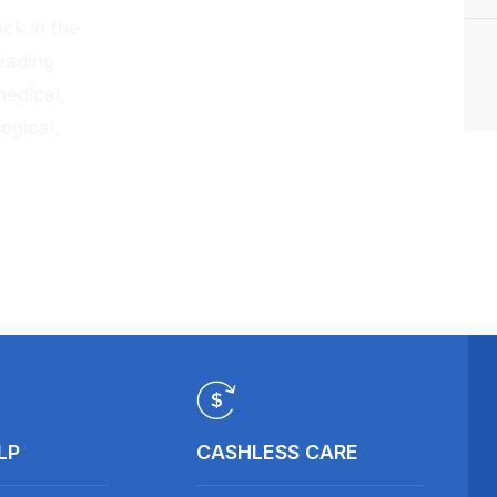
ck in the
eading
medical,
ogical,
LP
CASHLESS CARE