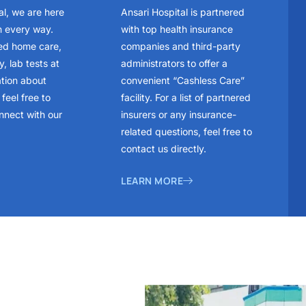
al, we are here
Ansari Hospital is partnered
n every way.
with top health insurance
ed home care,
companies and third-party
, lab tests at
administrators to offer a
ation about
convenient “Cashless Care”
feel free to
facility. For a list of partnered
nnect with our
insurers or any insurance-
related questions, feel free to
contact us directly.
LEARN MORE