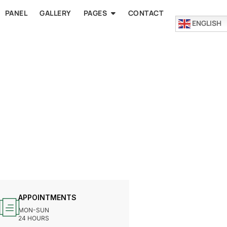
PANEL
GALLERY
PAGES
CONTACT
ENGLISH
APPOINTMENTS
MON-SUN
24 HOURS