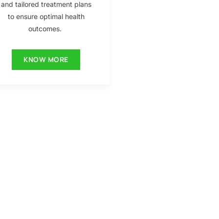
and tailored treatment plans
to ensure optimal health
outcomes.
KNOW MORE