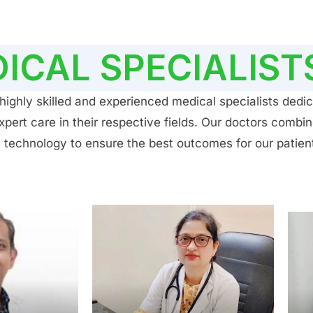
ICAL SPECIALIST
ighly skilled and experienced medical specialists dedic
ert care in their respective fields. Our doctors combin
 technology to ensure the best outcomes for our patien