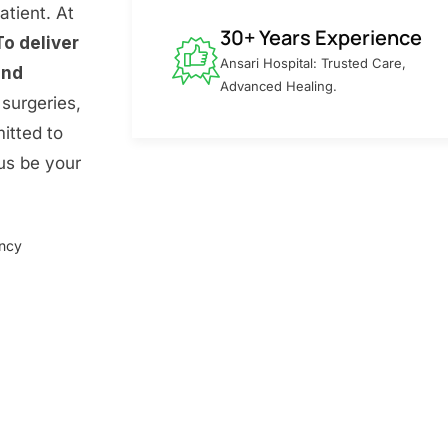
atient. At
30+ Years Experience
To deliver
Ansari Hospital: Trusted Care,
and
Advanced Healing.
surgeries,
itted to
 us be your
ency