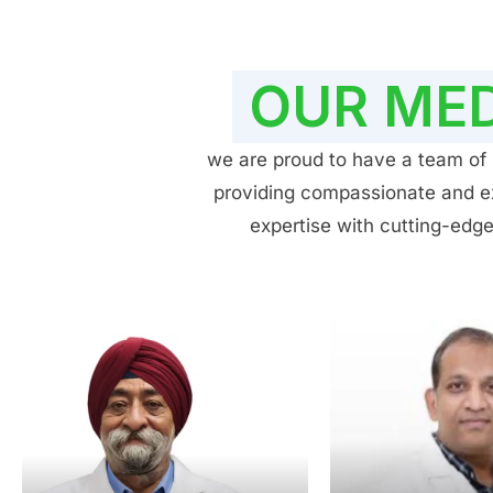
OUR MED
we are proud to have a team of h
providing compassionate and exp
expertise with cutting-edge