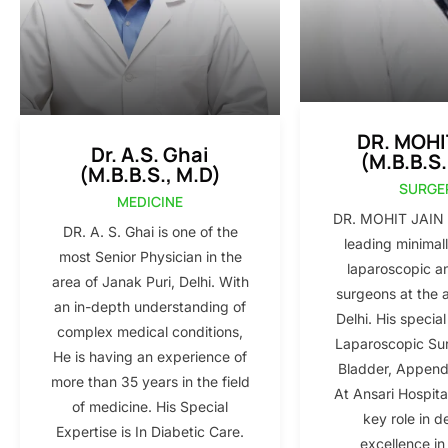
DR. MOHI
Dr. A.S. Ghai
(M.B.B.S.
(M.B.B.S., M.D)
SURGE
MEDICINE
DR. MOHIT JAIN i
DR. A. S. Ghai is one of the
leading minimall
most Senior Physician in the
laparoscopic a
area of Janak Puri, Delhi. With
surgeons at the 
an in-depth understanding of
Delhi. His special
complex medical conditions,
Laparoscopic Sur
He is having an experience of
Bladder, Appendi
more than 35 years in the field
At Ansari Hospita
of medicine. His Special
key role in d
Expertise is In Diabetic Care.
excellence in