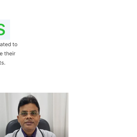
S
ated to
e their
ts.