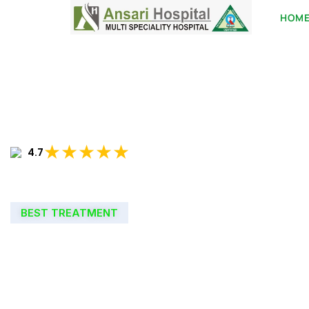
HOM
★★★★★
4.7
BEST TREATMENT
WELCOME TO
ANSARI HOSPIT