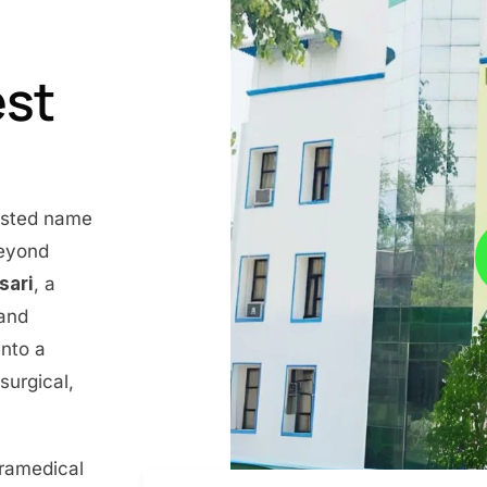
est
rusted name
beyond
nsari
, a
 and
into a
surgical,
aramedical