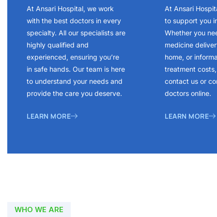
At Ansari Hospital, we work
At Ansari Hospit
with the best doctors in every
to support you i
specialty. All our specialists are
Whether you ne
highly qualified and
medicine delivery
experienced, ensuring you’re
home, or inform
in safe hands. Our team is here
treatment costs, 
to understand your needs and
contact us or co
provide the care you deserve.
doctors online.
LEARN MORE
LEARN MORE
WHO WE ARE