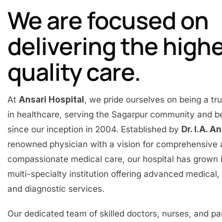
We are focused on
delivering the high
quality care.
At
Ansari Hospital
, we pride ourselves on being a t
in healthcare, serving the Sagarpur community and 
since our inception in 2004. Established by
Dr. I.A. A
renowned physician with a vision for comprehensive
compassionate medical care, our hospital has grown 
multi-specialty institution offering advanced medical, 
and diagnostic services.
Our dedicated team of skilled doctors, nurses, and p