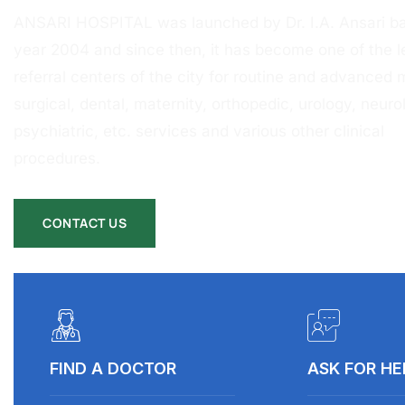
ANSARI HOSPITAL was launched by Dr. I.A. Ansari ba
year 2004 and since then, it has become one of the l
referral centers of the city for routine and advanced 
surgical, dental, maternity, orthopedic, urology, neurol
psychiatric, etc. services and various other clinical
procedures.
CONTACT US
FIND A DOCTOR
ASK FOR HE