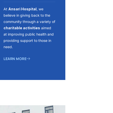
At
Ansari Hospital
, we
believe in giving back to the
community through a variety of
charitable activities
aimed
at improving public health and
providing support to those in
need.
LEARN MORE