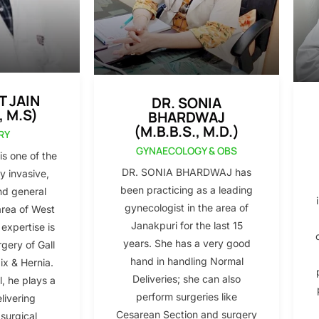
T JAIN
DR. SONIA
, M.S)
BHARDWAJ
(M.B.B.S., M.D.)
RY
GYNAECOLOGY & OBS
s one of the
DR. SONIA BHARDWAJ has
y invasive,
been practicing as a leading
nd general
gynecologist in the area of
area of West
Janakpuri for the last 15
 expertise is
years. She has a very good
gery of Gall
hand in handling Normal
x & Hernia.
Deliveries; she can also
l, he plays a
perform surgeries like
elivering
Cesarean Section and surgery
 surgical