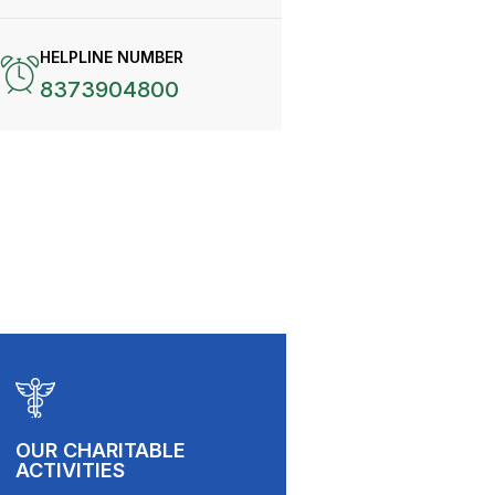
HELPLINE NUMBER
8373904800
OUR CHARITABLE
ACTIVITIES