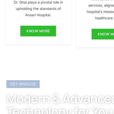
Dr. Ghai plays a pivotal role in
services, align
upholding the standards of
hospital’s missio
Ansari Hospital.
healthcare f
KNOW MORE
KNOW M
GET INVOLVE
Modern & Advance
Technology for You