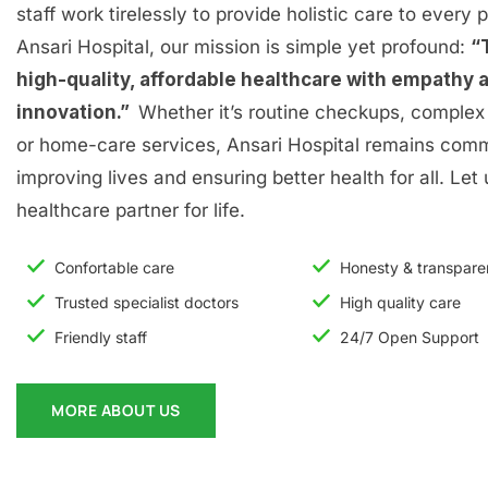
staff work tirelessly to provide holistic care to every p
Ansari Hospital, our mission is simple yet profound:
“
high-quality, affordable healthcare with empathy 
innovation.”
Whether it’s routine checkups, complex 
or home-care services, Ansari Hospital remains comm
improving lives and ensuring better health for all. Let
healthcare partner for life.
Confortable care
Honesty & transpar
Trusted specialist doctors
High quality care
Friendly staff
24/7 Open Support
MORE ABOUT US