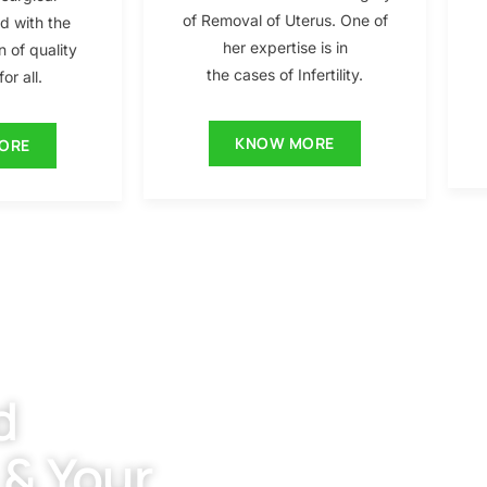
of Removal of Uterus. One of
ed with the
her expertise is in
n of quality
the cases of Infertility.
or all.
KNOW MORE
ORE
d
 & Your