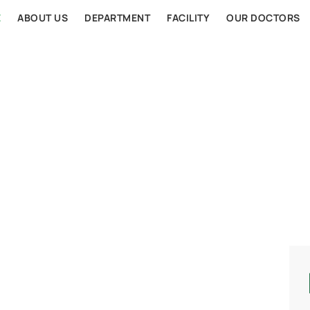
E
ABOUT US
DEPARTMENT
FACILITY
OUR DOCTORS
AL