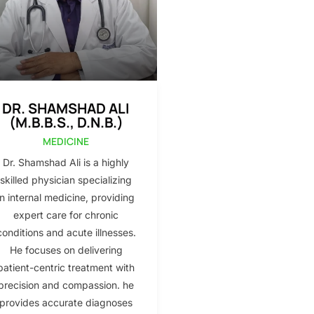
DR. SHAMSHAD ALI
(M.B.B.S., D.N.B.)
MEDICINE
Dr. Shamshad Ali is a highly
skilled physician specializing
in internal medicine, providing
expert care for chronic
conditions and acute illnesses.
He focuses on delivering
patient-centric treatment with
precision and compassion. he
provides accurate diagnoses