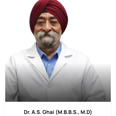
Dr. A.S. Ghai (M.B.B.S., M.D)