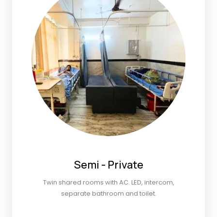
Semi - Private
Twin shared rooms with AC. LED, intercom,
separate bathroom and toilet.