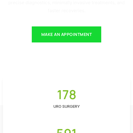
precise diagnostics, minimally invasive treatments, and
faster recoveries.
MAKE AN APPOINTMENT
178
URO SURGERY