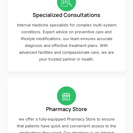
Specialized Consultations
Internal medicine specialists for complex multi-system
conditions. Expert advice on preventive care and
lifestyle modifications. our team ensures accurate
diagnosis and effective treatment plans. With
advanced facilities and compassionate care, we are
your trusted partner in health.
Pharmacy Store
we offer a fully-equipped Pharmacy Store to ensure
that patients have quick and convenient access to the
medications they need. Our pharmacy is an integral