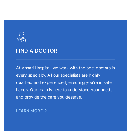
FIND A DOCTOR
At Ansari Hospital, we work with the best doctors in
every specialty. All our specialists are highly
qualified and experienced, ensuring you’re in safe
hands. Our team is here to understand your needs
and provide the care you deserve.
LEARN MORE