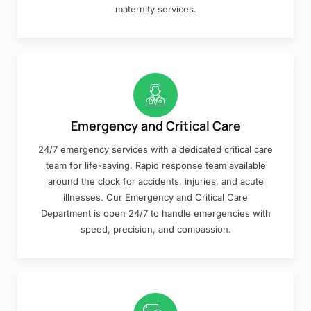
maternity services.
Emergency and Critical Care
24/7 emergency services with a dedicated critical care
team for life-saving. Rapid response team available
around the clock for accidents, injuries, and acute
illnesses. Our Emergency and Critical Care
Department is open 24/7 to handle emergencies with
speed, precision, and compassion.