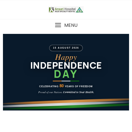
MENU
15 AUGUST 2026
Happy
INDEPENDENCE
DAY
80
CELEBRATING
YEARS OF FREEDOM
Proud of our Nation.
Committed to Your Health.