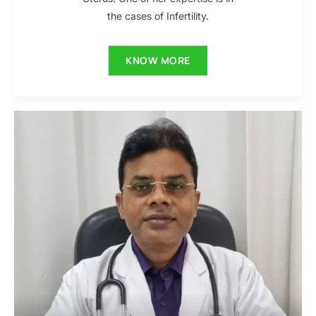
the cases of Infertility.
KNOW MORE