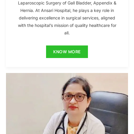
Laparoscopic Surgery of Gall Bladder, Appendix &
Hernia. At Ansari Hospital, he plays a key role in
delivering excellence in surgical services, aligned
with the hospital’s mission of quality healthcare for
all.
KNOW MORE