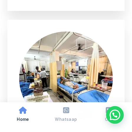
Home
Whatsaap
Call