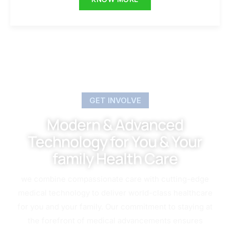
GET INVOLVE
Modern & Advanced
Technology for You & Your
family Health Care
we combine compassionate care with cutting-edge
medical technology to deliver world-class healthcare
for you and your family. Our commitment to staying at
the forefront of medical advancements ensures