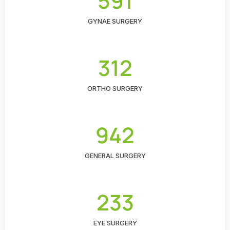
591
GYNAE SURGERY
312
ORTHO SURGERY
942
GENERAL SURGERY
233
EYE SURGERY