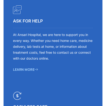
ASK FOR HELP
At Ansari Hospital, we are here to support you in
every way. Whether you need home care, medicine
delivery, lab tests at home, or information about
treatment costs, feel free to contact us or connect
with our doctors online.
LEARN MORE