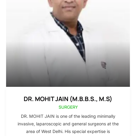
DR. MOHIT JAIN (M.B.B.S., M.S)
SURGERY
DR. MOHIT JAIN is one of the leading minimally
invasive, laparoscopic and general surgeons at the
area of West Delhi. His special expertise is