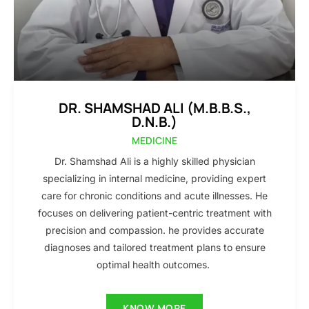
DR. SHAMSHAD ALI (M.B.B.S.,
D.N.B.)
MEDICINE
Dr. Shamshad Ali is a highly skilled physician
specializing in internal medicine, providing expert
care for chronic conditions and acute illnesses. He
focuses on delivering patient-centric treatment with
precision and compassion. he provides accurate
diagnoses and tailored treatment plans to ensure
optimal health outcomes.
KNOW MORE