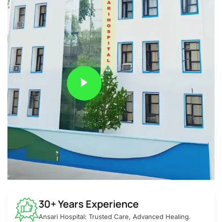
30+ Years Experience
Ansari Hospital: Trusted Care, Advanced Healing.