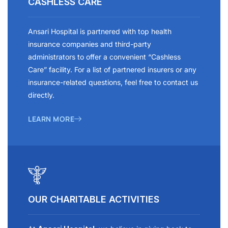
CASHLESS CARE
Ansari Hospital is partnered with top health
insurance companies and third-party
administrators to offer a convenient “Cashless
Care” facility. For a list of partnered insurers or any
insurance-related questions, feel free to contact us
directly.
LEARN MORE
OUR CHARITABLE ACTIVITIES