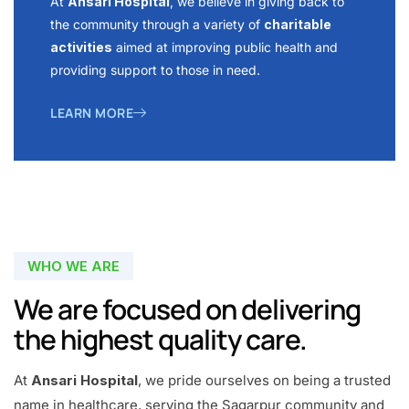
At
Ansari Hospital
, we believe in giving back to
the community through a variety of
charitable
activities
aimed at improving public health and
providing support to those in need.
LEARN MORE
WHO WE ARE
We are focused on delivering
the highest quality care.
At
Ansari Hospital
, we pride ourselves on being a trusted
name in healthcare, serving the Sagarpur community and