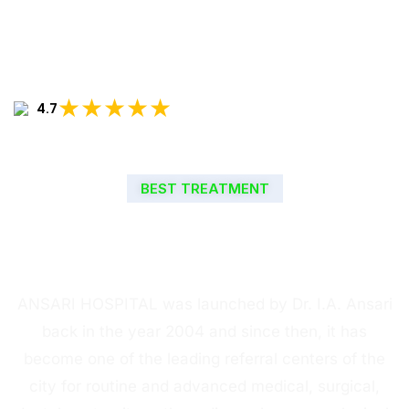
★★★★★
4.7
BEST TREATMENT
WELCOME TO ANSARI
HOSPITAL
ANSARI HOSPITAL was launched by Dr. I.A. Ansari
back in the year 2004 and since then, it has
become one of the leading referral centers of the
city for routine and advanced medical, surgical,