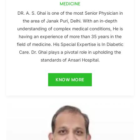
MEDICINE
DR. A. S. Ghai is one of the most Senior Physician in
the area of Janak Puri, Delhi. With an in-depth
understanding of complex medical conditions, He is
having an experience of more than 35 years in the
field of medicine. His Special Expertise is In Diabetic
Care. Dr. Ghai plays a pivotal role in upholding the
standards of Ansari Hospital.
KNOW MORE