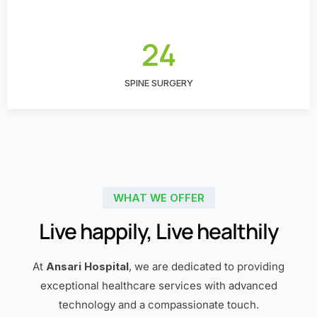
24
SPINE SURGERY
WHAT WE OFFER
Live happily, Live healthily
At
Ansari Hospital
, we are dedicated to providing
exceptional healthcare services with advanced
technology and a compassionate touch.