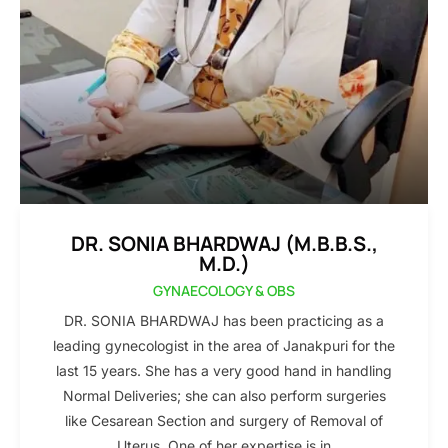
DR. SONIA BHARDWAJ (M.B.B.S.,
M.D.)
GYNAECOLOGY & OBS
DR. SONIA BHARDWAJ has been practicing as a
leading gynecologist in the area of Janakpuri for the
last 15 years. She has a very good hand in handling
Normal Deliveries; she can also perform surgeries
like Cesarean Section and surgery of Removal of
Uterus. One of her expertise is in