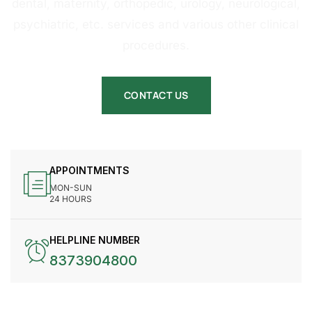
dental, maternity, orthopedic, urology, neurological,
psychiatric, etc. services and various other clinical
procedures.
CONTACT US
APPOINTMENTS
MON-SUN
24 HOURS
HELPLINE NUMBER
8373904800