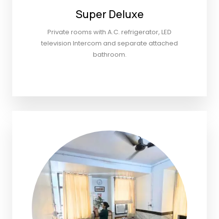
Super Deluxe
Private rooms with A.C. refrigerator, LED
television Intercom and separate attached
bathroom.