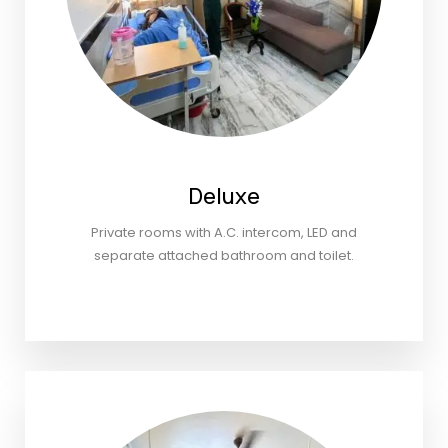
Deluxe
Private rooms with A.C. intercom, LED and
separate attached bathroom and toilet.