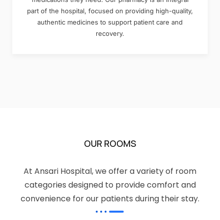
part of the hospital, focused on providing high-quality,
authentic medicines to support patient care and
recovery.
OUR ROOMS
At Ansari Hospital, we offer a variety of room
categories designed to provide comfort and
convenience for our patients during their stay.