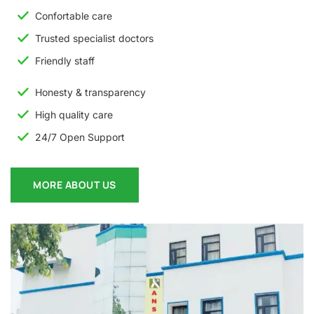
Confortable care
Trusted specialist doctors
Friendly staff
Honesty & transparency
High quality care
24/7 Open Support
MORE ABOUT US