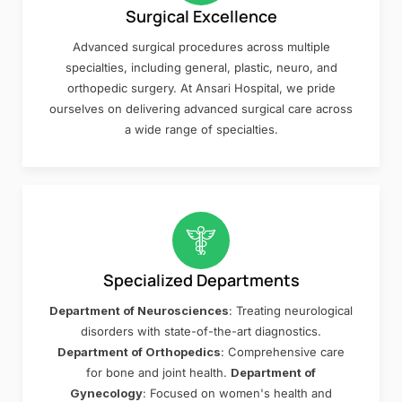
Surgical Excellence
Advanced surgical procedures across multiple
specialties, including general, plastic, neuro, and
orthopedic surgery. At Ansari Hospital, we pride
ourselves on delivering advanced surgical care across
a wide range of specialties.
Specialized Departments
Department of Neurosciences
: Treating neurological
disorders with state-of-the-art diagnostics.
Department of Orthopedics
: Comprehensive care
for bone and joint health.
Department of
Gynecology
: Focused on women's health and