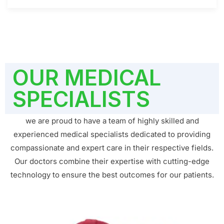
OUR MEDICAL
SPECIALISTS
we are proud to have a team of highly skilled and
experienced medical specialists dedicated to providing
compassionate and expert care in their respective fields.
Our doctors combine their expertise with cutting-edge
technology to ensure the best outcomes for our patients.