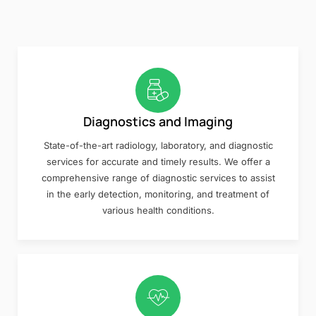
Diagnostics and Imaging
State-of-the-art radiology, laboratory, and diagnostic
services for accurate and timely results. We offer a
comprehensive range of diagnostic services to assist
in the early detection, monitoring, and treatment of
various health conditions.