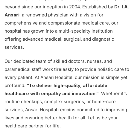
beyond since our inception in 2004. Established by
Dr. I.A.
Ansari
, a renowned physician with a vision for
comprehensive and compassionate medical care, our
hospital has grown into a multi-specialty institution
offering advanced medical, surgical, and diagnostic
services.
Our dedicated team of skilled doctors, nurses, and
paramedical staff work tirelessly to provide holistic care to
every patient. At Ansari Hospital, our mission is simple yet
profound:
“To deliver high-quality, affordable
healthcare with empathy and innovation.”
Whether it’s
routine checkups, complex surgeries, or home-care
services, Ansari Hospital remains committed to improving
lives and ensuring better health for all. Let us be your
healthcare partner for life.