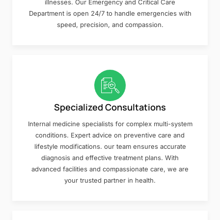
illnesses. Our Emergency and Critical Care
Department is open 24/7 to handle emergencies with
speed, precision, and compassion.
Specialized Consultations
Internal medicine specialists for complex multi-system
conditions. Expert advice on preventive care and
lifestyle modifications. our team ensures accurate
diagnosis and effective treatment plans. With
advanced facilities and compassionate care, we are
your trusted partner in health.