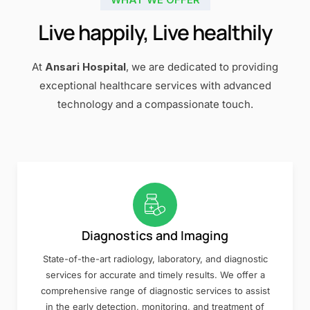
Live happily, Live healthily
At
Ansari Hospital
, we are dedicated to providing
exceptional healthcare services with advanced
technology and a compassionate touch.
Diagnostics and Imaging
State-of-the-art radiology, laboratory, and diagnostic
services for accurate and timely results. We offer a
comprehensive range of diagnostic services to assist
in the early detection, monitoring, and treatment of