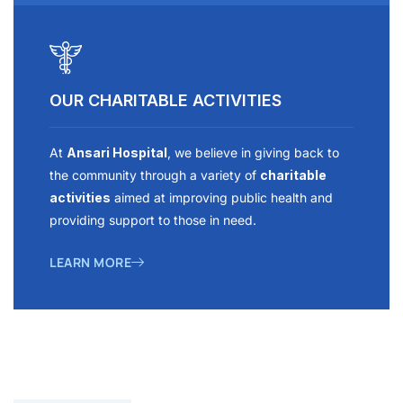
OUR CHARITABLE ACTIVITIES
At
Ansari Hospital
, we believe in giving back to
the community through a variety of
charitable
activities
aimed at improving public health and
providing support to those in need.
LEARN MORE