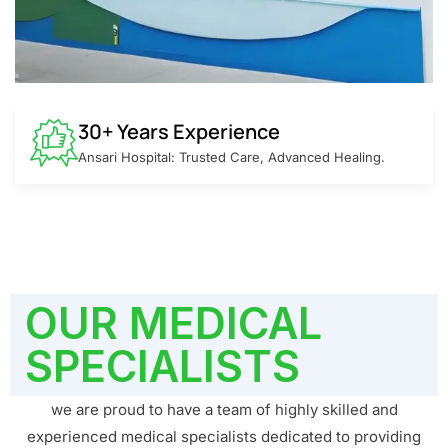
30+ Years Experience
Ansari Hospital: Trusted Care, Advanced Healing.
OUR MEDICAL
SPECIALISTS
we are proud to have a team of highly skilled and
experienced medical specialists dedicated to providing