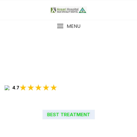
MENU
★★★★★
4.7
BEST TREATMENT
WELCOME TO ANSARI