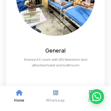
General
Shared AC room with LED television and
attached toilet and bathroom
Home
Whatsaap
Call