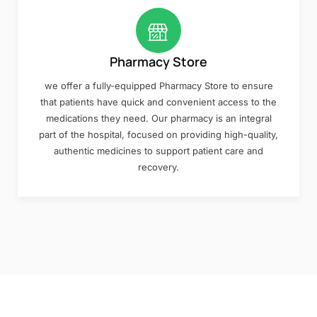
Pharmacy Store
we offer a fully-equipped Pharmacy Store to ensure
that patients have quick and convenient access to the
medications they need. Our pharmacy is an integral
part of the hospital, focused on providing high-quality,
authentic medicines to support patient care and
recovery.