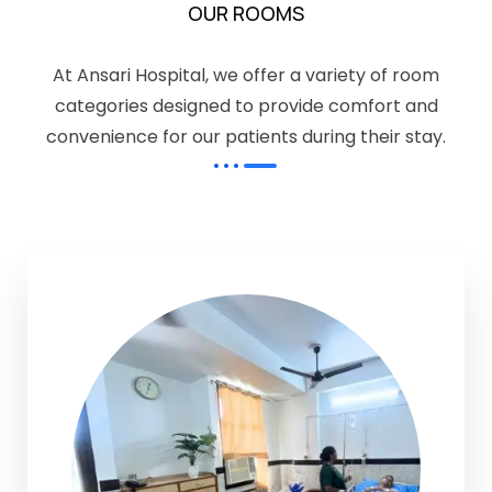
OUR ROOMS
At Ansari Hospital, we offer a variety of room
categories designed to provide comfort and
convenience for our patients during their stay.