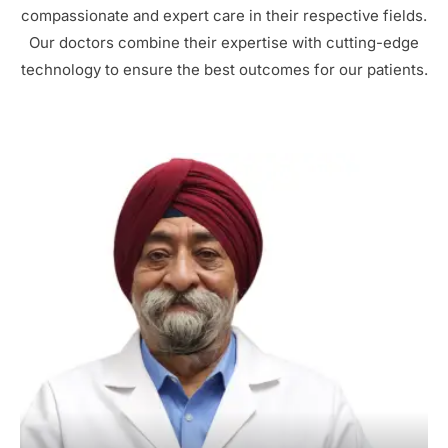
compassionate and expert care in their respective fields.
Our doctors combine their expertise with cutting-edge
technology to ensure the best outcomes for our patients.