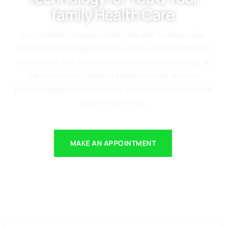
family Health Care
we combine compassionate care with cutting-edge
medical technology to deliver world-class healthcare
for you and your family. Our commitment to staying at
the forefront of medical advancements ensures
precise diagnostics, minimally invasive treatments, and
faster recoveries.
MAKE AN APPOINTMENT