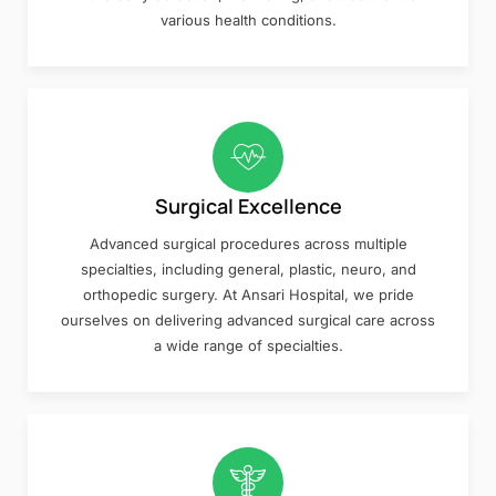
various health conditions.
Surgical Excellence
Advanced surgical procedures across multiple
specialties, including general, plastic, neuro, and
orthopedic surgery. At Ansari Hospital, we pride
ourselves on delivering advanced surgical care across
a wide range of specialties.