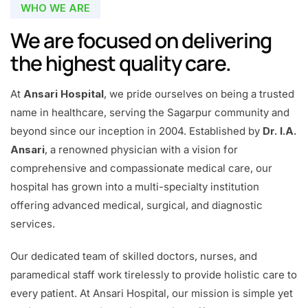
WHO WE ARE
We are focused on delivering
the highest quality care.
At
Ansari Hospital
, we pride ourselves on being a trusted
name in healthcare, serving the Sagarpur community and
beyond since our inception in 2004. Established by
Dr. I.A.
Ansari
, a renowned physician with a vision for
comprehensive and compassionate medical care, our
hospital has grown into a multi-specialty institution
offering advanced medical, surgical, and diagnostic
services.
Our dedicated team of skilled doctors, nurses, and
paramedical staff work tirelessly to provide holistic care to
every patient. At Ansari Hospital, our mission is simple yet