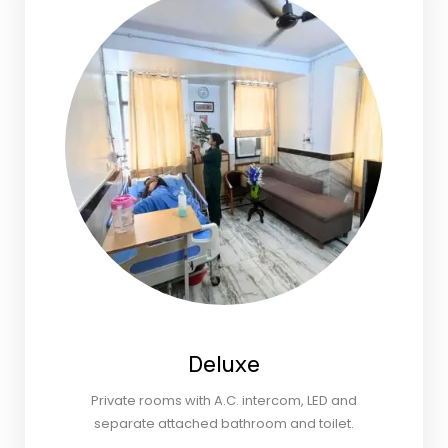
Deluxe
Private rooms with A.C. intercom, LED and
separate attached bathroom and toilet.