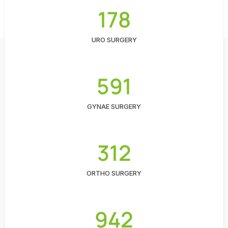
178
URO SURGERY
591
GYNAE SURGERY
312
ORTHO SURGERY
942