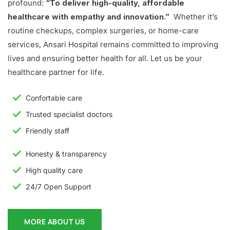
profound:
“To deliver high-quality, affordable
healthcare with empathy and innovation.”
Whether it’s
routine checkups, complex surgeries, or home-care
services, Ansari Hospital remains committed to improving
lives and ensuring better health for all. Let us be your
healthcare partner for life.
Confortable care
Trusted specialist doctors
Friendly staff
Honesty & transparency
High quality care
24/7 Open Support
MORE ABOUT US