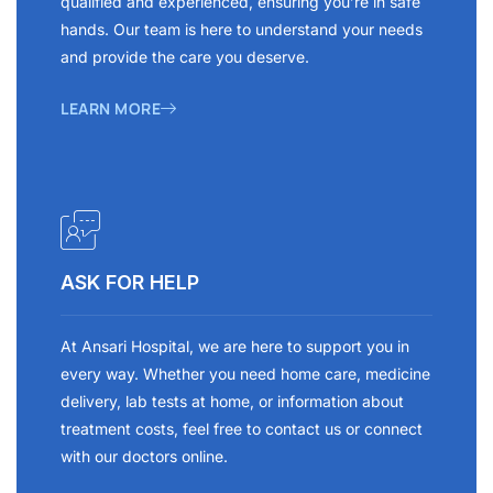
qualified and experienced, ensuring you’re in safe
hands. Our team is here to understand your needs
and provide the care you deserve.
LEARN MORE
ASK FOR HELP
At Ansari Hospital, we are here to support you in
every way. Whether you need home care, medicine
delivery, lab tests at home, or information about
treatment costs, feel free to contact us or connect
with our doctors online.