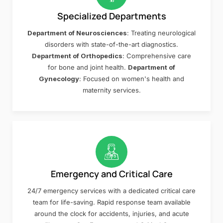
Specialized Departments
Department of Neurosciences
: Treating neurological
disorders with state-of-the-art diagnostics.
Department of Orthopedics
: Comprehensive care
for bone and joint health.
Department of
Gynecology
: Focused on women's health and
maternity services.
Emergency and Critical Care
24/7 emergency services with a dedicated critical care
team for life-saving. Rapid response team available
around the clock for accidents, injuries, and acute