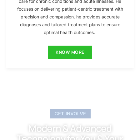
care for chronic conditions and acute illnesses. He
focuses on delivering patient-centric treatment with
precision and compassion. he provides accurate
diagnoses and tailored treatment plans to ensure
optimal health outcomes.
KNOW MORE
GET INVOLVE
Modern & Advanced
Technology for You & Your