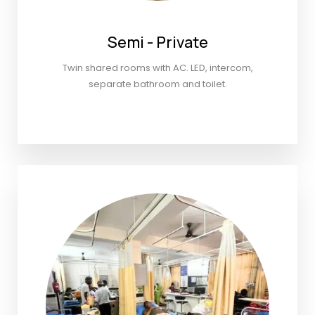
Semi - Private
Twin shared rooms with AC. LED, intercom,
separate bathroom and toilet.