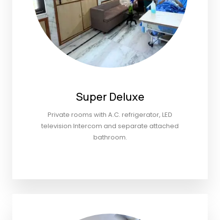
Super Deluxe
Private rooms with A.C. refrigerator, LED
television Intercom and separate attached
bathroom.