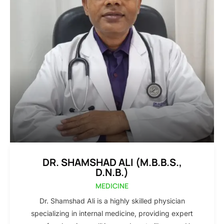
DR. SHAMSHAD ALI (M.B.B.S.,
D.N.B.)
MEDICINE
Dr. Shamshad Ali is a highly skilled physician
specializing in internal medicine, providing expert