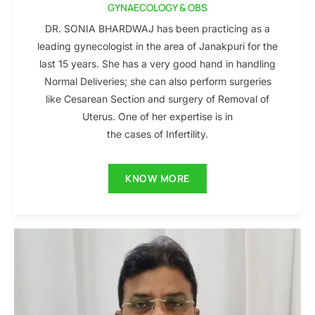
GYNAECOLOGY & OBS
DR. SONIA BHARDWAJ has been practicing as a
leading gynecologist in the area of Janakpuri for the
last 15 years. She has a very good hand in handling
Normal Deliveries; she can also perform surgeries
like Cesarean Section and surgery of Removal of
Uterus. One of her expertise is in
the cases of Infertility.
KNOW MORE