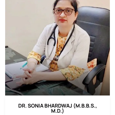
DR. SONIA BHARDWAJ (M.B.B.S.,
M.D.)