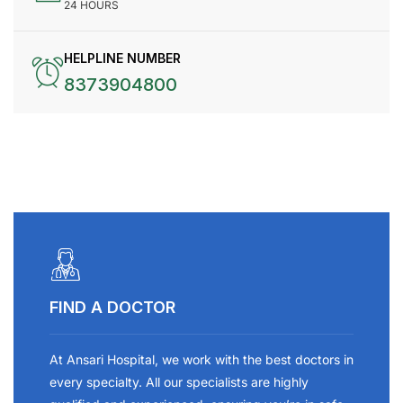
24 HOURS
HELPLINE NUMBER
8373904800
FIND A DOCTOR
At Ansari Hospital, we work with the best doctors in
every specialty. All our specialists are highly