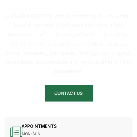
HOSPITAL
ANSARI HOSPITAL was launched by Dr. I.A. Ansari
back in the year 2004 and since then, it has
become one of the leading referral centers of the
city for routine and advanced medical, surgical,
dental, maternity, orthopedic, urology, neurological,
psychiatric, etc. services and various other clinical
procedures.
CONTACT US
APPOINTMENTS
MON-SUN