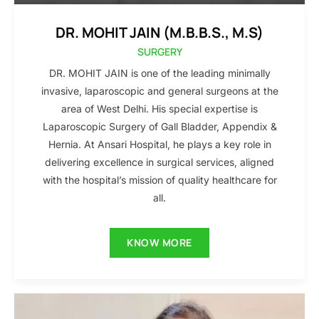
DR. MOHIT JAIN (M.B.B.S., M.S)
SURGERY
DR. MOHIT JAIN is one of the leading minimally
invasive, laparoscopic and general surgeons at the
area of West Delhi. His special expertise is
Laparoscopic Surgery of Gall Bladder, Appendix &
Hernia. At Ansari Hospital, he plays a key role in
delivering excellence in surgical services, aligned
with the hospital’s mission of quality healthcare for
all.
KNOW MORE