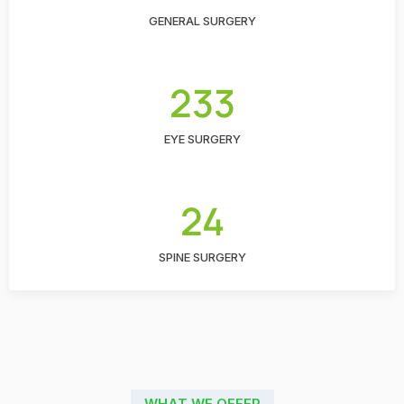
GENERAL SURGERY
233
EYE SURGERY
24
SPINE SURGERY
WHAT WE OFFER