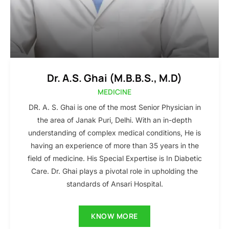
Dr. A.S. Ghai (M.B.B.S., M.D)
MEDICINE
DR. A. S. Ghai is one of the most Senior Physician in
the area of Janak Puri, Delhi. With an in-depth
understanding of complex medical conditions, He is
having an experience of more than 35 years in the
field of medicine. His Special Expertise is In Diabetic
Care. Dr. Ghai plays a pivotal role in upholding the
standards of Ansari Hospital.
KNOW MORE