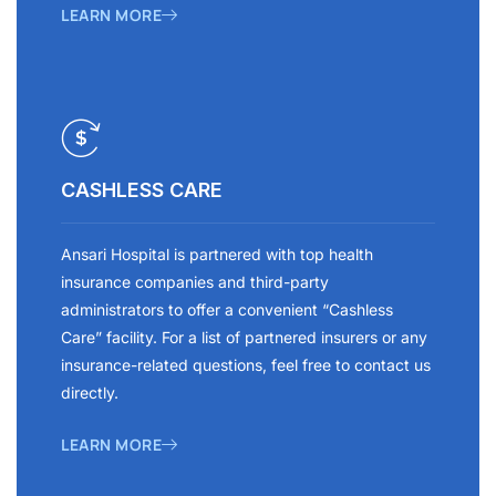
LEARN MORE
CASHLESS CARE
Ansari Hospital is partnered with top health
insurance companies and third-party
administrators to offer a convenient “Cashless
Care” facility. For a list of partnered insurers or any
insurance-related questions, feel free to contact us
directly.
LEARN MORE