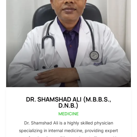
DR. SHAMSHAD ALI (M.B.B.S.,
D.N.B.)
MEDICINE
Dr. Shamshad Ali is a highly skilled physician
specializing in internal medicine, providing expert