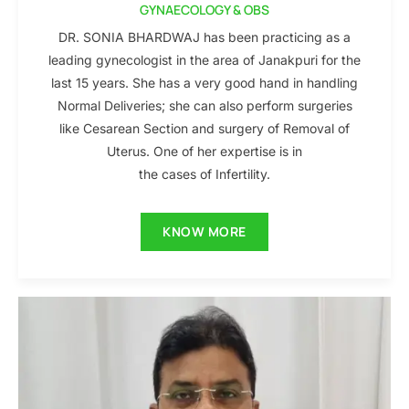
GYNAECOLOGY & OBS
DR. SONIA BHARDWAJ has been practicing as a
leading gynecologist in the area of Janakpuri for the
last 15 years. She has a very good hand in handling
Normal Deliveries; she can also perform surgeries
like Cesarean Section and surgery of Removal of
Uterus. One of her expertise is in
the cases of Infertility.
KNOW MORE