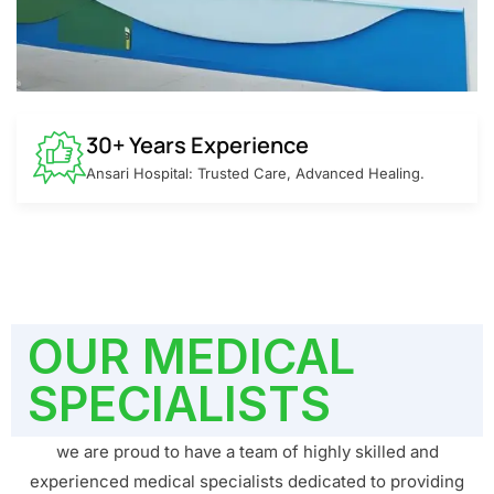
30+ Years Experience
Ansari Hospital: Trusted Care, Advanced Healing.
OUR MEDICAL
SPECIALISTS
we are proud to have a team of highly skilled and
experienced medical specialists dedicated to providing