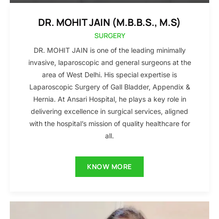
DR. MOHIT JAIN (M.B.B.S., M.S)
SURGERY
DR. MOHIT JAIN is one of the leading minimally
invasive, laparoscopic and general surgeons at the
area of West Delhi. His special expertise is
Laparoscopic Surgery of Gall Bladder, Appendix &
Hernia. At Ansari Hospital, he plays a key role in
delivering excellence in surgical services, aligned
with the hospital’s mission of quality healthcare for
all.
KNOW MORE