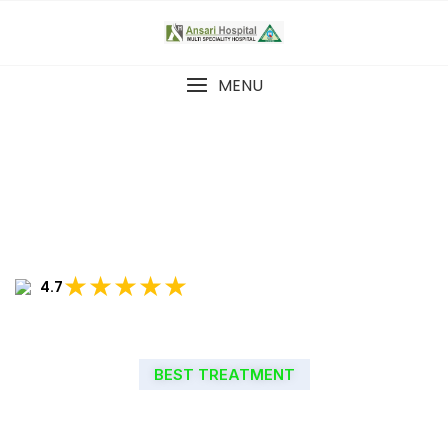
MENU
★★★★★
4.7
BEST TREATMENT
WELCOME TO ANSARI