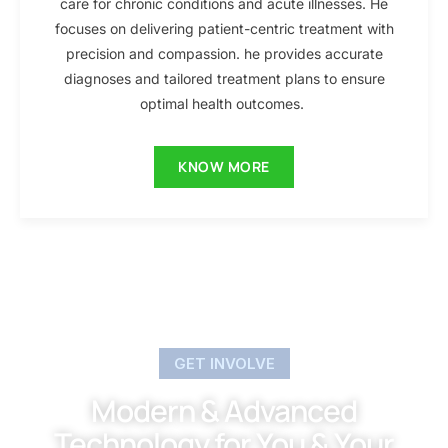
care for chronic conditions and acute illnesses. He
focuses on delivering patient-centric treatment with
precision and compassion. he provides accurate
diagnoses and tailored treatment plans to ensure
optimal health outcomes.
KNOW MORE
GET INVOLVE
Modern & Advanced
Technology for You & Your