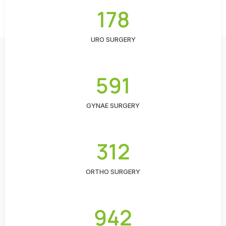
178
URO SURGERY
591
GYNAE SURGERY
312
ORTHO SURGERY
942