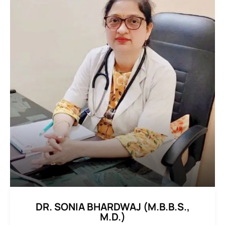
DR. SONIA BHARDWAJ (M.B.B.S.,
M.D.)