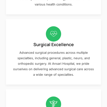
various health conditions.
Surgical Excellence
Advanced surgical procedures across multiple
specialties, including general, plastic, neuro, and
orthopedic surgery. At Ansari Hospital, we pride
ourselves on delivering advanced surgical care across
a wide range of specialties.