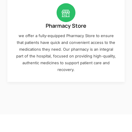
Pharmacy Store
we offer a fully-equipped Pharmacy Store to ensure
that patients have quick and convenient access to the
medications they need. Our pharmacy is an integral
part of the hospital, focused on providing high-quality,
authentic medicines to support patient care and
recovery.