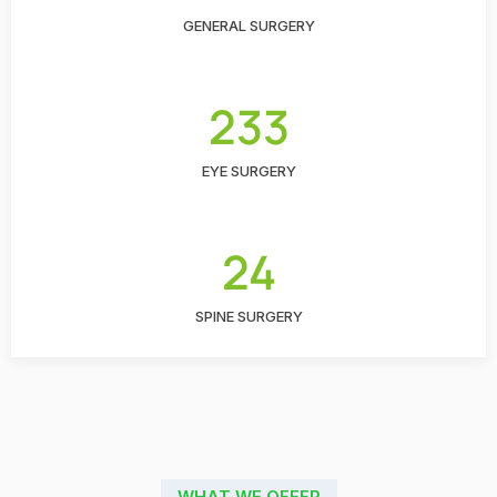
GENERAL SURGERY
233
EYE SURGERY
24
SPINE SURGERY
WHAT WE OFFER