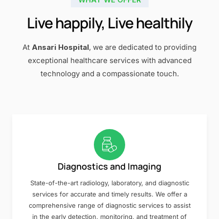
Live happily, Live healthily
At
Ansari Hospital
, we are dedicated to providing
exceptional healthcare services with advanced
technology and a compassionate touch.
Diagnostics and Imaging
State-of-the-art radiology, laboratory, and diagnostic
services for accurate and timely results. We offer a
comprehensive range of diagnostic services to assist
in the early detection, monitoring, and treatment of