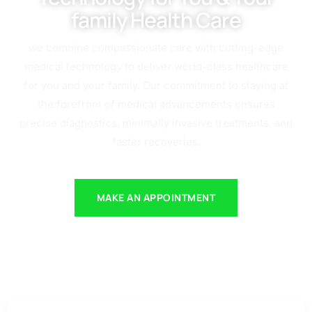
family Health Care
we combine compassionate care with cutting-edge
medical technology to deliver world-class healthcare
for you and your family. Our commitment to staying at
the forefront of medical advancements ensures
precise diagnostics, minimally invasive treatments, and
faster recoveries.
MAKE AN APPOINTMENT