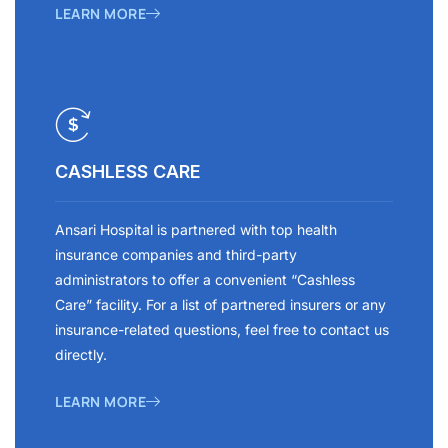
LEARN MORE
CASHLESS CARE
Ansari Hospital is partnered with top health
insurance companies and third-party
administrators to offer a convenient “Cashless
Care” facility. For a list of partnered insurers or any
insurance-related questions, feel free to contact us
directly.
LEARN MORE