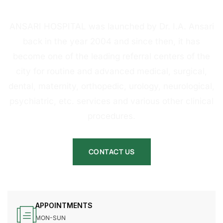
HOSPITAL
ANSARI HOSPITAL was launched by Dr. I.A. Ansari
back in the year 2004 and since then, it has
become one of the leading referral centers of the
city for routine and advanced medical, surgical,
dental, maternity, orthopedic, urology, neurological,
psychiatric, etc. services and various other clinical
procedures.
CONTACT US
APPOINTMENTS
MON-SUN