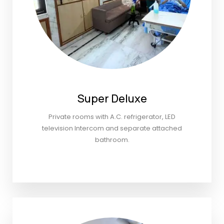
Super Deluxe
Private rooms with A.C. refrigerator, LED
television Intercom and separate attached
bathroom.