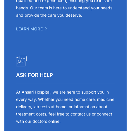
qualified and experienced, ensuring you’re in safe
hands. Our team is here to understand your needs
and provide the care you deserve.
LEARN MORE
ASK FOR HELP
At Ansari Hospital, we are here to support you in
every way. Whether you need home care, medicine
delivery, lab tests at home, or information about
treatment costs, feel free to contact us or connect
with our doctors online.