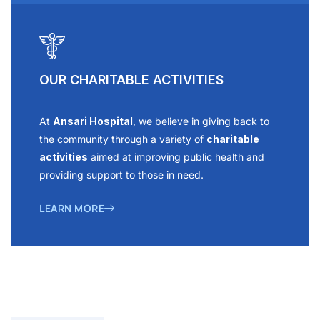
OUR CHARITABLE ACTIVITIES
At
Ansari Hospital
, we believe in giving back to
the community through a variety of
charitable
activities
aimed at improving public health and
providing support to those in need.
LEARN MORE