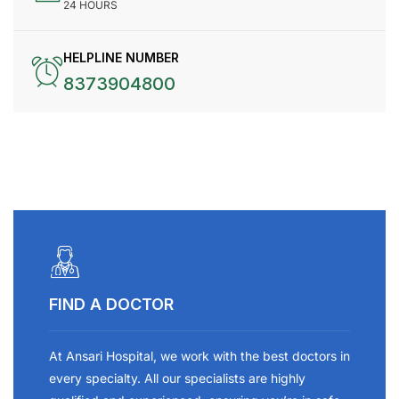
24 HOURS
HELPLINE NUMBER
8373904800
FIND A DOCTOR
At Ansari Hospital, we work with the best doctors in
every specialty. All our specialists are highly