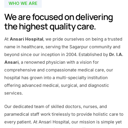
WHO WE ARE
We are focused on delivering
the highest quality care.
At
Ansari Hospital
, we pride ourselves on being a trusted
name in healthcare, serving the Sagarpur community and
beyond since our inception in 2004. Established by
Dr. I.A.
Ansari
, a renowned physician with a vision for
comprehensive and compassionate medical care, our
hospital has grown into a multi-specialty institution
offering advanced medical, surgical, and diagnostic
services.
Our dedicated team of skilled doctors, nurses, and
paramedical staff work tirelessly to provide holistic care to
every patient. At Ansari Hospital, our mission is simple yet