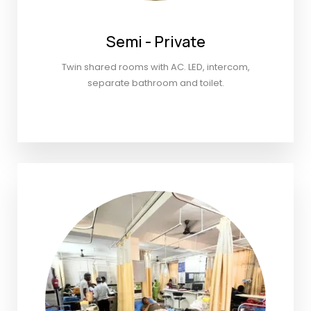
Semi - Private
Twin shared rooms with AC. LED, intercom,
separate bathroom and toilet.