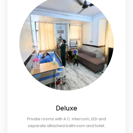
Deluxe
Private rooms with A.C. intercom, LED and
separate attached bathroom and toilet.