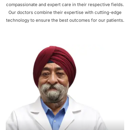
compassionate and expert care in their respective fields.
Our doctors combine their expertise with cutting-edge
technology to ensure the best outcomes for our patients.