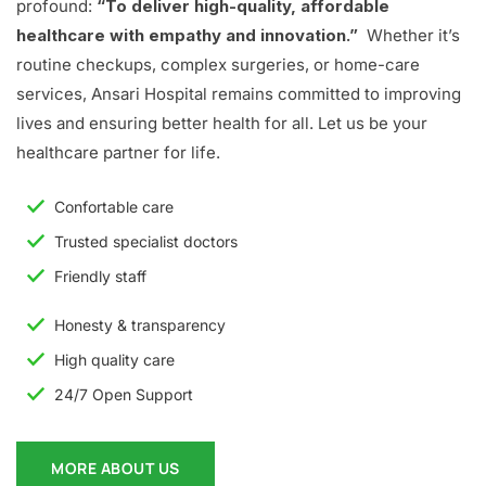
profound:
“To deliver high-quality, affordable
healthcare with empathy and innovation.”
Whether it’s
routine checkups, complex surgeries, or home-care
services, Ansari Hospital remains committed to improving
lives and ensuring better health for all. Let us be your
healthcare partner for life.
Confortable care
Trusted specialist doctors
Friendly staff
Honesty & transparency
High quality care
24/7 Open Support
MORE ABOUT US