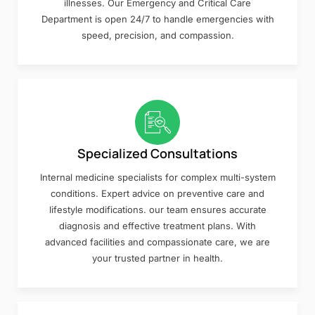
illnesses. Our Emergency and Critical Care
Department is open 24/7 to handle emergencies with
speed, precision, and compassion.
Specialized Consultations
Internal medicine specialists for complex multi-system
conditions. Expert advice on preventive care and
lifestyle modifications. our team ensures accurate
diagnosis and effective treatment plans. With
advanced facilities and compassionate care, we are
your trusted partner in health.