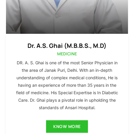
Dr. A.S. Ghai (M.B.B.S., M.D)
MEDICINE
DR. A. S. Ghai is one of the most Senior Physician in
the area of Janak Puri, Delhi. With an in-depth
understanding of complex medical conditions, He is
having an experience of more than 35 years in the
field of medicine. His Special Expertise is In Diabetic
Care. Dr. Ghai plays a pivotal role in upholding the
standards of Ansari Hospital.
KNOW MORE