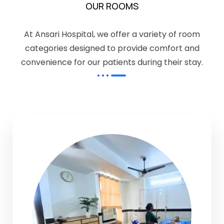
OUR ROOMS
At Ansari Hospital, we offer a variety of room
categories designed to provide comfort and
convenience for our patients during their stay.