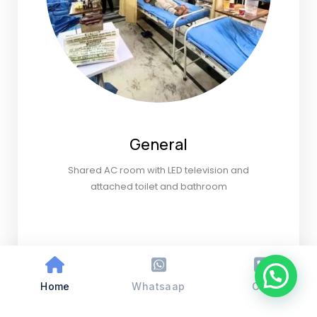
General
Shared AC room with LED television and
attached toilet and bathroom
Home
Whatsaap
Call