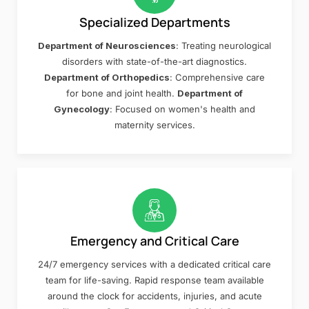
Specialized Departments
Department of Neurosciences
: Treating neurological
disorders with state-of-the-art diagnostics.
Department of Orthopedics
: Comprehensive care
for bone and joint health.
Department of
Gynecology
: Focused on women's health and
maternity services.
Emergency and Critical Care
24/7 emergency services with a dedicated critical care
team for life-saving. Rapid response team available
around the clock for accidents, injuries, and acute