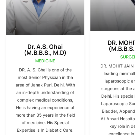
DR. MOHI
Dr. A.S. Ghai
(M.B.B.S.
(M.B.B.S., M.D)
SURGE
MEDICINE
DR. MOHIT JAIN i
DR. A. S. Ghai is one of the
leading minimall
most Senior Physician in the
laparoscopic a
area of Janak Puri, Delhi. With
surgeons at the 
an in-depth understanding of
Delhi. His special
complex medical conditions,
Laparoscopic Sur
He is having an experience of
Bladder, Appendi
more than 35 years in the field
At Ansari Hospita
of medicine. His Special
key role in d
Expertise is In Diabetic Care.
excellence in