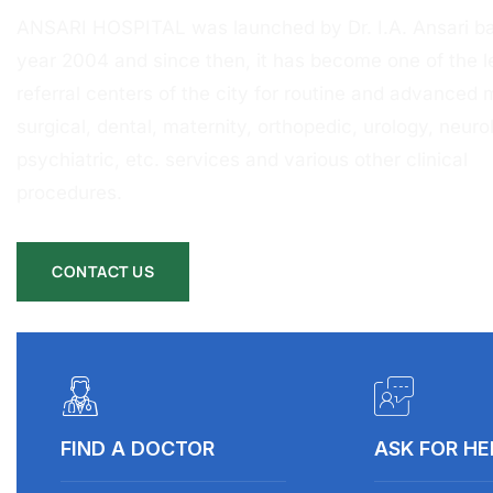
ANSARI HOSPITAL was launched by Dr. I.A. Ansari ba
year 2004 and since then, it has become one of the l
referral centers of the city for routine and advanced 
surgical, dental, maternity, orthopedic, urology, neurol
psychiatric, etc. services and various other clinical
procedures.
CONTACT US
FIND A DOCTOR
ASK FOR HE