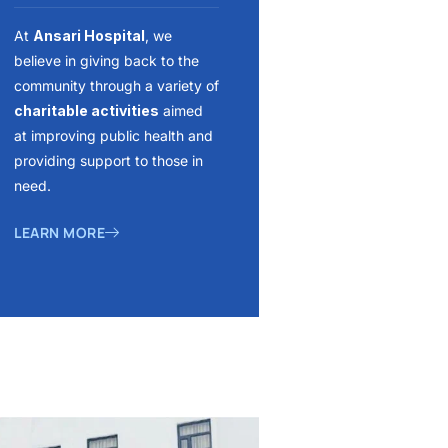
At
Ansari Hospital
, we
believe in giving back to the
community through a variety of
charitable activities
aimed
at improving public health and
providing support to those in
need.
LEARN MORE