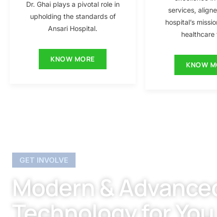
Dr. Ghai plays a pivotal role in
services, align
upholding the standards of
hospital’s missio
Ansari Hospital.
healthcare f
KNOW MORE
KNOW M
GET INVOLVE
Modern & Advance
Technology for You