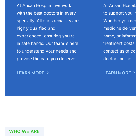
At Ansari Hospital, we work
At Ansari Hospit
with the best doctors in every
to support you i
specialty. All our specialists are
Whether you ne
highly qualified and
medicine delivery
experienced, ensuring you’re
home, or inform
in safe hands. Our team is here
treatment costs, 
to understand your needs and
contact us or co
provide the care you deserve.
doctors online.
LEARN MORE
LEARN MORE
WHO WE ARE