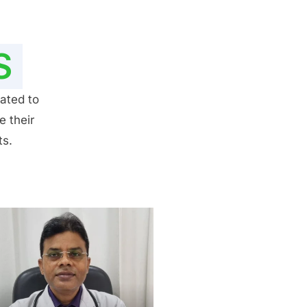
S
ated to
e their
ts.