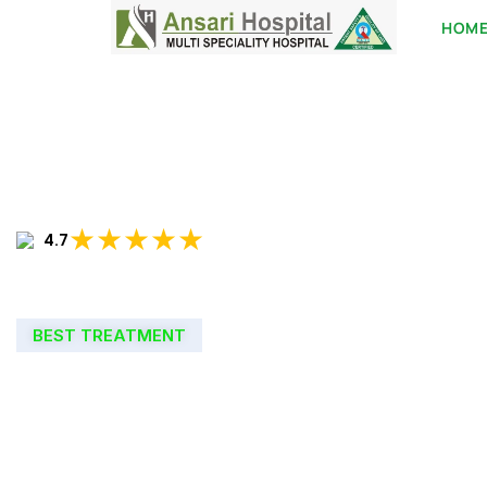
HOM
★★★★★
4.7
BEST TREATMENT
WELCOME TO
ANSARI HOSPIT