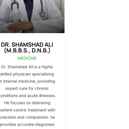
DR. SHAMSHAD ALI
(M.B.B.S., D.N.B.)
MEDICINE
Dr. Shamshad Ali is a highly
skilled physician specializing
in internal medicine, providing
expert care for chronic
conditions and acute illnesses.
He focuses on delivering
patient-centric treatment with
precision and compassion. he
provides accurate diagnoses