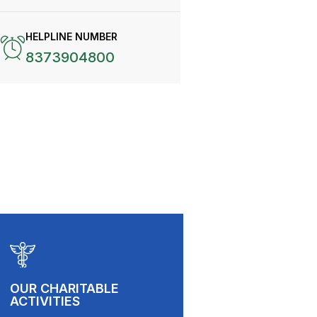
HELPLINE NUMBER
8373904800
OUR CHARITABLE
ACTIVITIES