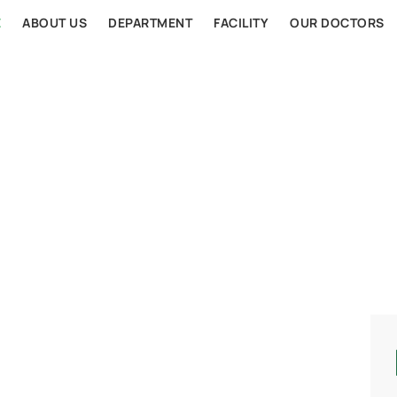
E
ABOUT US
DEPARTMENT
FACILITY
OUR DOCTORS
AL