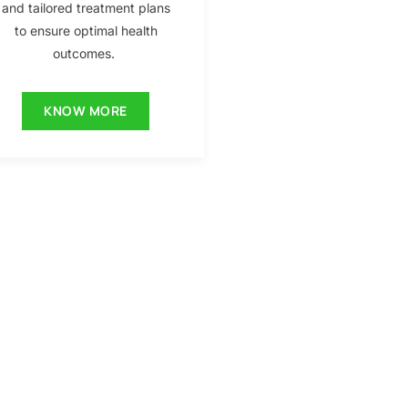
and tailored treatment plans
to ensure optimal health
outcomes.
KNOW MORE