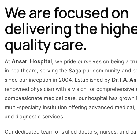
We are focused on
delivering the high
quality care.
At
Ansari Hospital
, we pride ourselves on being a t
in healthcare, serving the Sagarpur community and 
since our inception in 2004. Established by
Dr. I.A. A
renowned physician with a vision for comprehensive
compassionate medical care, our hospital has grown 
multi-specialty institution offering advanced medical, 
and diagnostic services.
Our dedicated team of skilled doctors, nurses, and p