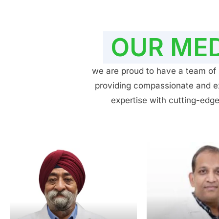
OUR MED
we are proud to have a team of h
providing compassionate and exp
expertise with cutting-edge