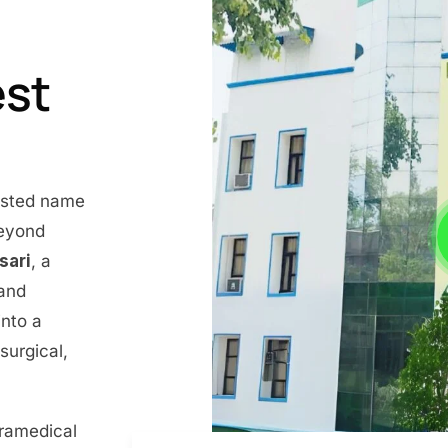
est
rusted name
beyond
nsari
, a
 and
into a
surgical,
aramedical