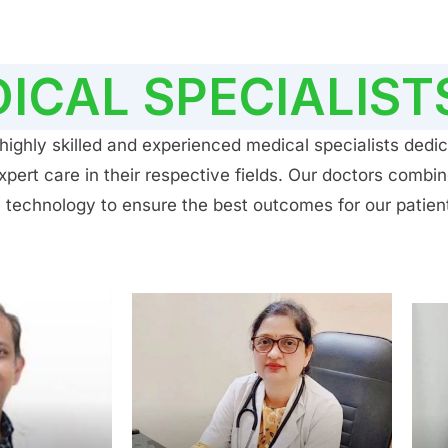
ICAL SPECIALIST
ighly skilled and experienced medical specialists dedic
ert care in their respective fields. Our doctors combin
 technology to ensure the best outcomes for our patien