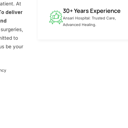
atient. At
30+ Years Experience
To deliver
Ansari Hospital: Trusted Care,
and
Advanced Healing.
surgeries,
itted to
 us be your
ency