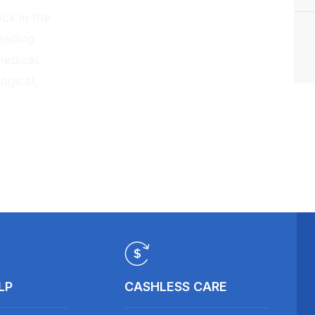
ck in the
eading
medical,
ogical,
LP
CASHLESS CARE