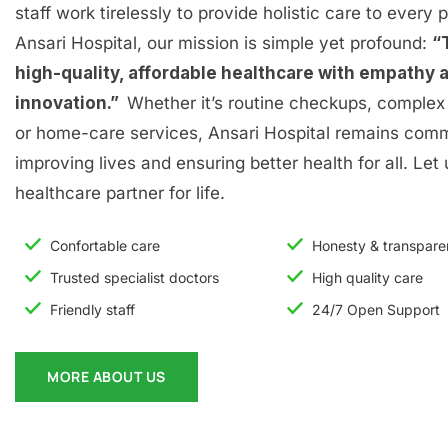
staff work tirelessly to provide holistic care to every p
Ansari Hospital, our mission is simple yet profound:
“
high-quality, affordable healthcare with empathy 
innovation.”
Whether it’s routine checkups, complex 
or home-care services, Ansari Hospital remains comm
improving lives and ensuring better health for all. Let
healthcare partner for life.
Confortable care
Honesty & transpar
Trusted specialist doctors
High quality care
Friendly staff
24/7 Open Support
MORE ABOUT US