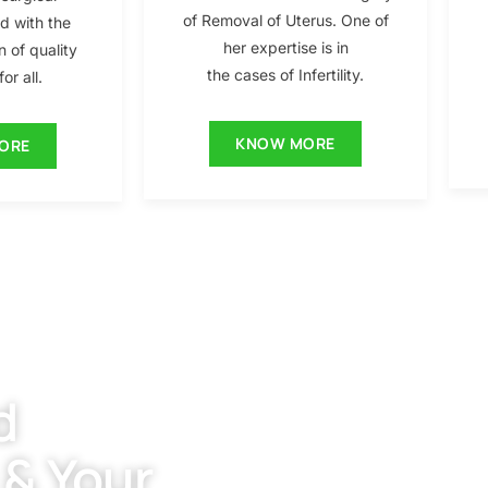
of Removal of Uterus. One of
ed with the
her expertise is in
n of quality
the cases of Infertility.
or all.
KNOW MORE
ORE
d
 & Your