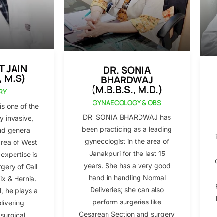
T JAIN
DR. SONIA
, M.S)
BHARDWAJ
(M.B.B.S., M.D.)
RY
GYNAECOLOGY & OBS
s one of the
DR. SONIA BHARDWAJ has
y invasive,
been practicing as a leading
nd general
gynecologist in the area of
area of West
Janakpuri for the last 15
 expertise is
years. She has a very good
gery of Gall
hand in handling Normal
x & Hernia.
Deliveries; she can also
l, he plays a
perform surgeries like
elivering
Cesarean Section and surgery
 surgical