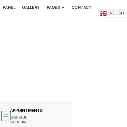
PANEL
GALLERY
PAGES
CONTACT
ENGLISH
APPOINTMENTS
MON-SUN
24 HOURS