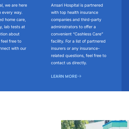
al, we are here
Ansari Hospital is partnered
n every way.
with top health insurance
ed home care,
companies and third-party
, lab tests at
administrators to offer a
ation about
convenient “Cashless Care”
feel free to
facility. For a list of partnered
nnect with our
insurers or any insurance-
related questions, feel free to
contact us directly.
LEARN MORE