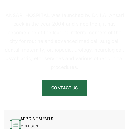
HOSPITAL
ANSARI HOSPITAL was launched by Dr. I.A. Ansari
back in the year 2004 and since then, it has
become one of the leading referral centers of the
city for routine and advanced medical, surgical,
dental, maternity, orthopedic, urology, neurological,
psychiatric, etc. services and various other clinical
procedures.
CONTACT US
APPOINTMENTS
MON-SUN