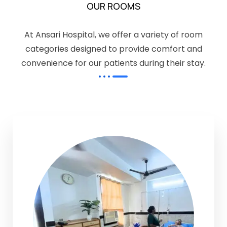
OUR ROOMS
At Ansari Hospital, we offer a variety of room
categories designed to provide comfort and
convenience for our patients during their stay.