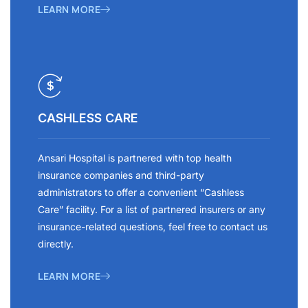
LEARN MORE
CASHLESS CARE
Ansari Hospital is partnered with top health
insurance companies and third-party
administrators to offer a convenient “Cashless
Care” facility. For a list of partnered insurers or any
insurance-related questions, feel free to contact us
directly.
LEARN MORE