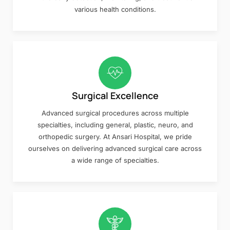
various health conditions.
Surgical Excellence
Advanced surgical procedures across multiple
specialties, including general, plastic, neuro, and
orthopedic surgery. At Ansari Hospital, we pride
ourselves on delivering advanced surgical care across
a wide range of specialties.