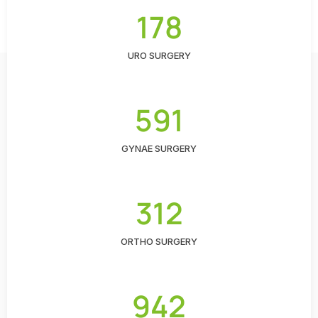
178
URO SURGERY
591
GYNAE SURGERY
312
ORTHO SURGERY
942