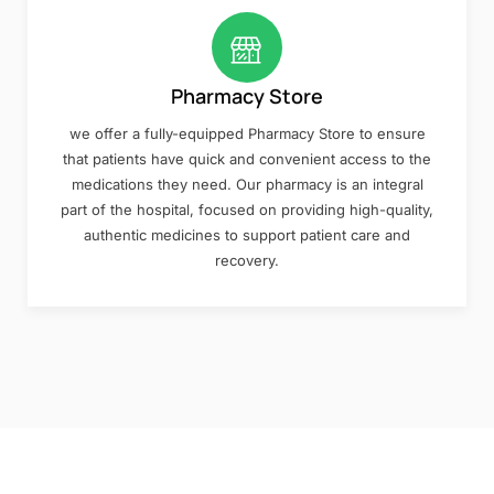
Pharmacy Store
we offer a fully-equipped Pharmacy Store to ensure
that patients have quick and convenient access to the
medications they need. Our pharmacy is an integral
part of the hospital, focused on providing high-quality,
authentic medicines to support patient care and
recovery.