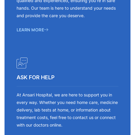
qualified and experienced, ensuring you’re in safe
hands. Our team is here to understand your needs
and provide the care you deserve.
LEARN MORE
ASK FOR HELP
At Ansari Hospital, we are here to support you in
every way. Whether you need home care, medicine
delivery, lab tests at home, or information about
treatment costs, feel free to contact us or connect
with our doctors online.