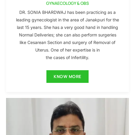
GYNAECOLOGY & OBS
DR. SONIA BHARDWAJ has been practicing as a
leading gynecologist in the area of Janakpuri for the
last 15 years. She has a very good hand in handling
Normal Deliveries; she can also perform surgeries
like Cesarean Section and surgery of Removal of
Uterus. One of her expertise is in
the cases of Infertility.
KNOW MORE