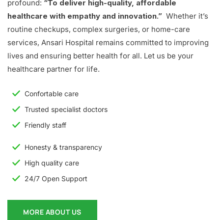
profound:
“To deliver high-quality, affordable
healthcare with empathy and innovation.”
Whether it’s
routine checkups, complex surgeries, or home-care
services, Ansari Hospital remains committed to improving
lives and ensuring better health for all. Let us be your
healthcare partner for life.
Confortable care
Trusted specialist doctors
Friendly staff
Honesty & transparency
High quality care
24/7 Open Support
MORE ABOUT US