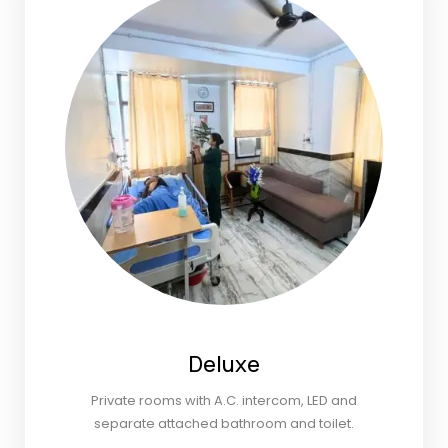
Deluxe
Private rooms with A.C. intercom, LED and
separate attached bathroom and toilet.