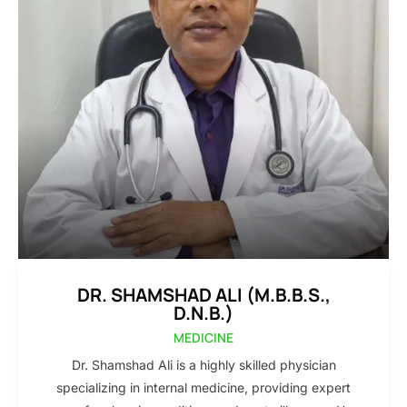
DR. SHAMSHAD ALI (M.B.B.S.,
D.N.B.)
MEDICINE
Dr. Shamshad Ali is a highly skilled physician
specializing in internal medicine, providing expert