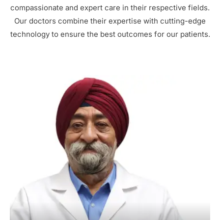
compassionate and expert care in their respective fields.
Our doctors combine their expertise with cutting-edge
technology to ensure the best outcomes for our patients.