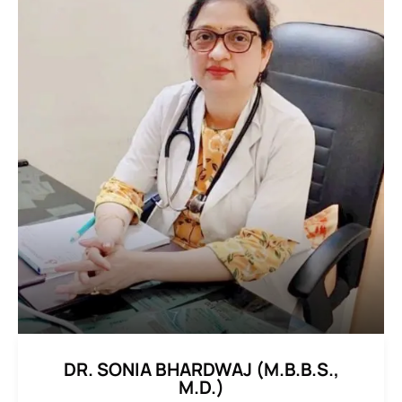
DR. SONIA BHARDWAJ (M.B.B.S.,
M.D.)