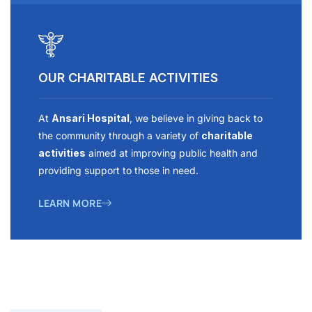
OUR CHARITABLE ACTIVITIES
At
Ansari Hospital
, we believe in giving back to
the community through a variety of
charitable
activities
aimed at improving public health and
providing support to those in need.
LEARN MORE