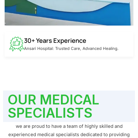
30+ Years Experience
Ansari Hospital: Trusted Care, Advanced Healing.
OUR MEDICAL
SPECIALISTS
we are proud to have a team of highly skilled and
experienced medical specialists dedicated to providing