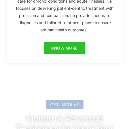
care for chronic conditions and acute illnesses. He
focuses on delivering patient-centric treatment with
precision and compassion. he provides accurate
diagnoses and tailored treatment plans to ensure
optimal health outcomes.
KNOW MORE
GET INVOLVE
Modern & Advanced
Technology for You & Your