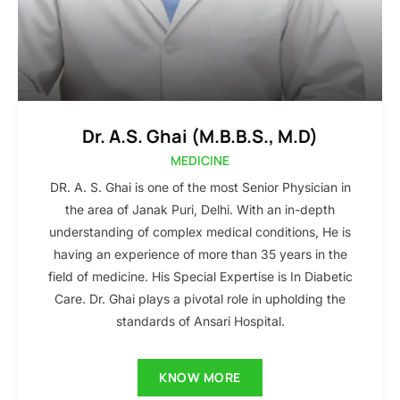
Dr. A.S. Ghai (M.B.B.S., M.D)
MEDICINE
DR. A. S. Ghai is one of the most Senior Physician in
the area of Janak Puri, Delhi. With an in-depth
understanding of complex medical conditions, He is
having an experience of more than 35 years in the
field of medicine. His Special Expertise is In Diabetic
Care. Dr. Ghai plays a pivotal role in upholding the
standards of Ansari Hospital.
KNOW MORE