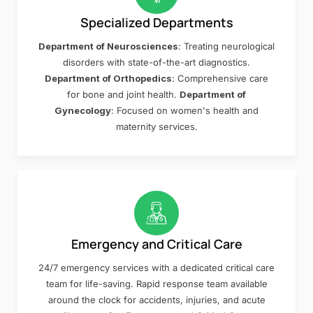
Specialized Departments
Department of Neurosciences
: Treating neurological
disorders with state-of-the-art diagnostics.
Department of Orthopedics
: Comprehensive care
for bone and joint health.
Department of
Gynecology
: Focused on women's health and
maternity services.
Emergency and Critical Care
24/7 emergency services with a dedicated critical care
team for life-saving. Rapid response team available
around the clock for accidents, injuries, and acute