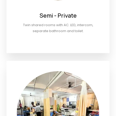
Semi - Private
Twin shared rooms with AC. LED, intercom,
separate bathroom and toilet.