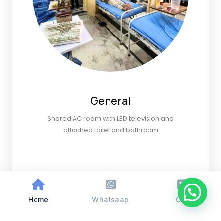
General
Shared AC room with LED television and
attached toilet and bathroom
Home
Whatsaap
Call