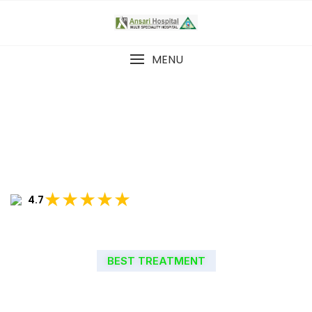
MENU
★★★★★
4.7
BEST TREATMENT
WELCOME TO ANSARI