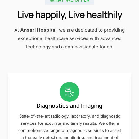
Live happily, Live healthily
At
Ansari Hospital
, we are dedicated to providing
exceptional healthcare services with advanced
technology and a compassionate touch.
Diagnostics and Imaging
State-of-the-art radiology, laboratory, and diagnostic
services for accurate and timely results. We offer a
comprehensive range of diagnostic services to assist
in the early detection, monitoring, and treatment of