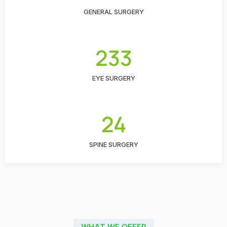
GENERAL SURGERY
233
EYE SURGERY
24
SPINE SURGERY
WHAT WE OFFER