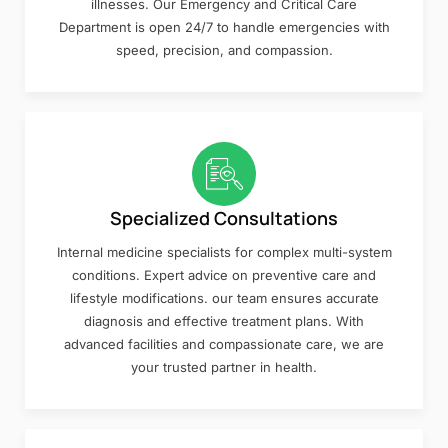
illnesses. Our Emergency and Critical Care
Department is open 24/7 to handle emergencies with
speed, precision, and compassion.
Specialized Consultations
Internal medicine specialists for complex multi-system
conditions. Expert advice on preventive care and
lifestyle modifications. our team ensures accurate
diagnosis and effective treatment plans. With
advanced facilities and compassionate care, we are
your trusted partner in health.