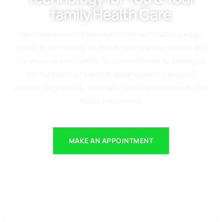
family Health Care
we combine compassionate care with cutting-edge
medical technology to deliver world-class healthcare
for you and your family. Our commitment to staying at
the forefront of medical advancements ensures
precise diagnostics, minimally invasive treatments, and
faster recoveries.
MAKE AN APPOINTMENT