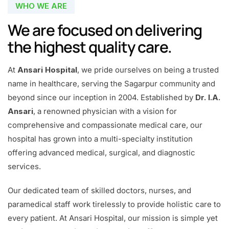
WHO WE ARE
We are focused on delivering
the highest quality care.
At
Ansari Hospital
, we pride ourselves on being a trusted
name in healthcare, serving the Sagarpur community and
beyond since our inception in 2004. Established by
Dr. I.A.
Ansari
, a renowned physician with a vision for
comprehensive and compassionate medical care, our
hospital has grown into a multi-specialty institution
offering advanced medical, surgical, and diagnostic
services.
Our dedicated team of skilled doctors, nurses, and
paramedical staff work tirelessly to provide holistic care to
every patient. At Ansari Hospital, our mission is simple yet