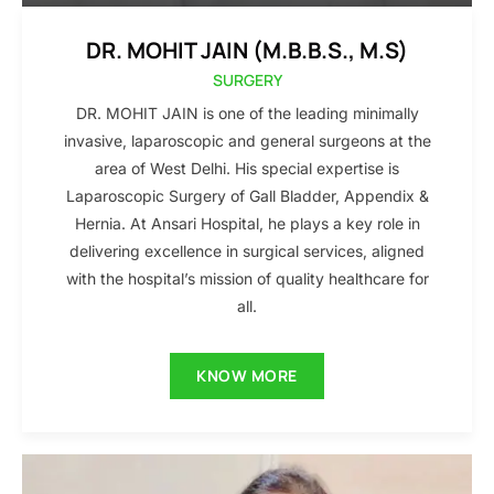
DR. MOHIT JAIN (M.B.B.S., M.S)
SURGERY
DR. MOHIT JAIN is one of the leading minimally
invasive, laparoscopic and general surgeons at the
area of West Delhi. His special expertise is
Laparoscopic Surgery of Gall Bladder, Appendix &
Hernia. At Ansari Hospital, he plays a key role in
delivering excellence in surgical services, aligned
with the hospital’s mission of quality healthcare for
all.
KNOW MORE