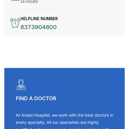
24 HOURS
HELPLINE NUMBER
8373904800
FIND A DOCTOR
At Ansari Hospital, we work with the best doctors in
every specialty. All our specialists are highly