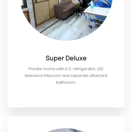
Super Deluxe
Private rooms with A.C. refrigerator, LED
television Intercom and separate attached
bathroom.