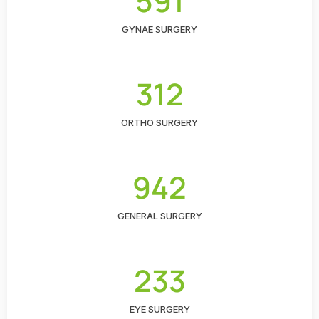
591
GYNAE SURGERY
312
ORTHO SURGERY
942
GENERAL SURGERY
233
EYE SURGERY