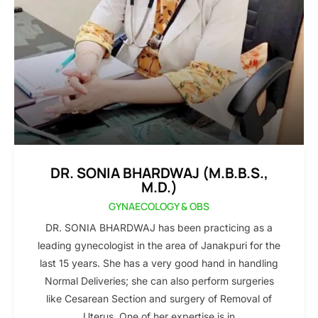
DR. SONIA BHARDWAJ (M.B.B.S.,
M.D.)
GYNAECOLOGY & OBS
DR. SONIA BHARDWAJ has been practicing as a
leading gynecologist in the area of Janakpuri for the
last 15 years. She has a very good hand in handling
Normal Deliveries; she can also perform surgeries
like Cesarean Section and surgery of Removal of
Uterus. One of her expertise is in