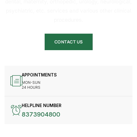
dental, maternity, orthopedic, urology, neurological,
psychiatric, etc. services and various other clinical
procedures.
CONTACT US
APPOINTMENTS
MON-SUN
24 HOURS
HELPLINE NUMBER
8373904800