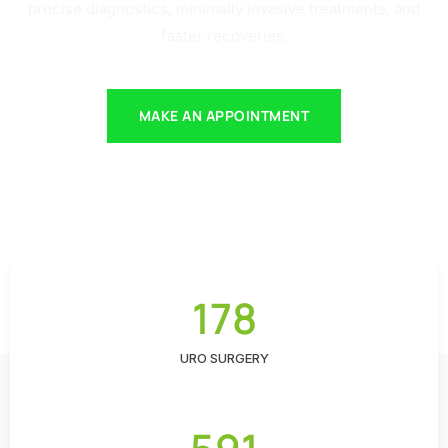
precise diagnostics, minimally invasive treatments, and
faster recoveries.
MAKE AN APPOINTMENT
178
URO SURGERY