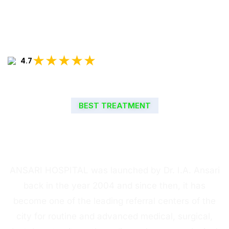
★★★★★
4.7
BEST TREATMENT
WELCOME TO ANSARI
HOSPITAL
ANSARI HOSPITAL was launched by Dr. I.A. Ansari
back in the year 2004 and since then, it has
become one of the leading referral centers of the
city for routine and advanced medical, surgical,