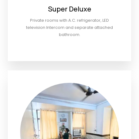
Super Deluxe
Private rooms with A.C. refrigerator, LED
television Intercom and separate attached
bathroom.