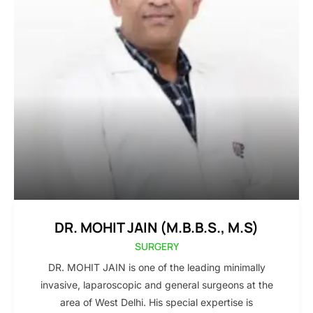
DR. MOHIT JAIN (M.B.B.S., M.S)
SURGERY
DR. MOHIT JAIN is one of the leading minimally
invasive, laparoscopic and general surgeons at the
area of West Delhi. His special expertise is