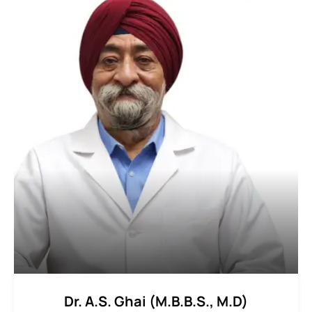
Dr. A.S. Ghai (M.B.B.S., M.D)