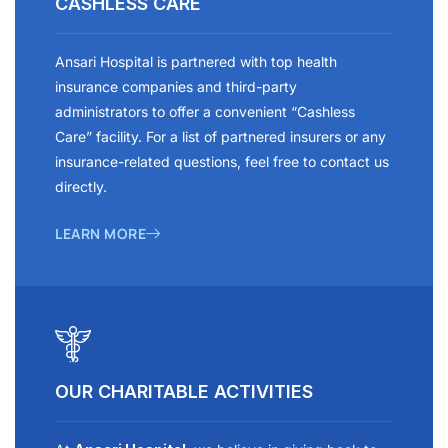
CASHLESS CARE
Ansari Hospital is partnered with top health
insurance companies and third-party
administrators to offer a convenient “Cashless
Care” facility. For a list of partnered insurers or any
insurance-related questions, feel free to contact us
directly.
LEARN MORE
OUR CHARITABLE ACTIVITIES