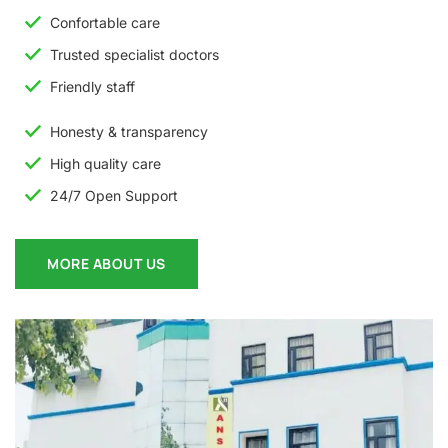
Confortable care
Trusted specialist doctors
Friendly staff
Honesty & transparency
High quality care
24/7 Open Support
MORE ABOUT US