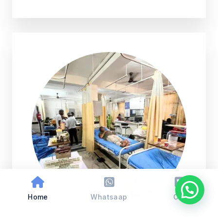
Home
Whatsaap
Call