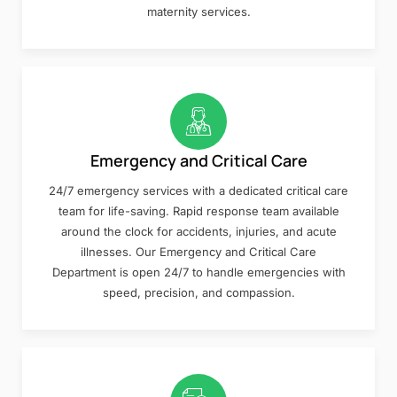
maternity services.
Emergency and Critical Care
24/7 emergency services with a dedicated critical care
team for life-saving. Rapid response team available
around the clock for accidents, injuries, and acute
illnesses. Our Emergency and Critical Care
Department is open 24/7 to handle emergencies with
speed, precision, and compassion.