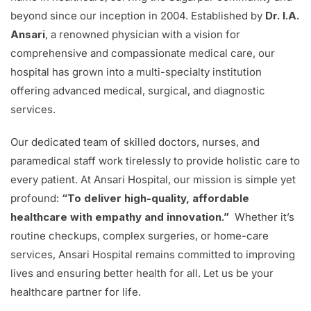
beyond since our inception in 2004. Established by
Dr. I.A.
Ansari
, a renowned physician with a vision for
comprehensive and compassionate medical care, our
hospital has grown into a multi-specialty institution
offering advanced medical, surgical, and diagnostic
services.
Our dedicated team of skilled doctors, nurses, and
paramedical staff work tirelessly to provide holistic care to
every patient. At Ansari Hospital, our mission is simple yet
profound:
“To deliver high-quality, affordable
healthcare with empathy and innovation.”
Whether it’s
routine checkups, complex surgeries, or home-care
services, Ansari Hospital remains committed to improving
lives and ensuring better health for all. Let us be your
healthcare partner for life.