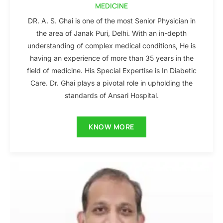
MEDICINE
DR. A. S. Ghai is one of the most Senior Physician in
the area of Janak Puri, Delhi. With an in-depth
understanding of complex medical conditions, He is
having an experience of more than 35 years in the
field of medicine. His Special Expertise is In Diabetic
Care. Dr. Ghai plays a pivotal role in upholding the
standards of Ansari Hospital.
KNOW MORE