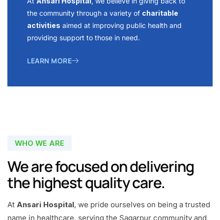
At
Ansari Hospital
, we believe in giving back to
the community through a variety of
charitable
activities
aimed at improving public health and
providing support to those in need.
LEARN MORE
WHO WE ARE
We are focused on delivering
the highest quality care.
At
Ansari Hospital
, we pride ourselves on being a trusted
name in healthcare, serving the Sagarpur community and