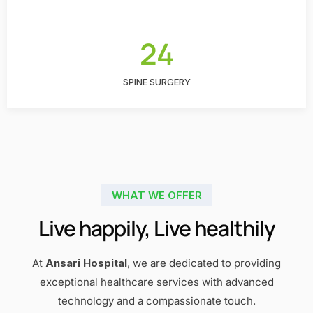
24
SPINE SURGERY
WHAT WE OFFER
Live happily, Live healthily
At
Ansari Hospital
, we are dedicated to providing
exceptional healthcare services with advanced
technology and a compassionate touch.