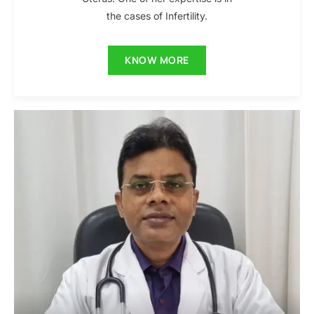
the cases of Infertility.
KNOW MORE