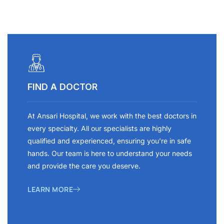
FIND A DOCTOR
At Ansari Hospital, we work with the best doctors in
every specialty. All our specialists are highly
qualified and experienced, ensuring you’re in safe
hands. Our team is here to understand your needs
and provide the care you deserve.
LEARN MORE