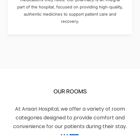
part of the hospital, focused on providing high-quality,
authentic medicines to support patient care and
recovery.
OUR ROOMS
At Ansari Hospital, we offer a variety of room
categories designed to provide comfort and
convenience for our patients during their stay.