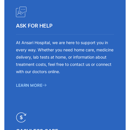
ASK FOR HELP
At Ansari Hospital, we are here to support you in
every way. Whether you need home care, medicine
delivery, lab tests at home, or information about
treatment costs, feel free to contact us or connect
with our doctors online.
LEARN MORE