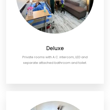
Deluxe
Private rooms with A.C. intercom, LED and
separate attached bathroom and toilet.