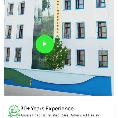
30+ Years Experience
Ansari Hospital: Trusted Care, Advanced Healing.