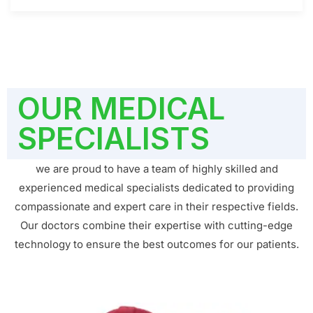
OUR MEDICAL
SPECIALISTS
we are proud to have a team of highly skilled and
experienced medical specialists dedicated to providing
compassionate and expert care in their respective fields.
Our doctors combine their expertise with cutting-edge
technology to ensure the best outcomes for our patients.