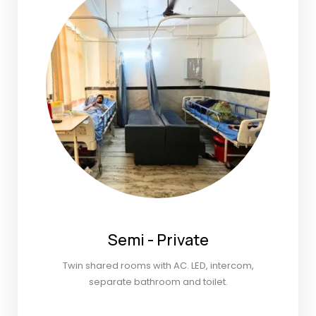
Semi - Private
Twin shared rooms with AC. LED, intercom,
separate bathroom and toilet.