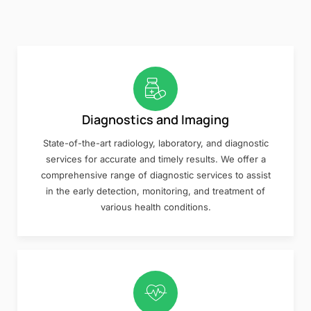
Diagnostics and Imaging
State-of-the-art radiology, laboratory, and diagnostic
services for accurate and timely results. We offer a
comprehensive range of diagnostic services to assist
in the early detection, monitoring, and treatment of
various health conditions.