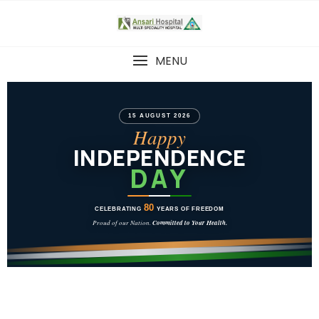
MENU
15 AUGUST 2026
Happy
INDEPENDENCE
DAY
80
CELEBRATING
YEARS OF FREEDOM
Proud of our Nation.
Committed to Your Health.