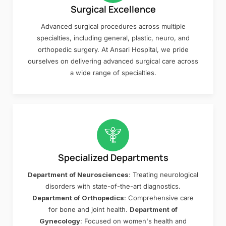
Surgical Excellence
Advanced surgical procedures across multiple
specialties, including general, plastic, neuro, and
orthopedic surgery. At Ansari Hospital, we pride
ourselves on delivering advanced surgical care across
a wide range of specialties.
Specialized Departments
Department of Neurosciences
: Treating neurological
disorders with state-of-the-art diagnostics.
Department of Orthopedics
: Comprehensive care
for bone and joint health.
Department of
Gynecology
: Focused on women's health and