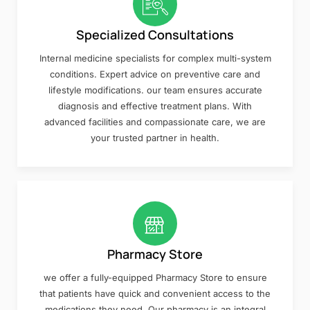
Specialized Consultations
Internal medicine specialists for complex multi-system
conditions. Expert advice on preventive care and
lifestyle modifications. our team ensures accurate
diagnosis and effective treatment plans. With
advanced facilities and compassionate care, we are
your trusted partner in health.
Pharmacy Store
we offer a fully-equipped Pharmacy Store to ensure
that patients have quick and convenient access to the
medications they need. Our pharmacy is an integral