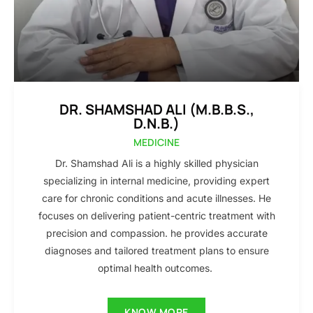
DR. SHAMSHAD ALI (M.B.B.S.,
D.N.B.)
MEDICINE
Dr. Shamshad Ali is a highly skilled physician
specializing in internal medicine, providing expert
care for chronic conditions and acute illnesses. He
focuses on delivering patient-centric treatment with
precision and compassion. he provides accurate
diagnoses and tailored treatment plans to ensure
optimal health outcomes.
KNOW MORE