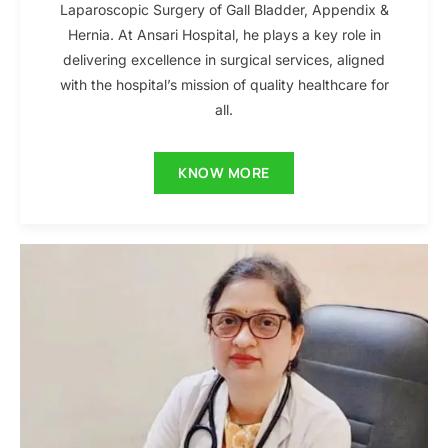
Laparoscopic Surgery of Gall Bladder, Appendix &
Hernia. At Ansari Hospital, he plays a key role in
delivering excellence in surgical services, aligned
with the hospital’s mission of quality healthcare for
all.
KNOW MORE