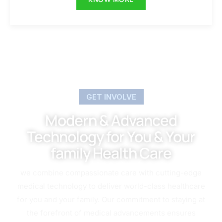
GET INVOLVE
Modern & Advanced
Technology for You & Your
family Health Care
we combine compassionate care with cutting-edge
medical technology to deliver world-class healthcare
for you and your family. Our commitment to staying at
the forefront of medical advancements ensures