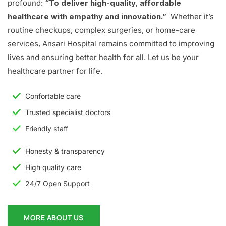
profound:
“To deliver high-quality, affordable
healthcare with empathy and innovation.”
Whether it’s
routine checkups, complex surgeries, or home-care
services, Ansari Hospital remains committed to improving
lives and ensuring better health for all. Let us be your
healthcare partner for life.
Confortable care
Trusted specialist doctors
Friendly staff
Honesty & transparency
High quality care
24/7 Open Support
MORE ABOUT US