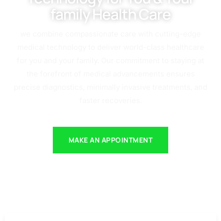
family Health Care
we combine compassionate care with cutting-edge
medical technology to deliver world-class healthcare
for you and your family. Our commitment to staying at
the forefront of medical advancements ensures
precise diagnostics, minimally invasive treatments, and
faster recoveries.
MAKE AN APPOINTMENT