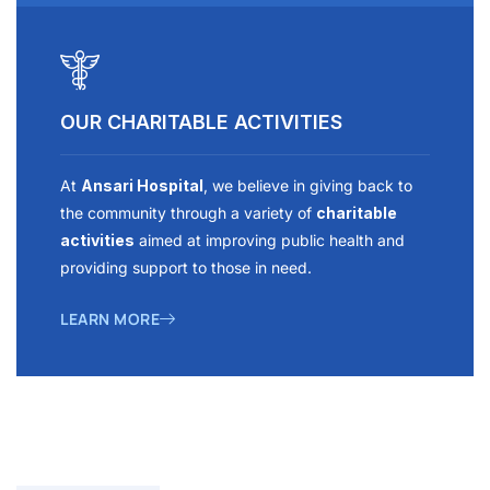
OUR CHARITABLE ACTIVITIES
At
Ansari Hospital
, we believe in giving back to
the community through a variety of
charitable
activities
aimed at improving public health and
providing support to those in need.
LEARN MORE