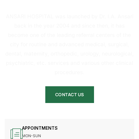
HOSPITAL
ANSARI HOSPITAL was launched by Dr. I.A. Ansari
back in the year 2004 and since then, it has
become one of the leading referral centers of the
city for routine and advanced medical, surgical,
dental, maternity, orthopedic, urology, neurological,
psychiatric, etc. services and various other clinical
procedures.
CONTACT US
APPOINTMENTS
MON-SUN