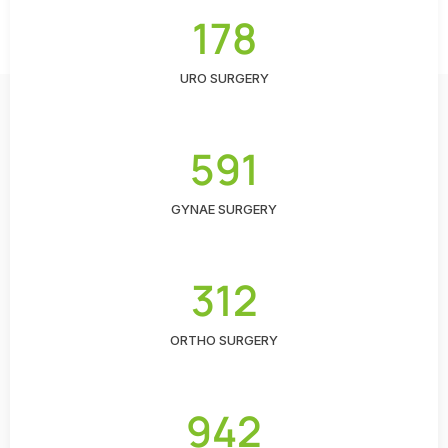
178
URO SURGERY
591
GYNAE SURGERY
312
ORTHO SURGERY
942