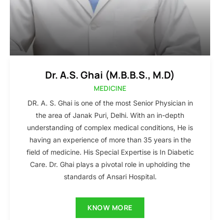
Dr. A.S. Ghai (M.B.B.S., M.D)
MEDICINE
DR. A. S. Ghai is one of the most Senior Physician in
the area of Janak Puri, Delhi. With an in-depth
understanding of complex medical conditions, He is
having an experience of more than 35 years in the
field of medicine. His Special Expertise is In Diabetic
Care. Dr. Ghai plays a pivotal role in upholding the
standards of Ansari Hospital.
KNOW MORE