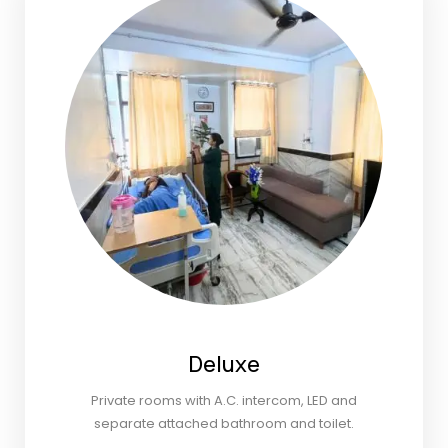
Deluxe
Private rooms with A.C. intercom, LED and
separate attached bathroom and toilet.