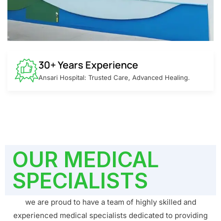
30+ Years Experience
Ansari Hospital: Trusted Care, Advanced Healing.
OUR MEDICAL
SPECIALISTS
we are proud to have a team of highly skilled and
experienced medical specialists dedicated to providing