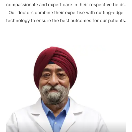
compassionate and expert care in their respective fields.
Our doctors combine their expertise with cutting-edge
technology to ensure the best outcomes for our patients.