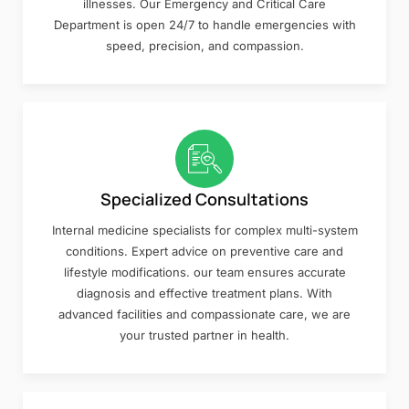
illnesses. Our Emergency and Critical Care
Department is open 24/7 to handle emergencies with
speed, precision, and compassion.
Specialized Consultations
Internal medicine specialists for complex multi-system
conditions. Expert advice on preventive care and
lifestyle modifications. our team ensures accurate
diagnosis and effective treatment plans. With
advanced facilities and compassionate care, we are
your trusted partner in health.