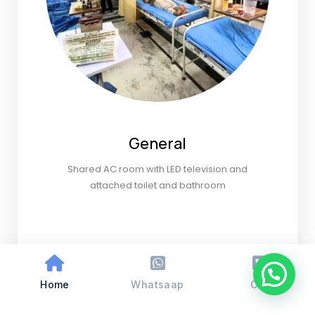
General
Shared AC room with LED television and
attached toilet and bathroom
Home
Whatsaap
Call