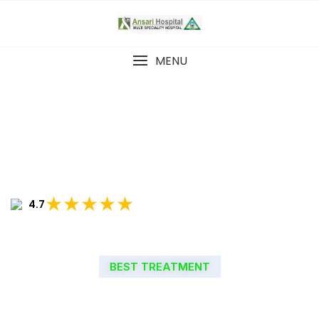
MENU
★★★★★
4.7
BEST TREATMENT
WELCOME TO ANSARI