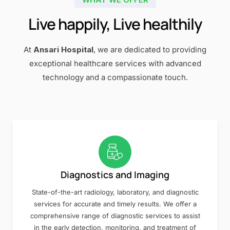
Live happily, Live healthily
At
Ansari Hospital
, we are dedicated to providing
exceptional healthcare services with advanced
technology and a compassionate touch.
Diagnostics and Imaging
State-of-the-art radiology, laboratory, and diagnostic
services for accurate and timely results. We offer a
comprehensive range of diagnostic services to assist
in the early detection, monitoring, and treatment of