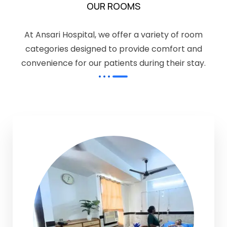
OUR ROOMS
At Ansari Hospital, we offer a variety of room
categories designed to provide comfort and
convenience for our patients during their stay.