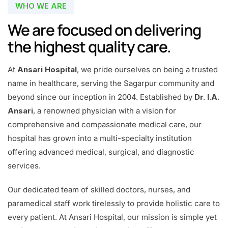
WHO WE ARE
We are focused on delivering
the highest quality care.
At
Ansari Hospital
, we pride ourselves on being a trusted
name in healthcare, serving the Sagarpur community and
beyond since our inception in 2004. Established by
Dr. I.A.
Ansari
, a renowned physician with a vision for
comprehensive and compassionate medical care, our
hospital has grown into a multi-specialty institution
offering advanced medical, surgical, and diagnostic
services.
Our dedicated team of skilled doctors, nurses, and
paramedical staff work tirelessly to provide holistic care to
every patient. At Ansari Hospital, our mission is simple yet