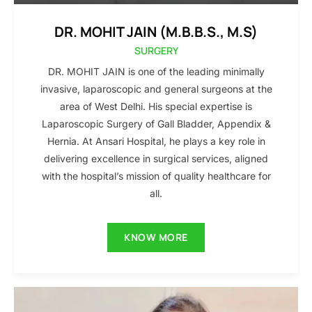
DR. MOHIT JAIN (M.B.B.S., M.S)
SURGERY
DR. MOHIT JAIN is one of the leading minimally
invasive, laparoscopic and general surgeons at the
area of West Delhi. His special expertise is
Laparoscopic Surgery of Gall Bladder, Appendix &
Hernia. At Ansari Hospital, he plays a key role in
delivering excellence in surgical services, aligned
with the hospital’s mission of quality healthcare for
all.
KNOW MORE