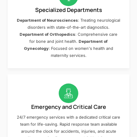
Specialized Departments
Department of Neurosciences
: Treating neurological
disorders with state-of-the-art diagnostics.
Department of Orthopedics
: Comprehensive care
for bone and joint health.
Department of
Gynecology
: Focused on women's health and
maternity services.
Emergency and Critical Care
24/7 emergency services with a dedicated critical care
team for life-saving. Rapid response team available
around the clock for accidents, injuries, and acute