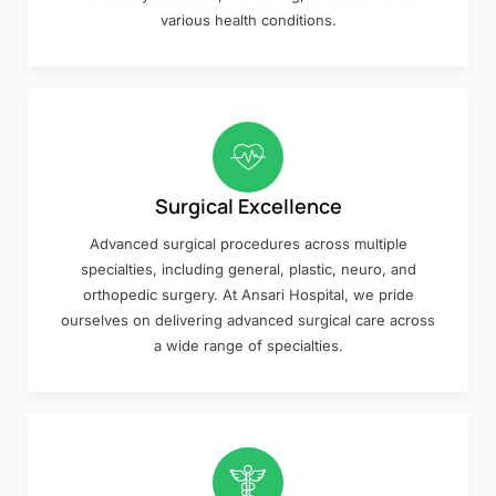
various health conditions.
Surgical Excellence
Advanced surgical procedures across multiple
specialties, including general, plastic, neuro, and
orthopedic surgery. At Ansari Hospital, we pride
ourselves on delivering advanced surgical care across
a wide range of specialties.