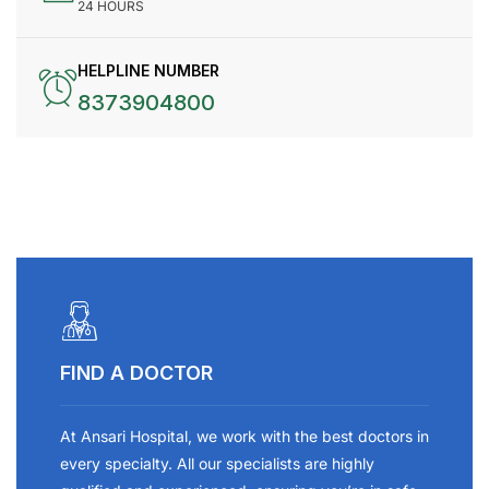
24 HOURS
HELPLINE NUMBER
8373904800
FIND A DOCTOR
At Ansari Hospital, we work with the best doctors in
every specialty. All our specialists are highly