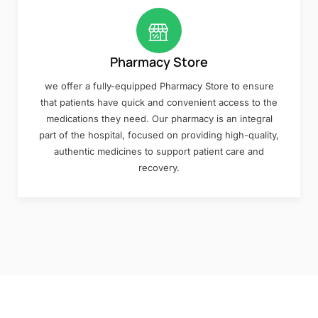
Pharmacy Store
we offer a fully-equipped Pharmacy Store to ensure
that patients have quick and convenient access to the
medications they need. Our pharmacy is an integral
part of the hospital, focused on providing high-quality,
authentic medicines to support patient care and
recovery.