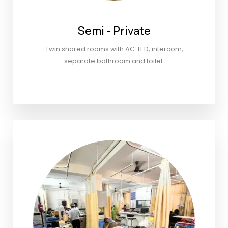
Semi - Private
Twin shared rooms with AC. LED, intercom,
separate bathroom and toilet.