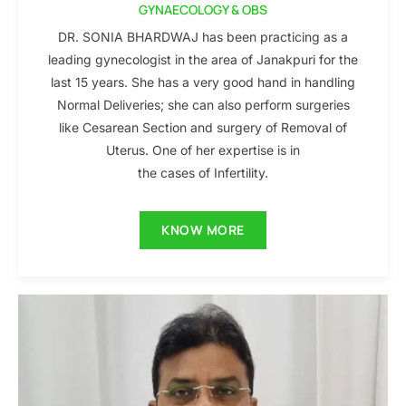
GYNAECOLOGY & OBS
DR. SONIA BHARDWAJ has been practicing as a
leading gynecologist in the area of Janakpuri for the
last 15 years. She has a very good hand in handling
Normal Deliveries; she can also perform surgeries
like Cesarean Section and surgery of Removal of
Uterus. One of her expertise is in
the cases of Infertility.
KNOW MORE