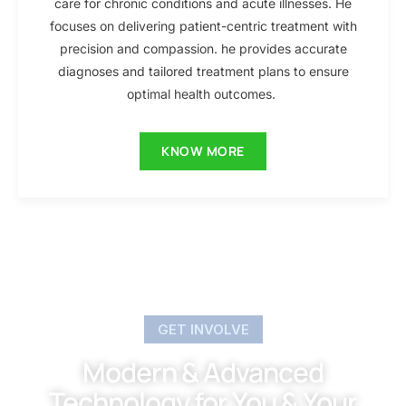
care for chronic conditions and acute illnesses. He
focuses on delivering patient-centric treatment with
precision and compassion. he provides accurate
diagnoses and tailored treatment plans to ensure
optimal health outcomes.
KNOW MORE
GET INVOLVE
Modern & Advanced
Technology for You & Your