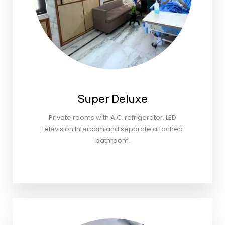
Super Deluxe
Private rooms with A.C. refrigerator, LED
television Intercom and separate attached
bathroom.