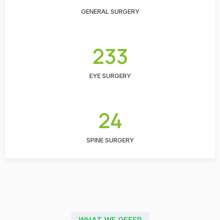
GENERAL SURGERY
233
EYE SURGERY
24
SPINE SURGERY
WHAT WE OFFER