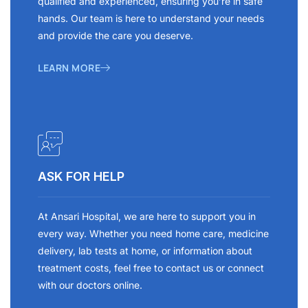
qualified and experienced, ensuring you’re in safe
hands. Our team is here to understand your needs
and provide the care you deserve.
LEARN MORE
ASK FOR HELP
At Ansari Hospital, we are here to support you in
every way. Whether you need home care, medicine
delivery, lab tests at home, or information about
treatment costs, feel free to contact us or connect
with our doctors online.