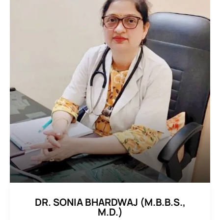
DR. SONIA BHARDWAJ (M.B.B.S.,
M.D.)