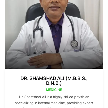
DR. SHAMSHAD ALI (M.B.B.S.,
D.N.B.)
MEDICINE
Dr. Shamshad Ali is a highly skilled physician
specializing in internal medicine, providing expert