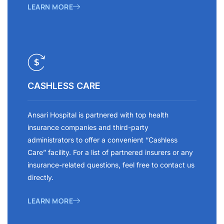
LEARN MORE
CASHLESS CARE
Ansari Hospital is partnered with top health
insurance companies and third-party
administrators to offer a convenient “Cashless
Care” facility. For a list of partnered insurers or any
insurance-related questions, feel free to contact us
directly.
LEARN MORE