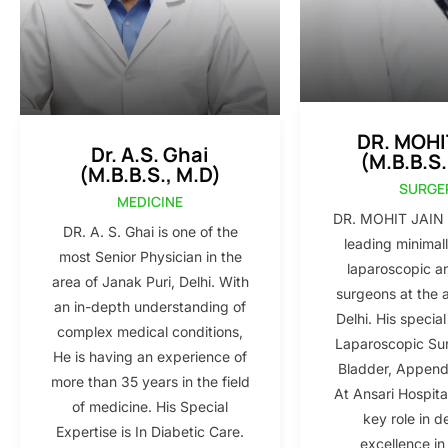
DR. MOHI
Dr. A.S. Ghai
(M.B.B.S.
(M.B.B.S., M.D)
SURGE
MEDICINE
DR. MOHIT JAIN i
DR. A. S. Ghai is one of the
leading minimall
most Senior Physician in the
laparoscopic a
area of Janak Puri, Delhi. With
surgeons at the 
an in-depth understanding of
Delhi. His special
complex medical conditions,
Laparoscopic Sur
He is having an experience of
Bladder, Appendi
more than 35 years in the field
At Ansari Hospita
of medicine. His Special
key role in d
Expertise is In Diabetic Care.
excellence in