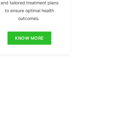
and tailored treatment plans
to ensure optimal health
outcomes.
KNOW MORE