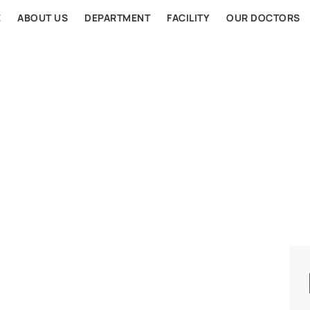
E
ABOUT US
DEPARTMENT
FACILITY
OUR DOCTORS
AL