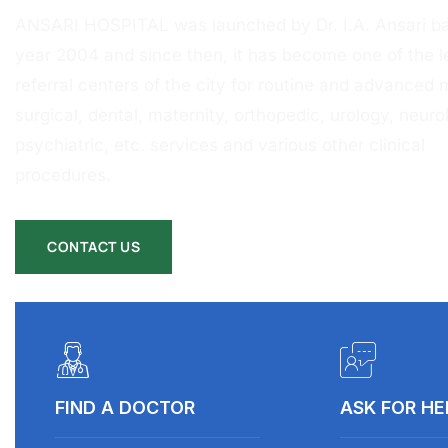
ANSARI HOSPITAL was launched by Dr. I.A. Ansari ba
year 2004 and since then, it has become one of the l
referral centers of the city for routine and advanced 
surgical, dental, maternity, orthopedic, urology, neurol
psychiatric, etc. services and various other clinical
procedures.
CONTACT US
FIND A DOCTOR
ASK FOR HE