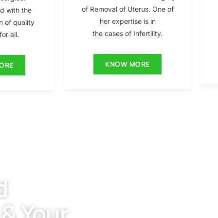
of Removal of Uterus. One of
ed with the
her expertise is in
n of quality
the cases of Infertility.
or all.
KNOW MORE
ORE
d
 & Your