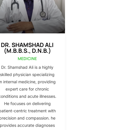
DR. SHAMSHAD ALI
(M.B.B.S., D.N.B.)
MEDICINE
Dr. Shamshad Ali is a highly
skilled physician specializing
in internal medicine, providing
expert care for chronic
conditions and acute illnesses.
He focuses on delivering
patient-centric treatment with
precision and compassion. he
provides accurate diagnoses