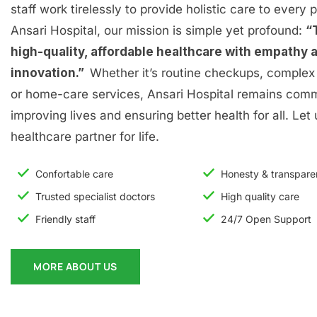
staff work tirelessly to provide holistic care to every p
Ansari Hospital, our mission is simple yet profound:
“
high-quality, affordable healthcare with empathy 
innovation.”
Whether it’s routine checkups, complex 
or home-care services, Ansari Hospital remains comm
improving lives and ensuring better health for all. Let
healthcare partner for life.
Confortable care
Honesty & transpar
Trusted specialist doctors
High quality care
Friendly staff
24/7 Open Support
MORE ABOUT US