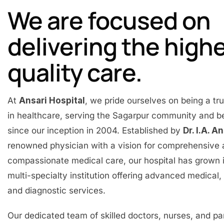
We are focused on
delivering the high
quality care.
At
Ansari Hospital
, we pride ourselves on being a t
in healthcare, serving the Sagarpur community and 
since our inception in 2004. Established by
Dr. I.A. A
renowned physician with a vision for comprehensive
compassionate medical care, our hospital has grown 
multi-specialty institution offering advanced medical, 
and diagnostic services.
Our dedicated team of skilled doctors, nurses, and p