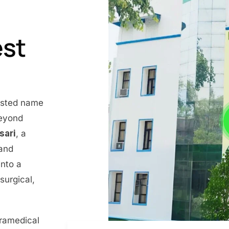
est
rusted name
beyond
nsari
, a
 and
into a
surgical,
aramedical