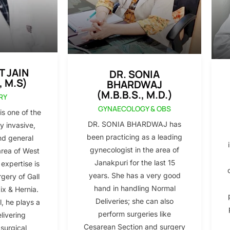
T JAIN
DR. SONIA
, M.S)
BHARDWAJ
(M.B.B.S., M.D.)
RY
GYNAECOLOGY & OBS
s one of the
DR. SONIA BHARDWAJ has
y invasive,
been practicing as a leading
nd general
gynecologist in the area of
area of West
Janakpuri for the last 15
 expertise is
years. She has a very good
gery of Gall
hand in handling Normal
x & Hernia.
Deliveries; she can also
l, he plays a
perform surgeries like
elivering
Cesarean Section and surgery
 surgical