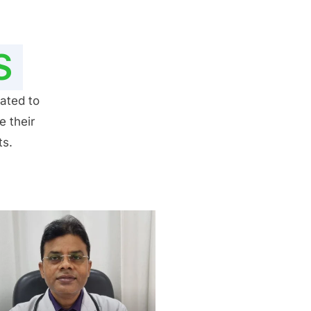
S
ated to
e their
ts.