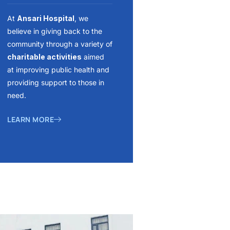
At
Ansari Hospital
, we
believe in giving back to the
community through a variety of
charitable activities
aimed
at improving public health and
providing support to those in
need.
LEARN MORE