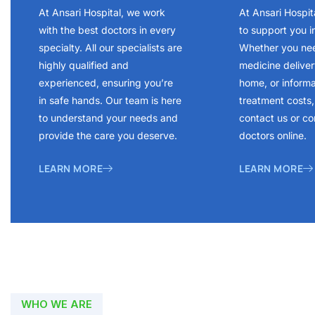
At Ansari Hospital, we work
At Ansari Hospit
with the best doctors in every
to support you i
specialty. All our specialists are
Whether you ne
highly qualified and
medicine delivery
experienced, ensuring you’re
home, or inform
in safe hands. Our team is here
treatment costs, 
to understand your needs and
contact us or co
provide the care you deserve.
doctors online.
LEARN MORE
LEARN MORE
WHO WE ARE