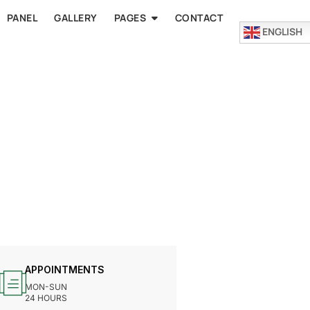
PANEL
GALLERY
PAGES
CONTACT
ENGLISH
APPOINTMENTS
MON-SUN
24 HOURS