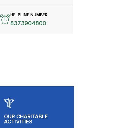
HELPLINE NUMBER
8373904800
OUR CHARITABLE
ACTIVITIES