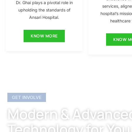
Dr. Ghai plays a pivotal role in
services, align
upholding the standards of
hospital’s missio
Ansari Hospital.
healthcare f
KNOW MORE
KNOW M
GET INVOLVE
Modern & Advance
Technology for You