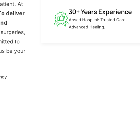
atient. At
30+ Years Experience
To deliver
Ansari Hospital: Trusted Care,
and
Advanced Healing.
surgeries,
itted to
 us be your
ency