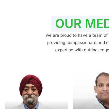
OUR MED
we are proud to have a team of h
providing compassionate and exp
expertise with cutting-edge