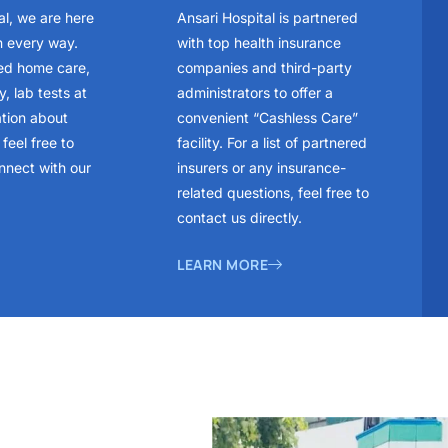
al, we are here
Ansari Hospital is partnered
n every way.
with top health insurance
ed home care,
companies and third-party
, lab tests at
administrators to offer a
ation about
convenient “Cashless Care”
feel free to
facility. For a list of partnered
nnect with our
insurers or any insurance-
related questions, feel free to
contact us directly.
LEARN MORE