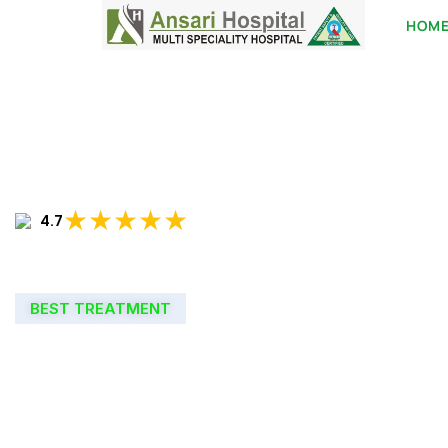
HOM
★★★★★
4.7
BEST TREATMENT
WELCOME TO
ANSARI HOSPIT