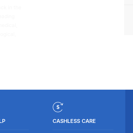
ck in the
eading
medical,
ogical,
LP
CASHLESS CARE