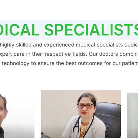
ICAL SPECIALIST
ighly skilled and experienced medical specialists dedic
ert care in their respective fields. Our doctors combin
 technology to ensure the best outcomes for our patien