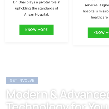
Dr. Ghai plays a pivotal role in
services, align
upholding the standards of
hospital’s missio
Ansari Hospital.
healthcare f
KNOW MORE
KNOW M
GET INVOLVE
Modern & Advance
Technology for You