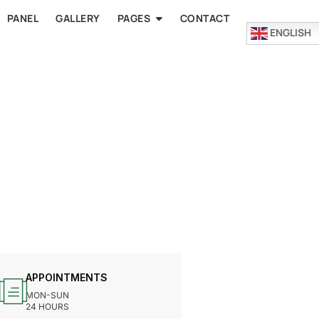
PANEL
GALLERY
PAGES
CONTACT
ENGLISH
APPOINTMENTS
MON-SUN
24 HOURS