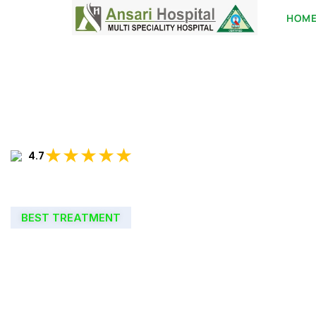
HOM
★★★★★
4.7
BEST TREATMENT
WELCOME TO
ANSARI HOSPIT