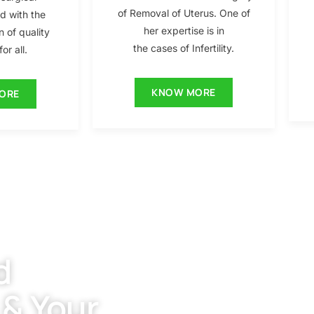
of Removal of Uterus. One of
ed with the
her expertise is in
n of quality
the cases of Infertility.
or all.
KNOW MORE
ORE
d
 & Your