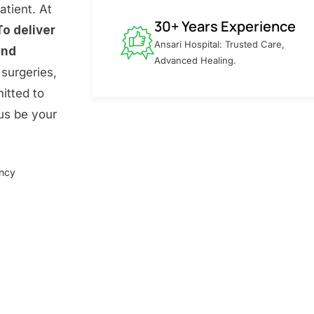
atient. At
30+ Years Experience
To deliver
Ansari Hospital: Trusted Care,
and
Advanced Healing.
surgeries,
itted to
 us be your
ency