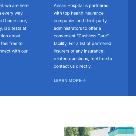
al, we are here
Ansari Hospital is partnered
n every way.
with top health insurance
ed home care,
companies and third-party
, lab tests at
administrators to offer a
ation about
convenient “Cashless Care”
feel free to
facility. For a list of partnered
nnect with our
insurers or any insurance-
related questions, feel free to
contact us directly.
LEARN MORE