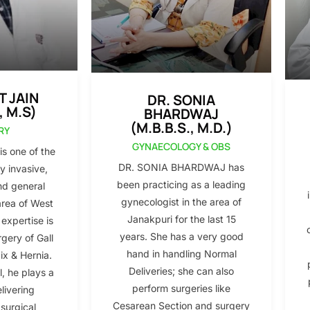
T JAIN
DR. SONIA
, M.S)
BHARDWAJ
(M.B.B.S., M.D.)
RY
GYNAECOLOGY & OBS
s one of the
DR. SONIA BHARDWAJ has
y invasive,
been practicing as a leading
nd general
gynecologist in the area of
area of West
Janakpuri for the last 15
 expertise is
years. She has a very good
gery of Gall
hand in handling Normal
x & Hernia.
Deliveries; she can also
l, he plays a
perform surgeries like
elivering
Cesarean Section and surgery
 surgical