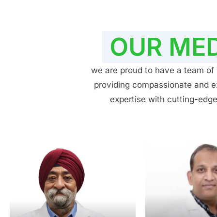
OUR MED
we are proud to have a team of h
providing compassionate and exp
expertise with cutting-edge