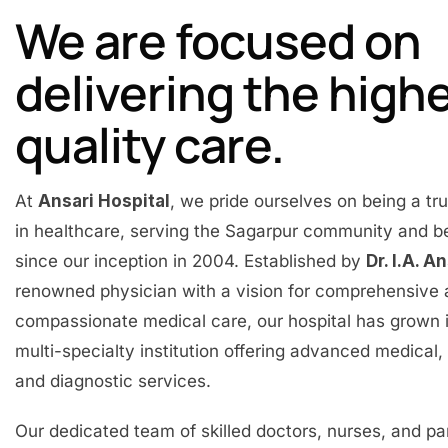
We are focused on
delivering the high
quality care.
At
Ansari Hospital
, we pride ourselves on being a t
in healthcare, serving the Sagarpur community and 
since our inception in 2004. Established by
Dr. I.A. A
renowned physician with a vision for comprehensive
compassionate medical care, our hospital has grown 
multi-specialty institution offering advanced medical, 
and diagnostic services.
Our dedicated team of skilled doctors, nurses, and p