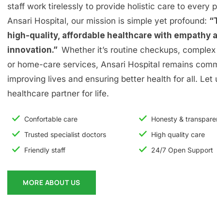
staff work tirelessly to provide holistic care to every p
Ansari Hospital, our mission is simple yet profound:
“
high-quality, affordable healthcare with empathy 
innovation.”
Whether it’s routine checkups, complex 
or home-care services, Ansari Hospital remains comm
improving lives and ensuring better health for all. Let
healthcare partner for life.
Confortable care
Honesty & transpar
Trusted specialist doctors
High quality care
Friendly staff
24/7 Open Support
MORE ABOUT US