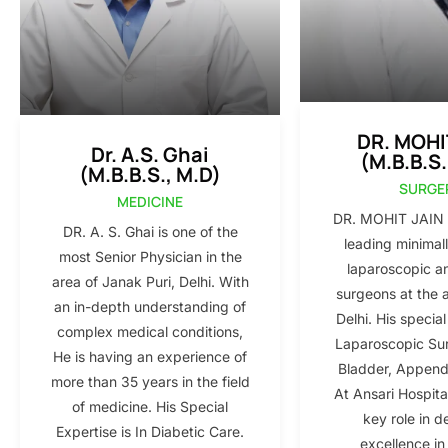
DR. MOHI
Dr. A.S. Ghai
(M.B.B.S.
(M.B.B.S., M.D)
SURGE
MEDICINE
DR. MOHIT JAIN i
DR. A. S. Ghai is one of the
leading minimall
most Senior Physician in the
laparoscopic a
area of Janak Puri, Delhi. With
surgeons at the 
an in-depth understanding of
Delhi. His special
complex medical conditions,
Laparoscopic Sur
He is having an experience of
Bladder, Appendi
more than 35 years in the field
At Ansari Hospita
of medicine. His Special
key role in d
Expertise is In Diabetic Care.
excellence in