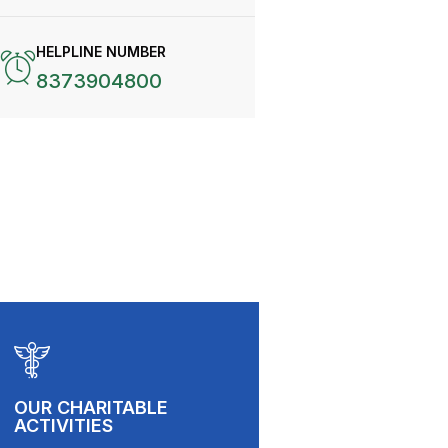
HELPLINE NUMBER
8373904800
OUR CHARITABLE
ACTIVITIES