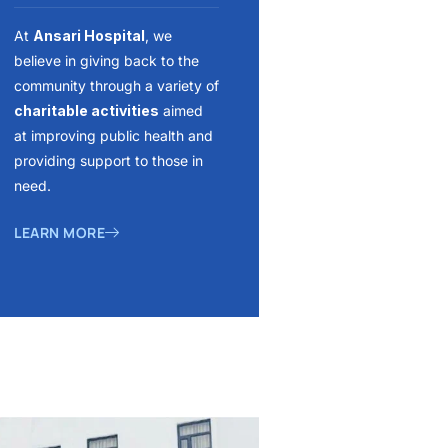
At
Ansari Hospital
, we
believe in giving back to the
community through a variety of
charitable activities
aimed
at improving public health and
providing support to those in
need.
LEARN MORE