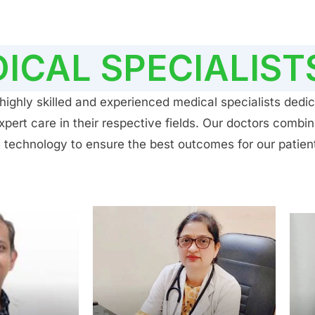
ICAL SPECIALIST
ighly skilled and experienced medical specialists dedic
ert care in their respective fields. Our doctors combin
 technology to ensure the best outcomes for our patien