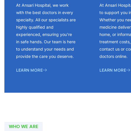
At Ansari Hospital, we work
At Ansari Hospit
with the best doctors in every
to support you i
specialty. All our specialists are
Whether you ne
highly qualified and
medicine delivery
experienced, ensuring you’re
home, or inform
in safe hands. Our team is here
treatment costs, 
to understand your needs and
contact us or co
provide the care you deserve.
doctors online.
LEARN MORE
LEARN MORE
WHO WE ARE