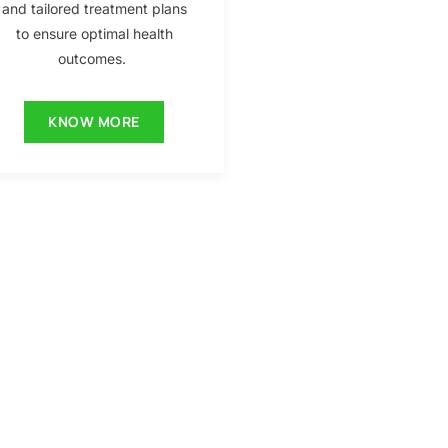
and tailored treatment plans
to ensure optimal health
outcomes.
KNOW MORE