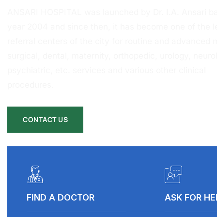
ANSARI HOSPITAL was launched by Dr. I.A. Ansari ba
year 2004 and since then, it has become one of the l
referral centers of the city for routine and advanced 
surgical, dental, maternity, orthopedic, urology, neurol
psychiatric, etc. services and various other clinical
procedures.
CONTACT US
FIND A DOCTOR
ASK FOR HE