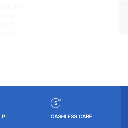
ck in the
eading
medical,
ogical,
LP
CASHLESS CARE