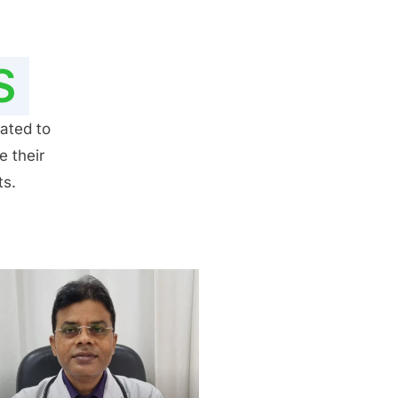
S
ated to
e their
ts.