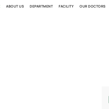
E
ABOUT US
DEPARTMENT
FACILITY
OUR DOCTORS
AL