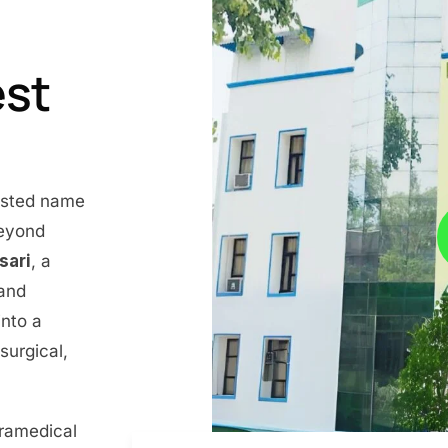
est
rusted name
beyond
nsari
, a
 and
into a
surgical,
aramedical