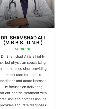
DR. SHAMSHAD ALI
(M.B.B.S., D.N.B.)
MEDICINE
Dr. Shamshad Ali is a highly
skilled physician specializing
in internal medicine, providing
expert care for chronic
conditions and acute illnesses.
He focuses on delivering
patient-centric treatment with
precision and compassion. he
provides accurate diagnoses