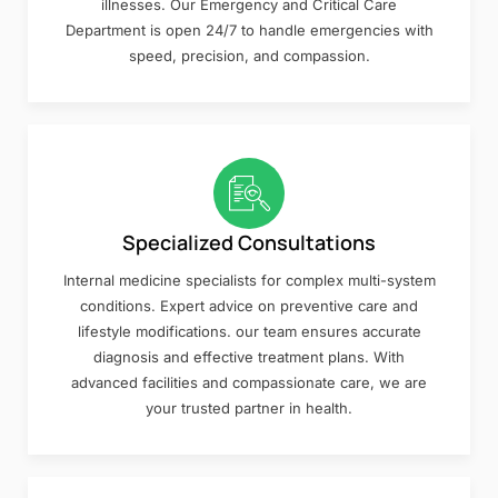
illnesses. Our Emergency and Critical Care
Department is open 24/7 to handle emergencies with
speed, precision, and compassion.
Specialized Consultations
Internal medicine specialists for complex multi-system
conditions. Expert advice on preventive care and
lifestyle modifications. our team ensures accurate
diagnosis and effective treatment plans. With
advanced facilities and compassionate care, we are
your trusted partner in health.