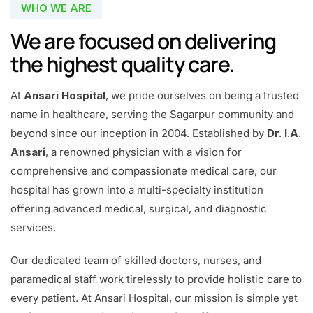
WHO WE ARE
We are focused on delivering
the highest quality care.
At
Ansari Hospital
, we pride ourselves on being a trusted
name in healthcare, serving the Sagarpur community and
beyond since our inception in 2004. Established by
Dr. I.A.
Ansari
, a renowned physician with a vision for
comprehensive and compassionate medical care, our
hospital has grown into a multi-specialty institution
offering advanced medical, surgical, and diagnostic
services.
Our dedicated team of skilled doctors, nurses, and
paramedical staff work tirelessly to provide holistic care to
every patient. At Ansari Hospital, our mission is simple yet