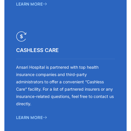
LEARN MORE
CASHLESS CARE
Ansari Hospital is partnered with top health
insurance companies and third-party
administrators to offer a convenient “Cashless
Care” facility. For a list of partnered insurers or any
insurance-related questions, feel free to contact us
directly.
LEARN MORE