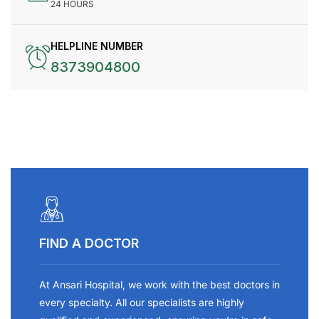
24 HOURS
HELPLINE NUMBER
8373904800
FIND A DOCTOR
At Ansari Hospital, we work with the best doctors in
every specialty. All our specialists are highly