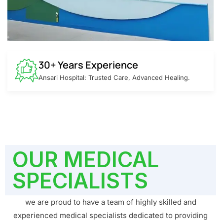
30+ Years Experience
Ansari Hospital: Trusted Care, Advanced Healing.
OUR MEDICAL
SPECIALISTS
we are proud to have a team of highly skilled and
experienced medical specialists dedicated to providing