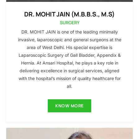
DR. MOHIT JAIN (M.B.B.S., M.S)
SURGERY
DR. MOHIT JAIN is one of the leading minimally
invasive, laparoscopic and general surgeons at the
area of West Delhi. His special expertise is
Laparoscopic Surgery of Gall Bladder, Appendix &
Hernia. At Ansari Hospital, he plays a key role in
delivering excellence in surgical services, aligned
with the hospital’s mission of quality healthcare for
all.
KNOW MORE