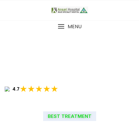
MENU
★★★★★
4.7
BEST TREATMENT
WELCOME TO ANSARI