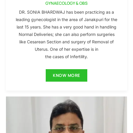
GYNAECOLOGY & OBS
DR. SONIA BHARDWAJ has been practicing as a
leading gynecologist in the area of Janakpuri for the
last 15 years. She has a very good hand in handling
Normal Deliveries; she can also perform surgeries
like Cesarean Section and surgery of Removal of
Uterus. One of her expertise is in
the cases of Infertility.
KNOW MORE