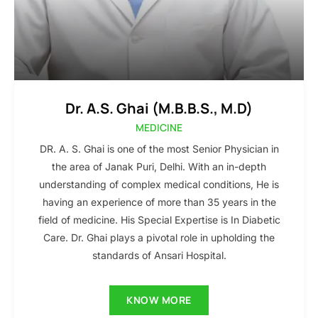
Dr. A.S. Ghai (M.B.B.S., M.D)
MEDICINE
DR. A. S. Ghai is one of the most Senior Physician in
the area of Janak Puri, Delhi. With an in-depth
understanding of complex medical conditions, He is
having an experience of more than 35 years in the
field of medicine. His Special Expertise is In Diabetic
Care. Dr. Ghai plays a pivotal role in upholding the
standards of Ansari Hospital.
KNOW MORE