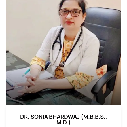
DR. SONIA BHARDWAJ (M.B.B.S.,
M.D.)