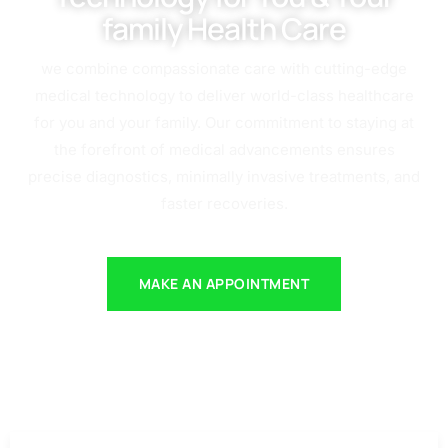
family Health Care
we combine compassionate care with cutting-edge
medical technology to deliver world-class healthcare
for you and your family. Our commitment to staying at
the forefront of medical advancements ensures
precise diagnostics, minimally invasive treatments, and
faster recoveries.
MAKE AN APPOINTMENT