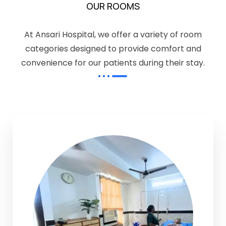
OUR ROOMS
At Ansari Hospital, we offer a variety of room
categories designed to provide comfort and
convenience for our patients during their stay.