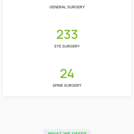
GENERAL SURGERY
233
EYE SURGERY
24
SPINE SURGERY
WHAT WE OFFER