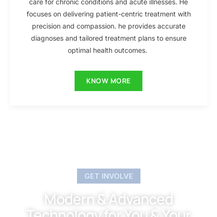
care for chronic conditions and acute illnesses. He
focuses on delivering patient-centric treatment with
precision and compassion. he provides accurate
diagnoses and tailored treatment plans to ensure
optimal health outcomes.
KNOW MORE
GET INVOLVE
Modern & Advanced
Technology for You & Your