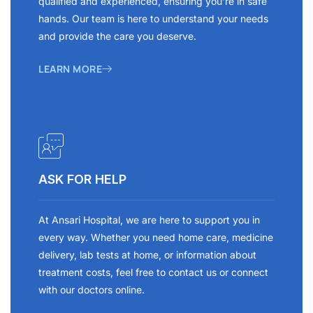
qualified and experienced, ensuring you’re in safe
hands. Our team is here to understand your needs
and provide the care you deserve.
LEARN MORE
ASK FOR HELP
At Ansari Hospital, we are here to support you in
every way. Whether you need home care, medicine
delivery, lab tests at home, or information about
treatment costs, feel free to contact us or connect
with our doctors online.