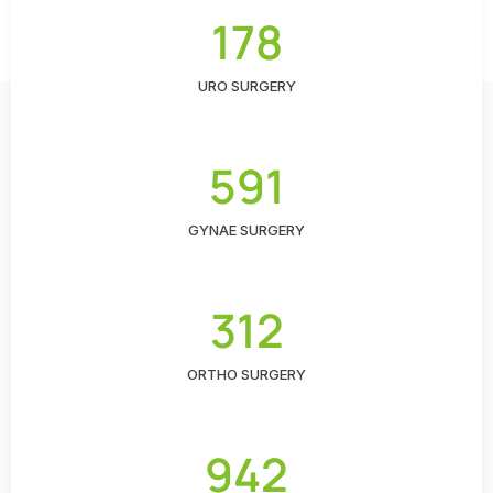
178
URO SURGERY
591
GYNAE SURGERY
312
ORTHO SURGERY
942