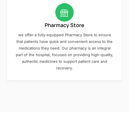
Pharmacy Store
we offer a fully-equipped Pharmacy Store to ensure
that patients have quick and convenient access to the
medications they need. Our pharmacy is an integral
part of the hospital, focused on providing high-quality,
authentic medicines to support patient care and
recovery.