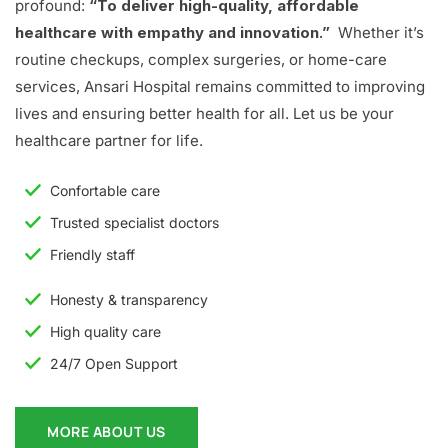
profound:
“To deliver high-quality, affordable
healthcare with empathy and innovation.”
Whether it’s
routine checkups, complex surgeries, or home-care
services, Ansari Hospital remains committed to improving
lives and ensuring better health for all. Let us be your
healthcare partner for life.
Confortable care
Trusted specialist doctors
Friendly staff
Honesty & transparency
High quality care
24/7 Open Support
MORE ABOUT US