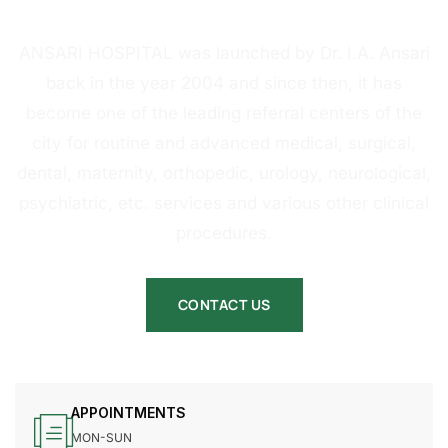
HOSPITAL
ANSARI HOSPITAL was launched by Dr. I.A. Ansari
back in the year 2004 and since then, it has
become one of the leading referral centers of the
city for routine and advanced medical, surgical,
dental, maternity, orthopedic, urology, neurological,
psychiatric, etc. services and various other clinical
procedures.
CONTACT US
APPOINTMENTS
MON-SUN