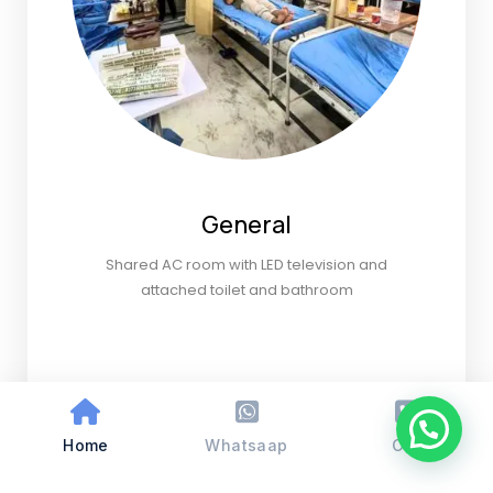
General
Shared AC room with LED television and
attached toilet and bathroom
Home
Whatsaap
Call