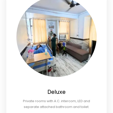
Deluxe
Private rooms with A.C. intercom, LED and
separate attached bathroom and toilet.