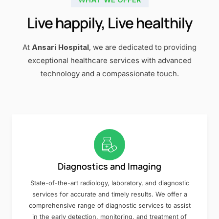
Live happily, Live healthily
At
Ansari Hospital
, we are dedicated to providing
exceptional healthcare services with advanced
technology and a compassionate touch.
Diagnostics and Imaging
State-of-the-art radiology, laboratory, and diagnostic
services for accurate and timely results. We offer a
comprehensive range of diagnostic services to assist
in the early detection, monitoring, and treatment of