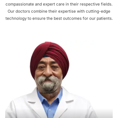
compassionate and expert care in their respective fields.
Our doctors combine their expertise with cutting-edge
technology to ensure the best outcomes for our patients.