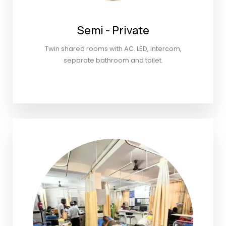
Semi - Private
Twin shared rooms with AC. LED, intercom,
separate bathroom and toilet.