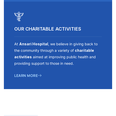
OUR CHARITABLE ACTIVITIES
At
Ansari Hospital
, we believe in giving back to
the community through a variety of
charitable
activities
aimed at improving public health and
providing support to those in need.
LEARN MORE