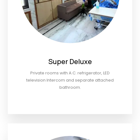
Super Deluxe
Private rooms with A.C. refrigerator, LED
television Intercom and separate attached
bathroom.