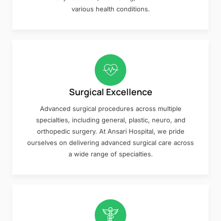
various health conditions.
Surgical Excellence
Advanced surgical procedures across multiple
specialties, including general, plastic, neuro, and
orthopedic surgery. At Ansari Hospital, we pride
ourselves on delivering advanced surgical care across
a wide range of specialties.