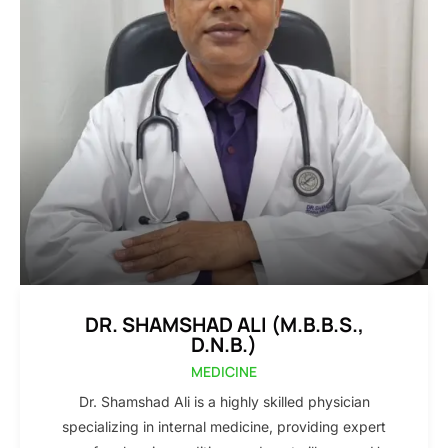
DR. SHAMSHAD ALI (M.B.B.S.,
D.N.B.)
MEDICINE
Dr. Shamshad Ali is a highly skilled physician
specializing in internal medicine, providing expert