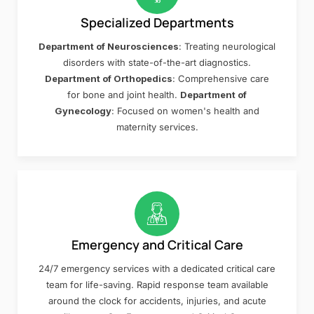
Specialized Departments
Department of Neurosciences
: Treating neurological
disorders with state-of-the-art diagnostics.
Department of Orthopedics
: Comprehensive care
for bone and joint health.
Department of
Gynecology
: Focused on women's health and
maternity services.
Emergency and Critical Care
24/7 emergency services with a dedicated critical care
team for life-saving. Rapid response team available
around the clock for accidents, injuries, and acute