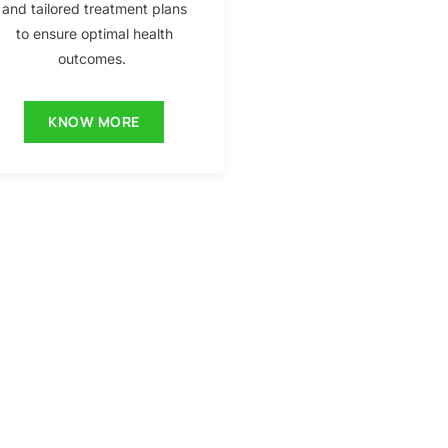
and tailored treatment plans
to ensure optimal health
outcomes.
KNOW MORE