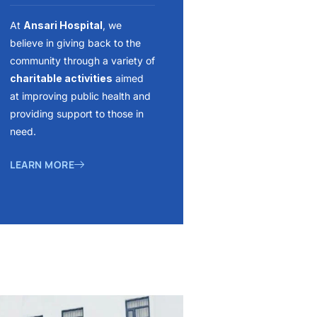
At
Ansari Hospital
, we
believe in giving back to the
community through a variety of
charitable activities
aimed
at improving public health and
providing support to those in
need.
LEARN MORE