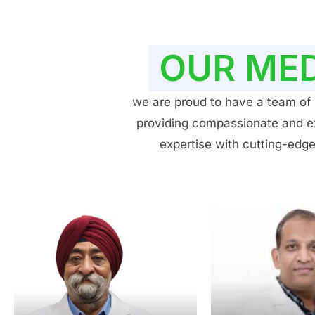
OUR MED
we are proud to have a team of h
providing compassionate and exp
expertise with cutting-edge