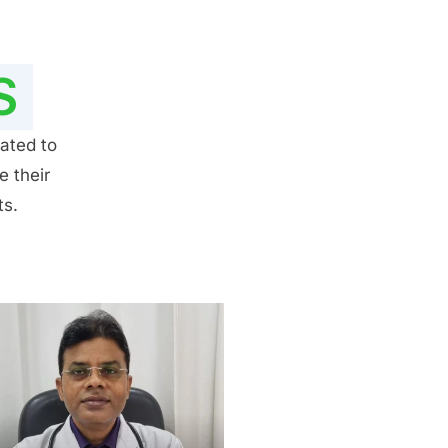
S
ated to
e their
ts.