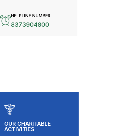
HELPLINE NUMBER
8373904800
OUR CHARITABLE
ACTIVITIES