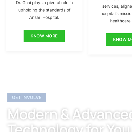
Dr. Ghai plays a pivotal role in
services, align
upholding the standards of
hospital’s missio
Ansari Hospital.
healthcare f
KNOW MORE
KNOW M
GET INVOLVE
Modern & Advance
Technology for You