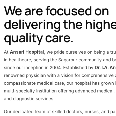
We are focused on
delivering the high
quality care.
At
Ansari Hospital
, we pride ourselves on being a t
in healthcare, serving the Sagarpur community and 
since our inception in 2004. Established by
Dr. I.A. A
renowned physician with a vision for comprehensive
compassionate medical care, our hospital has grown 
multi-specialty institution offering advanced medical, 
and diagnostic services.
Our dedicated team of skilled doctors, nurses, and p