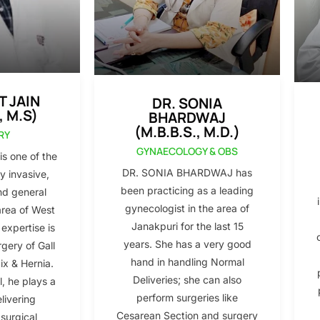
T JAIN
DR. SONIA
, M.S)
BHARDWAJ
(M.B.B.S., M.D.)
RY
GYNAECOLOGY & OBS
s one of the
DR. SONIA BHARDWAJ has
y invasive,
been practicing as a leading
nd general
gynecologist in the area of
area of West
Janakpuri for the last 15
 expertise is
years. She has a very good
gery of Gall
hand in handling Normal
x & Hernia.
Deliveries; she can also
l, he plays a
perform surgeries like
elivering
Cesarean Section and surgery
 surgical