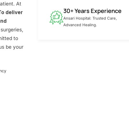
atient. At
30+ Years Experience
To deliver
Ansari Hospital: Trusted Care,
and
Advanced Healing.
surgeries,
itted to
 us be your
ency