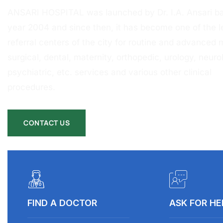
ANSARI HOSPITAL was launched by Dr. I.A. Ansari ba
year 2004 and since then, it has become one of the l
referral centers of the city for routine and advanced 
surgical, dental, maternity, orthopedic, urology, neurol
psychiatric, etc. services and various other clinical
procedures.
CONTACT US
FIND A DOCTOR
ASK FOR HE