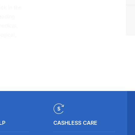
ck in the
eading
medical,
ogical,
LP
CASHLESS CARE