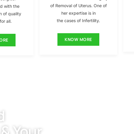
of Removal of Uterus. One of
ed with the
her expertise is in
n of quality
the cases of Infertility.
or all.
KNOW MORE
ORE
d
 & Your