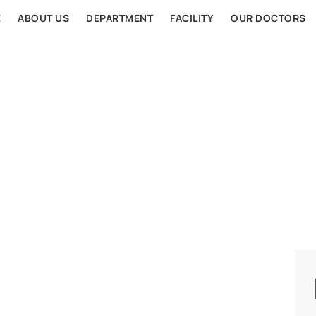
E
ABOUT US
DEPARTMENT
FACILITY
OUR DOCTORS
AL