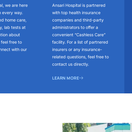
al, we are here
Ansari Hospital is partnered
n every way.
with top health insurance
ed home care,
companies and third-party
, lab tests at
administrators to offer a
ation about
convenient “Cashless Care”
feel free to
facility. For a list of partnered
nnect with our
insurers or any insurance-
related questions, feel free to
contact us directly.
LEARN MORE