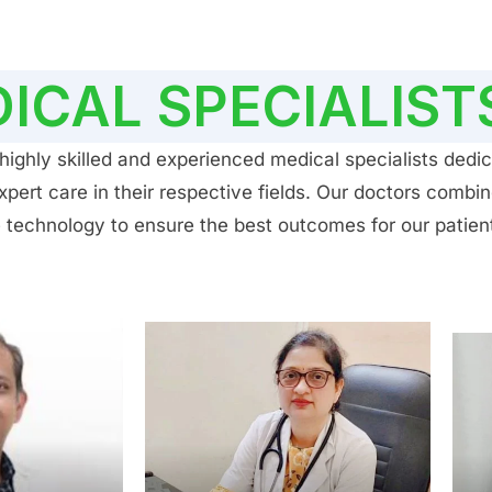
ICAL SPECIALIST
ighly skilled and experienced medical specialists dedic
ert care in their respective fields. Our doctors combin
 technology to ensure the best outcomes for our patien