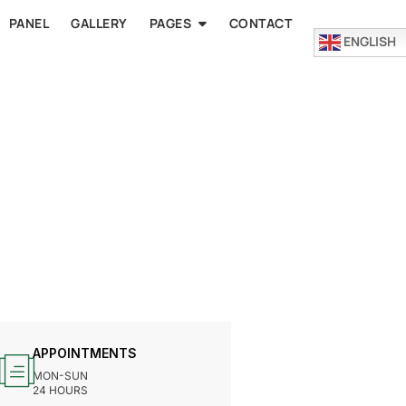
PANEL
GALLERY
PAGES
CONTACT
ENGLISH
APPOINTMENTS
MON-SUN
24 HOURS