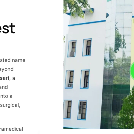
est
rusted name
beyond
nsari
, a
 and
into a
surgical,
aramedical