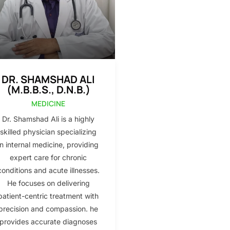
DR. SHAMSHAD ALI
(M.B.B.S., D.N.B.)
MEDICINE
Dr. Shamshad Ali is a highly
skilled physician specializing
in internal medicine, providing
expert care for chronic
conditions and acute illnesses.
He focuses on delivering
patient-centric treatment with
precision and compassion. he
provides accurate diagnoses