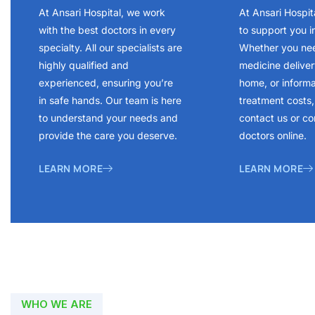
At Ansari Hospital, we work
At Ansari Hospit
with the best doctors in every
to support you i
specialty. All our specialists are
Whether you ne
highly qualified and
medicine delivery
experienced, ensuring you’re
home, or inform
in safe hands. Our team is here
treatment costs, 
to understand your needs and
contact us or co
provide the care you deserve.
doctors online.
LEARN MORE
LEARN MORE
WHO WE ARE