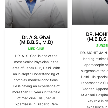
DR. MOHI
Dr. A.S. Ghai
(M.B.B.S.
(M.B.B.S., M.D)
SURGE
MEDICINE
DR. MOHIT JAIN i
DR. A. S. Ghai is one of the
leading minimall
most Senior Physician in the
laparoscopic a
area of Janak Puri, Delhi. With
surgeons at the 
an in-depth understanding of
Delhi. His special
complex medical conditions,
Laparoscopic Sur
He is having an experience of
Bladder, Appendi
more than 35 years in the field
At Ansari Hospita
of medicine. His Special
key role in d
Expertise is In Diabetic Care.
excellence in