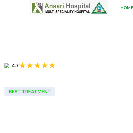
HOM
★★★★★
4.7
BEST TREATMENT
WELCOME TO
ANSARI HOSPIT