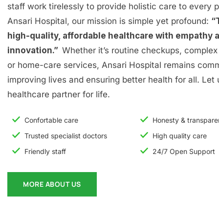
staff work tirelessly to provide holistic care to every p
Ansari Hospital, our mission is simple yet profound:
“
high-quality, affordable healthcare with empathy 
innovation.”
Whether it’s routine checkups, complex 
or home-care services, Ansari Hospital remains comm
improving lives and ensuring better health for all. Let
healthcare partner for life.
Confortable care
Honesty & transpar
Trusted specialist doctors
High quality care
Friendly staff
24/7 Open Support
MORE ABOUT US