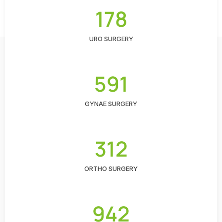
178
URO SURGERY
591
GYNAE SURGERY
312
ORTHO SURGERY
942