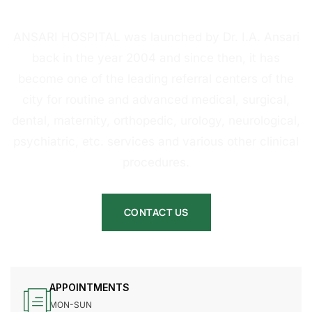
HOSPITAL
ANSARI HOSPITAL was launched by Dr. I.A. Ansari
back in the year 2004 and since then, it has
become one of the leading referral centers of the
city for routine and advanced medical, surgical,
dental, maternity, orthopedic, urology, neurological,
psychiatric, etc. services and various other clinical
procedures.
CONTACT US
APPOINTMENTS
MON-SUN