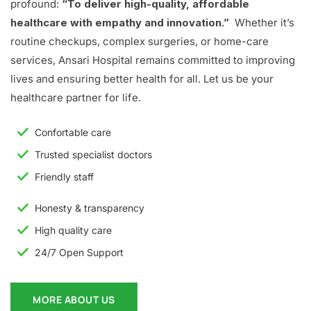
profound:
“To deliver high-quality, affordable
healthcare with empathy and innovation.”
Whether it’s
routine checkups, complex surgeries, or home-care
services, Ansari Hospital remains committed to improving
lives and ensuring better health for all. Let us be your
healthcare partner for life.
Confortable care
Trusted specialist doctors
Friendly staff
Honesty & transparency
High quality care
24/7 Open Support
MORE ABOUT US