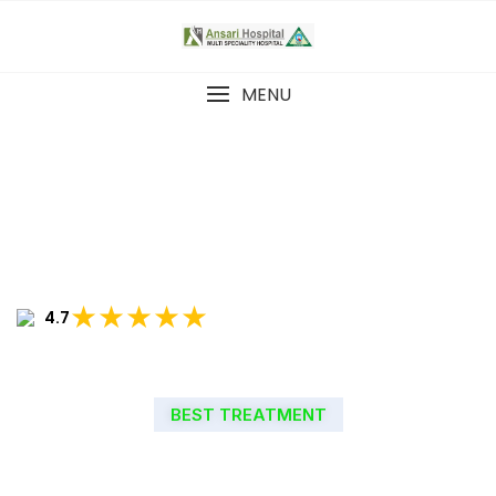
MENU
★★★★★
4.7
BEST TREATMENT
WELCOME TO ANSARI