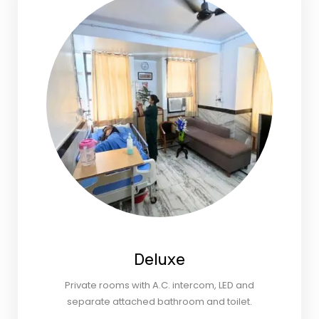
Deluxe
Private rooms with A.C. intercom, LED and
separate attached bathroom and toilet.