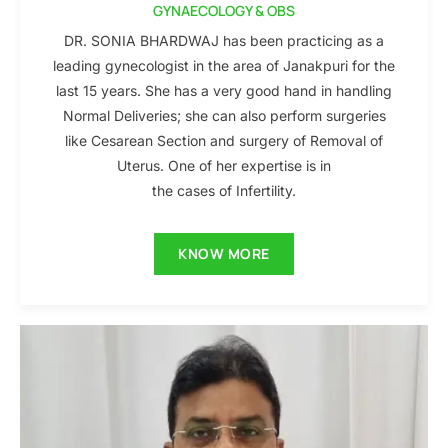
GYNAECOLOGY & OBS
DR. SONIA BHARDWAJ has been practicing as a
leading gynecologist in the area of Janakpuri for the
last 15 years. She has a very good hand in handling
Normal Deliveries; she can also perform surgeries
like Cesarean Section and surgery of Removal of
Uterus. One of her expertise is in
the cases of Infertility.
KNOW MORE