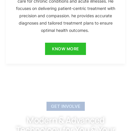
care for chronic conditions and acute illnesses. He
focuses on delivering patient-centric treatment with
precision and compassion. he provides accurate
diagnoses and tailored treatment plans to ensure
optimal health outcomes.
KNOW MORE
GET INVOLVE
Modern & Advanced
Technology for You & Your