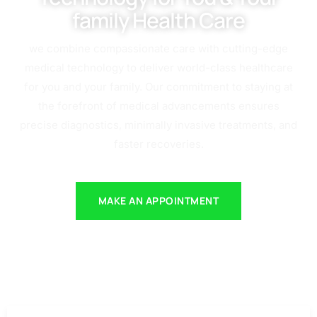
family Health Care
we combine compassionate care with cutting-edge
medical technology to deliver world-class healthcare
for you and your family. Our commitment to staying at
the forefront of medical advancements ensures
precise diagnostics, minimally invasive treatments, and
faster recoveries.
MAKE AN APPOINTMENT