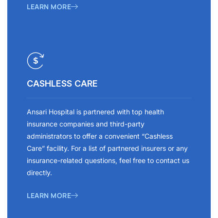
LEARN MORE
CASHLESS CARE
Ansari Hospital is partnered with top health
insurance companies and third-party
administrators to offer a convenient “Cashless
Care” facility. For a list of partnered insurers or any
insurance-related questions, feel free to contact us
directly.
LEARN MORE