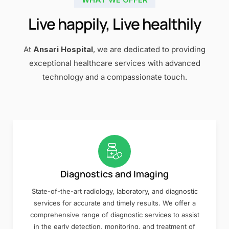
Live happily, Live healthily
At
Ansari Hospital
, we are dedicated to providing
exceptional healthcare services with advanced
technology and a compassionate touch.
Diagnostics and Imaging
State-of-the-art radiology, laboratory, and diagnostic
services for accurate and timely results. We offer a
comprehensive range of diagnostic services to assist
in the early detection, monitoring, and treatment of