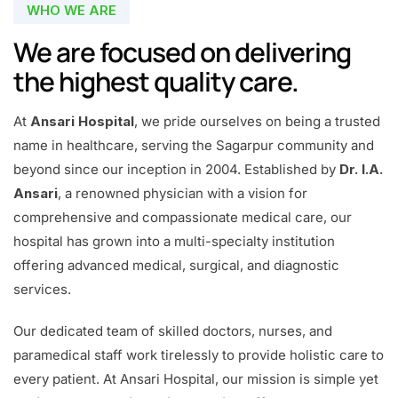
WHO WE ARE
We are focused on delivering
the highest quality care.
At
Ansari Hospital
, we pride ourselves on being a trusted
name in healthcare, serving the Sagarpur community and
beyond since our inception in 2004. Established by
Dr. I.A.
Ansari
, a renowned physician with a vision for
comprehensive and compassionate medical care, our
hospital has grown into a multi-specialty institution
offering advanced medical, surgical, and diagnostic
services.
Our dedicated team of skilled doctors, nurses, and
paramedical staff work tirelessly to provide holistic care to
every patient. At Ansari Hospital, our mission is simple yet