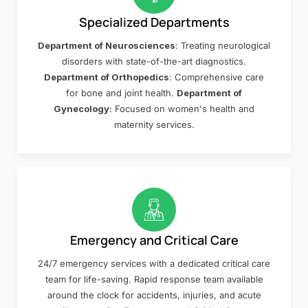
Specialized Departments
Department of Neurosciences
: Treating neurological
disorders with state-of-the-art diagnostics.
Department of Orthopedics
: Comprehensive care
for bone and joint health.
Department of
Gynecology
: Focused on women's health and
maternity services.
Emergency and Critical Care
24/7 emergency services with a dedicated critical care
team for life-saving. Rapid response team available
around the clock for accidents, injuries, and acute