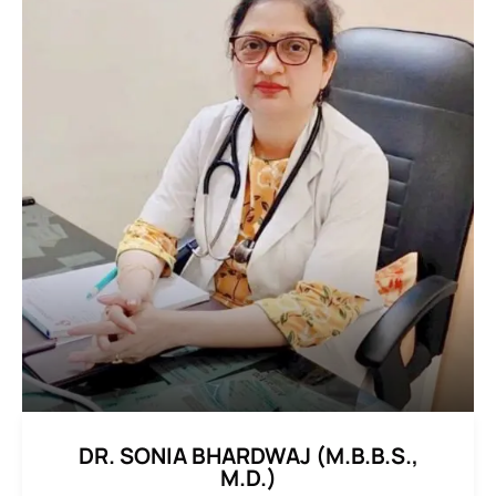
DR. SONIA BHARDWAJ (M.B.B.S.,
M.D.)