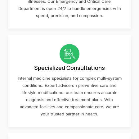
illnesses. Our Emergency and Critical Care
Department is open 24/7 to handle emergencies with
speed, precision, and compassion.
Specialized Consultations
Internal medicine specialists for complex multi-system
conditions. Expert advice on preventive care and
lifestyle modifications. our team ensures accurate
diagnosis and effective treatment plans. With
advanced facilities and compassionate care, we are
your trusted partner in health.