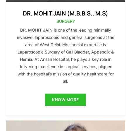
DR. MOHIT JAIN (M.B.B.S., M.S)
SURGERY
DR. MOHIT JAIN is one of the leading minimally
invasive, laparoscopic and general surgeons at the
area of West Delhi. His special expertise is
Laparoscopic Surgery of Gall Bladder, Appendix &
Hernia. At Ansari Hospital, he plays a key role in
delivering excellence in surgical services, aligned
with the hospital’s mission of quality healthcare for
all.
KNOW MORE