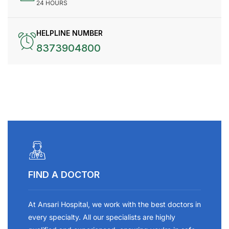
24 HOURS
HELPLINE NUMBER
8373904800
FIND A DOCTOR
At Ansari Hospital, we work with the best doctors in
every specialty. All our specialists are highly