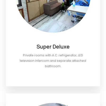
Super Deluxe
Private rooms with A.C. refrigerator, LED
television Intercom and separate attached
bathroom.