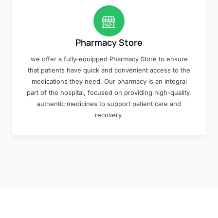
Pharmacy Store
we offer a fully-equipped Pharmacy Store to ensure
that patients have quick and convenient access to the
medications they need. Our pharmacy is an integral
part of the hospital, focused on providing high-quality,
authentic medicines to support patient care and
recovery.