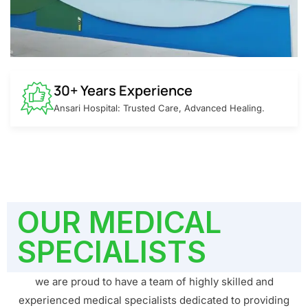
30+ Years Experience
Ansari Hospital: Trusted Care, Advanced Healing.
OUR MEDICAL
SPECIALISTS
we are proud to have a team of highly skilled and
experienced medical specialists dedicated to providing