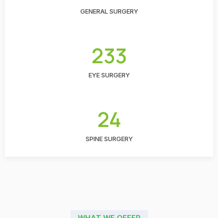
GENERAL SURGERY
233
EYE SURGERY
24
SPINE SURGERY
WHAT WE OFFER