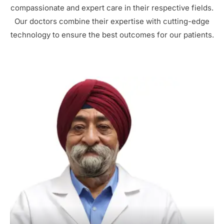
compassionate and expert care in their respective fields.
Our doctors combine their expertise with cutting-edge
technology to ensure the best outcomes for our patients.