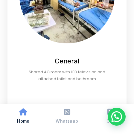
General
Shared AC room with LED television and
attached toilet and bathroom
Home
Whatsaap
Call