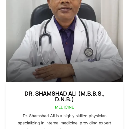
DR. SHAMSHAD ALI (M.B.B.S.,
D.N.B.)
MEDICINE
Dr. Shamshad Ali is a highly skilled physician
specializing in internal medicine, providing expert