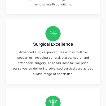
various health conditions.
Surgical Excellence
Advanced surgical procedures across multiple
specialties, including general, plastic, neuro, and
orthopedic surgery. At Ansari Hospital, we pride
ourselves on delivering advanced surgical care across
a wide range of specialties.