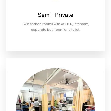
Semi - Private
Twin shared rooms with AC. LED, intercom,
separate bathroom and toilet.