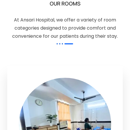
OUR ROOMS
At Ansari Hospital, we offer a variety of room
categories designed to provide comfort and
convenience for our patients during their stay.