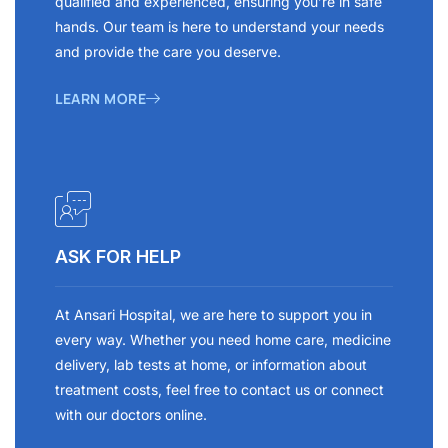
qualified and experienced, ensuring you’re in safe
hands. Our team is here to understand your needs
and provide the care you deserve.
LEARN MORE
ASK FOR HELP
At Ansari Hospital, we are here to support you in
every way. Whether you need home care, medicine
delivery, lab tests at home, or information about
treatment costs, feel free to contact us or connect
with our doctors online.