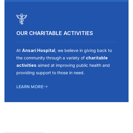
OUR CHARITABLE ACTIVITIES
At
Ansari Hospital
, we believe in giving back to
the community through a variety of
charitable
activities
aimed at improving public health and
providing support to those in need.
LEARN MORE