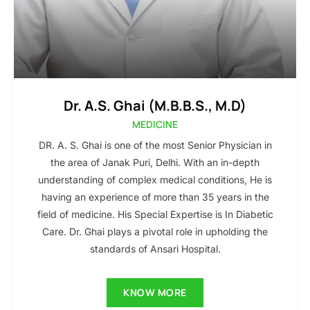
Dr. A.S. Ghai (M.B.B.S., M.D)
MEDICINE
DR. A. S. Ghai is one of the most Senior Physician in
the area of Janak Puri, Delhi. With an in-depth
understanding of complex medical conditions, He is
having an experience of more than 35 years in the
field of medicine. His Special Expertise is In Diabetic
Care. Dr. Ghai plays a pivotal role in upholding the
standards of Ansari Hospital.
KNOW MORE