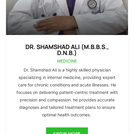
DR. SHAMSHAD ALI (M.B.B.S.,
D.N.B.)
MEDICINE
Dr. Shamshad Ali is a highly skilled physician
specializing in internal medicine, providing expert
care for chronic conditions and acute illnesses. He
focuses on delivering patient-centric treatment with
precision and compassion. he provides accurate
diagnoses and tailored treatment plans to ensure
optimal health outcomes.
KNOW MORE