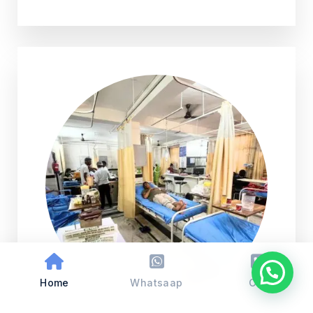
Home
Whatsaap
Call