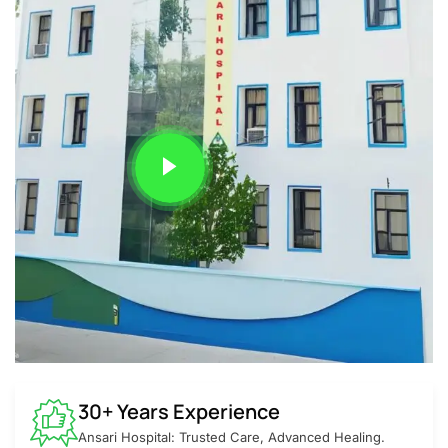
30+ Years Experience
Ansari Hospital: Trusted Care, Advanced Healing.