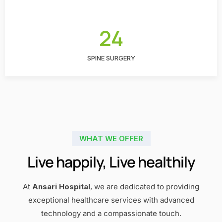
24
SPINE SURGERY
WHAT WE OFFER
Live happily, Live healthily
At
Ansari Hospital
, we are dedicated to providing
exceptional healthcare services with advanced
technology and a compassionate touch.