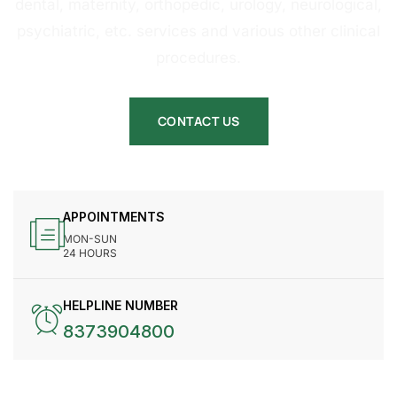
dental, maternity, orthopedic, urology, neurological,
psychiatric, etc. services and various other clinical
procedures.
CONTACT US
APPOINTMENTS
MON-SUN
24 HOURS
HELPLINE NUMBER
8373904800