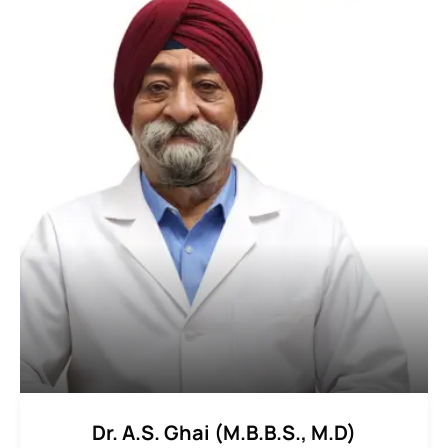
Dr. A.S. Ghai (M.B.B.S., M.D)