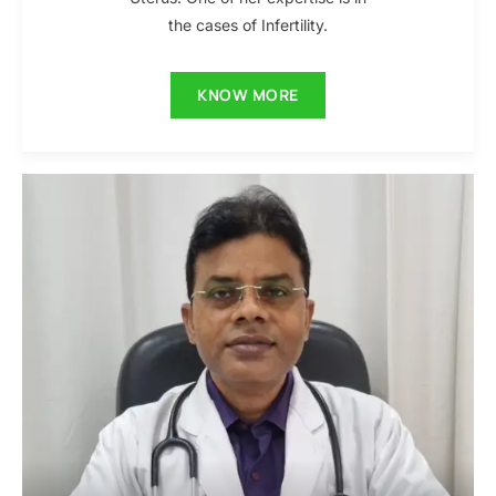
the cases of Infertility.
KNOW MORE