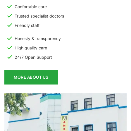
Confortable care
Trusted specialist doctors
Friendly staff
Honesty & transparency
High quality care
24/7 Open Support
MORE ABOUT US