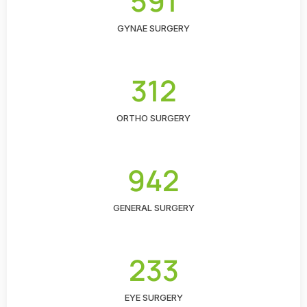
591
GYNAE SURGERY
312
ORTHO SURGERY
942
GENERAL SURGERY
233
EYE SURGERY