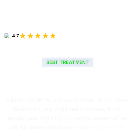
★★★★★
4.7
BEST TREATMENT
WELCOME TO ANSARI
HOSPITAL
ANSARI HOSPITAL was launched by Dr. I.A. Ansari
back in the year 2004 and since then, it has
become one of the leading referral centers of the
city for routine and advanced medical, surgical,