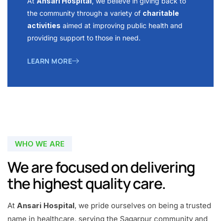
At
Ansari Hospital
, we believe in giving back to
the community through a variety of
charitable
activities
aimed at improving public health and
providing support to those in need.
LEARN MORE
WHO WE ARE
We are focused on delivering
the highest quality care.
At
Ansari Hospital
, we pride ourselves on being a trusted
name in healthcare, serving the Sagarpur community and