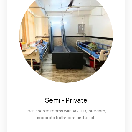
Semi - Private
Twin shared rooms with AC. LED, intercom,
separate bathroom and toilet.