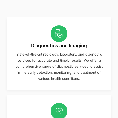
Diagnostics and Imaging
State-of-the-art radiology, laboratory, and diagnostic
services for accurate and timely results. We offer a
comprehensive range of diagnostic services to assist
in the early detection, monitoring, and treatment of
various health conditions.