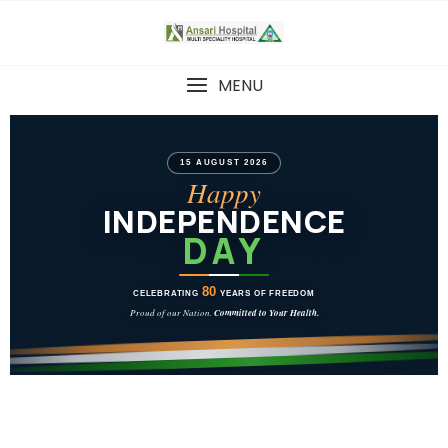
MENU
15 AUGUST 2026
Happy
INDEPENDENCE
DAY
80
CELEBRATING
YEARS OF FREEDOM
Proud of our Nation.
Committed to Your Health.