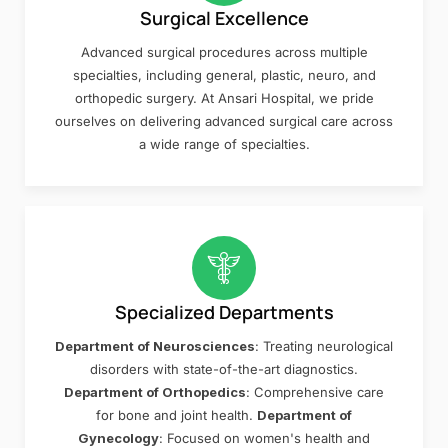
Surgical Excellence
Advanced surgical procedures across multiple
specialties, including general, plastic, neuro, and
orthopedic surgery. At Ansari Hospital, we pride
ourselves on delivering advanced surgical care across
a wide range of specialties.
Specialized Departments
Department of Neurosciences
: Treating neurological
disorders with state-of-the-art diagnostics.
Department of Orthopedics
: Comprehensive care
for bone and joint health.
Department of
Gynecology
: Focused on women's health and