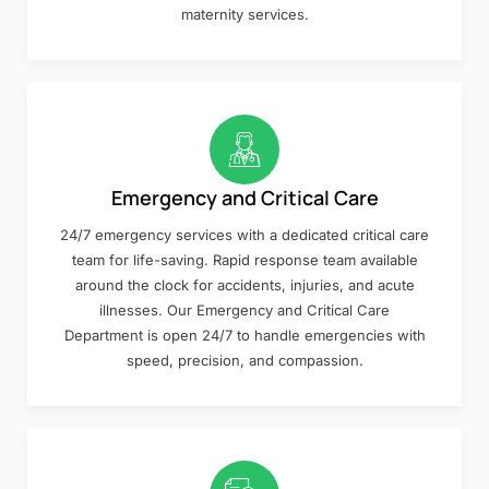
maternity services.
Emergency and Critical Care
24/7 emergency services with a dedicated critical care
team for life-saving. Rapid response team available
around the clock for accidents, injuries, and acute
illnesses. Our Emergency and Critical Care
Department is open 24/7 to handle emergencies with
speed, precision, and compassion.