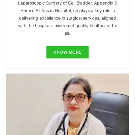
Laparoscopic Surgery of Gall Bladder, Appendix &
Hernia. At Ansari Hospital, he plays a key role in
delivering excellence in surgical services, aligned
with the hospital’s mission of quality healthcare for
all.
KNOW MORE