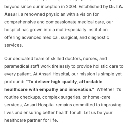
beyond since our inception in 2004. Established by
Dr. I.A.
Ansari
, a renowned physician with a vision for
comprehensive and compassionate medical care, our
hospital has grown into a multi-specialty institution
offering advanced medical, surgical, and diagnostic
services.
Our dedicated team of skilled doctors, nurses, and
paramedical staff work tirelessly to provide holistic care to
every patient. At Ansari Hospital, our mission is simple yet
profound:
“To deliver high-quality, affordable
healthcare with empathy and innovation.”
Whether it’s
routine checkups, complex surgeries, or home-care
services, Ansari Hospital remains committed to improving
lives and ensuring better health for all. Let us be your
healthcare partner for life.