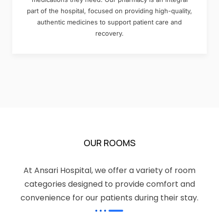
part of the hospital, focused on providing high-quality,
authentic medicines to support patient care and
recovery.
OUR ROOMS
At Ansari Hospital, we offer a variety of room
categories designed to provide comfort and
convenience for our patients during their stay.