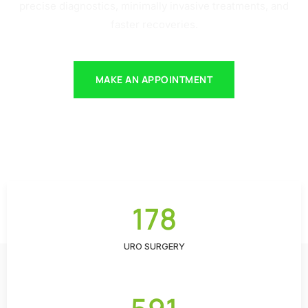
precise diagnostics, minimally invasive treatments, and
faster recoveries.
MAKE AN APPOINTMENT
178
URO SURGERY