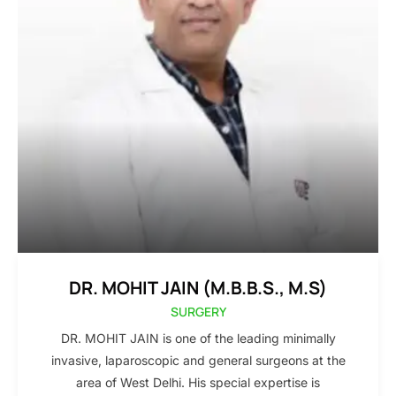
DR. MOHIT JAIN (M.B.B.S., M.S)
SURGERY
DR. MOHIT JAIN is one of the leading minimally
invasive, laparoscopic and general surgeons at the
area of West Delhi. His special expertise is