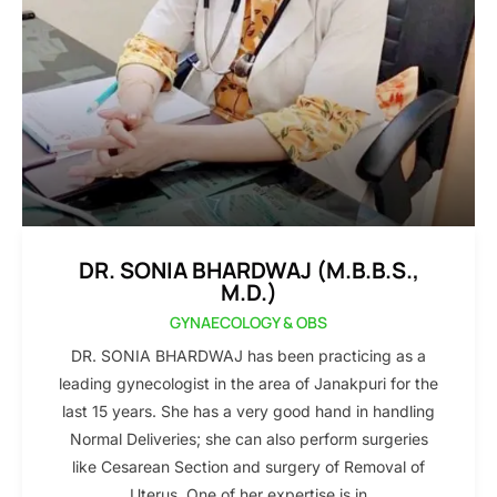
DR. SONIA BHARDWAJ (M.B.B.S.,
M.D.)
GYNAECOLOGY & OBS
DR. SONIA BHARDWAJ has been practicing as a
leading gynecologist in the area of Janakpuri for the
last 15 years. She has a very good hand in handling
Normal Deliveries; she can also perform surgeries
like Cesarean Section and surgery of Removal of
Uterus. One of her expertise is in