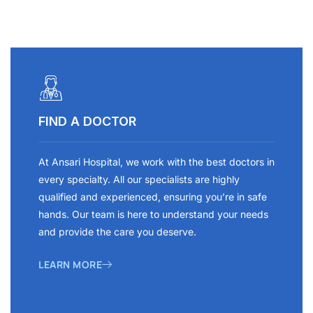
FIND A DOCTOR
At Ansari Hospital, we work with the best doctors in
every specialty. All our specialists are highly
qualified and experienced, ensuring you’re in safe
hands. Our team is here to understand your needs
and provide the care you deserve.
LEARN MORE