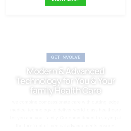
GET INVOLVE
Modern & Advanced
Technology for You & Your
family Health Care
we combine compassionate care with cutting-edge
medical technology to deliver world-class healthcare
for you and your family. Our commitment to staying at
the forefront of medical advancements ensures