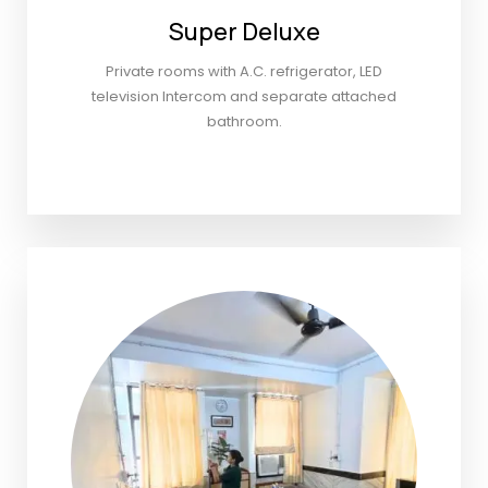
Super Deluxe
Private rooms with A.C. refrigerator, LED
television Intercom and separate attached
bathroom.