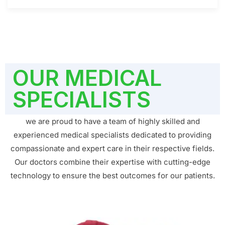
OUR MEDICAL
SPECIALISTS
we are proud to have a team of highly skilled and
experienced medical specialists dedicated to providing
compassionate and expert care in their respective fields.
Our doctors combine their expertise with cutting-edge
technology to ensure the best outcomes for our patients.