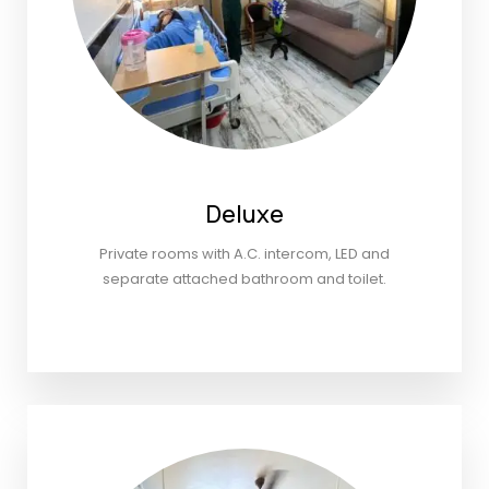
Deluxe
Private rooms with A.C. intercom, LED and
separate attached bathroom and toilet.