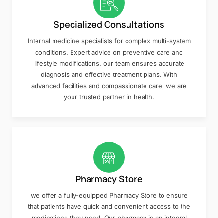
Specialized Consultations
Internal medicine specialists for complex multi-system
conditions. Expert advice on preventive care and
lifestyle modifications. our team ensures accurate
diagnosis and effective treatment plans. With
advanced facilities and compassionate care, we are
your trusted partner in health.
Pharmacy Store
we offer a fully-equipped Pharmacy Store to ensure
that patients have quick and convenient access to the
medications they need. Our pharmacy is an integral