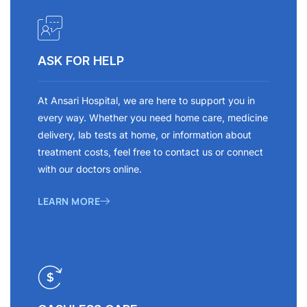
ASK FOR HELP
At Ansari Hospital, we are here to support you in
every way. Whether you need home care, medicine
delivery, lab tests at home, or information about
treatment costs, feel free to contact us or connect
with our doctors online.
LEARN MORE