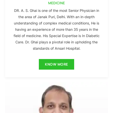
MEDICINE
DR. A. S. Ghai is one of the most Senior Physician in
the area of Janak Puri, Delhi. With an in-depth
understanding of complex medical conditions, He is
having an experience of more than 35 years in the
field of medicine. His Special Expertise is In Diabetic
Care. Dr. Ghai plays a pivotal role in upholding the
standards of Ansari Hospital.
KNOW MORE