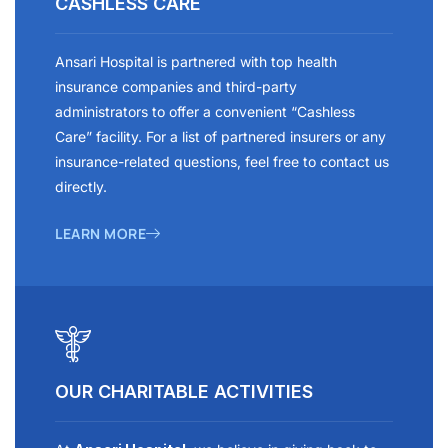
CASHLESS CARE
Ansari Hospital is partnered with top health
insurance companies and third-party
administrators to offer a convenient “Cashless
Care” facility. For a list of partnered insurers or any
insurance-related questions, feel free to contact us
directly.
LEARN MORE
OUR CHARITABLE ACTIVITIES