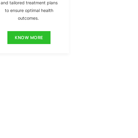
and tailored treatment plans
to ensure optimal health
outcomes.
KNOW MORE