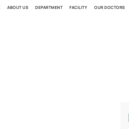
E
ABOUT US
DEPARTMENT
FACILITY
OUR DOCTORS
AL