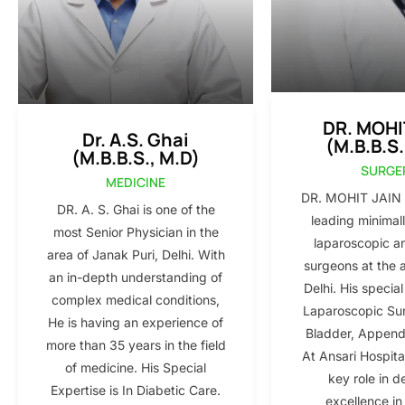
DR. MOHI
Dr. A.S. Ghai
(M.B.B.S.
(M.B.B.S., M.D)
SURGE
MEDICINE
DR. MOHIT JAIN i
DR. A. S. Ghai is one of the
leading minimall
most Senior Physician in the
laparoscopic a
area of Janak Puri, Delhi. With
surgeons at the 
an in-depth understanding of
Delhi. His special
complex medical conditions,
Laparoscopic Sur
He is having an experience of
Bladder, Appendi
more than 35 years in the field
At Ansari Hospita
of medicine. His Special
key role in d
Expertise is In Diabetic Care.
excellence in