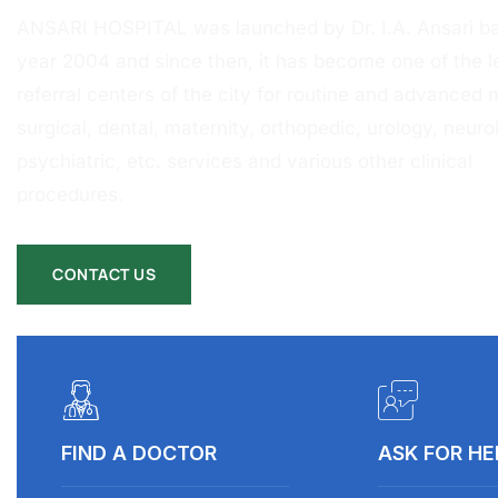
ANSARI HOSPITAL was launched by Dr. I.A. Ansari ba
year 2004 and since then, it has become one of the l
referral centers of the city for routine and advanced 
surgical, dental, maternity, orthopedic, urology, neurol
psychiatric, etc. services and various other clinical
procedures.
CONTACT US
FIND A DOCTOR
ASK FOR HE