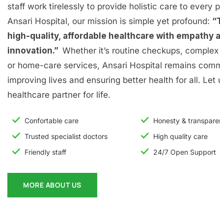
staff work tirelessly to provide holistic care to every p
Ansari Hospital, our mission is simple yet profound:
“
high-quality, affordable healthcare with empathy 
innovation.”
Whether it’s routine checkups, complex 
or home-care services, Ansari Hospital remains comm
improving lives and ensuring better health for all. Let
healthcare partner for life.
Confortable care
Honesty & transpar
Trusted specialist doctors
High quality care
Friendly staff
24/7 Open Support
MORE ABOUT US