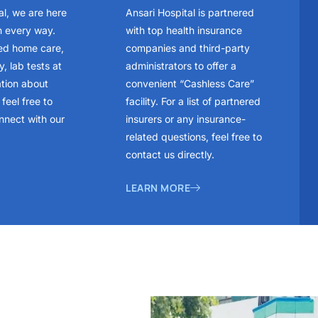
al, we are here
Ansari Hospital is partnered
n every way.
with top health insurance
ed home care,
companies and third-party
, lab tests at
administrators to offer a
ation about
convenient “Cashless Care”
feel free to
facility. For a list of partnered
nnect with our
insurers or any insurance-
related questions, feel free to
contact us directly.
LEARN MORE