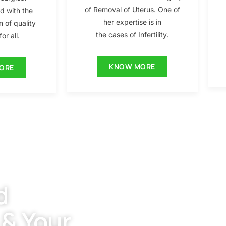
of Removal of Uterus. One of
ed with the
her expertise is in
n of quality
the cases of Infertility.
or all.
KNOW MORE
ORE
d
 & Your