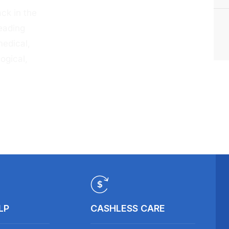
ck in the
eading
medical,
ogical,
LP
CASHLESS CARE