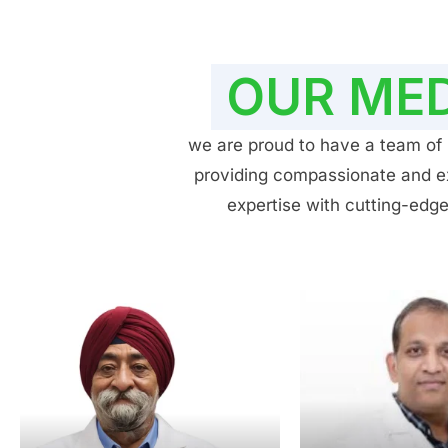
OUR MED
we are proud to have a team of h
providing compassionate and exp
expertise with cutting-edge