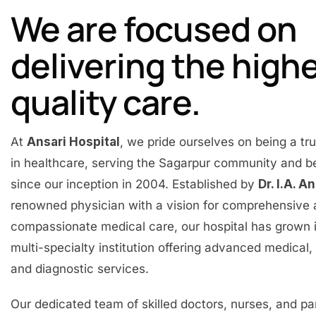
We are focused on
delivering the high
quality care.
At
Ansari Hospital
, we pride ourselves on being a t
in healthcare, serving the Sagarpur community and 
since our inception in 2004. Established by
Dr. I.A. A
renowned physician with a vision for comprehensive
compassionate medical care, our hospital has grown 
multi-specialty institution offering advanced medical, 
and diagnostic services.
Our dedicated team of skilled doctors, nurses, and p