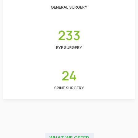
GENERAL SURGERY
233
EYE SURGERY
24
SPINE SURGERY
WHAT WE OFFER