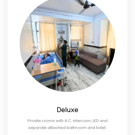
Deluxe
Private rooms with A.C. intercom, LED and
separate attached bathroom and toilet.