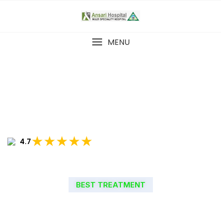
MENU
★★★★★
4.7
BEST TREATMENT
WELCOME TO ANSARI