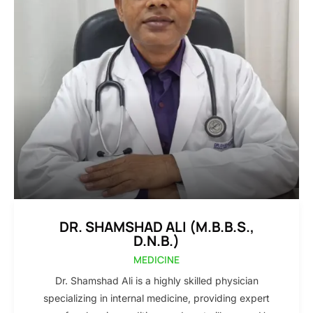
DR. SHAMSHAD ALI (M.B.B.S.,
D.N.B.)
MEDICINE
Dr. Shamshad Ali is a highly skilled physician
specializing in internal medicine, providing expert