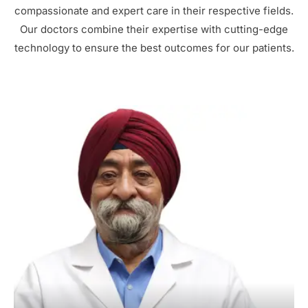
compassionate and expert care in their respective fields.
Our doctors combine their expertise with cutting-edge
technology to ensure the best outcomes for our patients.