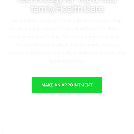
family Health Care
we combine compassionate care with cutting-edge
medical technology to deliver world-class healthcare
for you and your family. Our commitment to staying at
the forefront of medical advancements ensures
precise diagnostics, minimally invasive treatments, and
faster recoveries.
MAKE AN APPOINTMENT