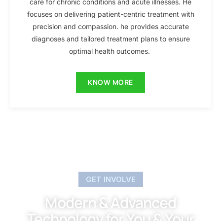
care for chronic conditions and acute illnesses. He
focuses on delivering patient-centric treatment with
precision and compassion. he provides accurate
diagnoses and tailored treatment plans to ensure
optimal health outcomes.
KNOW MORE
GET INVOLVE
Modern & Advanced
Technology for You & Your