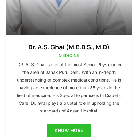
Dr. A.S. Ghai (M.B.B.S., M.D)
MEDICINE
DR. A. S. Ghai is one of the most Senior Physician in
the area of Janak Puri, Delhi. With an in-depth
understanding of complex medical conditions, He is
having an experience of more than 35 years in the
field of medicine. His Special Expertise is In Diabetic
Care. Dr. Ghai plays a pivotal role in upholding the
standards of Ansari Hospital.
KNOW MORE