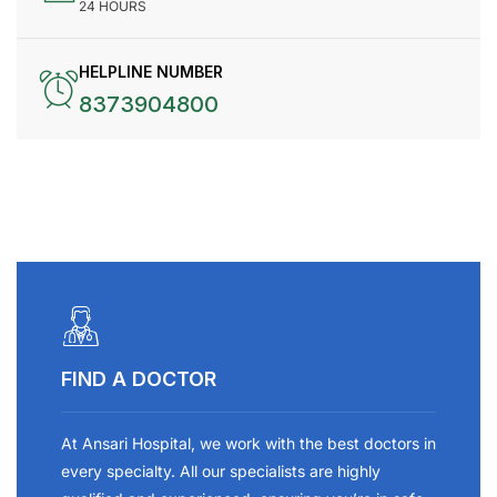
24 HOURS
HELPLINE NUMBER
8373904800
FIND A DOCTOR
At Ansari Hospital, we work with the best doctors in
every specialty. All our specialists are highly