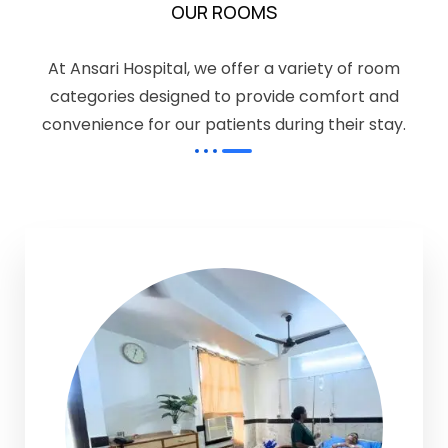
OUR ROOMS
At Ansari Hospital, we offer a variety of room
categories designed to provide comfort and
convenience for our patients during their stay.