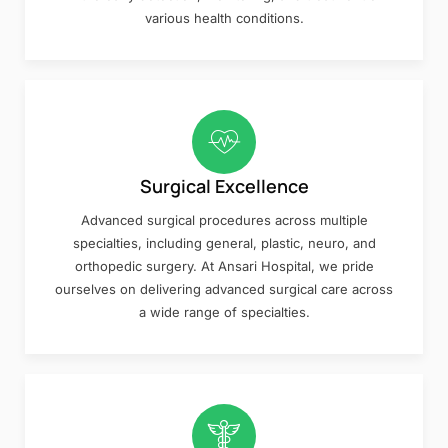
various health conditions.
Surgical Excellence
Advanced surgical procedures across multiple
specialties, including general, plastic, neuro, and
orthopedic surgery. At Ansari Hospital, we pride
ourselves on delivering advanced surgical care across
a wide range of specialties.