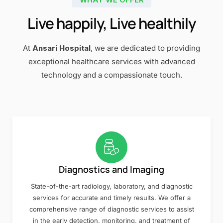
Live happily, Live healthily
At
Ansari Hospital
, we are dedicated to providing
exceptional healthcare services with advanced
technology and a compassionate touch.
Diagnostics and Imaging
State-of-the-art radiology, laboratory, and diagnostic
services for accurate and timely results. We offer a
comprehensive range of diagnostic services to assist
in the early detection, monitoring, and treatment of