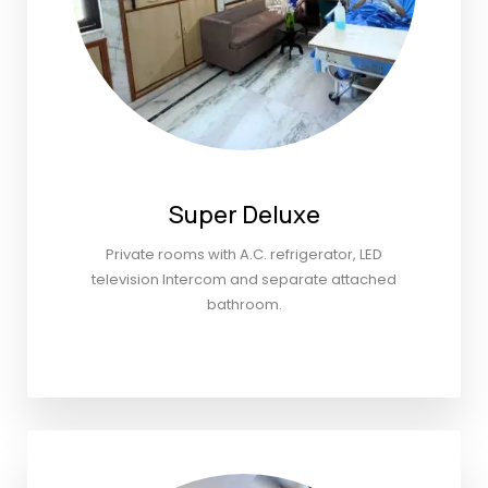
Super Deluxe
Private rooms with A.C. refrigerator, LED
television Intercom and separate attached
bathroom.