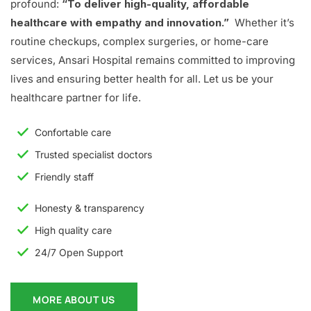
profound:
“To deliver high-quality, affordable
healthcare with empathy and innovation.”
Whether it’s
routine checkups, complex surgeries, or home-care
services, Ansari Hospital remains committed to improving
lives and ensuring better health for all. Let us be your
healthcare partner for life.
Confortable care
Trusted specialist doctors
Friendly staff
Honesty & transparency
High quality care
24/7 Open Support
MORE ABOUT US