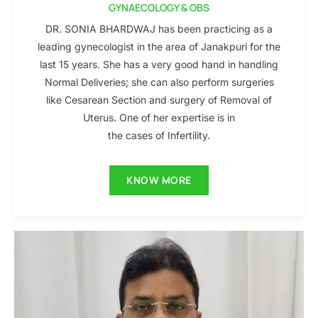
GYNAECOLOGY & OBS
DR. SONIA BHARDWAJ has been practicing as a
leading gynecologist in the area of Janakpuri for the
last 15 years. She has a very good hand in handling
Normal Deliveries; she can also perform surgeries
like Cesarean Section and surgery of Removal of
Uterus. One of her expertise is in
the cases of Infertility.
KNOW MORE