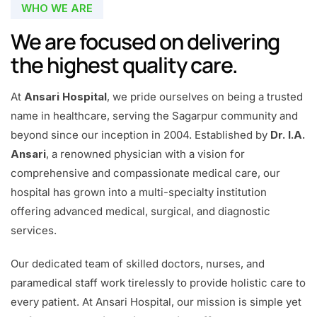
WHO WE ARE
We are focused on delivering
the highest quality care.
At
Ansari Hospital
, we pride ourselves on being a trusted
name in healthcare, serving the Sagarpur community and
beyond since our inception in 2004. Established by
Dr. I.A.
Ansari
, a renowned physician with a vision for
comprehensive and compassionate medical care, our
hospital has grown into a multi-specialty institution
offering advanced medical, surgical, and diagnostic
services.
Our dedicated team of skilled doctors, nurses, and
paramedical staff work tirelessly to provide holistic care to
every patient. At Ansari Hospital, our mission is simple yet