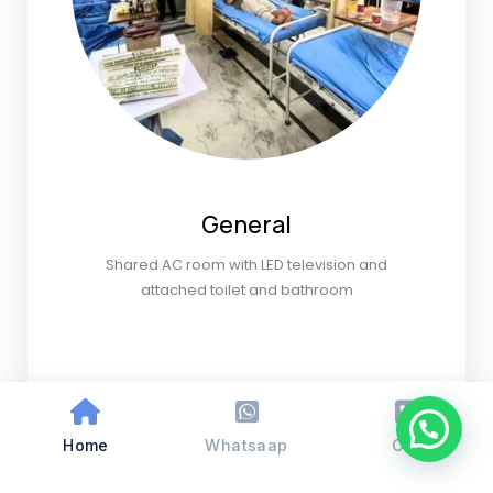
General
Shared AC room with LED television and
attached toilet and bathroom
Home
Whatsaap
Call