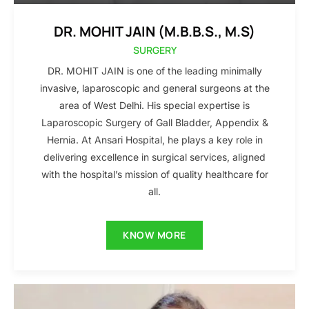
DR. MOHIT JAIN (M.B.B.S., M.S)
SURGERY
DR. MOHIT JAIN is one of the leading minimally
invasive, laparoscopic and general surgeons at the
area of West Delhi. His special expertise is
Laparoscopic Surgery of Gall Bladder, Appendix &
Hernia. At Ansari Hospital, he plays a key role in
delivering excellence in surgical services, aligned
with the hospital’s mission of quality healthcare for
all.
KNOW MORE