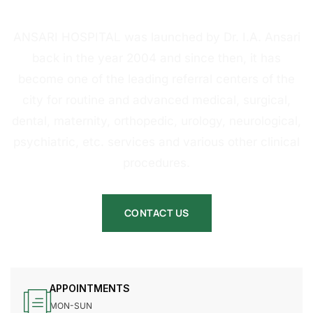
HOSPITAL
ANSARI HOSPITAL was launched by Dr. I.A. Ansari
back in the year 2004 and since then, it has
become one of the leading referral centers of the
city for routine and advanced medical, surgical,
dental, maternity, orthopedic, urology, neurological,
psychiatric, etc. services and various other clinical
procedures.
CONTACT US
APPOINTMENTS
MON-SUN