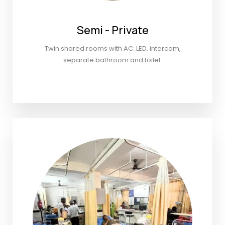
Semi - Private
Twin shared rooms with AC. LED, intercom,
separate bathroom and toilet.