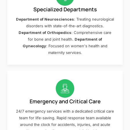
Specialized Departments
Department of Neurosciences
: Treating neurological
disorders with state-of-the-art diagnostics.
Department of Orthopedics
: Comprehensive care
for bone and joint health.
Department of
Gynecology
: Focused on women's health and
maternity services.
Emergency and Critical Care
24/7 emergency services with a dedicated critical care
team for life-saving. Rapid response team available
around the clock for accidents, injuries, and acute