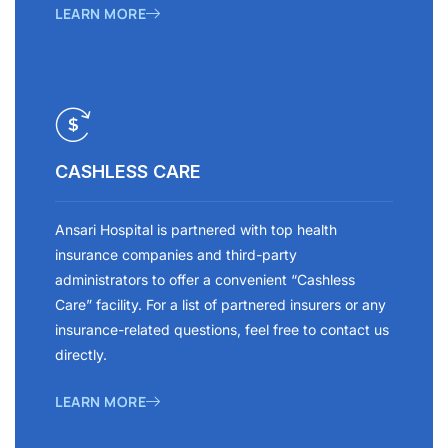
LEARN MORE
CASHLESS CARE
Ansari Hospital is partnered with top health
insurance companies and third-party
administrators to offer a convenient “Cashless
Care” facility. For a list of partnered insurers or any
insurance-related questions, feel free to contact us
directly.
LEARN MORE