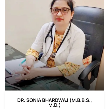
DR. SONIA BHARDWAJ (M.B.B.S.,
M.D.)