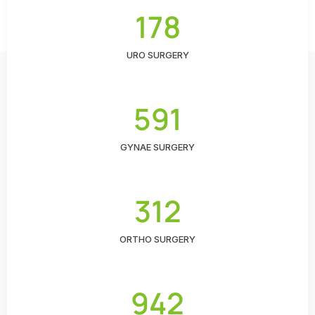
178
URO SURGERY
591
GYNAE SURGERY
312
ORTHO SURGERY
942