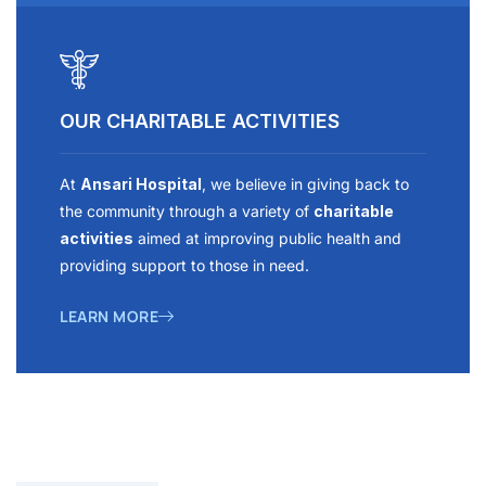
OUR CHARITABLE ACTIVITIES
At
Ansari Hospital
, we believe in giving back to
the community through a variety of
charitable
activities
aimed at improving public health and
providing support to those in need.
LEARN MORE