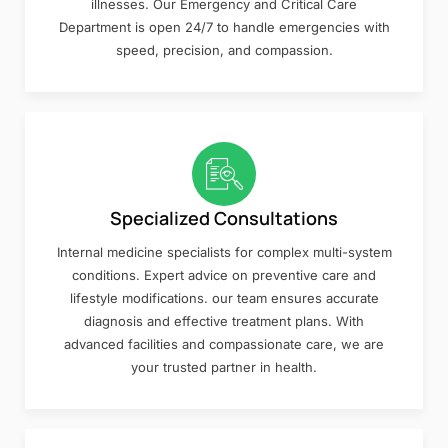
illnesses. Our Emergency and Critical Care
Department is open 24/7 to handle emergencies with
speed, precision, and compassion.
Specialized Consultations
Internal medicine specialists for complex multi-system
conditions. Expert advice on preventive care and
lifestyle modifications. our team ensures accurate
diagnosis and effective treatment plans. With
advanced facilities and compassionate care, we are
your trusted partner in health.