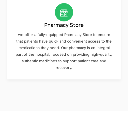
Pharmacy Store
we offer a fully-equipped Pharmacy Store to ensure
that patients have quick and convenient access to the
medications they need. Our pharmacy is an integral
part of the hospital, focused on providing high-quality,
authentic medicines to support patient care and
recovery.