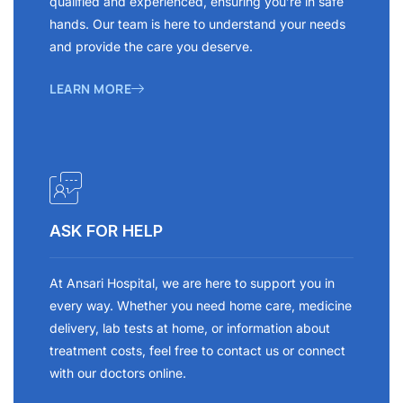
qualified and experienced, ensuring you’re in safe
hands. Our team is here to understand your needs
and provide the care you deserve.
LEARN MORE
ASK FOR HELP
At Ansari Hospital, we are here to support you in
every way. Whether you need home care, medicine
delivery, lab tests at home, or information about
treatment costs, feel free to contact us or connect
with our doctors online.