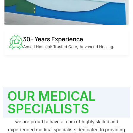
30+ Years Experience
Ansari Hospital: Trusted Care, Advanced Healing.
OUR MEDICAL
SPECIALISTS
we are proud to have a team of highly skilled and
experienced medical specialists dedicated to providing