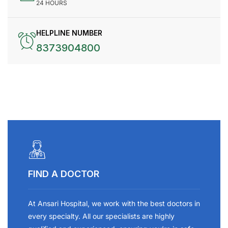
24 HOURS
HELPLINE NUMBER
8373904800
FIND A DOCTOR
At Ansari Hospital, we work with the best doctors in
every specialty. All our specialists are highly