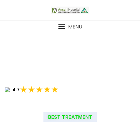
MENU
★★★★★
4.7
BEST TREATMENT
WELCOME TO ANSARI