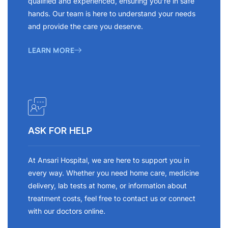
qualified and experienced, ensuring you’re in safe
hands. Our team is here to understand your needs
and provide the care you deserve.
LEARN MORE
ASK FOR HELP
At Ansari Hospital, we are here to support you in
every way. Whether you need home care, medicine
delivery, lab tests at home, or information about
treatment costs, feel free to contact us or connect
with our doctors online.