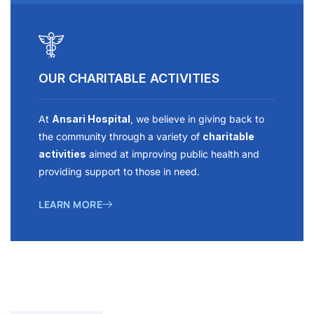
OUR CHARITABLE ACTIVITIES
At
Ansari Hospital
, we believe in giving back to
the community through a variety of
charitable
activities
aimed at improving public health and
providing support to those in need.
LEARN MORE