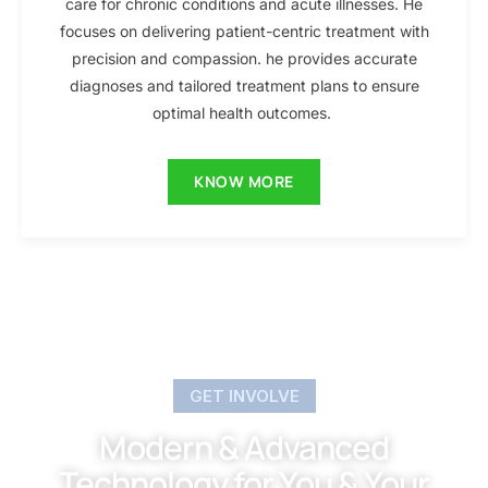
care for chronic conditions and acute illnesses. He
focuses on delivering patient-centric treatment with
precision and compassion. he provides accurate
diagnoses and tailored treatment plans to ensure
optimal health outcomes.
KNOW MORE
GET INVOLVE
Modern & Advanced
Technology for You & Your