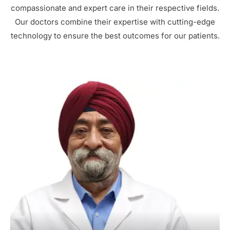
compassionate and expert care in their respective fields.
Our doctors combine their expertise with cutting-edge
technology to ensure the best outcomes for our patients.