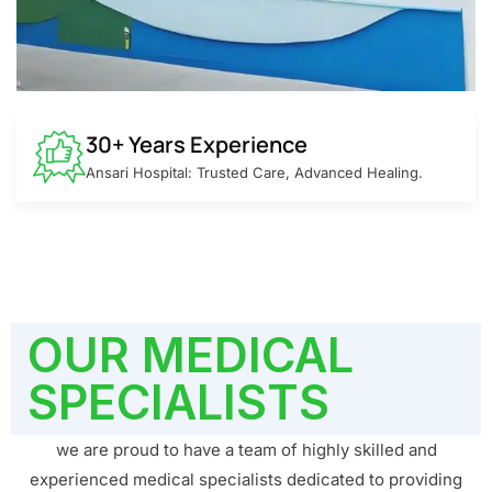
30+ Years Experience
Ansari Hospital: Trusted Care, Advanced Healing.
OUR MEDICAL
SPECIALISTS
we are proud to have a team of highly skilled and
experienced medical specialists dedicated to providing