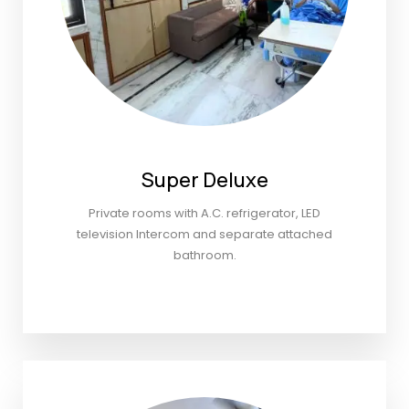
Super Deluxe
Private rooms with A.C. refrigerator, LED
television Intercom and separate attached
bathroom.