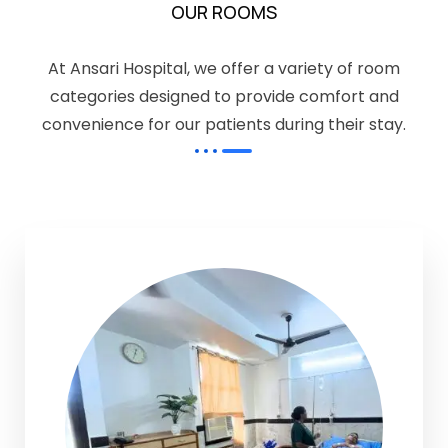
OUR ROOMS
At Ansari Hospital, we offer a variety of room
categories designed to provide comfort and
convenience for our patients during their stay.