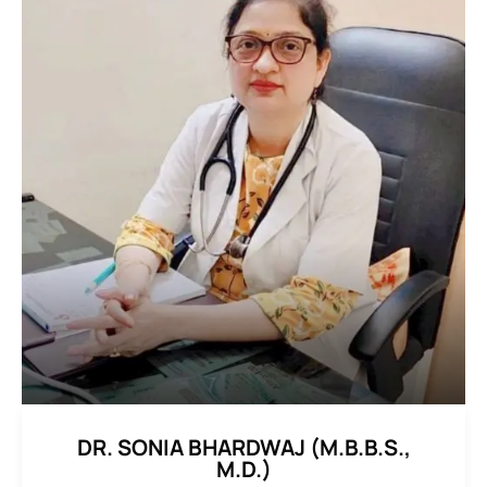
DR. SONIA BHARDWAJ (M.B.B.S.,
M.D.)