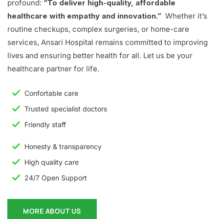
profound:
“To deliver high-quality, affordable
healthcare with empathy and innovation.”
Whether it’s
routine checkups, complex surgeries, or home-care
services, Ansari Hospital remains committed to improving
lives and ensuring better health for all. Let us be your
healthcare partner for life.
Confortable care
Trusted specialist doctors
Friendly staff
Honesty & transparency
High quality care
24/7 Open Support
MORE ABOUT US