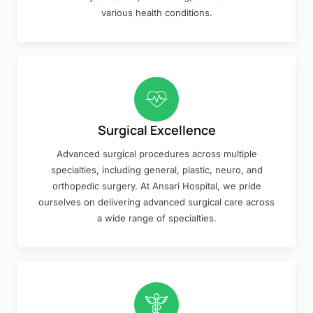
various health conditions.
Surgical Excellence
Advanced surgical procedures across multiple
specialties, including general, plastic, neuro, and
orthopedic surgery. At Ansari Hospital, we pride
ourselves on delivering advanced surgical care across
a wide range of specialties.