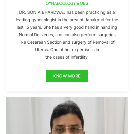
GYNAECOLOGY & OBS
DR. SONIA BHARDWAJ has been practicing as a
leading gynecologist in the area of Janakpuri for the
last 15 years. She has a very good hand in handling
Normal Deliveries; she can also perform surgeries
like Cesarean Section and surgery of Removal of
Uterus. One of her expertise is in
the cases of Infertility.
KNOW MORE