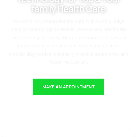
family Health Care
we combine compassionate care with cutting-edge
medical technology to deliver world-class healthcare
for you and your family. Our commitment to staying at
the forefront of medical advancements ensures
precise diagnostics, minimally invasive treatments, and
faster recoveries.
MAKE AN APPOINTMENT