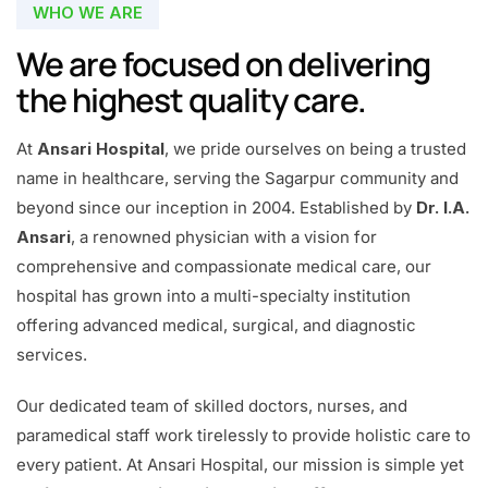
WHO WE ARE
We are focused on delivering
the highest quality care.
At
Ansari Hospital
, we pride ourselves on being a trusted
name in healthcare, serving the Sagarpur community and
beyond since our inception in 2004. Established by
Dr. I.A.
Ansari
, a renowned physician with a vision for
comprehensive and compassionate medical care, our
hospital has grown into a multi-specialty institution
offering advanced medical, surgical, and diagnostic
services.
Our dedicated team of skilled doctors, nurses, and
paramedical staff work tirelessly to provide holistic care to
every patient. At Ansari Hospital, our mission is simple yet