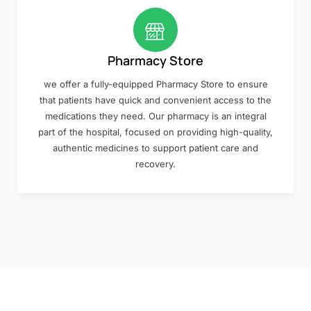
Pharmacy Store
we offer a fully-equipped Pharmacy Store to ensure
that patients have quick and convenient access to the
medications they need. Our pharmacy is an integral
part of the hospital, focused on providing high-quality,
authentic medicines to support patient care and
recovery.