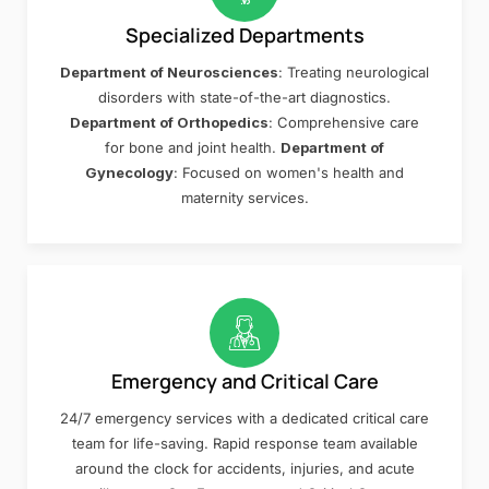
Specialized Departments
Department of Neurosciences
: Treating neurological
disorders with state-of-the-art diagnostics.
Department of Orthopedics
: Comprehensive care
for bone and joint health.
Department of
Gynecology
: Focused on women's health and
maternity services.
Emergency and Critical Care
24/7 emergency services with a dedicated critical care
team for life-saving. Rapid response team available
around the clock for accidents, injuries, and acute