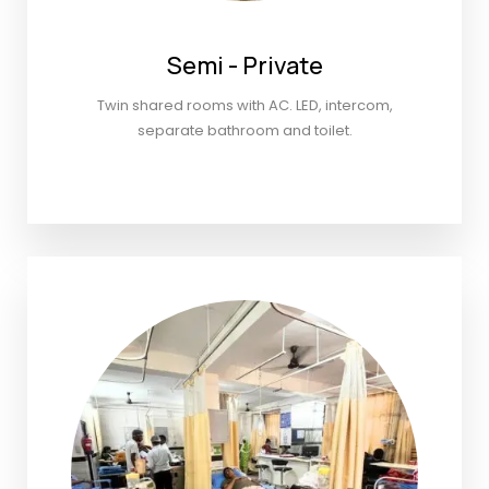
Semi - Private
Twin shared rooms with AC. LED, intercom,
separate bathroom and toilet.