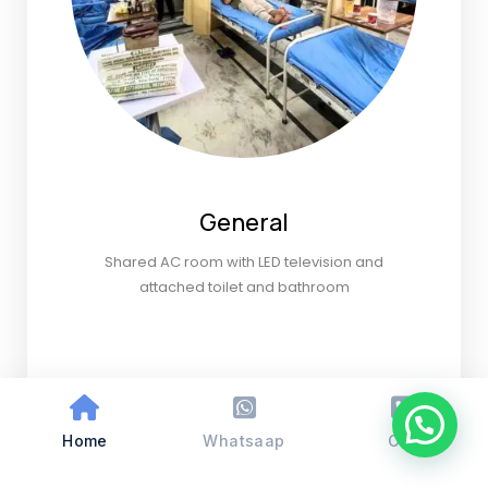
General
Shared AC room with LED television and
attached toilet and bathroom
Home
Whatsaap
Call