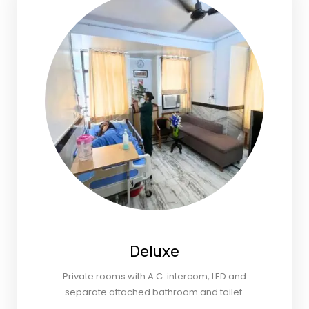
Deluxe
Private rooms with A.C. intercom, LED and
separate attached bathroom and toilet.