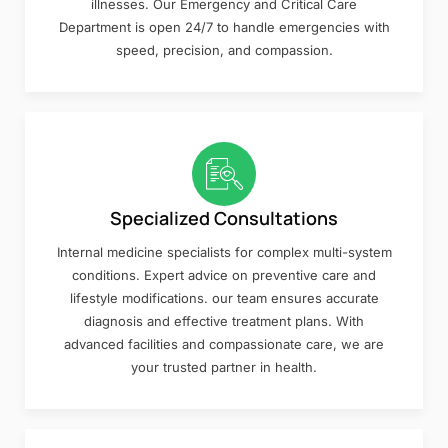
illnesses. Our Emergency and Critical Care
Department is open 24/7 to handle emergencies with
speed, precision, and compassion.
Specialized Consultations
Internal medicine specialists for complex multi-system
conditions. Expert advice on preventive care and
lifestyle modifications. our team ensures accurate
diagnosis and effective treatment plans. With
advanced facilities and compassionate care, we are
your trusted partner in health.