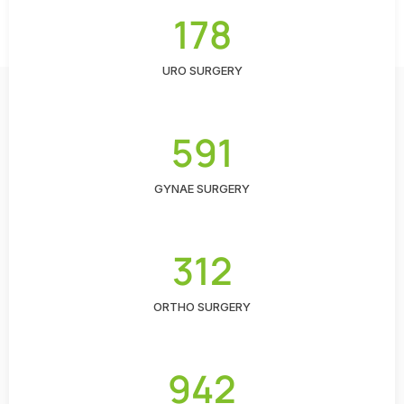
178
URO SURGERY
591
GYNAE SURGERY
312
ORTHO SURGERY
942