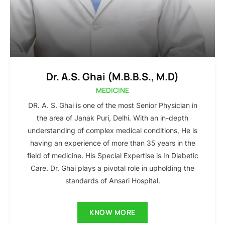
Dr. A.S. Ghai (M.B.B.S., M.D)
MEDICINE
DR. A. S. Ghai is one of the most Senior Physician in
the area of Janak Puri, Delhi. With an in-depth
understanding of complex medical conditions, He is
having an experience of more than 35 years in the
field of medicine. His Special Expertise is In Diabetic
Care. Dr. Ghai plays a pivotal role in upholding the
standards of Ansari Hospital.
KNOW MORE