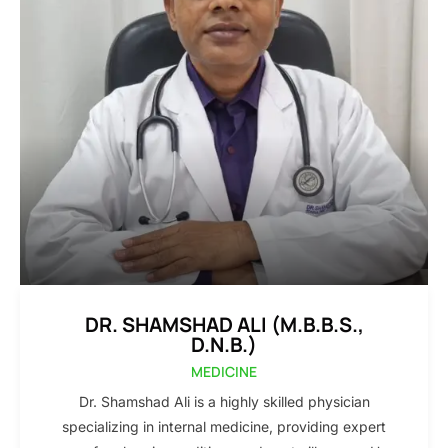
DR. SHAMSHAD ALI (M.B.B.S.,
D.N.B.)
MEDICINE
Dr. Shamshad Ali is a highly skilled physician
specializing in internal medicine, providing expert