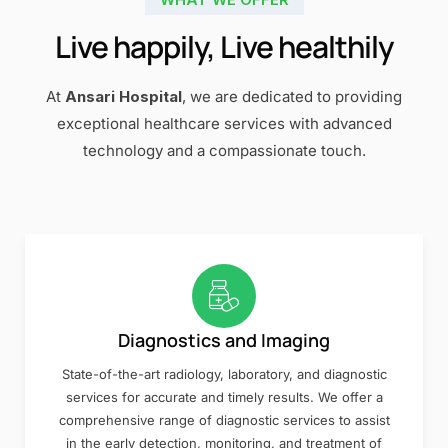
Live happily, Live healthily
At
Ansari Hospital
, we are dedicated to providing
exceptional healthcare services with advanced
technology and a compassionate touch.
Diagnostics and Imaging
State-of-the-art radiology, laboratory, and diagnostic
services for accurate and timely results. We offer a
comprehensive range of diagnostic services to assist
in the early detection, monitoring, and treatment of