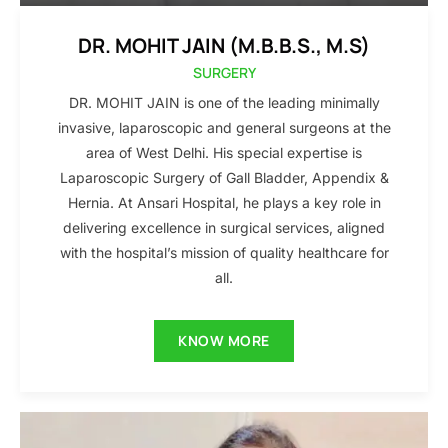
DR. MOHIT JAIN (M.B.B.S., M.S)
SURGERY
DR. MOHIT JAIN is one of the leading minimally
invasive, laparoscopic and general surgeons at the
area of West Delhi. His special expertise is
Laparoscopic Surgery of Gall Bladder, Appendix &
Hernia. At Ansari Hospital, he plays a key role in
delivering excellence in surgical services, aligned
with the hospital’s mission of quality healthcare for
all.
KNOW MORE