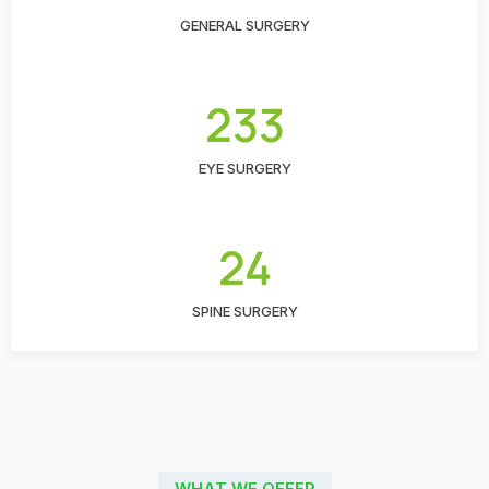
GENERAL SURGERY
233
EYE SURGERY
24
SPINE SURGERY
WHAT WE OFFER