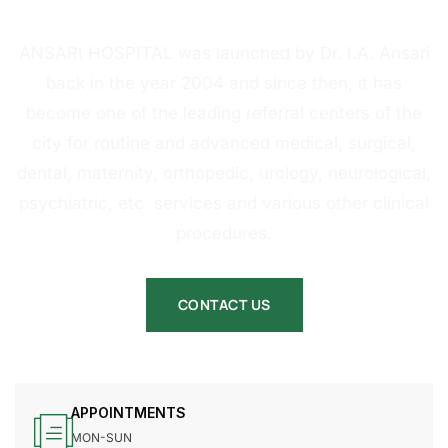
HOSPITAL
ANSARI HOSPITAL was launched by Dr. I.A. Ansari
back in the year 2004 and since then, it has
become one of the leading referral centers of the
city for routine and advanced medical, surgical,
dental, maternity, orthopedic, urology, neurological,
psychiatric, etc. services and various other clinical
procedures.
CONTACT US
APPOINTMENTS
MON-SUN