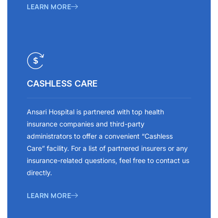
LEARN MORE
CASHLESS CARE
Ansari Hospital is partnered with top health
insurance companies and third-party
administrators to offer a convenient “Cashless
Care” facility. For a list of partnered insurers or any
insurance-related questions, feel free to contact us
directly.
LEARN MORE