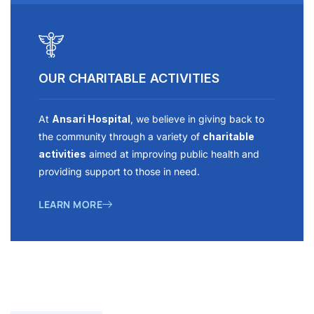
OUR CHARITABLE ACTIVITIES
At
Ansari Hospital
, we believe in giving back to
the community through a variety of
charitable
activities
aimed at improving public health and
providing support to those in need.
LEARN MORE