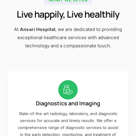
Live happily, Live healthily
At
Ansari Hospital
, we are dedicated to providing
exceptional healthcare services with advanced
technology and a compassionate touch.
Diagnostics and Imaging
State-of-the-art radiology, laboratory, and diagnostic
services for accurate and timely results. We offer a
comprehensive range of diagnostic services to assist
in the early detection, monitoring, and treatment of