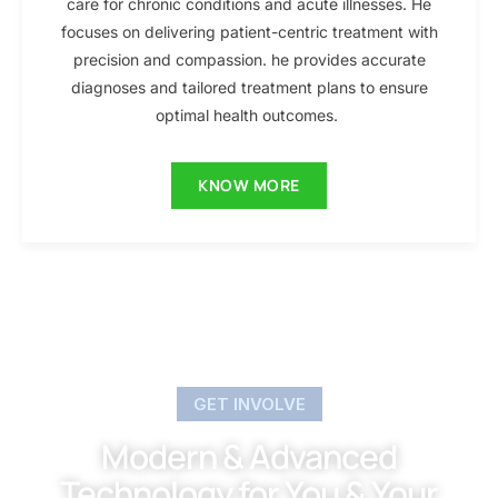
care for chronic conditions and acute illnesses. He
focuses on delivering patient-centric treatment with
precision and compassion. he provides accurate
diagnoses and tailored treatment plans to ensure
optimal health outcomes.
KNOW MORE
GET INVOLVE
Modern & Advanced
Technology for You & Your