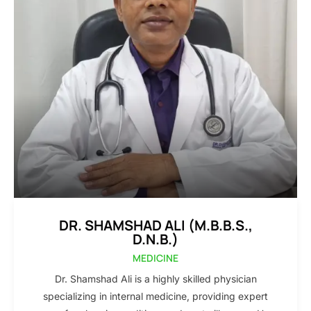
DR. SHAMSHAD ALI (M.B.B.S.,
D.N.B.)
MEDICINE
Dr. Shamshad Ali is a highly skilled physician
specializing in internal medicine, providing expert