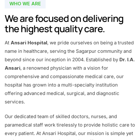
WHO WE ARE
We are focused on delivering
the highest quality care.
At
Ansari Hospital
, we pride ourselves on being a trusted
name in healthcare, serving the Sagarpur community and
beyond since our inception in 2004. Established by
Dr. I.A.
Ansari
, a renowned physician with a vision for
comprehensive and compassionate medical care, our
hospital has grown into a multi-specialty institution
offering advanced medical, surgical, and diagnostic
services.
Our dedicated team of skilled doctors, nurses, and
paramedical staff work tirelessly to provide holistic care to
every patient. At Ansari Hospital, our mission is simple yet