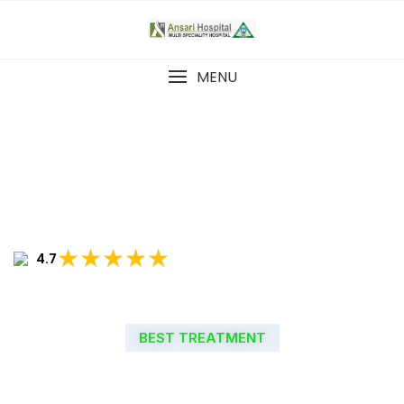
MENU
★★★★★
4.7
BEST TREATMENT
WELCOME TO ANSARI