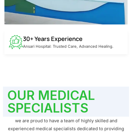
30+ Years Experience
Ansari Hospital: Trusted Care, Advanced Healing.
OUR MEDICAL
SPECIALISTS
we are proud to have a team of highly skilled and
experienced medical specialists dedicated to providing