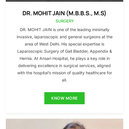
DR. MOHIT JAIN (M.B.B.S., M.S)
SURGERY
DR. MOHIT JAIN is one of the leading minimally
invasive, laparoscopic and general surgeons at the
area of West Delhi. His special expertise is
Laparoscopic Surgery of Gall Bladder, Appendix &
Hernia. At Ansari Hospital, he plays a key role in
delivering excellence in surgical services, aligned
with the hospital’s mission of quality healthcare for
all.
KNOW MORE