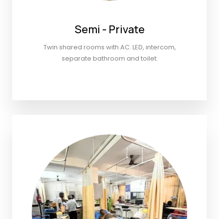
Semi - Private
Twin shared rooms with AC. LED, intercom,
separate bathroom and toilet.