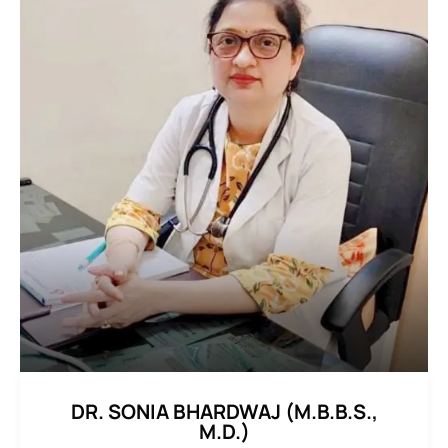
DR. SONIA BHARDWAJ (M.B.B.S.,
M.D.)