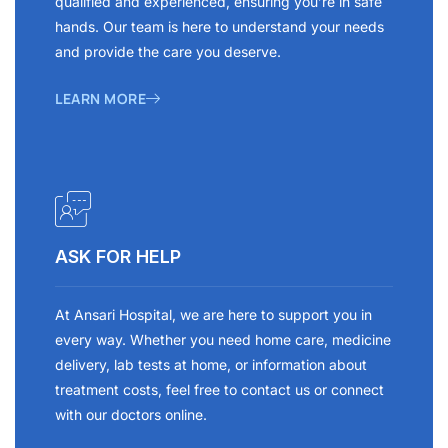
qualified and experienced, ensuring you’re in safe
hands. Our team is here to understand your needs
and provide the care you deserve.
LEARN MORE
ASK FOR HELP
At Ansari Hospital, we are here to support you in
every way. Whether you need home care, medicine
delivery, lab tests at home, or information about
treatment costs, feel free to contact us or connect
with our doctors online.