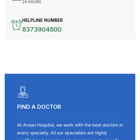
24 HOURS
HELPLINE NUMBER
8373904800
FIND A DOCTOR
At Ansari Hospital, we work with the best doctors in
every specialty. All our specialists are highly