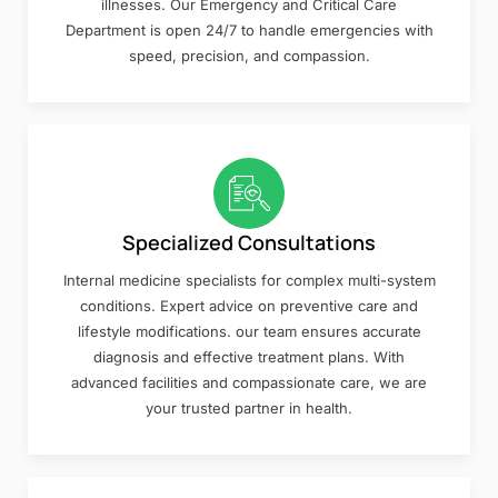
illnesses. Our Emergency and Critical Care
Department is open 24/7 to handle emergencies with
speed, precision, and compassion.
Specialized Consultations
Internal medicine specialists for complex multi-system
conditions. Expert advice on preventive care and
lifestyle modifications. our team ensures accurate
diagnosis and effective treatment plans. With
advanced facilities and compassionate care, we are
your trusted partner in health.