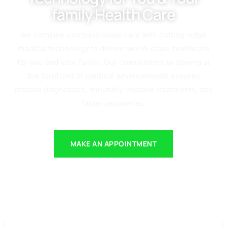
family Health Care
we combine compassionate care with cutting-edge
medical technology to deliver world-class healthcare
for you and your family. Our commitment to staying at
the forefront of medical advancements ensures
precise diagnostics, minimally invasive treatments, and
faster recoveries.
MAKE AN APPOINTMENT