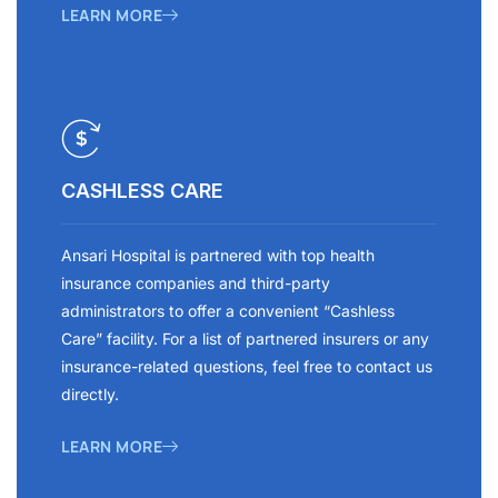
LEARN MORE
CASHLESS CARE
Ansari Hospital is partnered with top health
insurance companies and third-party
administrators to offer a convenient “Cashless
Care” facility. For a list of partnered insurers or any
insurance-related questions, feel free to contact us
directly.
LEARN MORE