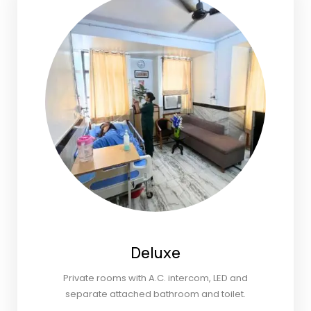
Deluxe
Private rooms with A.C. intercom, LED and
separate attached bathroom and toilet.