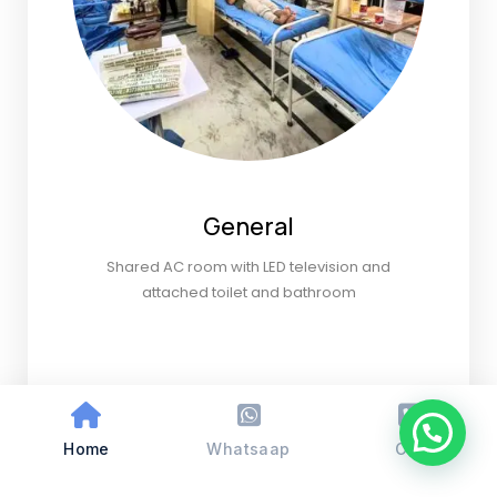
General
Shared AC room with LED television and
attached toilet and bathroom
Home
Whatsaap
Call