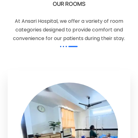
OUR ROOMS
At Ansari Hospital, we offer a variety of room
categories designed to provide comfort and
convenience for our patients during their stay.