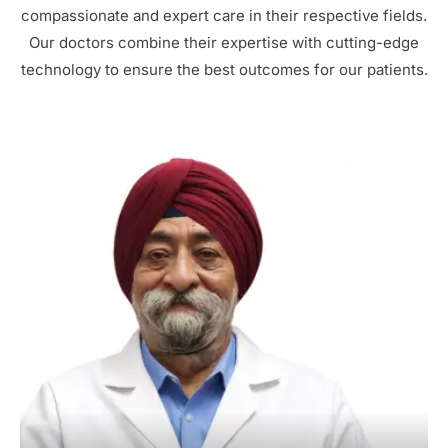
compassionate and expert care in their respective fields.
Our doctors combine their expertise with cutting-edge
technology to ensure the best outcomes for our patients.