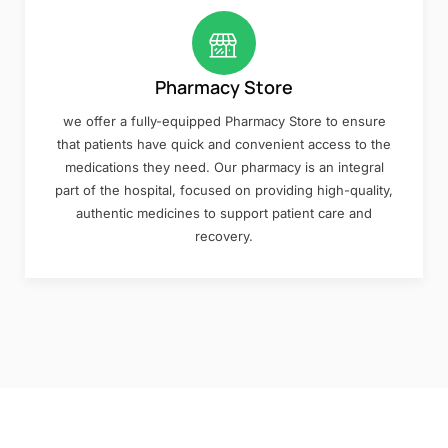
Pharmacy Store
we offer a fully-equipped Pharmacy Store to ensure
that patients have quick and convenient access to the
medications they need. Our pharmacy is an integral
part of the hospital, focused on providing high-quality,
authentic medicines to support patient care and
recovery.