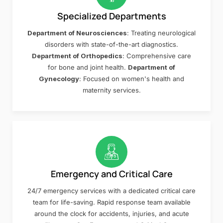
Specialized Departments
Department of Neurosciences
: Treating neurological
disorders with state-of-the-art diagnostics.
Department of Orthopedics
: Comprehensive care
for bone and joint health.
Department of
Gynecology
: Focused on women's health and
maternity services.
Emergency and Critical Care
24/7 emergency services with a dedicated critical care
team for life-saving. Rapid response team available
around the clock for accidents, injuries, and acute