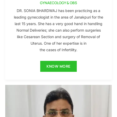
GYNAECOLOGY & OBS
DR. SONIA BHARDWAJ has been practicing as a
leading gynecologist in the area of Janakpuri for the
last 15 years. She has a very good hand in handling
Normal Deliveries; she can also perform surgeries
like Cesarean Section and surgery of Removal of
Uterus. One of her expertise is in
the cases of Infertility.
KNOW MORE