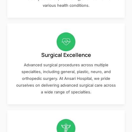
various health conditions.
Surgical Excellence
Advanced surgical procedures across multiple
specialties, including general, plastic, neuro, and
orthopedic surgery. At Ansari Hospital, we pride
ourselves on delivering advanced surgical care across
a wide range of specialties.