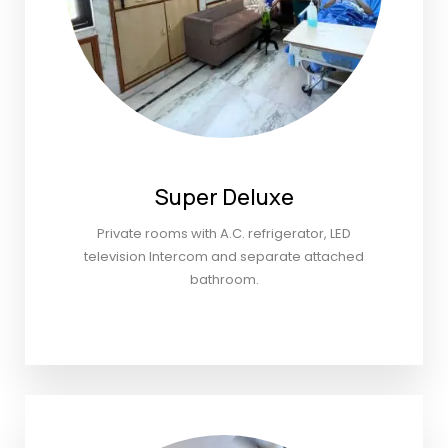
Super Deluxe
Private rooms with A.C. refrigerator, LED
television Intercom and separate attached
bathroom.