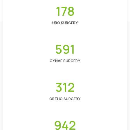
178
URO SURGERY
591
GYNAE SURGERY
312
ORTHO SURGERY
942