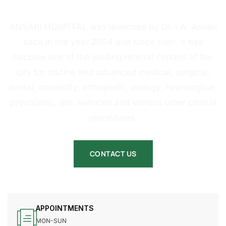
HOSPITAL
ANSARI HOSPITAL was launched by Dr. I.A. Ansari
back in the year 2004 and since then, it has
become one of the leading referral centers of the
city for routine and advanced medical, surgical,
dental, maternity, orthopedic, urology, neurological,
psychiatric, etc. services and various other clinical
procedures.
CONTACT US
APPOINTMENTS
MON-SUN