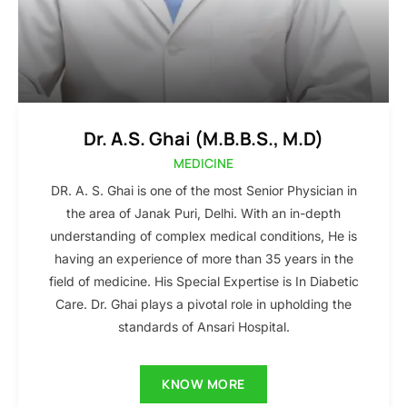
Dr. A.S. Ghai (M.B.B.S., M.D)
MEDICINE
DR. A. S. Ghai is one of the most Senior Physician in
the area of Janak Puri, Delhi. With an in-depth
understanding of complex medical conditions, He is
having an experience of more than 35 years in the
field of medicine. His Special Expertise is In Diabetic
Care. Dr. Ghai plays a pivotal role in upholding the
standards of Ansari Hospital.
KNOW MORE