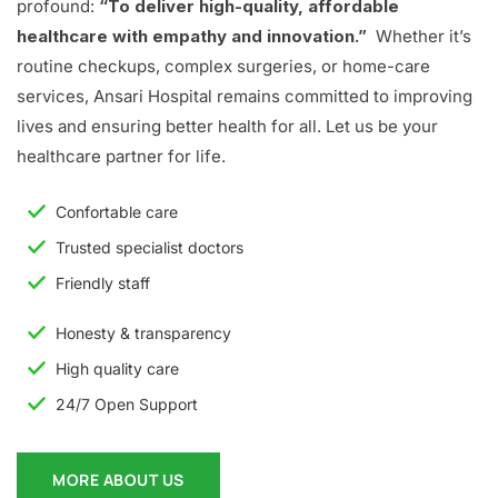
profound:
“To deliver high-quality, affordable
healthcare with empathy and innovation.”
Whether it’s
routine checkups, complex surgeries, or home-care
services, Ansari Hospital remains committed to improving
lives and ensuring better health for all. Let us be your
healthcare partner for life.
Confortable care
Trusted specialist doctors
Friendly staff
Honesty & transparency
High quality care
24/7 Open Support
MORE ABOUT US