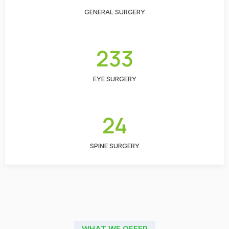
GENERAL SURGERY
233
EYE SURGERY
24
SPINE SURGERY
WHAT WE OFFER