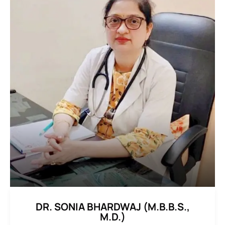
DR. SONIA BHARDWAJ (M.B.B.S.,
M.D.)