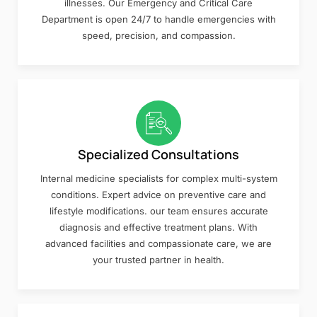
illnesses. Our Emergency and Critical Care
Department is open 24/7 to handle emergencies with
speed, precision, and compassion.
Specialized Consultations
Internal medicine specialists for complex multi-system
conditions. Expert advice on preventive care and
lifestyle modifications. our team ensures accurate
diagnosis and effective treatment plans. With
advanced facilities and compassionate care, we are
your trusted partner in health.