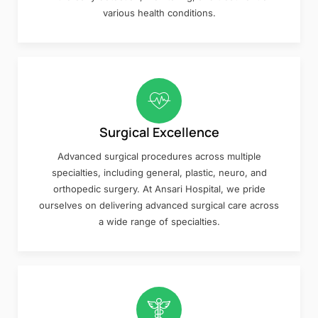
various health conditions.
Surgical Excellence
Advanced surgical procedures across multiple
specialties, including general, plastic, neuro, and
orthopedic surgery. At Ansari Hospital, we pride
ourselves on delivering advanced surgical care across
a wide range of specialties.