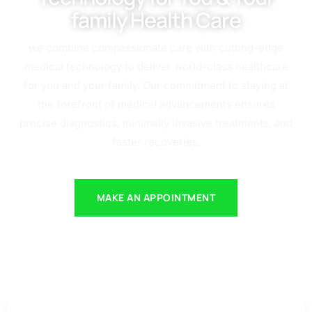
family Health Care
we combine compassionate care with cutting-edge
medical technology to deliver world-class healthcare
for you and your family. Our commitment to staying at
the forefront of medical advancements ensures
precise diagnostics, minimally invasive treatments, and
faster recoveries.
MAKE AN APPOINTMENT