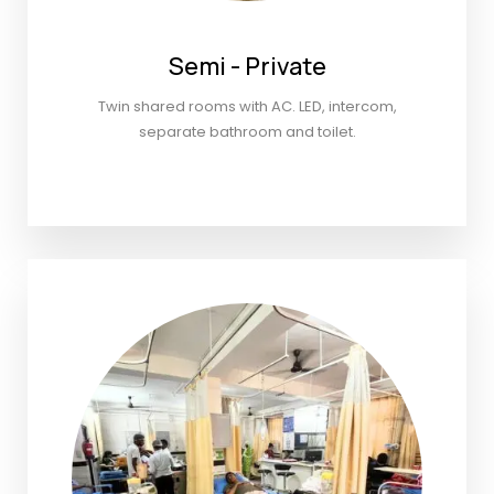
Semi - Private
Twin shared rooms with AC. LED, intercom,
separate bathroom and toilet.