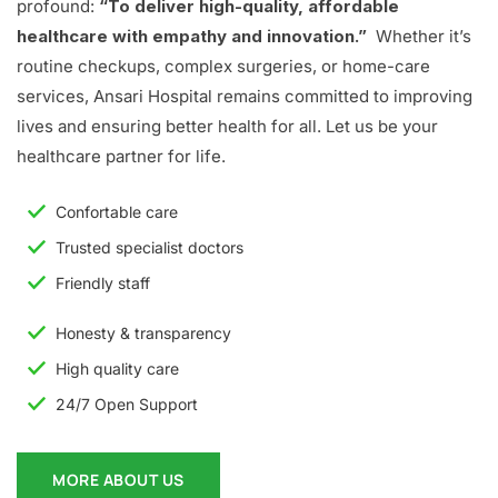
profound:
“To deliver high-quality, affordable
healthcare with empathy and innovation.”
Whether it’s
routine checkups, complex surgeries, or home-care
services, Ansari Hospital remains committed to improving
lives and ensuring better health for all. Let us be your
healthcare partner for life.
Confortable care
Trusted specialist doctors
Friendly staff
Honesty & transparency
High quality care
24/7 Open Support
MORE ABOUT US