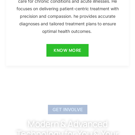
care for chronic conditions and acute illnesses. He
focuses on delivering patient-centric treatment with
precision and compassion. he provides accurate
diagnoses and tailored treatment plans to ensure
optimal health outcomes.
KNOW MORE
GET INVOLVE
Modern & Advanced
Technology for You & Your