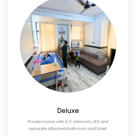
Deluxe
Private rooms with A.C. intercom, LED and
separate attached bathroom and toilet.