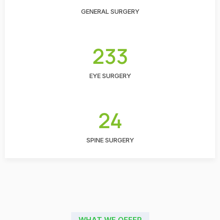
GENERAL SURGERY
233
EYE SURGERY
24
SPINE SURGERY
WHAT WE OFFER