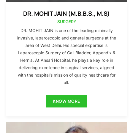
DR. MOHIT JAIN (M.B.B.S., M.S)
SURGERY
DR. MOHIT JAIN is one of the leading minimally
invasive, laparoscopic and general surgeons at the
area of West Delhi. His special expertise is
Laparoscopic Surgery of Gall Bladder, Appendix &
Hernia. At Ansari Hospital, he plays a key role in
delivering excellence in surgical services, aligned
with the hospital’s mission of quality healthcare for
all.
KNOW MORE