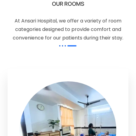
OUR ROOMS
At Ansari Hospital, we offer a variety of room
categories designed to provide comfort and
convenience for our patients during their stay.