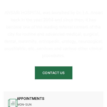
HOSPITAL
ANSARI HOSPITAL was launched by Dr. I.A. Ansari
back in the year 2004 and since then, it has
become one of the leading referral centers of the
city for routine and advanced medical, surgical,
dental, maternity, orthopedic, urology, neurological,
psychiatric, etc. services and various other clinical
procedures.
CONTACT US
APPOINTMENTS
MON-SUN