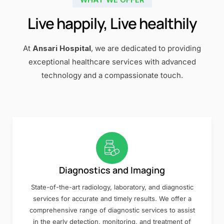
Live happily, Live healthily
At
Ansari Hospital
, we are dedicated to providing
exceptional healthcare services with advanced
technology and a compassionate touch.
Diagnostics and Imaging
State-of-the-art radiology, laboratory, and diagnostic
services for accurate and timely results. We offer a
comprehensive range of diagnostic services to assist
in the early detection, monitoring, and treatment of