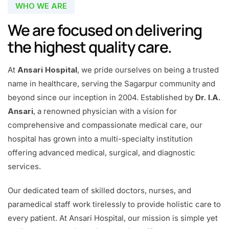
WHO WE ARE
We are focused on delivering
the highest quality care.
At
Ansari Hospital
, we pride ourselves on being a trusted
name in healthcare, serving the Sagarpur community and
beyond since our inception in 2004. Established by
Dr. I.A.
Ansari
, a renowned physician with a vision for
comprehensive and compassionate medical care, our
hospital has grown into a multi-specialty institution
offering advanced medical, surgical, and diagnostic
services.
Our dedicated team of skilled doctors, nurses, and
paramedical staff work tirelessly to provide holistic care to
every patient. At Ansari Hospital, our mission is simple yet