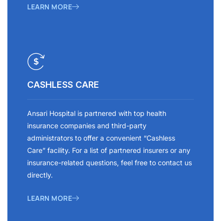
LEARN MORE
CASHLESS CARE
Ansari Hospital is partnered with top health
insurance companies and third-party
administrators to offer a convenient “Cashless
Care” facility. For a list of partnered insurers or any
insurance-related questions, feel free to contact us
directly.
LEARN MORE