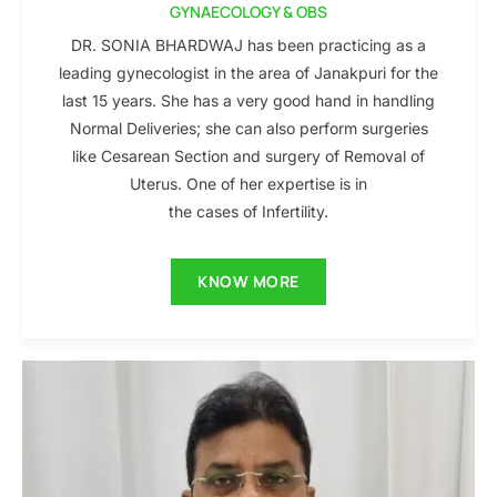
GYNAECOLOGY & OBS
DR. SONIA BHARDWAJ has been practicing as a
leading gynecologist in the area of Janakpuri for the
last 15 years. She has a very good hand in handling
Normal Deliveries; she can also perform surgeries
like Cesarean Section and surgery of Removal of
Uterus. One of her expertise is in
the cases of Infertility.
KNOW MORE