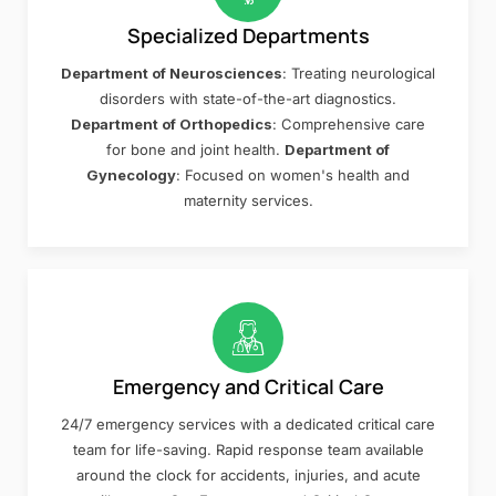
Specialized Departments
Department of Neurosciences
: Treating neurological
disorders with state-of-the-art diagnostics.
Department of Orthopedics
: Comprehensive care
for bone and joint health.
Department of
Gynecology
: Focused on women's health and
maternity services.
Emergency and Critical Care
24/7 emergency services with a dedicated critical care
team for life-saving. Rapid response team available
around the clock for accidents, injuries, and acute