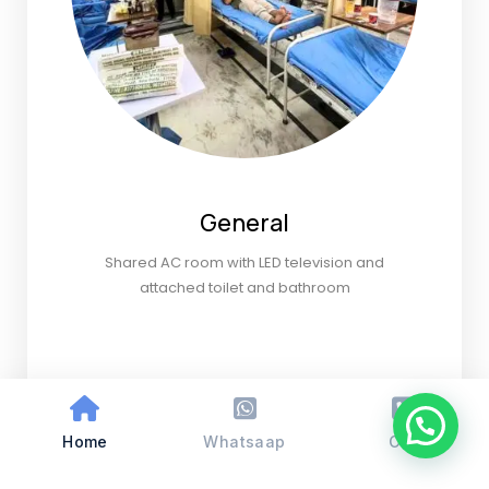
General
Shared AC room with LED television and
attached toilet and bathroom
Home
Whatsaap
Call