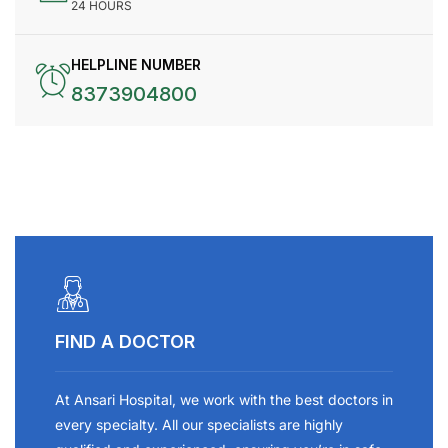
24 HOURS
HELPLINE NUMBER
8373904800
FIND A DOCTOR
At Ansari Hospital, we work with the best doctors in
every specialty. All our specialists are highly