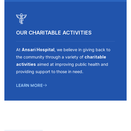
OUR CHARITABLE ACTIVITIES
At
Ansari Hospital
, we believe in giving back to
the community through a variety of
charitable
activities
aimed at improving public health and
providing support to those in need.
LEARN MORE