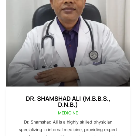
DR. SHAMSHAD ALI (M.B.B.S.,
D.N.B.)
MEDICINE
Dr. Shamshad Ali is a highly skilled physician
specializing in internal medicine, providing expert