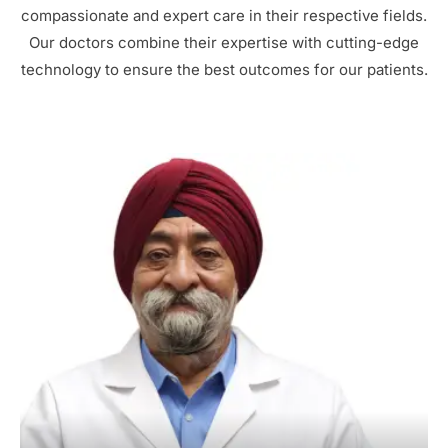
compassionate and expert care in their respective fields.
Our doctors combine their expertise with cutting-edge
technology to ensure the best outcomes for our patients.