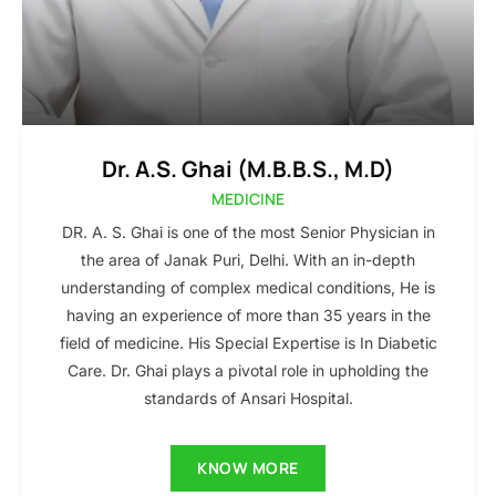
Dr. A.S. Ghai (M.B.B.S., M.D)
MEDICINE
DR. A. S. Ghai is one of the most Senior Physician in
the area of Janak Puri, Delhi. With an in-depth
understanding of complex medical conditions, He is
having an experience of more than 35 years in the
field of medicine. His Special Expertise is In Diabetic
Care. Dr. Ghai plays a pivotal role in upholding the
standards of Ansari Hospital.
KNOW MORE