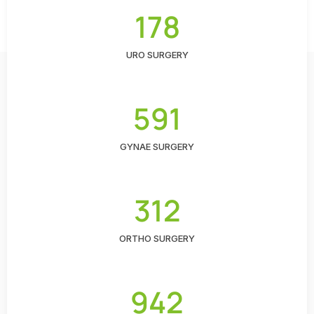
178
URO SURGERY
591
GYNAE SURGERY
312
ORTHO SURGERY
942