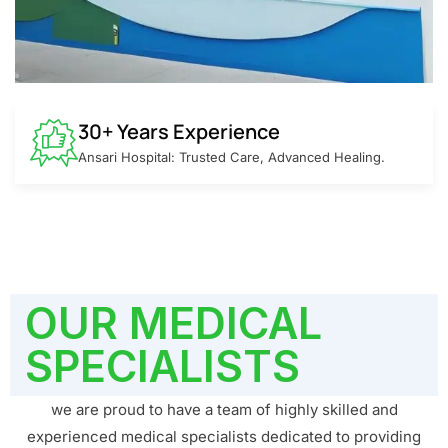
30+ Years Experience
Ansari Hospital: Trusted Care, Advanced Healing.
OUR MEDICAL
SPECIALISTS
we are proud to have a team of highly skilled and
experienced medical specialists dedicated to providing