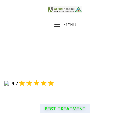
MENU
★★★★★
4.7
BEST TREATMENT
WELCOME TO ANSARI