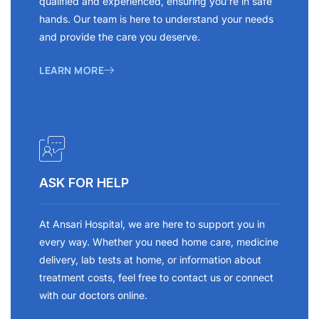
qualified and experienced, ensuring you’re in safe
hands. Our team is here to understand your needs
and provide the care you deserve.
LEARN MORE
ASK FOR HELP
At Ansari Hospital, we are here to support you in
every way. Whether you need home care, medicine
delivery, lab tests at home, or information about
treatment costs, feel free to contact us or connect
with our doctors online.