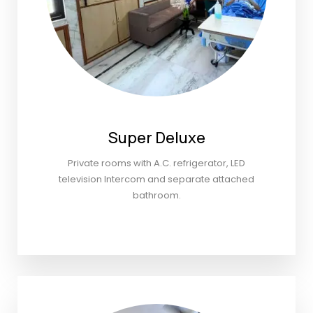
Super Deluxe
Private rooms with A.C. refrigerator, LED
television Intercom and separate attached
bathroom.