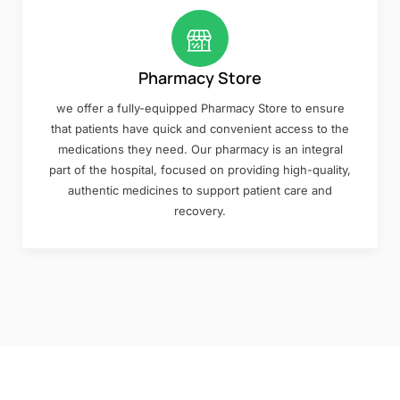
Pharmacy Store
we offer a fully-equipped Pharmacy Store to ensure
that patients have quick and convenient access to the
medications they need. Our pharmacy is an integral
part of the hospital, focused on providing high-quality,
authentic medicines to support patient care and
recovery.