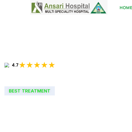
HOM
★★★★★
4.7
BEST TREATMENT
WELCOME TO
ANSARI HOSPIT