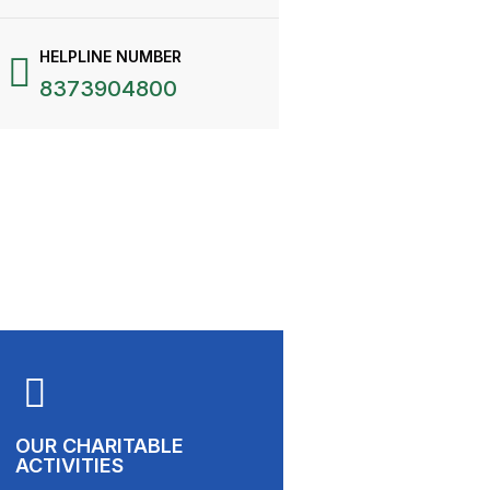
HELPLINE NUMBER
8373904800
OUR CHARITABLE
ACTIVITIES