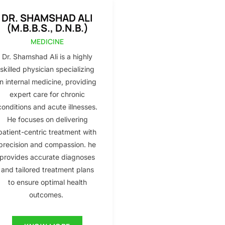
DR. SHAMSHAD ALI
(M.B.B.S., D.N.B.)
MEDICINE
Dr. Shamshad Ali is a highly
skilled physician specializing
in internal medicine, providing
expert care for chronic
conditions and acute illnesses.
He focuses on delivering
patient-centric treatment with
precision and compassion. he
provides accurate diagnoses
and tailored treatment plans
to ensure optimal health
outcomes.