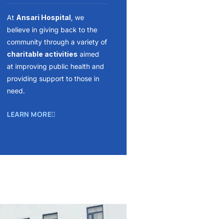
At
Ansari Hospital
, we
believe in giving back to the
community through a variety of
charitable activities
aimed
at improving public health and
providing support to those in
need.
LEARN MORE