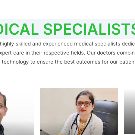
ICAL SPECIALIST
ighly skilled and experienced medical specialists dedic
ert care in their respective fields. Our doctors combin
 technology to ensure the best outcomes for our patien