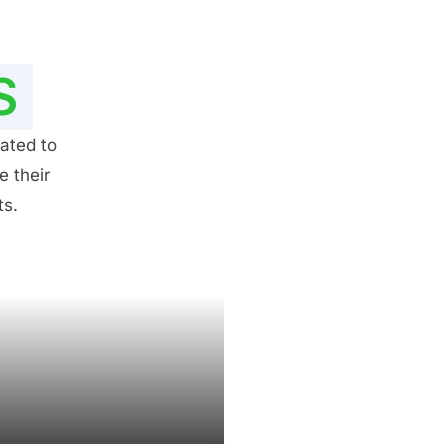
S
ated to
e their
ts.