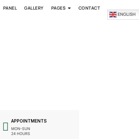
PANEL
GALLERY
PAGES
CONTACT
ENGLISH
APPOINTMENTS
MON-SUN
24 HOURS