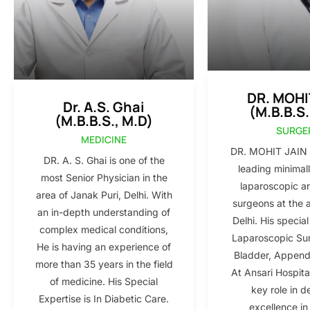
DR. MOHI
Dr. A.S. Ghai
(M.B.B.S.
(M.B.B.S., M.D)
SURGE
MEDICINE
DR. MOHIT JAIN i
DR. A. S. Ghai is one of the
leading minimall
most Senior Physician in the
laparoscopic a
area of Janak Puri, Delhi. With
surgeons at the 
an in-depth understanding of
Delhi. His special
complex medical conditions,
Laparoscopic Sur
He is having an experience of
Bladder, Appendi
more than 35 years in the field
At Ansari Hospita
of medicine. His Special
key role in d
Expertise is In Diabetic Care.
excellence in