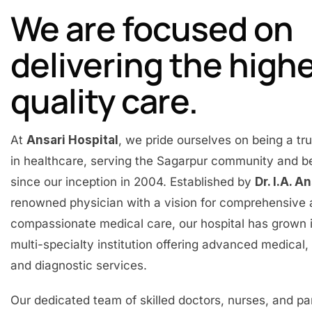
We are focused on
delivering the high
quality care.
At
Ansari Hospital
, we pride ourselves on being a t
in healthcare, serving the Sagarpur community and 
since our inception in 2004. Established by
Dr. I.A. A
renowned physician with a vision for comprehensive
compassionate medical care, our hospital has grown 
multi-specialty institution offering advanced medical, 
and diagnostic services.
Our dedicated team of skilled doctors, nurses, and p