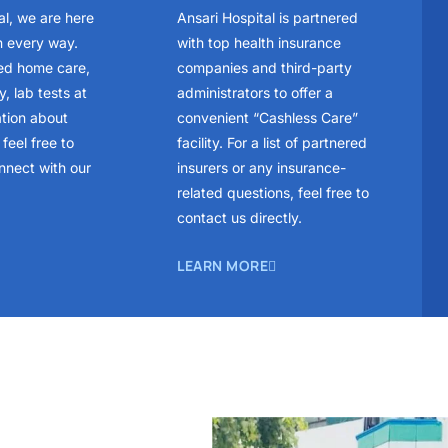
al, we are here
Ansari Hospital is partnered
n every way.
with top health insurance
ed home care,
companies and third-party
, lab tests at
administrators to offer a
ation about
convenient “Cashless Care”
feel free to
facility. For a list of partnered
nnect with our
insurers or any insurance-
related questions, feel free to
contact us directly.
LEARN MORE