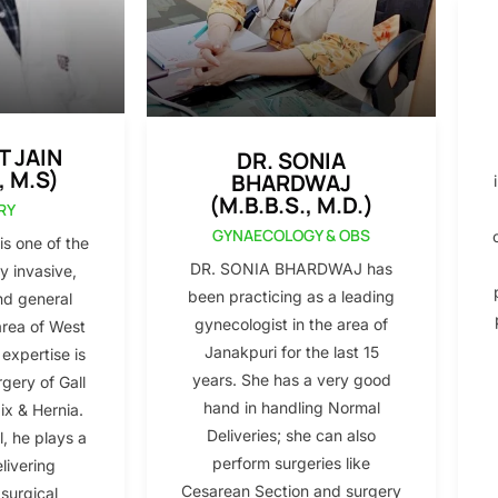
T JAIN
DR. SONIA
, M.S)
BHARDWAJ
(M.B.B.S., M.D.)
RY
GYNAECOLOGY & OBS
s one of the
DR. SONIA BHARDWAJ has
y invasive,
been practicing as a leading
nd general
gynecologist in the area of
area of West
Janakpuri for the last 15
 expertise is
years. She has a very good
gery of Gall
hand in handling Normal
x & Hernia.
Deliveries; she can also
l, he plays a
perform surgeries like
elivering
Cesarean Section and surgery
 surgical