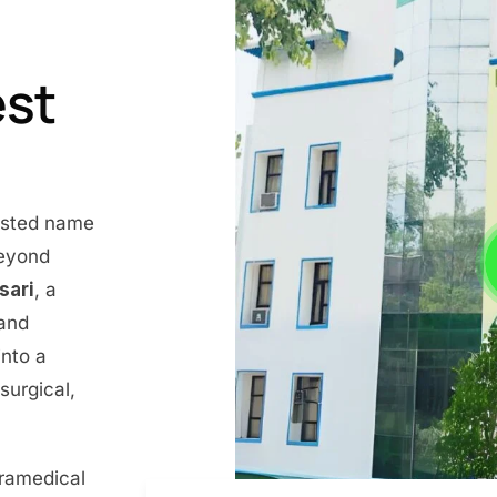
est
rusted name
beyond
nsari
, a
 and
into a
surgical,
aramedical