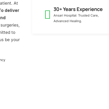
atient. At
30+ Years Experience
To deliver
Ansari Hospital: Trusted Care,
and
Advanced Healing.
surgeries,
itted to
 us be your
ency