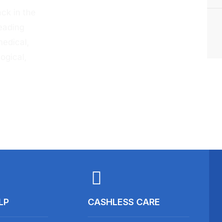
ck in the
eading
medical,
ogical,
LP
CASHLESS CARE