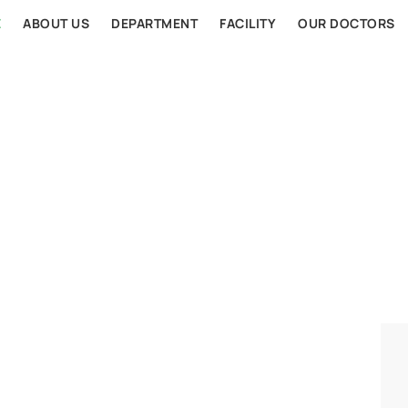
E
ABOUT US
DEPARTMENT
FACILITY
OUR DOCTORS
AL