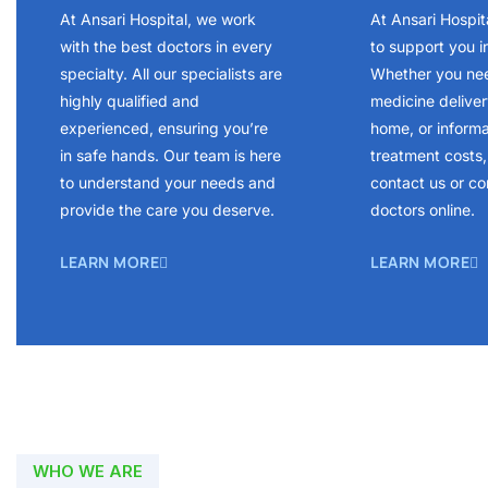
At Ansari Hospital, we work
At Ansari Hospit
with the best doctors in every
to support you i
specialty. All our specialists are
Whether you ne
highly qualified and
medicine delivery
experienced, ensuring you’re
home, or inform
in safe hands. Our team is here
treatment costs, 
to understand your needs and
contact us or co
provide the care you deserve.
doctors online.
LEARN MORE
LEARN MORE
WHO WE ARE