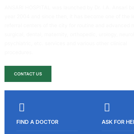
ANSARI HOSPITAL was launched by Dr. I.A. Ansari ba
year 2004 and since then, it has become one of the l
referral centers of the city for routine and advanced 
surgical, dental, maternity, orthopedic, urology, neurol
psychiatric, etc. services and various other clinical
procedures.
CONTACT US
FIND A DOCTOR
ASK FOR HE