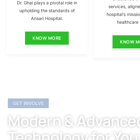
Dr. Ghai plays a pivotal role in
services, align
upholding the standards of
hospital’s missio
Ansari Hospital.
healthcare f
KNOW MORE
KNOW M
GET INVOLVE
Modern & Advance
Technology for You