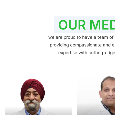
OUR MED
we are proud to have a team of h
providing compassionate and exp
expertise with cutting-edge