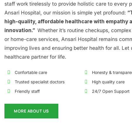
staff work tirelessly to provide holistic care to every p
Ansari Hospital, our mission is simple yet profound:
“
high-quality, affordable healthcare with empathy 
innovation.”
Whether it’s routine checkups, complex 
or home-care services, Ansari Hospital remains comm
improving lives and ensuring better health for all. Let
healthcare partner for life.
Confortable care
Honesty & transpar
Trusted specialist doctors
High quality care
Friendly staff
24/7 Open Support
MORE ABOUT US