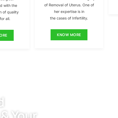
of Removal of Uterus. One of
ed with the
her expertise is in
n of quality
the cases of Infertility.
or all.
KNOW MORE
ORE
d
 & Your