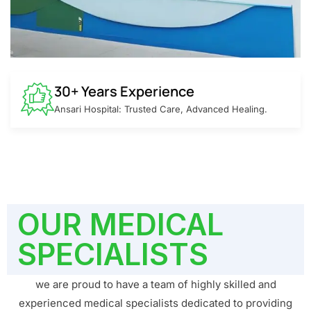
30+ Years Experience
Ansari Hospital: Trusted Care, Advanced Healing.
OUR MEDICAL
SPECIALISTS
we are proud to have a team of highly skilled and
experienced medical specialists dedicated to providing