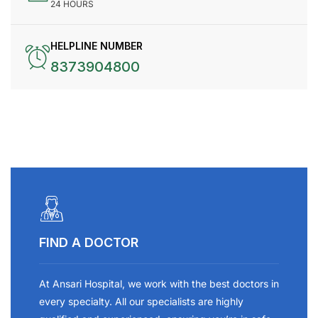
24 HOURS
HELPLINE NUMBER
8373904800
FIND A DOCTOR
At Ansari Hospital, we work with the best doctors in
every specialty. All our specialists are highly