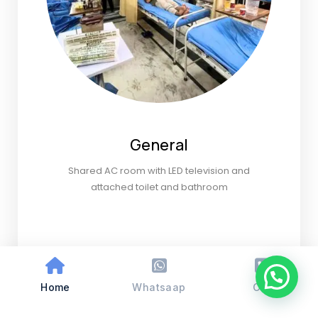
General
Shared AC room with LED television and
attached toilet and bathroom
Home
Whatsaap
Call