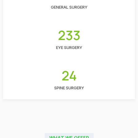
GENERAL SURGERY
233
EYE SURGERY
24
SPINE SURGERY
WHAT WE OFFER