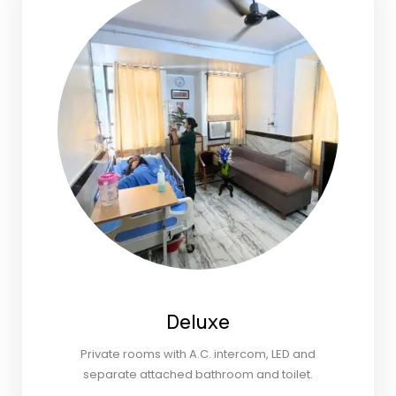
Deluxe
Private rooms with A.C. intercom, LED and
separate attached bathroom and toilet.