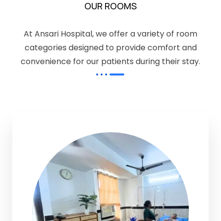
OUR ROOMS
At Ansari Hospital, we offer a variety of room
categories designed to provide comfort and
convenience for our patients during their stay.