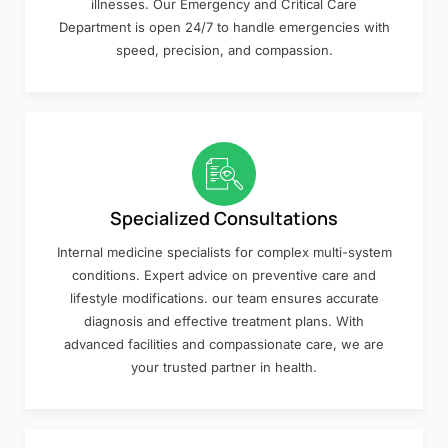
illnesses. Our Emergency and Critical Care
Department is open 24/7 to handle emergencies with
speed, precision, and compassion.
Specialized Consultations
Internal medicine specialists for complex multi-system
conditions. Expert advice on preventive care and
lifestyle modifications. our team ensures accurate
diagnosis and effective treatment plans. With
advanced facilities and compassionate care, we are
your trusted partner in health.