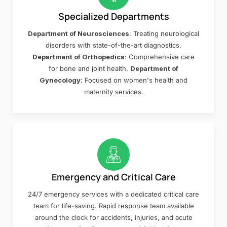
Specialized Departments
Department of Neurosciences
: Treating neurological
disorders with state-of-the-art diagnostics.
Department of Orthopedics
: Comprehensive care
for bone and joint health.
Department of
Gynecology
: Focused on women's health and
maternity services.
Emergency and Critical Care
24/7 emergency services with a dedicated critical care
team for life-saving. Rapid response team available
around the clock for accidents, injuries, and acute