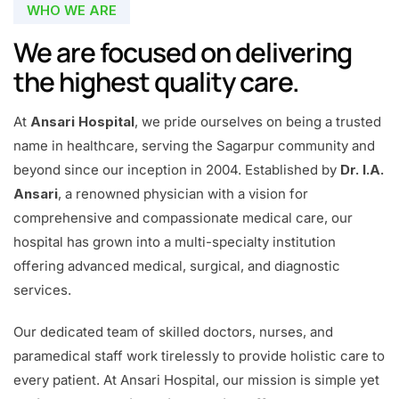
WHO WE ARE
We are focused on delivering
the highest quality care.
At
Ansari Hospital
, we pride ourselves on being a trusted
name in healthcare, serving the Sagarpur community and
beyond since our inception in 2004. Established by
Dr. I.A.
Ansari
, a renowned physician with a vision for
comprehensive and compassionate medical care, our
hospital has grown into a multi-specialty institution
offering advanced medical, surgical, and diagnostic
services.
Our dedicated team of skilled doctors, nurses, and
paramedical staff work tirelessly to provide holistic care to
every patient. At Ansari Hospital, our mission is simple yet