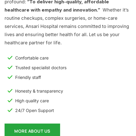
profound:
“To deliver high-quality, affordable
healthcare with empathy and innovation.”
Whether it’s
routine checkups, complex surgeries, or home-care
services, Ansari Hospital remains committed to improving
lives and ensuring better health for all. Let us be your
healthcare partner for life.
Confortable care
Trusted specialist doctors
Friendly staff
Honesty & transparency
High quality care
24/7 Open Support
MORE ABOUT US