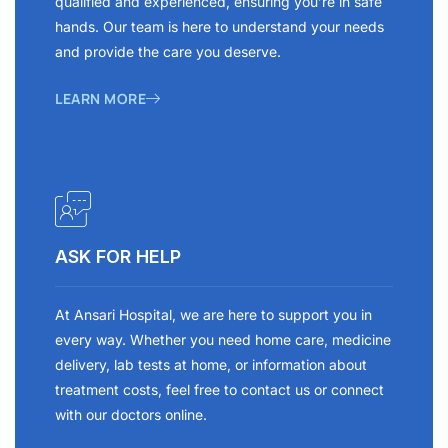
qualified and experienced, ensuring you’re in safe
hands. Our team is here to understand your needs
and provide the care you deserve.
LEARN MORE
ASK FOR HELP
At Ansari Hospital, we are here to support you in
every way. Whether you need home care, medicine
delivery, lab tests at home, or information about
treatment costs, feel free to contact us or connect
with our doctors online.