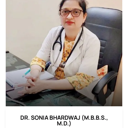
DR. SONIA BHARDWAJ (M.B.B.S.,
M.D.)