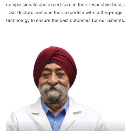
compassionate and expert care in their respective fields.
Our doctors combine their expertise with cutting-edge
technology to ensure the best outcomes for our patients.