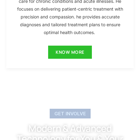
care for chronic conditions and acute illnesses. He
focuses on delivering patient-centric treatment with
precision and compassion. he provides accurate
diagnoses and tailored treatment plans to ensure
optimal health outcomes.
KNOW MORE
GET INVOLVE
Modern & Advanced
Technology for You & Your