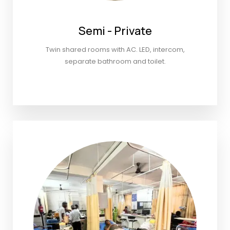
Semi - Private
Twin shared rooms with AC. LED, intercom,
separate bathroom and toilet.