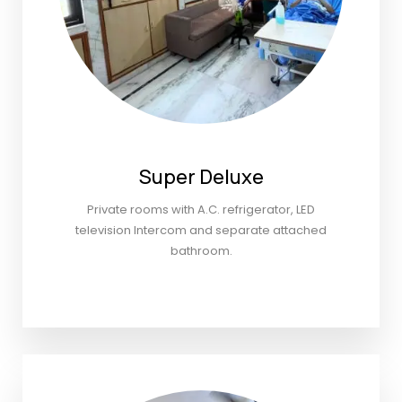
Super Deluxe
Private rooms with A.C. refrigerator, LED
television Intercom and separate attached
bathroom.