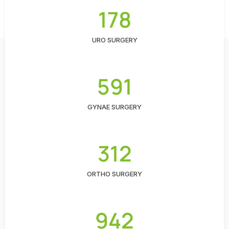
178
URO SURGERY
591
GYNAE SURGERY
312
ORTHO SURGERY
942