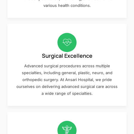
various health conditions.
Surgical Excellence
Advanced surgical procedures across multiple
specialties, including general, plastic, neuro, and
orthopedic surgery. At Ansari Hospital, we pride
ourselves on delivering advanced surgical care across
a wide range of specialties.