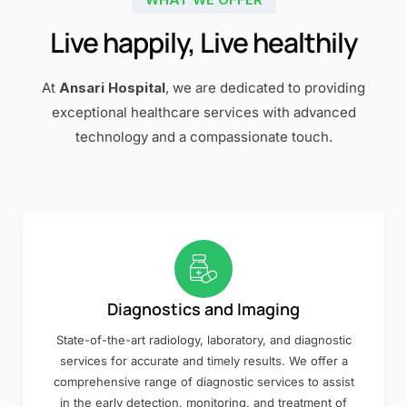
Live happily, Live healthily
At
Ansari Hospital
, we are dedicated to providing
exceptional healthcare services with advanced
technology and a compassionate touch.
Diagnostics and Imaging
State-of-the-art radiology, laboratory, and diagnostic
services for accurate and timely results. We offer a
comprehensive range of diagnostic services to assist
in the early detection, monitoring, and treatment of