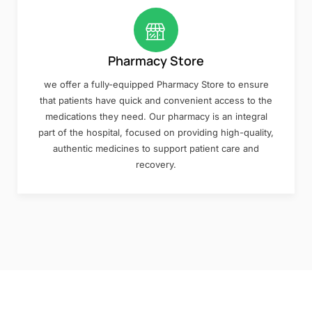
Pharmacy Store
we offer a fully-equipped Pharmacy Store to ensure
that patients have quick and convenient access to the
medications they need. Our pharmacy is an integral
part of the hospital, focused on providing high-quality,
authentic medicines to support patient care and
recovery.