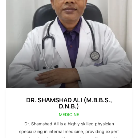
DR. SHAMSHAD ALI (M.B.B.S.,
D.N.B.)
MEDICINE
Dr. Shamshad Ali is a highly skilled physician
specializing in internal medicine, providing expert