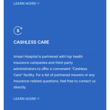
LEARN MORE
CASHLESS CARE
Ansari Hospital is partnered with top health
insurance companies and third-party
administrators to offer a convenient “Cashless
Care” facility. For a list of partnered insurers or any
insurance-related questions, feel free to contact us
directly.
LEARN MORE