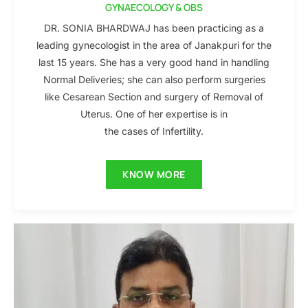
GYNAECOLOGY & OBS
DR. SONIA BHARDWAJ has been practicing as a
leading gynecologist in the area of Janakpuri for the
last 15 years. She has a very good hand in handling
Normal Deliveries; she can also perform surgeries
like Cesarean Section and surgery of Removal of
Uterus. One of her expertise is in
the cases of Infertility.
KNOW MORE