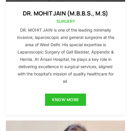
DR. MOHIT JAIN (M.B.B.S., M.S)
SURGERY
DR. MOHIT JAIN is one of the leading minimally
invasive, laparoscopic and general surgeons at the
area of West Delhi. His special expertise is
Laparoscopic Surgery of Gall Bladder, Appendix &
Hernia. At Ansari Hospital, he plays a key role in
delivering excellence in surgical services, aligned
with the hospital’s mission of quality healthcare for
all.
KNOW MORE