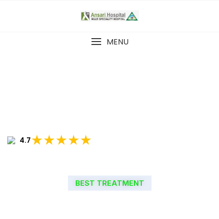
MENU
★★★★★
4.7
BEST TREATMENT
WELCOME TO ANSARI