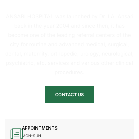
HOSPITAL
ANSARI HOSPITAL was launched by Dr. I.A. Ansari
back in the year 2004 and since then, it has
become one of the leading referral centers of the
city for routine and advanced medical, surgical,
dental, maternity, orthopedic, urology, neurological,
psychiatric, etc. services and various other clinical
procedures.
CONTACT US
APPOINTMENTS
MON-SUN