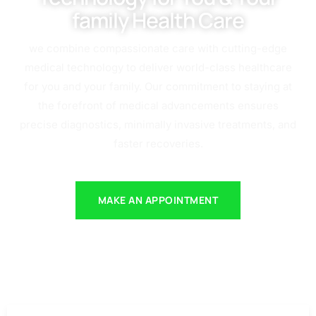
family Health Care
we combine compassionate care with cutting-edge
medical technology to deliver world-class healthcare
for you and your family. Our commitment to staying at
the forefront of medical advancements ensures
precise diagnostics, minimally invasive treatments, and
faster recoveries.
MAKE AN APPOINTMENT