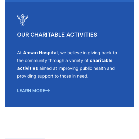
OUR CHARITABLE ACTIVITIES
At
Ansari Hospital
, we believe in giving back to
the community through a variety of
charitable
activities
aimed at improving public health and
providing support to those in need.
LEARN MORE