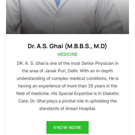
Dr. A.S. Ghai (M.B.B.S., M.D)
MEDICINE
DR. A. S. Ghai is one of the most Senior Physician in
the area of Janak Puri, Delhi. With an in-depth
understanding of complex medical conditions, He is
having an experience of more than 35 years in the
field of medicine. His Special Expertise is In Diabetic
Care. Dr. Ghai plays a pivotal role in upholding the
standards of Ansari Hospital.
KNOW MORE