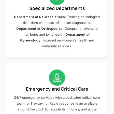
Specialized Departments
Department of Neurosciences
: Treating neurological
disorders with state-of-the-art diagnostics.
Department of Orthopedics
: Comprehensive care
for bone and joint health.
Department of
Gynecology
: Focused on women's health and
maternity services.
Emergency and Critical Care
24/7 emergency services with a dedicated critical care
team for life-saving. Rapid response team available
around the clock for accidents, injuries, and acute