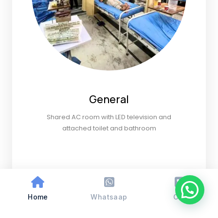
General
Shared AC room with LED television and
attached toilet and bathroom
Home
Whatsaap
Call