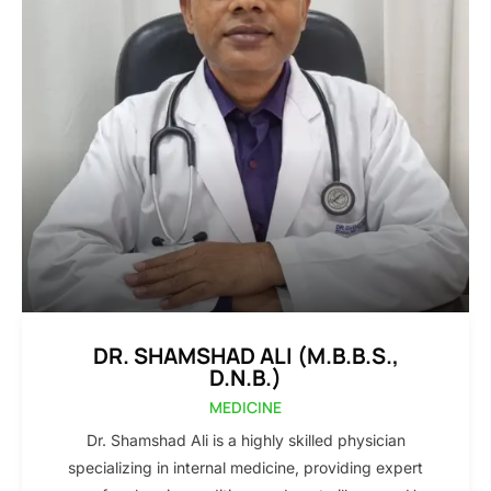
DR. SHAMSHAD ALI (M.B.B.S.,
D.N.B.)
MEDICINE
Dr. Shamshad Ali is a highly skilled physician
specializing in internal medicine, providing expert