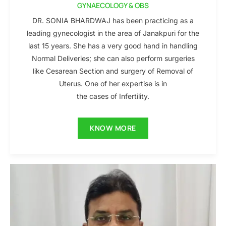
GYNAECOLOGY & OBS
DR. SONIA BHARDWAJ has been practicing as a
leading gynecologist in the area of Janakpuri for the
last 15 years. She has a very good hand in handling
Normal Deliveries; she can also perform surgeries
like Cesarean Section and surgery of Removal of
Uterus. One of her expertise is in
the cases of Infertility.
KNOW MORE