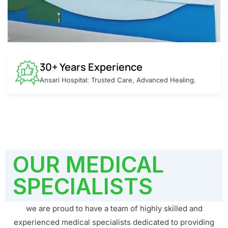
30+ Years Experience
Ansari Hospital: Trusted Care, Advanced Healing.
OUR MEDICAL
SPECIALISTS
we are proud to have a team of highly skilled and
experienced medical specialists dedicated to providing