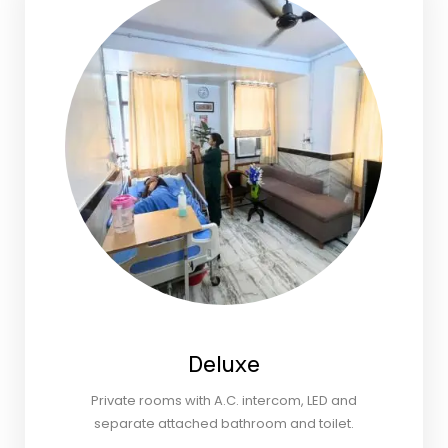
Deluxe
Private rooms with A.C. intercom, LED and
separate attached bathroom and toilet.