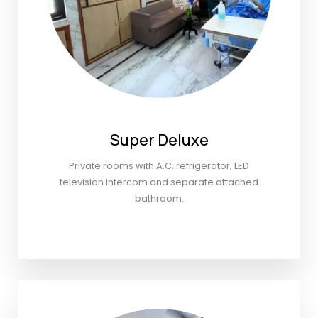
Super Deluxe
Private rooms with A.C. refrigerator, LED
television Intercom and separate attached
bathroom.