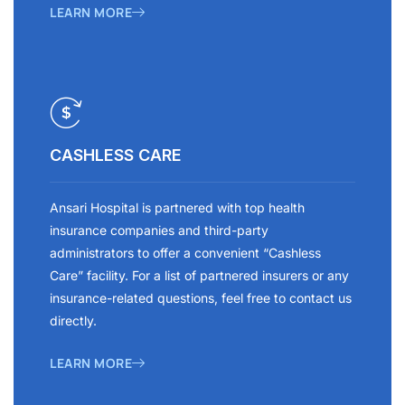
LEARN MORE
CASHLESS CARE
Ansari Hospital is partnered with top health
insurance companies and third-party
administrators to offer a convenient “Cashless
Care” facility. For a list of partnered insurers or any
insurance-related questions, feel free to contact us
directly.
LEARN MORE