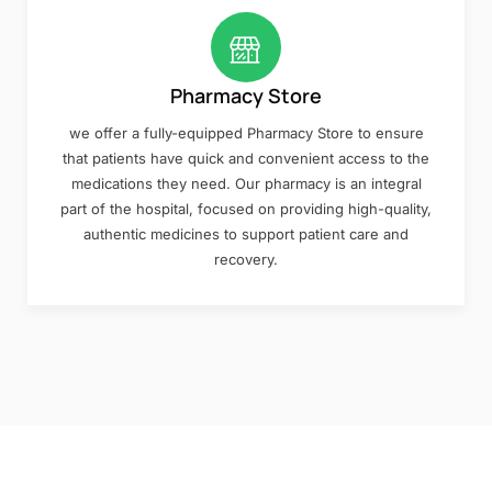
Pharmacy Store
we offer a fully-equipped Pharmacy Store to ensure
that patients have quick and convenient access to the
medications they need. Our pharmacy is an integral
part of the hospital, focused on providing high-quality,
authentic medicines to support patient care and
recovery.