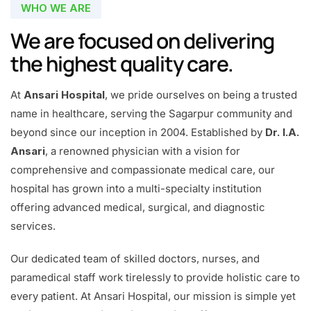
WHO WE ARE
We are focused on delivering
the highest quality care.
At
Ansari Hospital
, we pride ourselves on being a trusted
name in healthcare, serving the Sagarpur community and
beyond since our inception in 2004. Established by
Dr. I.A.
Ansari
, a renowned physician with a vision for
comprehensive and compassionate medical care, our
hospital has grown into a multi-specialty institution
offering advanced medical, surgical, and diagnostic
services.
Our dedicated team of skilled doctors, nurses, and
paramedical staff work tirelessly to provide holistic care to
every patient. At Ansari Hospital, our mission is simple yet