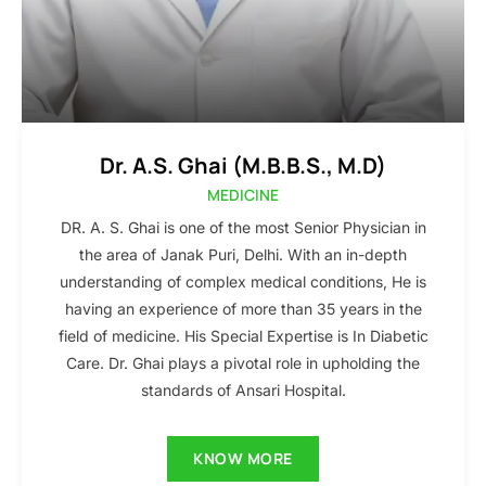
Dr. A.S. Ghai (M.B.B.S., M.D)
MEDICINE
DR. A. S. Ghai is one of the most Senior Physician in
the area of Janak Puri, Delhi. With an in-depth
understanding of complex medical conditions, He is
having an experience of more than 35 years in the
field of medicine. His Special Expertise is In Diabetic
Care. Dr. Ghai plays a pivotal role in upholding the
standards of Ansari Hospital.
KNOW MORE