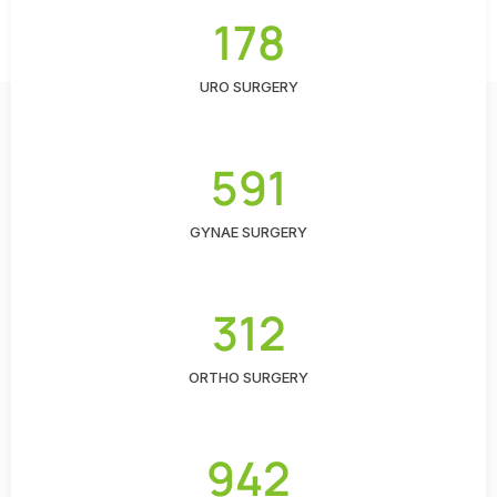
178
URO SURGERY
591
GYNAE SURGERY
312
ORTHO SURGERY
942