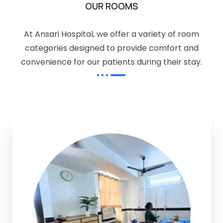
OUR ROOMS
At Ansari Hospital, we offer a variety of room
categories designed to provide comfort and
convenience for our patients during their stay.