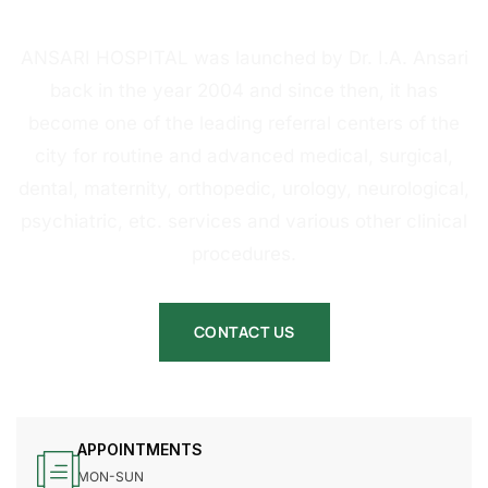
HOSPITAL
ANSARI HOSPITAL was launched by Dr. I.A. Ansari
back in the year 2004 and since then, it has
become one of the leading referral centers of the
city for routine and advanced medical, surgical,
dental, maternity, orthopedic, urology, neurological,
psychiatric, etc. services and various other clinical
procedures.
CONTACT US
APPOINTMENTS
MON-SUN