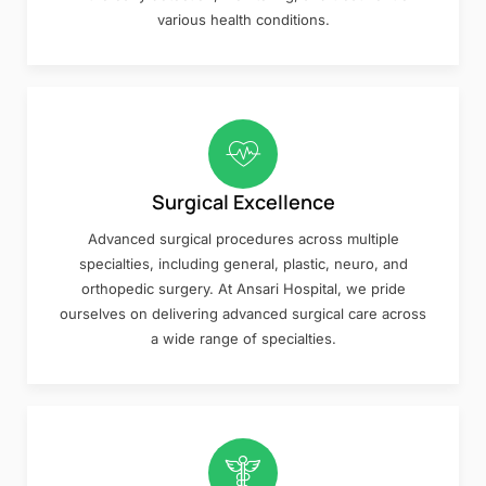
various health conditions.
Surgical Excellence
Advanced surgical procedures across multiple
specialties, including general, plastic, neuro, and
orthopedic surgery. At Ansari Hospital, we pride
ourselves on delivering advanced surgical care across
a wide range of specialties.