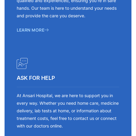
qualified and experienced, ensuring you’re in safe
hands. Our team is here to understand your needs
and provide the care you deserve.
LEARN MORE
ASK FOR HELP
At Ansari Hospital, we are here to support you in
every way. Whether you need home care, medicine
delivery, lab tests at home, or information about
treatment costs, feel free to contact us or connect
with our doctors online.