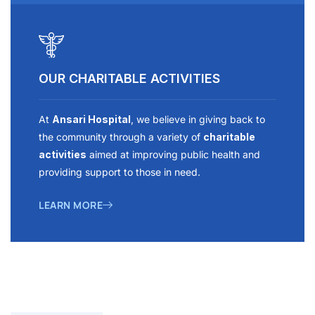
OUR CHARITABLE ACTIVITIES
At
Ansari Hospital
, we believe in giving back to
the community through a variety of
charitable
activities
aimed at improving public health and
providing support to those in need.
LEARN MORE