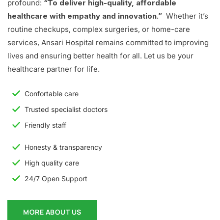
profound:
“To deliver high-quality, affordable
healthcare with empathy and innovation.”
Whether it’s
routine checkups, complex surgeries, or home-care
services, Ansari Hospital remains committed to improving
lives and ensuring better health for all. Let us be your
healthcare partner for life.
Confortable care
Trusted specialist doctors
Friendly staff
Honesty & transparency
High quality care
24/7 Open Support
MORE ABOUT US