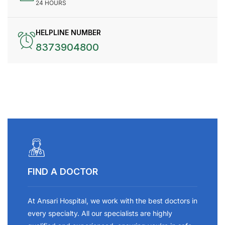
24 HOURS
HELPLINE NUMBER
8373904800
FIND A DOCTOR
At Ansari Hospital, we work with the best doctors in
every specialty. All our specialists are highly