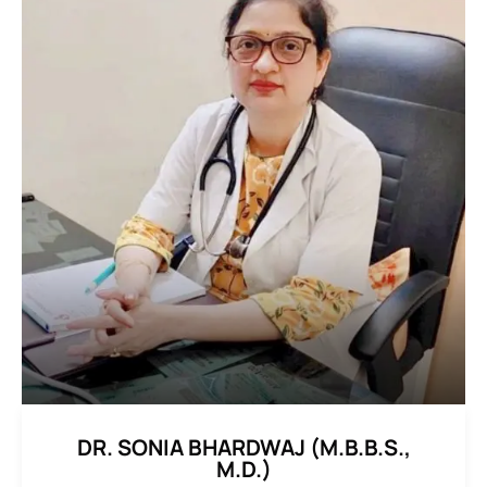
DR. SONIA BHARDWAJ (M.B.B.S.,
M.D.)