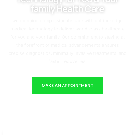
family Health Care
we combine compassionate care with cutting-edge
medical technology to deliver world-class healthcare
for you and your family. Our commitment to staying at
the forefront of medical advancements ensures
precise diagnostics, minimally invasive treatments, and
faster recoveries.
MAKE AN APPOINTMENT