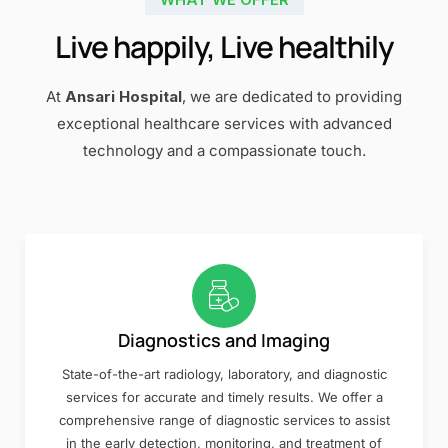
Live happily, Live healthily
At
Ansari Hospital
, we are dedicated to providing
exceptional healthcare services with advanced
technology and a compassionate touch.
Diagnostics and Imaging
State-of-the-art radiology, laboratory, and diagnostic
services for accurate and timely results. We offer a
comprehensive range of diagnostic services to assist
in the early detection, monitoring, and treatment of