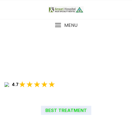
MENU
★★★★★
4.7
BEST TREATMENT
WELCOME TO ANSARI