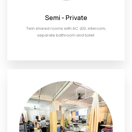
Semi - Private
Twin shared rooms with AC. LED, intercom,
separate bathroom and toilet.