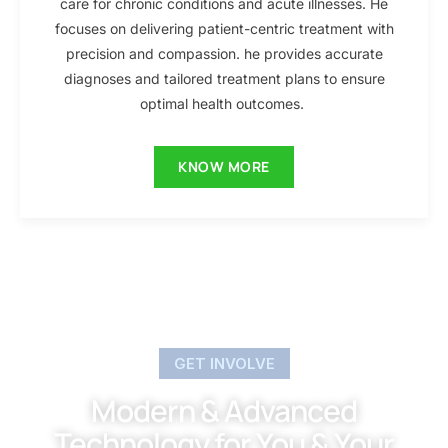
care for chronic conditions and acute illnesses. He
focuses on delivering patient-centric treatment with
precision and compassion. he provides accurate
diagnoses and tailored treatment plans to ensure
optimal health outcomes.
KNOW MORE
GET INVOLVE
Modern & Advanced
Technology for You & Your