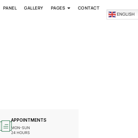
PANEL
GALLERY
PAGES
CONTACT
ENGLISH
APPOINTMENTS
MON-SUN
24 HOURS