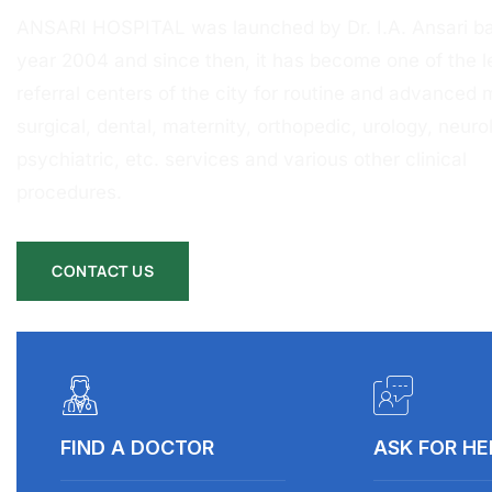
ANSARI HOSPITAL was launched by Dr. I.A. Ansari ba
year 2004 and since then, it has become one of the l
referral centers of the city for routine and advanced 
surgical, dental, maternity, orthopedic, urology, neurol
psychiatric, etc. services and various other clinical
procedures.
CONTACT US
FIND A DOCTOR
ASK FOR HE