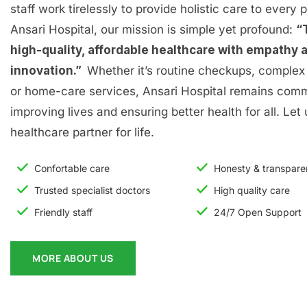
staff work tirelessly to provide holistic care to every p
Ansari Hospital, our mission is simple yet profound:
“
high-quality, affordable healthcare with empathy 
innovation.”
Whether it’s routine checkups, complex 
or home-care services, Ansari Hospital remains comm
improving lives and ensuring better health for all. Let
healthcare partner for life.
Confortable care
Honesty & transpar
Trusted specialist doctors
High quality care
Friendly staff
24/7 Open Support
MORE ABOUT US