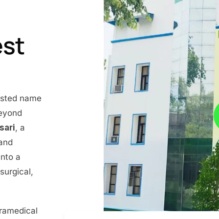
est
rusted name
beyond
nsari
, a
 and
into a
surgical,
aramedical