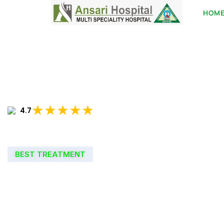
HOM
★★★★★
4.7
BEST TREATMENT
WELCOME TO
ANSARI HOSPIT