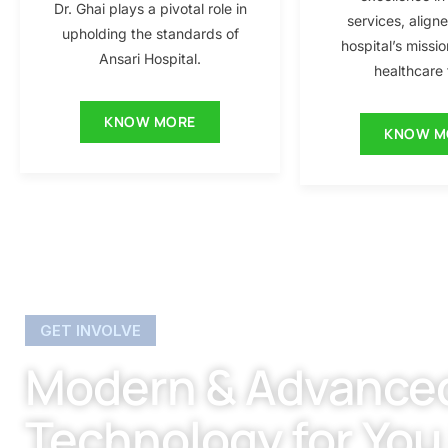
Dr. Ghai plays a pivotal role in
services, align
upholding the standards of
hospital’s missio
Ansari Hospital.
healthcare f
KNOW MORE
KNOW M
GET INVOLVE
Modern & Advance
Technology for You