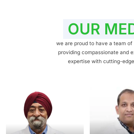
OUR MED
we are proud to have a team of h
providing compassionate and exp
expertise with cutting-edge