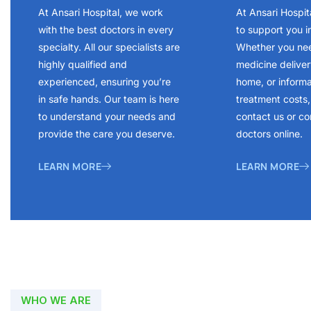
At Ansari Hospital, we work
At Ansari Hospit
with the best doctors in every
to support you i
specialty. All our specialists are
Whether you ne
highly qualified and
medicine delivery
experienced, ensuring you’re
home, or inform
in safe hands. Our team is here
treatment costs, 
to understand your needs and
contact us or co
provide the care you deserve.
doctors online.
LEARN MORE
LEARN MORE
WHO WE ARE