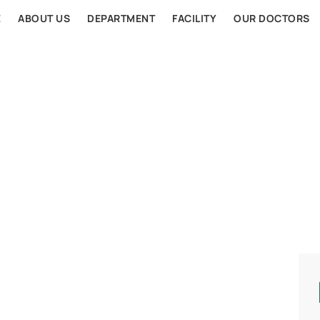
E
ABOUT US
DEPARTMENT
FACILITY
OUR DOCTORS
AL