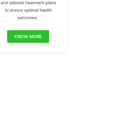
and tailored treatment plans
to ensure optimal health
outcomes.
KNOW MORE