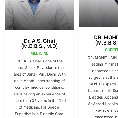
DR. MOHI
Dr. A.S. Ghai
(M.B.B.S.
(M.B.B.S., M.D)
SURGE
MEDICINE
DR. MOHIT JAIN i
DR. A. S. Ghai is one of the
leading minimall
most Senior Physician in the
laparoscopic a
area of Janak Puri, Delhi. With
surgeons at the 
an in-depth understanding of
Delhi. His special
complex medical conditions,
Laparoscopic Sur
He is having an experience of
Bladder, Appendi
more than 35 years in the field
At Ansari Hospita
of medicine. His Special
key role in d
Expertise is In Diabetic Care.
excellence in