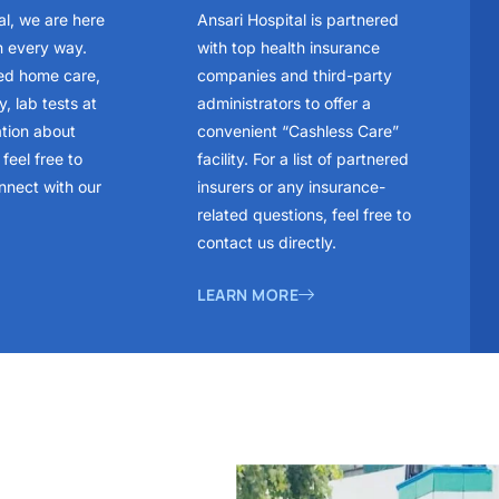
al, we are here
Ansari Hospital is partnered
n every way.
with top health insurance
ed home care,
companies and third-party
, lab tests at
administrators to offer a
ation about
convenient “Cashless Care”
feel free to
facility. For a list of partnered
nnect with our
insurers or any insurance-
related questions, feel free to
contact us directly.
LEARN MORE