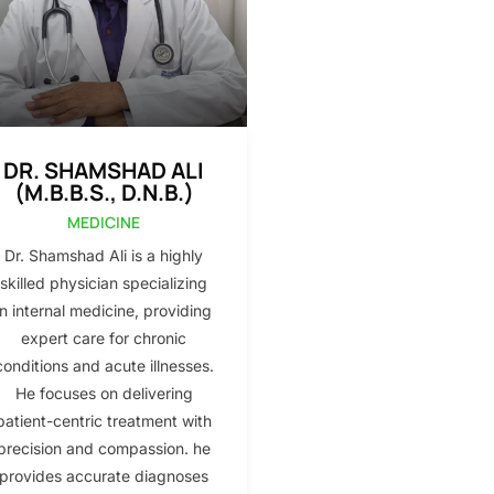
DR. SHAMSHAD ALI
(M.B.B.S., D.N.B.)
MEDICINE
Dr. Shamshad Ali is a highly
skilled physician specializing
in internal medicine, providing
expert care for chronic
conditions and acute illnesses.
He focuses on delivering
patient-centric treatment with
precision and compassion. he
provides accurate diagnoses