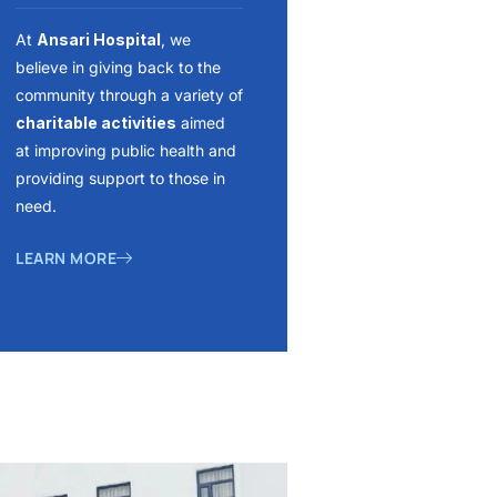
At
Ansari Hospital
, we
believe in giving back to the
community through a variety of
charitable activities
aimed
at improving public health and
providing support to those in
need.
LEARN MORE