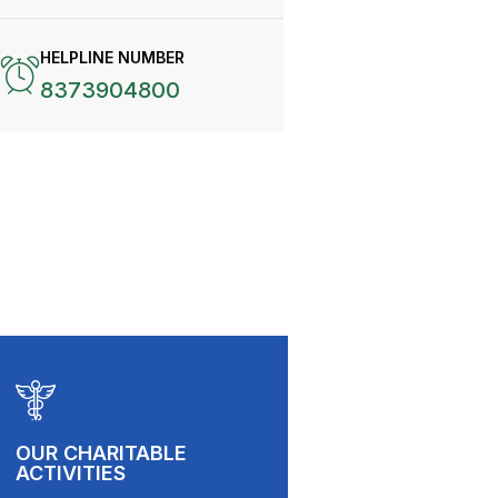
HELPLINE NUMBER
8373904800
OUR CHARITABLE
ACTIVITIES