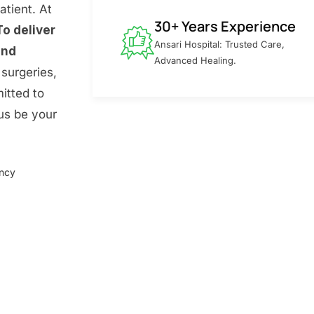
atient. At
30+ Years Experience
To deliver
Ansari Hospital: Trusted Care,
and
Advanced Healing.
surgeries,
itted to
 us be your
ency