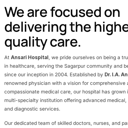
We are focused on
delivering the high
quality care.
At
Ansari Hospital
, we pride ourselves on being a t
in healthcare, serving the Sagarpur community and 
since our inception in 2004. Established by
Dr. I.A. A
renowned physician with a vision for comprehensive
compassionate medical care, our hospital has grown 
multi-specialty institution offering advanced medical, 
and diagnostic services.
Our dedicated team of skilled doctors, nurses, and p