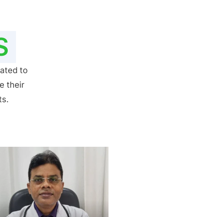
S
ated to
e their
ts.