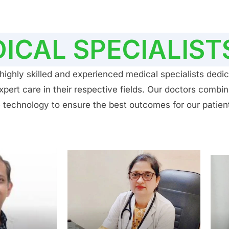
ICAL SPECIALIST
ighly skilled and experienced medical specialists dedic
ert care in their respective fields. Our doctors combin
 technology to ensure the best outcomes for our patien