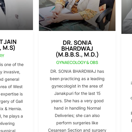
T JAIN
DR. SONIA
, M.S)
BHARDWAJ
(M.B.B.S., M.D.)
RY
GYNAECOLOGY & OBS
s one of the
DR. SONIA BHARDWAJ has
y invasive,
been practicing as a leading
nd general
gynecologist in the area of
area of West
Janakpuri for the last 15
 expertise is
years. She has a very good
gery of Gall
hand in handling Normal
x & Hernia.
Deliveries; she can also
l, he plays a
perform surgeries like
elivering
Cesarean Section and surgery
 surgical