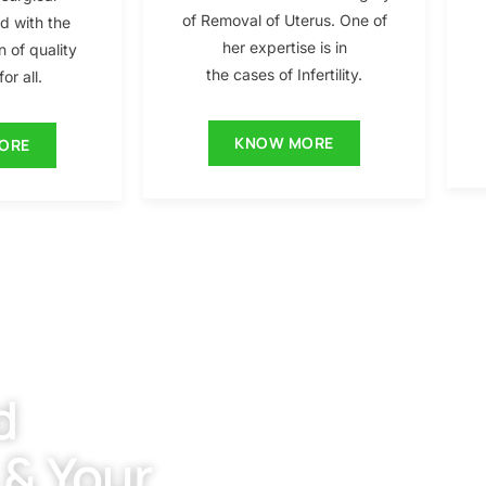
of Removal of Uterus. One of
ed with the
her expertise is in
n of quality
the cases of Infertility.
or all.
KNOW MORE
ORE
d
 & Your