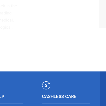
ck in the
eading
medical,
ogical,
LP
CASHLESS CARE