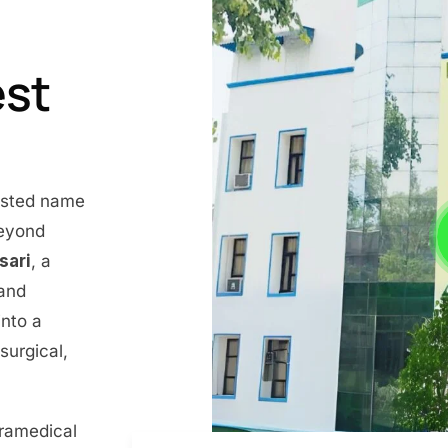
est
rusted name
beyond
nsari
, a
 and
into a
surgical,
aramedical