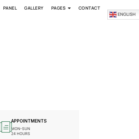
PANEL
GALLERY
PAGES
CONTACT
ENGLISH
APPOINTMENTS
MON-SUN
24 HOURS