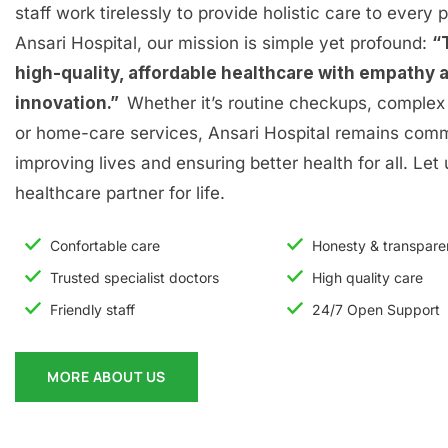
staff work tirelessly to provide holistic care to every p
Ansari Hospital, our mission is simple yet profound:
“
high-quality, affordable healthcare with empathy 
innovation.”
Whether it’s routine checkups, complex 
or home-care services, Ansari Hospital remains comm
improving lives and ensuring better health for all. Let
healthcare partner for life.
Confortable care
Honesty & transpar
Trusted specialist doctors
High quality care
Friendly staff
24/7 Open Support
MORE ABOUT US