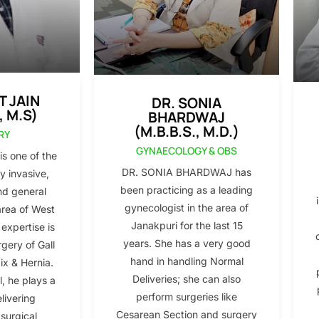
T JAIN
DR. SONIA
, M.S)
BHARDWAJ
(M.B.B.S., M.D.)
RY
GYNAECOLOGY & OBS
s one of the
DR. SONIA BHARDWAJ has
y invasive,
been practicing as a leading
nd general
gynecologist in the area of
area of West
Janakpuri for the last 15
 expertise is
years. She has a very good
gery of Gall
hand in handling Normal
x & Hernia.
Deliveries; she can also
l, he plays a
perform surgeries like
elivering
Cesarean Section and surgery
 surgical