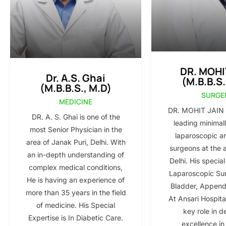
DR. MOHI
Dr. A.S. Ghai
(M.B.B.S.
(M.B.B.S., M.D)
SURGE
MEDICINE
DR. MOHIT JAIN i
DR. A. S. Ghai is one of the
leading minimall
most Senior Physician in the
laparoscopic a
area of Janak Puri, Delhi. With
surgeons at the 
an in-depth understanding of
Delhi. His special
complex medical conditions,
Laparoscopic Sur
He is having an experience of
Bladder, Appendi
more than 35 years in the field
At Ansari Hospita
of medicine. His Special
key role in d
Expertise is In Diabetic Care.
excellence in