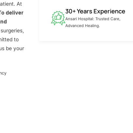
atient. At
30+ Years Experience
To deliver
Ansari Hospital: Trusted Care,
and
Advanced Healing.
surgeries,
itted to
 us be your
ency