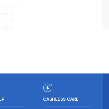
ck in the
eading
medical,
ogical,
LP
CASHLESS CARE