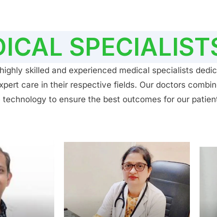
ICAL SPECIALIST
ighly skilled and experienced medical specialists dedic
ert care in their respective fields. Our doctors combin
 technology to ensure the best outcomes for our patien