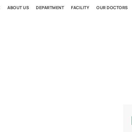
E
ABOUT US
DEPARTMENT
FACILITY
OUR DOCTORS
AL