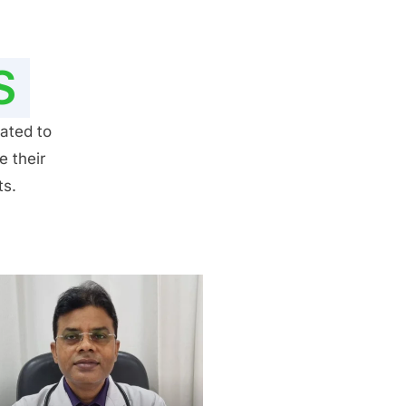
S
ated to
e their
ts.