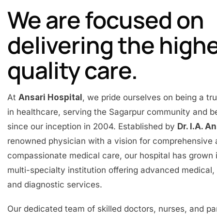
We are focused on
delivering the high
quality care.
At
Ansari Hospital
, we pride ourselves on being a t
in healthcare, serving the Sagarpur community and 
since our inception in 2004. Established by
Dr. I.A. A
renowned physician with a vision for comprehensive
compassionate medical care, our hospital has grown 
multi-specialty institution offering advanced medical, 
and diagnostic services.
Our dedicated team of skilled doctors, nurses, and p