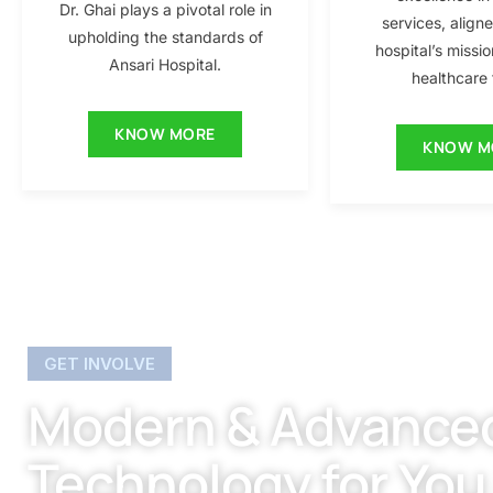
Dr. Ghai plays a pivotal role in
services, align
upholding the standards of
hospital’s missio
Ansari Hospital.
healthcare f
KNOW MORE
KNOW M
GET INVOLVE
Modern & Advance
Technology for You