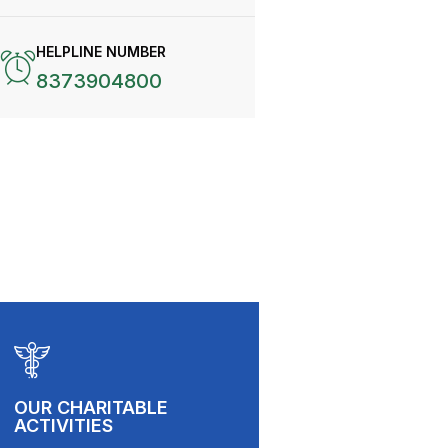
HELPLINE NUMBER
8373904800
OUR CHARITABLE
ACTIVITIES