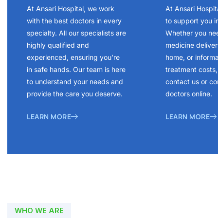
At Ansari Hospital, we work
At Ansari Hospit
with the best doctors in every
to support you i
specialty. All our specialists are
Whether you ne
highly qualified and
medicine delivery
experienced, ensuring you’re
home, or inform
in safe hands. Our team is here
treatment costs, 
to understand your needs and
contact us or co
provide the care you deserve.
doctors online.
LEARN MORE
LEARN MORE
WHO WE ARE