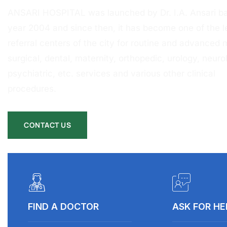
ANSARI HOSPITAL was launched by Dr. I.A. Ansari ba
year 2004 and since then, it has become one of the l
referral centers of the city for routine and advanced 
surgical, dental, maternity, orthopedic, urology, neurol
psychiatric, etc. services and various other clinical
procedures.
CONTACT US
FIND A DOCTOR
ASK FOR HE