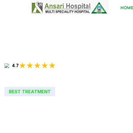
HOM
★★★★★
4.7
BEST TREATMENT
WELCOME TO
ANSARI HOSPIT