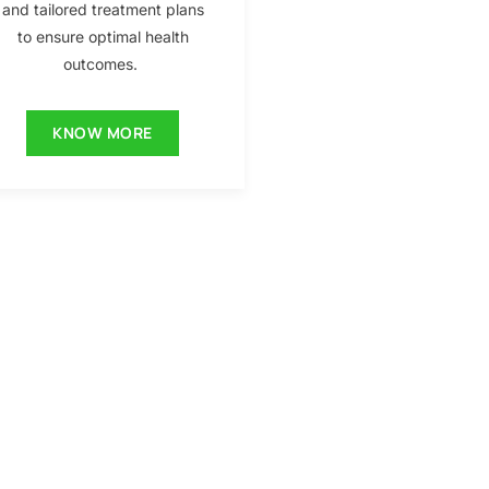
and tailored treatment plans
to ensure optimal health
outcomes.
KNOW MORE