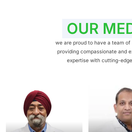
OUR MED
we are proud to have a team of h
providing compassionate and exp
expertise with cutting-edge