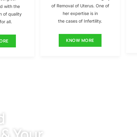
of Removal of Uterus. One of
ed with the
her expertise is in
n of quality
the cases of Infertility.
or all.
KNOW MORE
ORE
d
 & Your