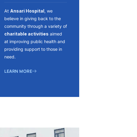
At
Ansari Hospital
, we
believe in giving back to the
community through a variety of
charitable activities
aimed
at improving public health and
providing support to those in
need.
LEARN MORE