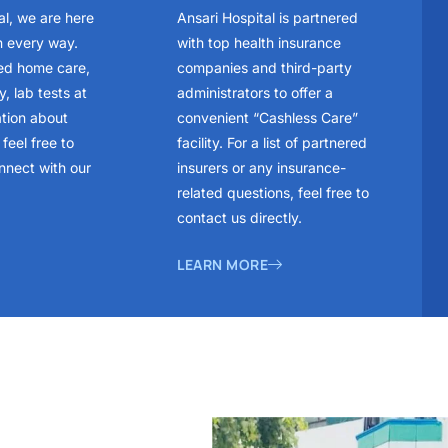
al, we are here
Ansari Hospital is partnered
n every way.
with top health insurance
ed home care,
companies and third-party
, lab tests at
administrators to offer a
ation about
convenient “Cashless Care”
feel free to
facility. For a list of partnered
nnect with our
insurers or any insurance-
related questions, feel free to
contact us directly.
LEARN MORE