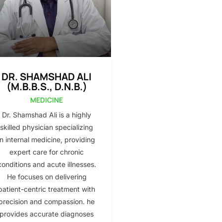
DR. SHAMSHAD ALI
(M.B.B.S., D.N.B.)
MEDICINE
Dr. Shamshad Ali is a highly
skilled physician specializing
in internal medicine, providing
expert care for chronic
conditions and acute illnesses.
He focuses on delivering
patient-centric treatment with
precision and compassion. he
provides accurate diagnoses