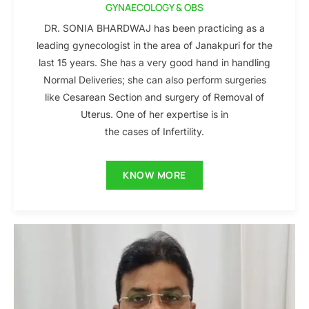
GYNAECOLOGY & OBS
DR. SONIA BHARDWAJ has been practicing as a
leading gynecologist in the area of Janakpuri for the
last 15 years. She has a very good hand in handling
Normal Deliveries; she can also perform surgeries
like Cesarean Section and surgery of Removal of
Uterus. One of her expertise is in
the cases of Infertility.
KNOW MORE