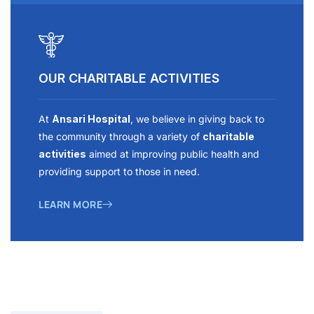
OUR CHARITABLE ACTIVITIES
At
Ansari Hospital
, we believe in giving back to
the community through a variety of
charitable
activities
aimed at improving public health and
providing support to those in need.
LEARN MORE