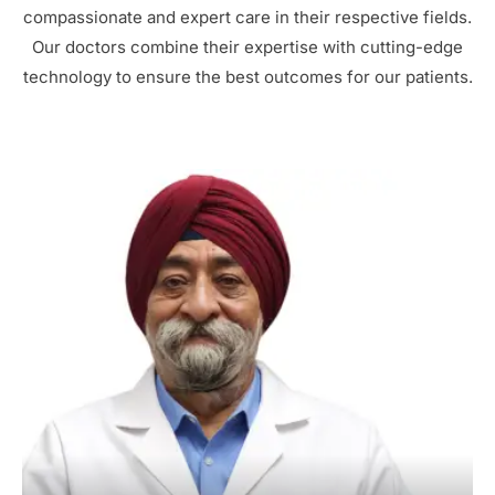
compassionate and expert care in their respective fields.
Our doctors combine their expertise with cutting-edge
technology to ensure the best outcomes for our patients.