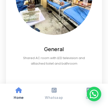
General
Shared AC room with LED television and
attached toilet and bathroom
Home
Whatsaap
Call