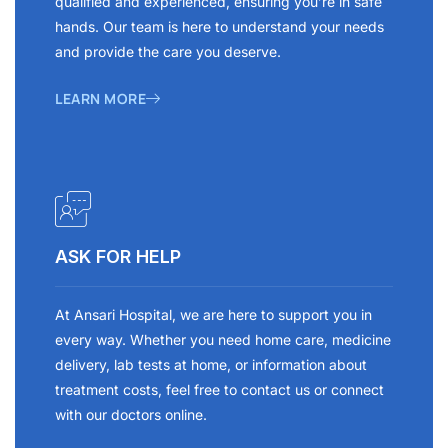
qualified and experienced, ensuring you’re in safe
hands. Our team is here to understand your needs
and provide the care you deserve.
LEARN MORE
ASK FOR HELP
At Ansari Hospital, we are here to support you in
every way. Whether you need home care, medicine
delivery, lab tests at home, or information about
treatment costs, feel free to contact us or connect
with our doctors online.