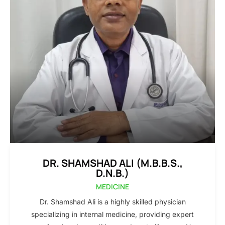
DR. SHAMSHAD ALI (M.B.B.S.,
D.N.B.)
MEDICINE
Dr. Shamshad Ali is a highly skilled physician
specializing in internal medicine, providing expert