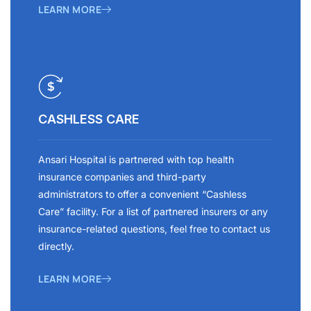
LEARN MORE
CASHLESS CARE
Ansari Hospital is partnered with top health
insurance companies and third-party
administrators to offer a convenient “Cashless
Care” facility. For a list of partnered insurers or any
insurance-related questions, feel free to contact us
directly.
LEARN MORE