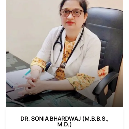
DR. SONIA BHARDWAJ (M.B.B.S.,
M.D.)