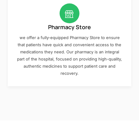
Pharmacy Store
we offer a fully-equipped Pharmacy Store to ensure
that patients have quick and convenient access to the
medications they need. Our pharmacy is an integral
part of the hospital, focused on providing high-quality,
authentic medicines to support patient care and
recovery.