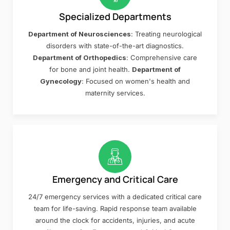
Specialized Departments
Department of Neurosciences
: Treating neurological
disorders with state-of-the-art diagnostics.
Department of Orthopedics
: Comprehensive care
for bone and joint health.
Department of
Gynecology
: Focused on women's health and
maternity services.
Emergency and Critical Care
24/7 emergency services with a dedicated critical care
team for life-saving. Rapid response team available
around the clock for accidents, injuries, and acute