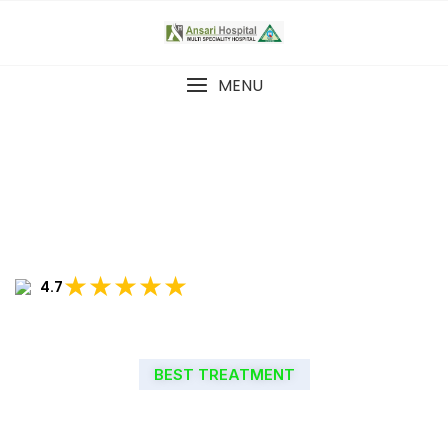
MENU
★★★★★
4.7
BEST TREATMENT
WELCOME TO ANSARI