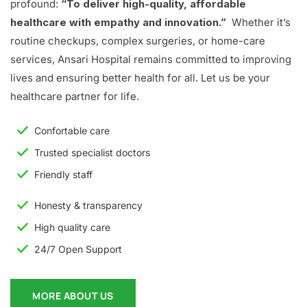
profound:
“To deliver high-quality, affordable
healthcare with empathy and innovation.”
Whether it’s
routine checkups, complex surgeries, or home-care
services, Ansari Hospital remains committed to improving
lives and ensuring better health for all. Let us be your
healthcare partner for life.
Confortable care
Trusted specialist doctors
Friendly staff
Honesty & transparency
High quality care
24/7 Open Support
MORE ABOUT US