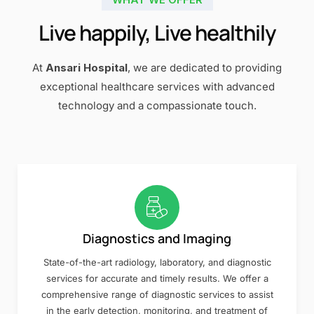
Live happily, Live healthily
At
Ansari Hospital
, we are dedicated to providing
exceptional healthcare services with advanced
technology and a compassionate touch.
Diagnostics and Imaging
State-of-the-art radiology, laboratory, and diagnostic
services for accurate and timely results. We offer a
comprehensive range of diagnostic services to assist
in the early detection, monitoring, and treatment of