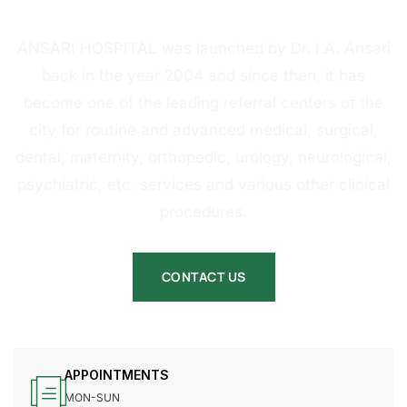
HOSPITAL
ANSARI HOSPITAL was launched by Dr. I.A. Ansari
back in the year 2004 and since then, it has
become one of the leading referral centers of the
city for routine and advanced medical, surgical,
dental, maternity, orthopedic, urology, neurological,
psychiatric, etc. services and various other clinical
procedures.
CONTACT US
APPOINTMENTS
MON-SUN