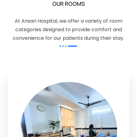
OUR ROOMS
At Ansari Hospital, we offer a variety of room
categories designed to provide comfort and
convenience for our patients during their stay.