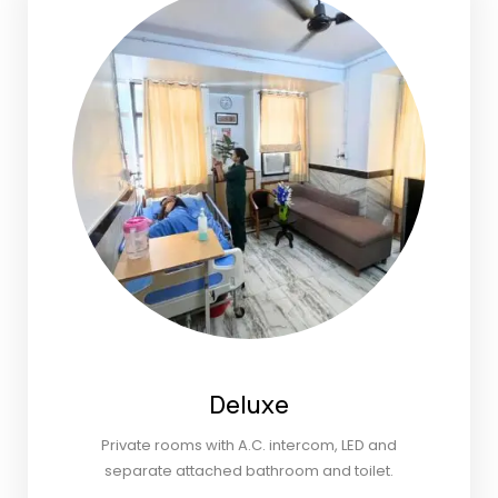
Deluxe
Private rooms with A.C. intercom, LED and
separate attached bathroom and toilet.