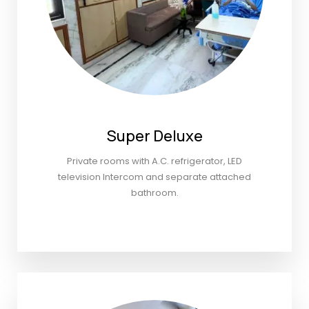
Super Deluxe
Private rooms with A.C. refrigerator, LED
television Intercom and separate attached
bathroom.