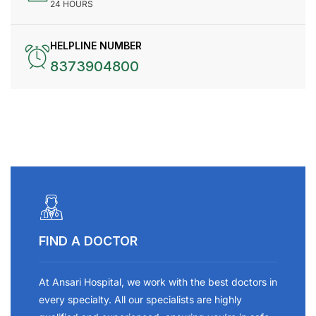
24 HOURS
HELPLINE NUMBER
8373904800
FIND A DOCTOR
At Ansari Hospital, we work with the best doctors in
every specialty. All our specialists are highly