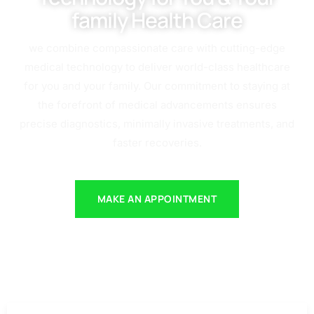
family Health Care
we combine compassionate care with cutting-edge
medical technology to deliver world-class healthcare
for you and your family. Our commitment to staying at
the forefront of medical advancements ensures
precise diagnostics, minimally invasive treatments, and
faster recoveries.
MAKE AN APPOINTMENT