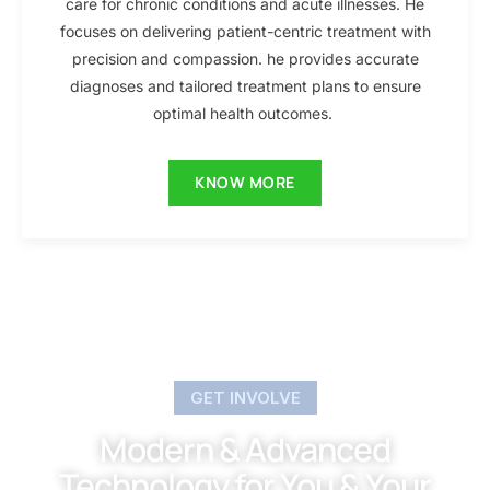
care for chronic conditions and acute illnesses. He
focuses on delivering patient-centric treatment with
precision and compassion. he provides accurate
diagnoses and tailored treatment plans to ensure
optimal health outcomes.
KNOW MORE
GET INVOLVE
Modern & Advanced
Technology for You & Your