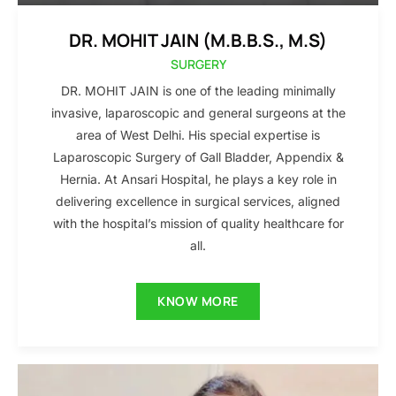
DR. MOHIT JAIN (M.B.B.S., M.S)
SURGERY
DR. MOHIT JAIN is one of the leading minimally
invasive, laparoscopic and general surgeons at the
area of West Delhi. His special expertise is
Laparoscopic Surgery of Gall Bladder, Appendix &
Hernia. At Ansari Hospital, he plays a key role in
delivering excellence in surgical services, aligned
with the hospital’s mission of quality healthcare for
all.
KNOW MORE