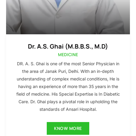
Dr. A.S. Ghai (M.B.B.S., M.D)
MEDICINE
DR. A. S. Ghai is one of the most Senior Physician in
the area of Janak Puri, Delhi. With an in-depth
understanding of complex medical conditions, He is
having an experience of more than 35 years in the
field of medicine. His Special Expertise is In Diabetic
Care. Dr. Ghai plays a pivotal role in upholding the
standards of Ansari Hospital.
KNOW MORE