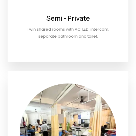
Semi - Private
Twin shared rooms with AC. LED, intercom,
separate bathroom and toilet.