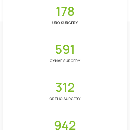
178
URO SURGERY
591
GYNAE SURGERY
312
ORTHO SURGERY
942