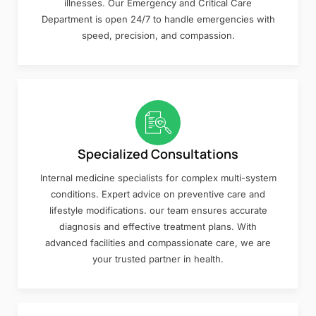
illnesses. Our Emergency and Critical Care
Department is open 24/7 to handle emergencies with
speed, precision, and compassion.
Specialized Consultations
Internal medicine specialists for complex multi-system
conditions. Expert advice on preventive care and
lifestyle modifications. our team ensures accurate
diagnosis and effective treatment plans. With
advanced facilities and compassionate care, we are
your trusted partner in health.