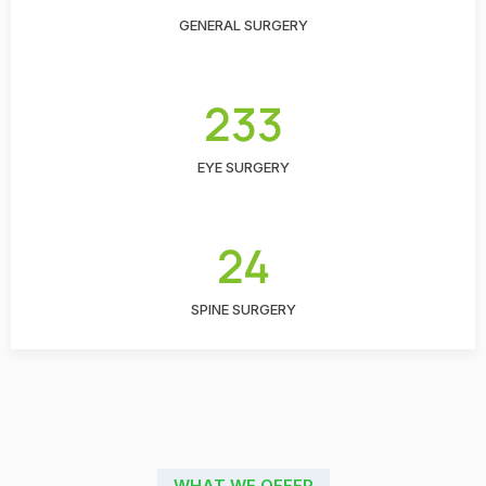
GENERAL SURGERY
233
EYE SURGERY
24
SPINE SURGERY
WHAT WE OFFER