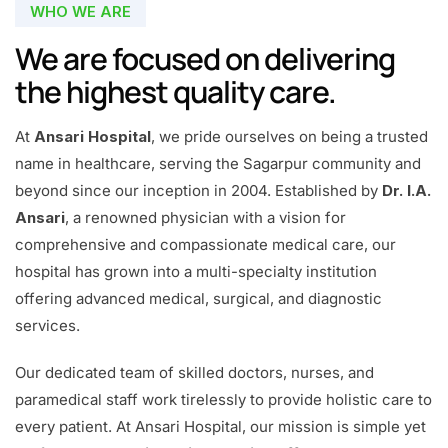
WHO WE ARE
We are focused on delivering
the highest quality care.
At
Ansari Hospital
, we pride ourselves on being a trusted
name in healthcare, serving the Sagarpur community and
beyond since our inception in 2004. Established by
Dr. I.A.
Ansari
, a renowned physician with a vision for
comprehensive and compassionate medical care, our
hospital has grown into a multi-specialty institution
offering advanced medical, surgical, and diagnostic
services.
Our dedicated team of skilled doctors, nurses, and
paramedical staff work tirelessly to provide holistic care to
every patient. At Ansari Hospital, our mission is simple yet