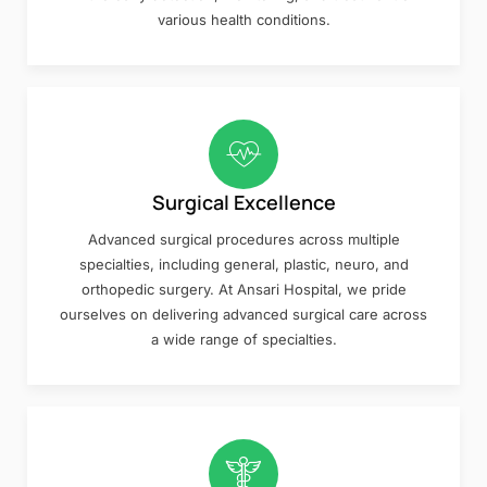
various health conditions.
Surgical Excellence
Advanced surgical procedures across multiple
specialties, including general, plastic, neuro, and
orthopedic surgery. At Ansari Hospital, we pride
ourselves on delivering advanced surgical care across
a wide range of specialties.