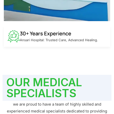
30+ Years Experience
Ansari Hospital: Trusted Care, Advanced Healing.
OUR MEDICAL
SPECIALISTS
we are proud to have a team of highly skilled and
experienced medical specialists dedicated to providing