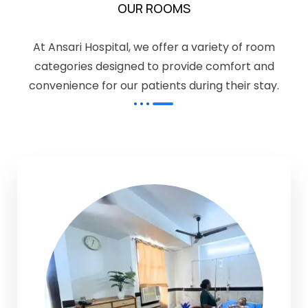
OUR ROOMS
At Ansari Hospital, we offer a variety of room
categories designed to provide comfort and
convenience for our patients during their stay.