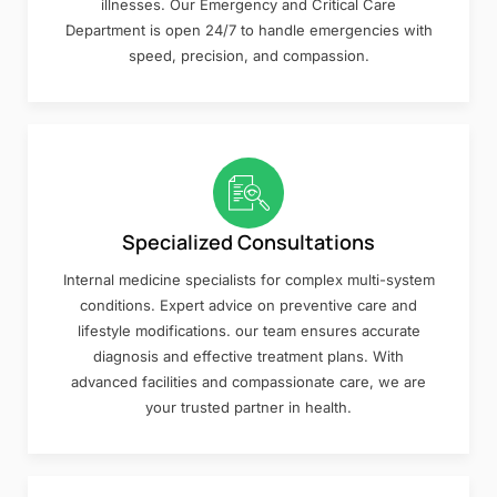
illnesses. Our Emergency and Critical Care
Department is open 24/7 to handle emergencies with
speed, precision, and compassion.
Specialized Consultations
Internal medicine specialists for complex multi-system
conditions. Expert advice on preventive care and
lifestyle modifications. our team ensures accurate
diagnosis and effective treatment plans. With
advanced facilities and compassionate care, we are
your trusted partner in health.