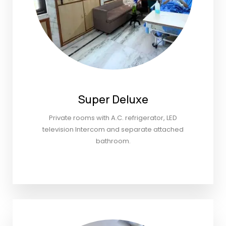
Super Deluxe
Private rooms with A.C. refrigerator, LED
television Intercom and separate attached
bathroom.