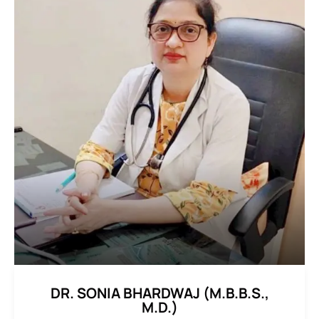
DR. SONIA BHARDWAJ (M.B.B.S.,
M.D.)