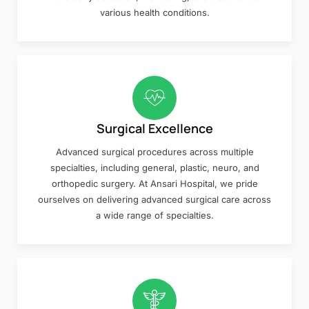
various health conditions.
Surgical Excellence
Advanced surgical procedures across multiple
specialties, including general, plastic, neuro, and
orthopedic surgery. At Ansari Hospital, we pride
ourselves on delivering advanced surgical care across
a wide range of specialties.