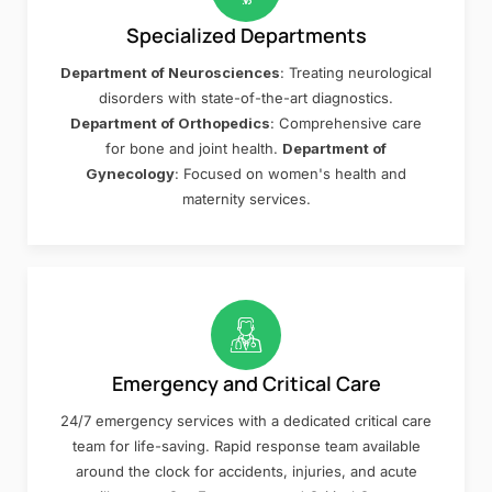
Specialized Departments
Department of Neurosciences
: Treating neurological
disorders with state-of-the-art diagnostics.
Department of Orthopedics
: Comprehensive care
for bone and joint health.
Department of
Gynecology
: Focused on women's health and
maternity services.
Emergency and Critical Care
24/7 emergency services with a dedicated critical care
team for life-saving. Rapid response team available
around the clock for accidents, injuries, and acute