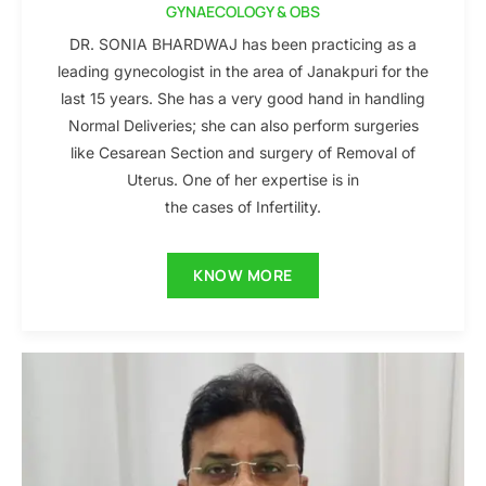
GYNAECOLOGY & OBS
DR. SONIA BHARDWAJ has been practicing as a
leading gynecologist in the area of Janakpuri for the
last 15 years. She has a very good hand in handling
Normal Deliveries; she can also perform surgeries
like Cesarean Section and surgery of Removal of
Uterus. One of her expertise is in
the cases of Infertility.
KNOW MORE