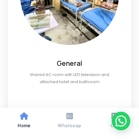
General
Shared AC room with LED television and
attached toilet and bathroom
Home
Whatsaap
Call