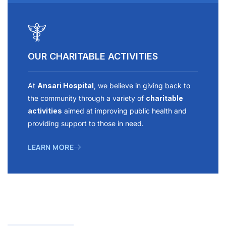
OUR CHARITABLE ACTIVITIES
At
Ansari Hospital
, we believe in giving back to
the community through a variety of
charitable
activities
aimed at improving public health and
providing support to those in need.
LEARN MORE