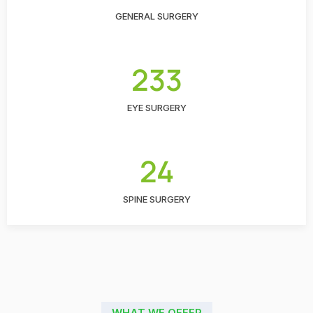
GENERAL SURGERY
233
EYE SURGERY
24
SPINE SURGERY
WHAT WE OFFER