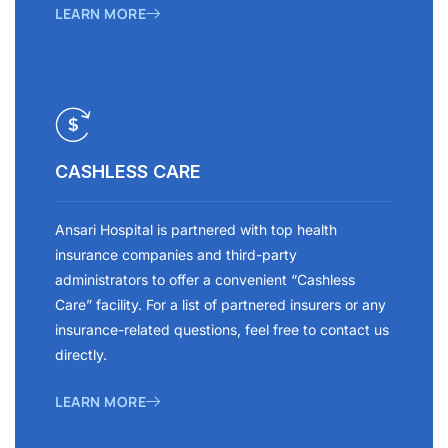
LEARN MORE
CASHLESS CARE
Ansari Hospital is partnered with top health
insurance companies and third-party
administrators to offer a convenient “Cashless
Care” facility. For a list of partnered insurers or any
insurance-related questions, feel free to contact us
directly.
LEARN MORE