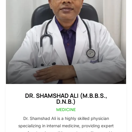
DR. SHAMSHAD ALI (M.B.B.S.,
D.N.B.)
MEDICINE
Dr. Shamshad Ali is a highly skilled physician
specializing in internal medicine, providing expert