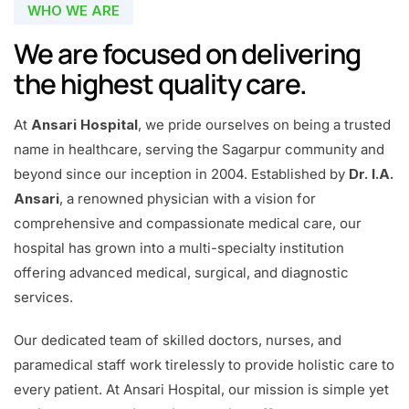
WHO WE ARE
We are focused on delivering
the highest quality care.
At
Ansari Hospital
, we pride ourselves on being a trusted
name in healthcare, serving the Sagarpur community and
beyond since our inception in 2004. Established by
Dr. I.A.
Ansari
, a renowned physician with a vision for
comprehensive and compassionate medical care, our
hospital has grown into a multi-specialty institution
offering advanced medical, surgical, and diagnostic
services.
Our dedicated team of skilled doctors, nurses, and
paramedical staff work tirelessly to provide holistic care to
every patient. At Ansari Hospital, our mission is simple yet