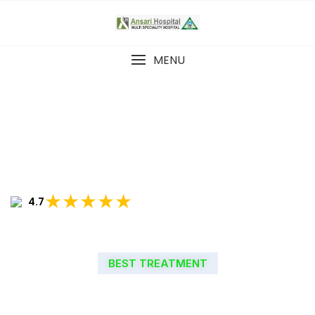
MENU
★★★★★
4.7
BEST TREATMENT
WELCOME TO ANSARI