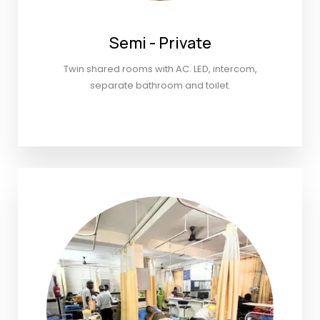
Semi - Private
Twin shared rooms with AC. LED, intercom,
separate bathroom and toilet.