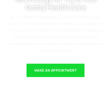
family Health Care
we combine compassionate care with cutting-edge
medical technology to deliver world-class healthcare
for you and your family. Our commitment to staying at
the forefront of medical advancements ensures
precise diagnostics, minimally invasive treatments, and
faster recoveries.
MAKE AN APPOINTMENT