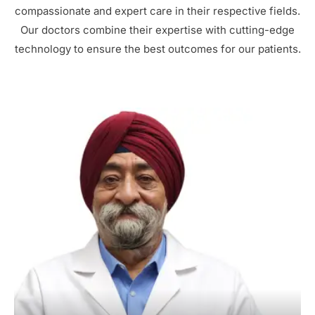
compassionate and expert care in their respective fields.
Our doctors combine their expertise with cutting-edge
technology to ensure the best outcomes for our patients.