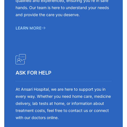
qualified and experienced, ensuring you’re in safe
hands. Our team is here to understand your needs
and provide the care you deserve.
LEARN MORE
ASK FOR HELP
At Ansari Hospital, we are here to support you in
every way. Whether you need home care, medicine
delivery, lab tests at home, or information about
treatment costs, feel free to contact us or connect
with our doctors online.