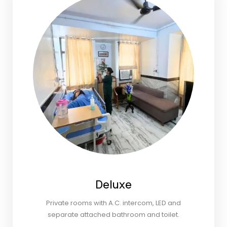
Deluxe
Private rooms with A.C. intercom, LED and
separate attached bathroom and toilet.