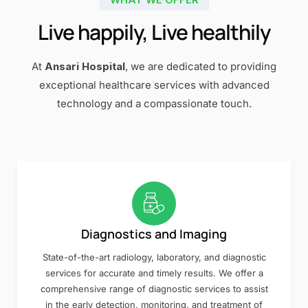
Live happily, Live healthily
At
Ansari Hospital
, we are dedicated to providing
exceptional healthcare services with advanced
technology and a compassionate touch.
Diagnostics and Imaging
State-of-the-art radiology, laboratory, and diagnostic
services for accurate and timely results. We offer a
comprehensive range of diagnostic services to assist
in the early detection, monitoring, and treatment of