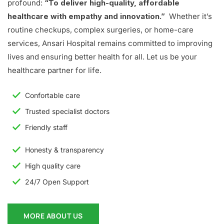
profound:
“To deliver high-quality, affordable
healthcare with empathy and innovation.”
Whether it’s
routine checkups, complex surgeries, or home-care
services, Ansari Hospital remains committed to improving
lives and ensuring better health for all. Let us be your
healthcare partner for life.
Confortable care
Trusted specialist doctors
Friendly staff
Honesty & transparency
High quality care
24/7 Open Support
MORE ABOUT US