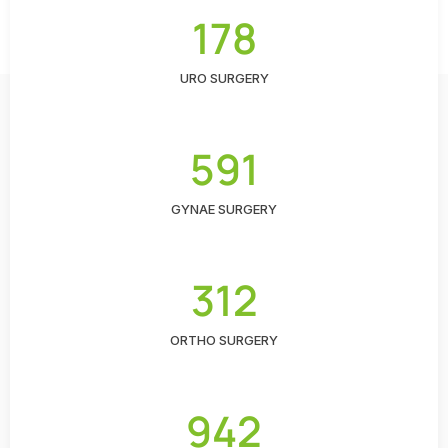
178
URO SURGERY
591
GYNAE SURGERY
312
ORTHO SURGERY
942