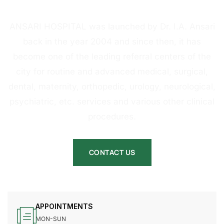
HOSPITAL
ANSARI HOSPITAL was launched by Dr. I.A. Ansari
back in the year 2004 and since then, it has
become one of the leading referral centers of the
city for routine and advanced medical, surgical,
dental, maternity, orthopedic, urology, neurological,
psychiatric, etc. services and various other clinical
procedures.
CONTACT US
APPOINTMENTS
MON-SUN