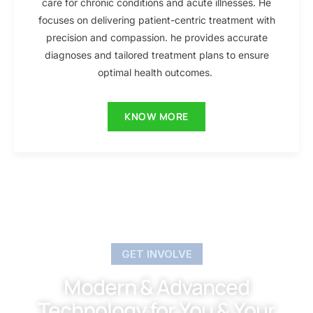
care for chronic conditions and acute illnesses. He
focuses on delivering patient-centric treatment with
precision and compassion. he provides accurate
diagnoses and tailored treatment plans to ensure
optimal health outcomes.
KNOW MORE
GET INVOLVE
Modern & Advanced
Technology for You & Your