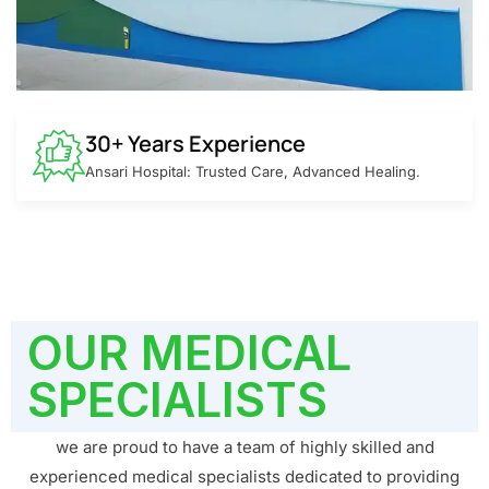
30+ Years Experience
Ansari Hospital: Trusted Care, Advanced Healing.
OUR MEDICAL
SPECIALISTS
we are proud to have a team of highly skilled and
experienced medical specialists dedicated to providing