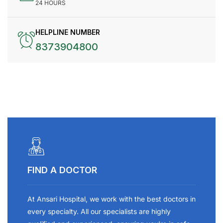
24 HOURS
HELPLINE NUMBER
8373904800
FIND A DOCTOR
At Ansari Hospital, we work with the best doctors in
every specialty. All our specialists are highly