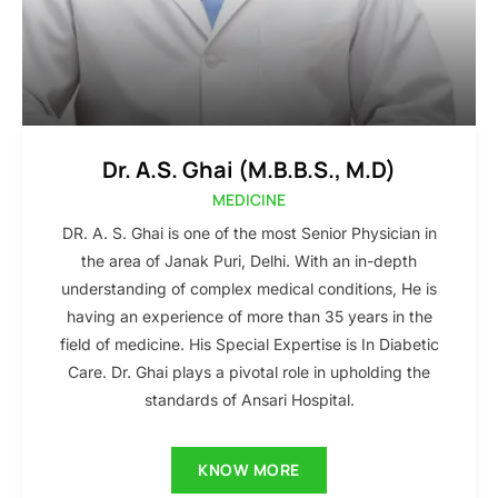
Dr. A.S. Ghai (M.B.B.S., M.D)
MEDICINE
DR. A. S. Ghai is one of the most Senior Physician in
the area of Janak Puri, Delhi. With an in-depth
understanding of complex medical conditions, He is
having an experience of more than 35 years in the
field of medicine. His Special Expertise is In Diabetic
Care. Dr. Ghai plays a pivotal role in upholding the
standards of Ansari Hospital.
KNOW MORE