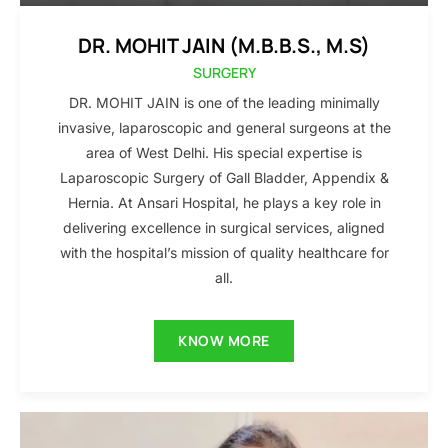
DR. MOHIT JAIN (M.B.B.S., M.S)
SURGERY
DR. MOHIT JAIN is one of the leading minimally
invasive, laparoscopic and general surgeons at the
area of West Delhi. His special expertise is
Laparoscopic Surgery of Gall Bladder, Appendix &
Hernia. At Ansari Hospital, he plays a key role in
delivering excellence in surgical services, aligned
with the hospital’s mission of quality healthcare for
all.
KNOW MORE