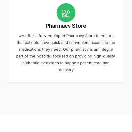
Pharmacy Store
we offer a fully-equipped Pharmacy Store to ensure
that patients have quick and convenient access to the
medications they need. Our pharmacy is an integral
part of the hospital, focused on providing high-quality,
authentic medicines to support patient care and
recovery.