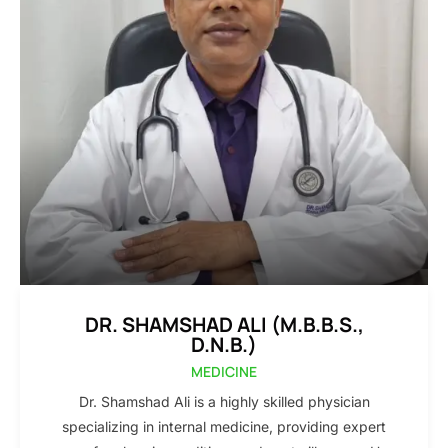
DR. SHAMSHAD ALI (M.B.B.S.,
D.N.B.)
MEDICINE
Dr. Shamshad Ali is a highly skilled physician
specializing in internal medicine, providing expert