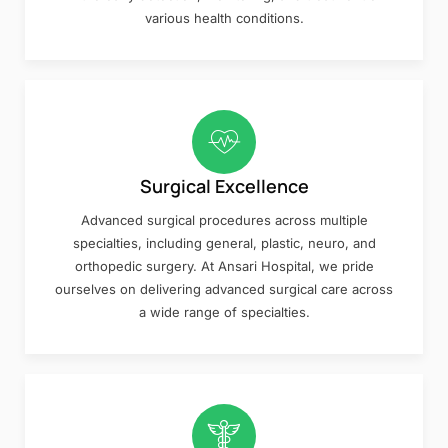
various health conditions.
Surgical Excellence
Advanced surgical procedures across multiple
specialties, including general, plastic, neuro, and
orthopedic surgery. At Ansari Hospital, we pride
ourselves on delivering advanced surgical care across
a wide range of specialties.