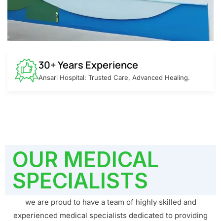
30+ Years Experience
Ansari Hospital: Trusted Care, Advanced Healing.
OUR MEDICAL
SPECIALISTS
we are proud to have a team of highly skilled and
experienced medical specialists dedicated to providing