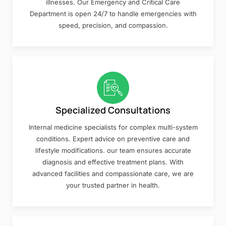
illnesses. Our Emergency and Critical Care
Department is open 24/7 to handle emergencies with
speed, precision, and compassion.
Specialized Consultations
Internal medicine specialists for complex multi-system
conditions. Expert advice on preventive care and
lifestyle modifications. our team ensures accurate
diagnosis and effective treatment plans. With
advanced facilities and compassionate care, we are
your trusted partner in health.