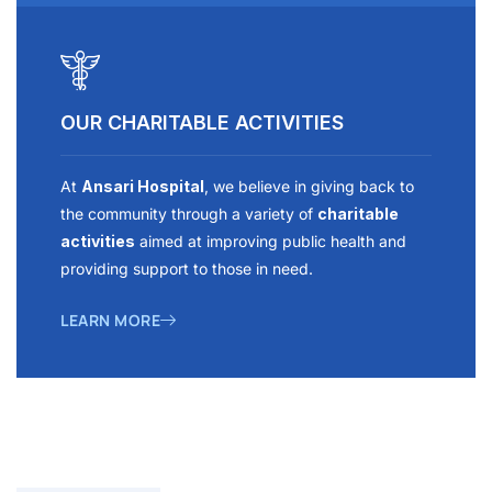
OUR CHARITABLE ACTIVITIES
At
Ansari Hospital
, we believe in giving back to
the community through a variety of
charitable
activities
aimed at improving public health and
providing support to those in need.
LEARN MORE