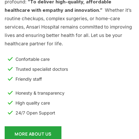
profound:
“To deliver high-quality, affordable
healthcare with empathy and innovation.”
Whether it’s
routine checkups, complex surgeries, or home-care
services, Ansari Hospital remains committed to improving
lives and ensuring better health for all. Let us be your
healthcare partner for life.
Confortable care
Trusted specialist doctors
Friendly staff
Honesty & transparency
High quality care
24/7 Open Support
MORE ABOUT US