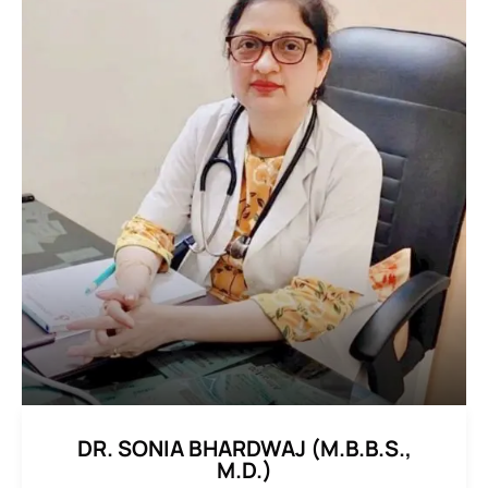
DR. SONIA BHARDWAJ (M.B.B.S.,
M.D.)