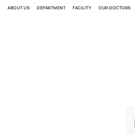
E
ABOUT US
DEPARTMENT
FACILITY
OUR DOCTORS
AL