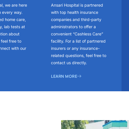
al, we are here
Ansari Hospital is partnered
n every way.
with top health insurance
ed home care,
companies and third-party
, lab tests at
administrators to offer a
ation about
convenient “Cashless Care”
feel free to
facility. For a list of partnered
nnect with our
insurers or any insurance-
related questions, feel free to
contact us directly.
LEARN MORE