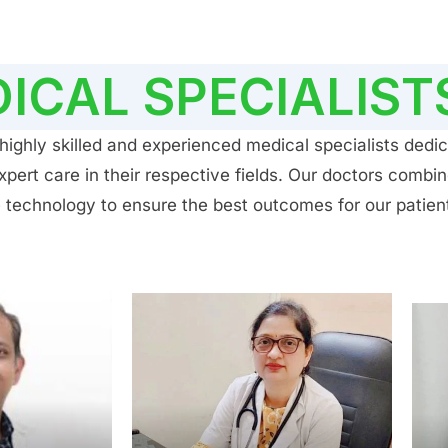
ICAL SPECIALIST
ighly skilled and experienced medical specialists dedic
ert care in their respective fields. Our doctors combin
 technology to ensure the best outcomes for our patien