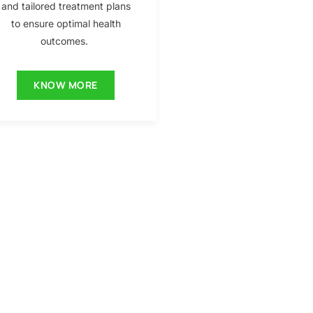
and tailored treatment plans
to ensure optimal health
outcomes.
KNOW MORE