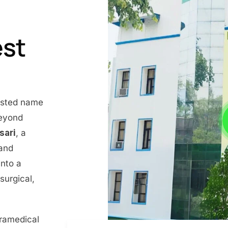
est
rusted name
beyond
nsari
, a
 and
into a
surgical,
aramedical