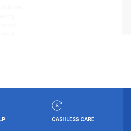
ck in the
eading
medical,
ogical,
LP
CASHLESS CARE