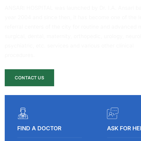
ANSARI HOSPITAL was launched by Dr. I.A. Ansari ba
year 2004 and since then, it has become one of the l
referral centers of the city for routine and advanced 
surgical, dental, maternity, orthopedic, urology, neurol
psychiatric, etc. services and various other clinical
procedures.
CONTACT US
FIND A DOCTOR
ASK FOR HE