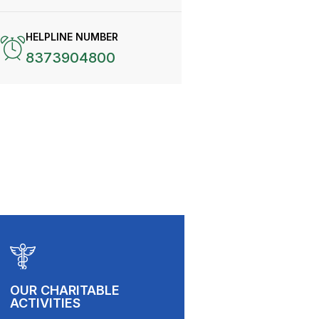
HELPLINE NUMBER
8373904800
OUR CHARITABLE
ACTIVITIES