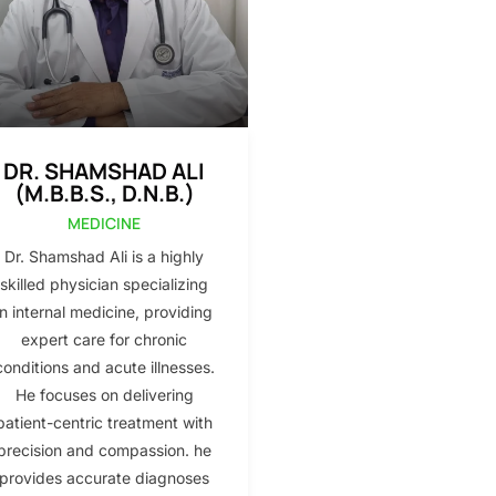
DR. SHAMSHAD ALI
(M.B.B.S., D.N.B.)
MEDICINE
Dr. Shamshad Ali is a highly
skilled physician specializing
in internal medicine, providing
expert care for chronic
conditions and acute illnesses.
He focuses on delivering
patient-centric treatment with
precision and compassion. he
provides accurate diagnoses