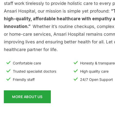
staff work tirelessly to provide holistic care to every p
Ansari Hospital, our mission is simple yet profound:
“
high-quality, affordable healthcare with empathy 
innovation.”
Whether it’s routine checkups, complex 
or home-care services, Ansari Hospital remains comm
improving lives and ensuring better health for all. Let
healthcare partner for life.
Confortable care
Honesty & transpar
Trusted specialist doctors
High quality care
Friendly staff
24/7 Open Support
MORE ABOUT US