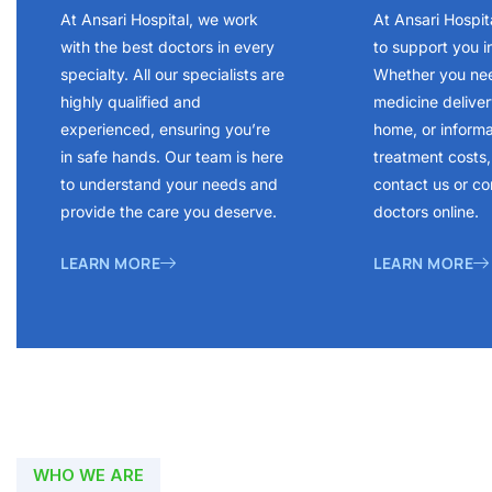
At Ansari Hospital, we work
At Ansari Hospit
with the best doctors in every
to support you i
specialty. All our specialists are
Whether you ne
highly qualified and
medicine delivery
experienced, ensuring you’re
home, or inform
in safe hands. Our team is here
treatment costs, 
to understand your needs and
contact us or co
provide the care you deserve.
doctors online.
LEARN MORE
LEARN MORE
WHO WE ARE