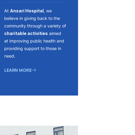
At
Ansari Hospital
, we
believe in giving back to the
community through a variety of
charitable activities
aimed
at improving public health and
providing support to those in
need.
LEARN MORE