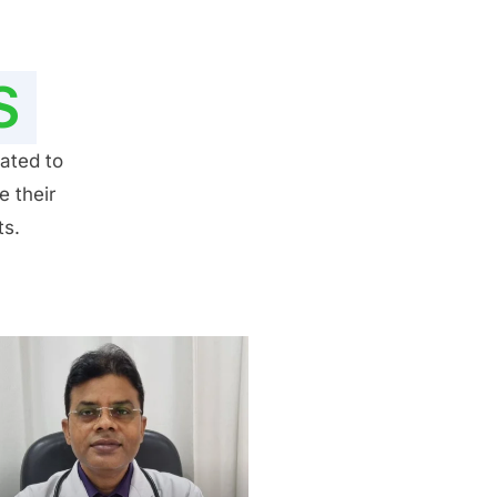
S
ated to
e their
ts.