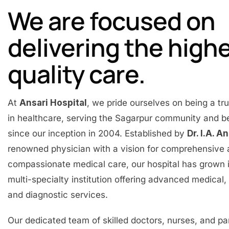
We are focused on
delivering the high
quality care.
At
Ansari Hospital
, we pride ourselves on being a t
in healthcare, serving the Sagarpur community and 
since our inception in 2004. Established by
Dr. I.A. A
renowned physician with a vision for comprehensive
compassionate medical care, our hospital has grown 
multi-specialty institution offering advanced medical, 
and diagnostic services.
Our dedicated team of skilled doctors, nurses, and p