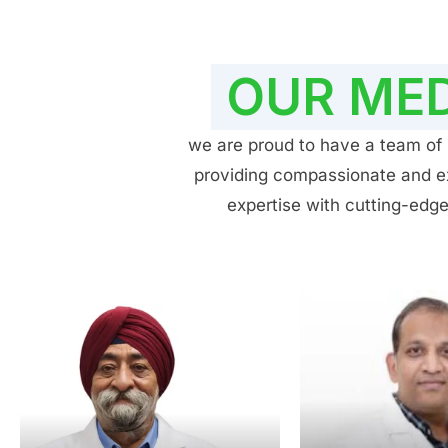
OUR MED
we are proud to have a team of h
providing compassionate and exp
expertise with cutting-edge