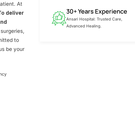
atient. At
30+ Years Experience
To deliver
Ansari Hospital: Trusted Care,
and
Advanced Healing.
surgeries,
itted to
 us be your
ency