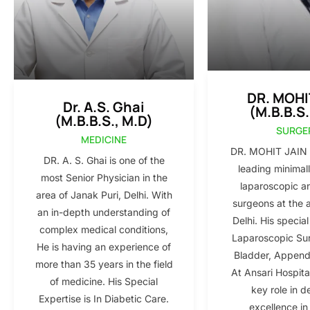
DR. MOHI
Dr. A.S. Ghai
(M.B.B.S.
(M.B.B.S., M.D)
SURGE
MEDICINE
DR. MOHIT JAIN i
DR. A. S. Ghai is one of the
leading minimall
most Senior Physician in the
laparoscopic a
area of Janak Puri, Delhi. With
surgeons at the 
an in-depth understanding of
Delhi. His special
complex medical conditions,
Laparoscopic Sur
He is having an experience of
Bladder, Appendi
more than 35 years in the field
At Ansari Hospita
of medicine. His Special
key role in d
Expertise is In Diabetic Care.
excellence in