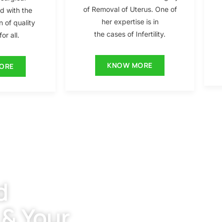
of Removal of Uterus. One of
ed with the
her expertise is in
n of quality
the cases of Infertility.
or all.
KNOW MORE
ORE
d
 & Your