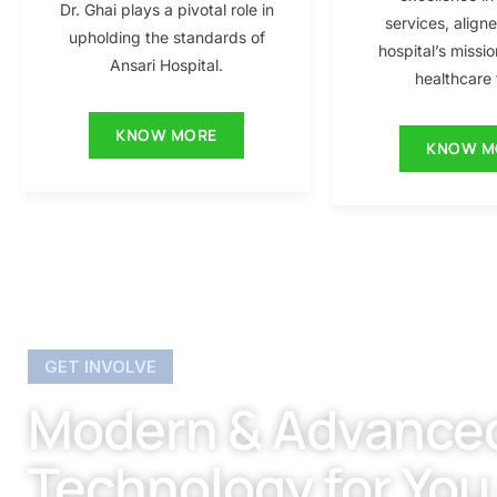
Dr. Ghai plays a pivotal role in
services, align
upholding the standards of
hospital’s missio
Ansari Hospital.
healthcare f
KNOW MORE
KNOW M
GET INVOLVE
Modern & Advance
Technology for You