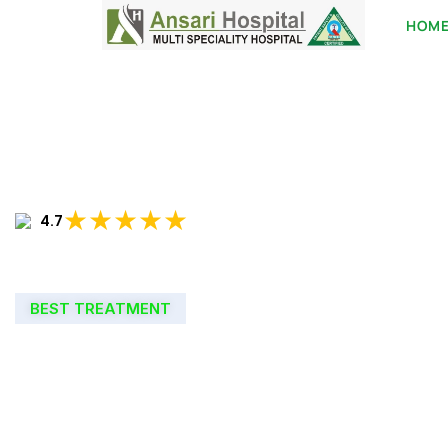
HOM
★★★★★
4.7
BEST TREATMENT
WELCOME TO
ANSARI HOSPIT