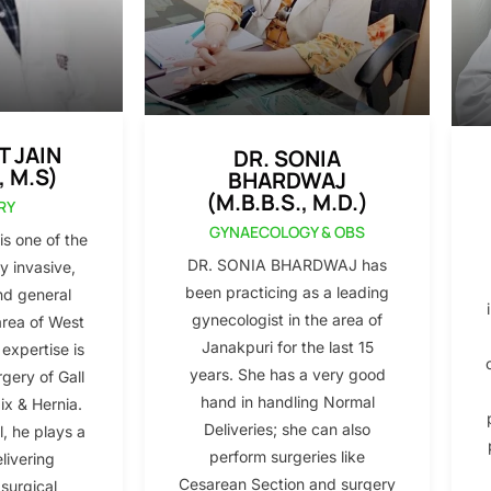
T JAIN
DR. SONIA
, M.S)
BHARDWAJ
(M.B.B.S., M.D.)
RY
GYNAECOLOGY & OBS
s one of the
DR. SONIA BHARDWAJ has
y invasive,
been practicing as a leading
nd general
gynecologist in the area of
area of West
Janakpuri for the last 15
 expertise is
years. She has a very good
gery of Gall
hand in handling Normal
x & Hernia.
Deliveries; she can also
l, he plays a
perform surgeries like
elivering
Cesarean Section and surgery
 surgical