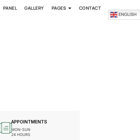
PANEL
GALLERY
PAGES
CONTACT
ENGLISH
APPOINTMENTS
MON-SUN
24 HOURS