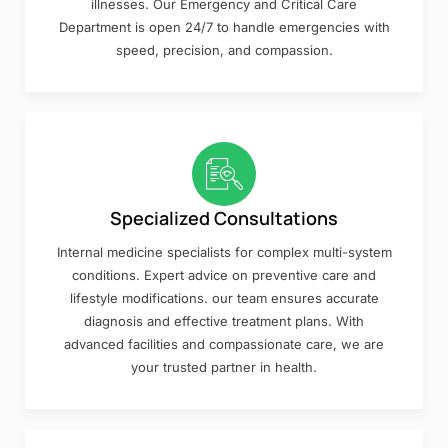
illnesses. Our Emergency and Critical Care
Department is open 24/7 to handle emergencies with
speed, precision, and compassion.
Specialized Consultations
Internal medicine specialists for complex multi-system
conditions. Expert advice on preventive care and
lifestyle modifications. our team ensures accurate
diagnosis and effective treatment plans. With
advanced facilities and compassionate care, we are
your trusted partner in health.