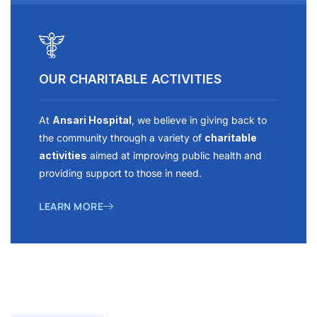
OUR CHARITABLE ACTIVITIES
At
Ansari Hospital
, we believe in giving back to
the community through a variety of
charitable
activities
aimed at improving public health and
providing support to those in need.
LEARN MORE