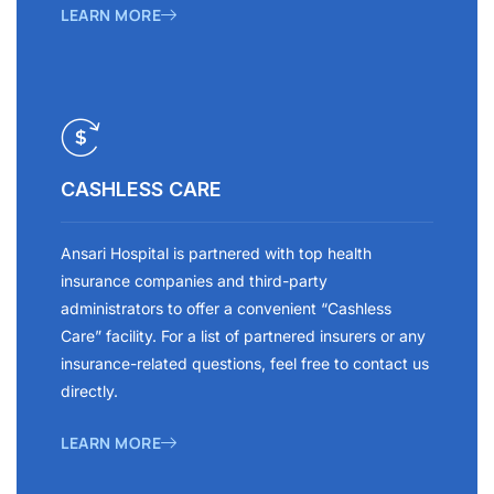
LEARN MORE
CASHLESS CARE
Ansari Hospital is partnered with top health
insurance companies and third-party
administrators to offer a convenient “Cashless
Care” facility. For a list of partnered insurers or any
insurance-related questions, feel free to contact us
directly.
LEARN MORE