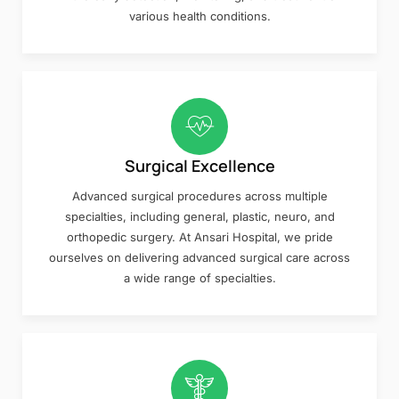
various health conditions.
Surgical Excellence
Advanced surgical procedures across multiple
specialties, including general, plastic, neuro, and
orthopedic surgery. At Ansari Hospital, we pride
ourselves on delivering advanced surgical care across
a wide range of specialties.