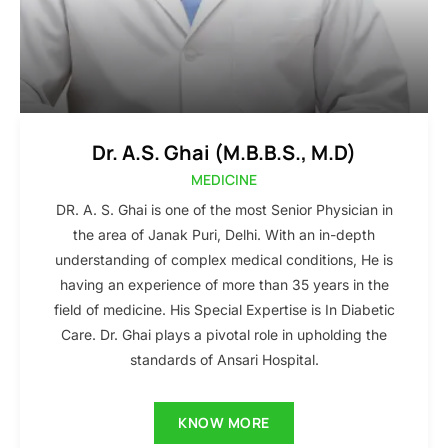
Dr. A.S. Ghai (M.B.B.S., M.D)
MEDICINE
DR. A. S. Ghai is one of the most Senior Physician in
the area of Janak Puri, Delhi. With an in-depth
understanding of complex medical conditions, He is
having an experience of more than 35 years in the
field of medicine. His Special Expertise is In Diabetic
Care. Dr. Ghai plays a pivotal role in upholding the
standards of Ansari Hospital.
KNOW MORE