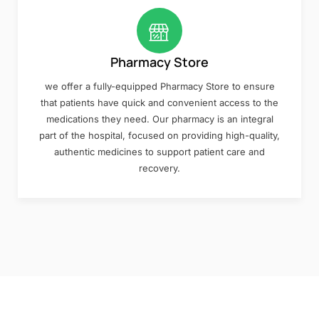
Pharmacy Store
we offer a fully-equipped Pharmacy Store to ensure
that patients have quick and convenient access to the
medications they need. Our pharmacy is an integral
part of the hospital, focused on providing high-quality,
authentic medicines to support patient care and
recovery.