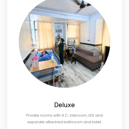
Deluxe
Private rooms with A.C. intercom, LED and
separate attached bathroom and toilet.