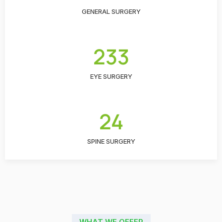
GENERAL SURGERY
233
EYE SURGERY
24
SPINE SURGERY
WHAT WE OFFER