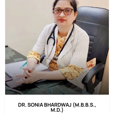
DR. SONIA BHARDWAJ (M.B.B.S.,
M.D.)