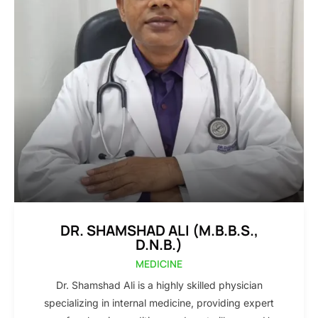
DR. SHAMSHAD ALI (M.B.B.S.,
D.N.B.)
MEDICINE
Dr. Shamshad Ali is a highly skilled physician
specializing in internal medicine, providing expert