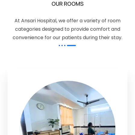
OUR ROOMS
At Ansari Hospital, we offer a variety of room
categories designed to provide comfort and
convenience for our patients during their stay.