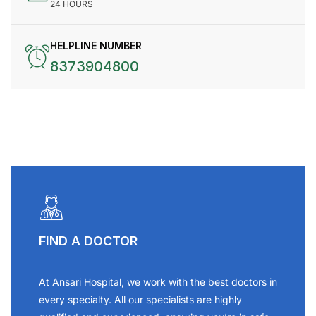
24 HOURS
HELPLINE NUMBER
8373904800
FIND A DOCTOR
At Ansari Hospital, we work with the best doctors in
every specialty. All our specialists are highly