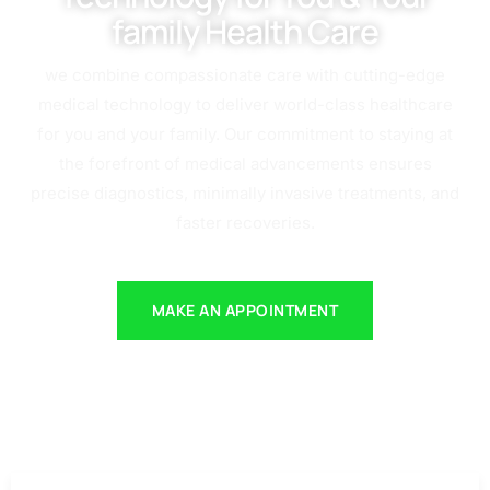
family Health Care
we combine compassionate care with cutting-edge
medical technology to deliver world-class healthcare
for you and your family. Our commitment to staying at
the forefront of medical advancements ensures
precise diagnostics, minimally invasive treatments, and
faster recoveries.
MAKE AN APPOINTMENT