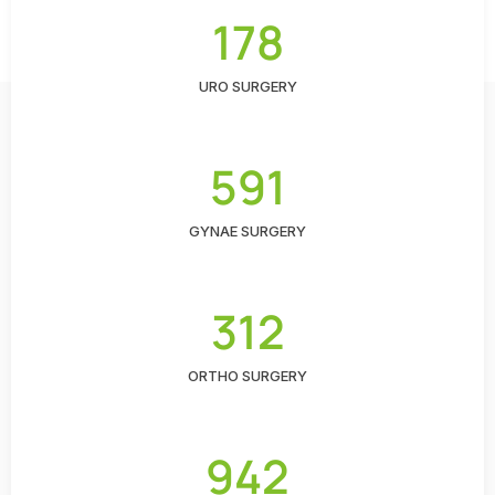
178
URO SURGERY
591
GYNAE SURGERY
312
ORTHO SURGERY
942