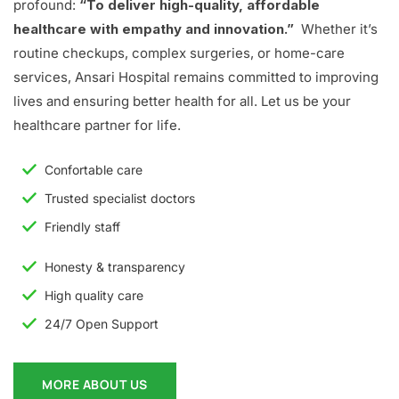
profound:
“To deliver high-quality, affordable
healthcare with empathy and innovation.”
Whether it’s
routine checkups, complex surgeries, or home-care
services, Ansari Hospital remains committed to improving
lives and ensuring better health for all. Let us be your
healthcare partner for life.
Confortable care
Trusted specialist doctors
Friendly staff
Honesty & transparency
High quality care
24/7 Open Support
MORE ABOUT US