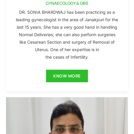
GYNAECOLOGY & OBS
DR. SONIA BHARDWAJ has been practicing as a
leading gynecologist in the area of Janakpuri for the
last 15 years. She has a very good hand in handling
Normal Deliveries; she can also perform surgeries
like Cesarean Section and surgery of Removal of
Uterus. One of her expertise is in
the cases of Infertility.
KNOW MORE