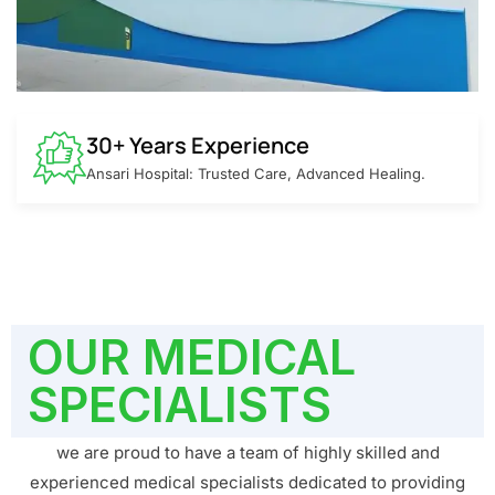
30+ Years Experience
Ansari Hospital: Trusted Care, Advanced Healing.
OUR MEDICAL
SPECIALISTS
we are proud to have a team of highly skilled and
experienced medical specialists dedicated to providing