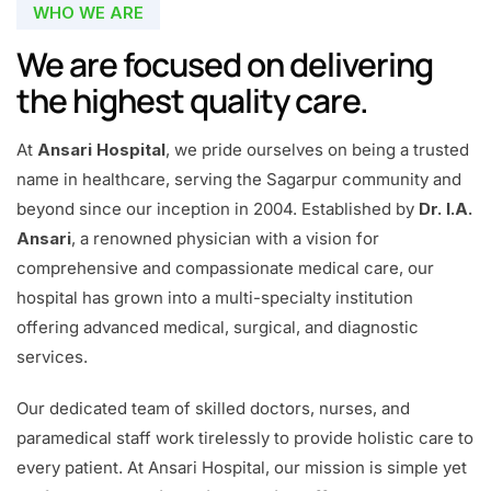
WHO WE ARE
We are focused on delivering
the highest quality care.
At
Ansari Hospital
, we pride ourselves on being a trusted
name in healthcare, serving the Sagarpur community and
beyond since our inception in 2004. Established by
Dr. I.A.
Ansari
, a renowned physician with a vision for
comprehensive and compassionate medical care, our
hospital has grown into a multi-specialty institution
offering advanced medical, surgical, and diagnostic
services.
Our dedicated team of skilled doctors, nurses, and
paramedical staff work tirelessly to provide holistic care to
every patient. At Ansari Hospital, our mission is simple yet