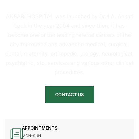
HOSPITAL
ANSARI HOSPITAL was launched by Dr. I.A. Ansari
back in the year 2004 and since then, it has
become one of the leading referral centers of the
city for routine and advanced medical, surgical,
dental, maternity, orthopedic, urology, neurological,
psychiatric, etc. services and various other clinical
procedures.
CONTACT US
APPOINTMENTS
MON-SUN