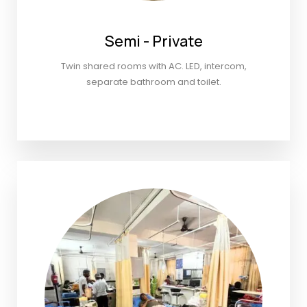
Semi - Private
Twin shared rooms with AC. LED, intercom,
separate bathroom and toilet.