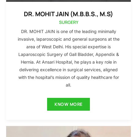
DR. MOHIT JAIN (M.B.B.S., M.S)
SURGERY
DR. MOHIT JAIN is one of the leading minimally
invasive, laparoscopic and general surgeons at the
area of West Delhi. His special expertise is
Laparoscopic Surgery of Gall Bladder, Appendix &
Hernia. At Ansari Hospital, he plays a key role in
delivering excellence in surgical services, aligned
with the hospital’s mission of quality healthcare for
all.
KNOW MORE