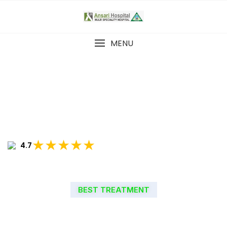
MENU
★★★★★
4.7
BEST TREATMENT
WELCOME TO ANSARI