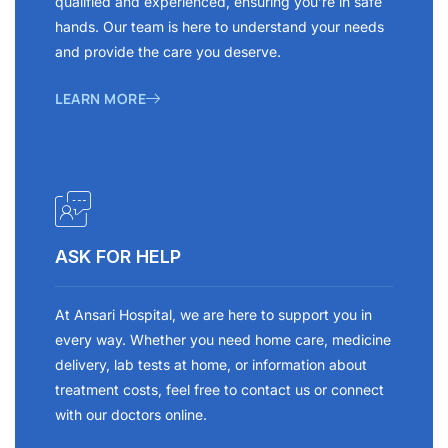
qualified and experienced, ensuring you’re in safe
hands. Our team is here to understand your needs
and provide the care you deserve.
LEARN MORE
ASK FOR HELP
At Ansari Hospital, we are here to support you in
every way. Whether you need home care, medicine
delivery, lab tests at home, or information about
treatment costs, feel free to contact us or connect
with our doctors online.