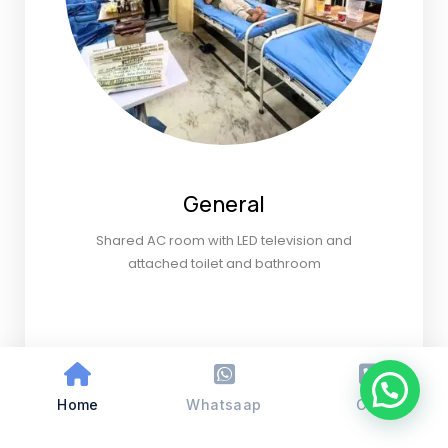
General
Shared AC room with LED television and
attached toilet and bathroom
Home
Whatsaap
Call