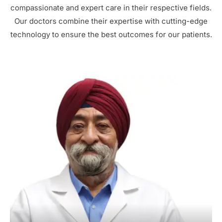
compassionate and expert care in their respective fields.
Our doctors combine their expertise with cutting-edge
technology to ensure the best outcomes for our patients.