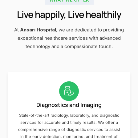
Live happily, Live healthily
At
Ansari Hospital
, we are dedicated to providing
exceptional healthcare services with advanced
technology and a compassionate touch.
Diagnostics and Imaging
State-of-the-art radiology, laboratory, and diagnostic
services for accurate and timely results. We offer a
comprehensive range of diagnostic services to assist
in the early detection, monitoring, and treatment of