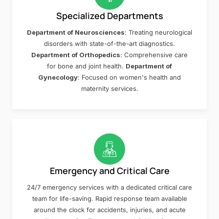
Specialized Departments
Department of Neurosciences
: Treating neurological
disorders with state-of-the-art diagnostics.
Department of Orthopedics
: Comprehensive care
for bone and joint health.
Department of
Gynecology
: Focused on women's health and
maternity services.
Emergency and Critical Care
24/7 emergency services with a dedicated critical care
team for life-saving. Rapid response team available
around the clock for accidents, injuries, and acute