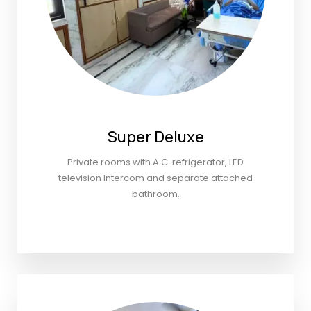
Super Deluxe
Private rooms with A.C. refrigerator, LED
television Intercom and separate attached
bathroom.