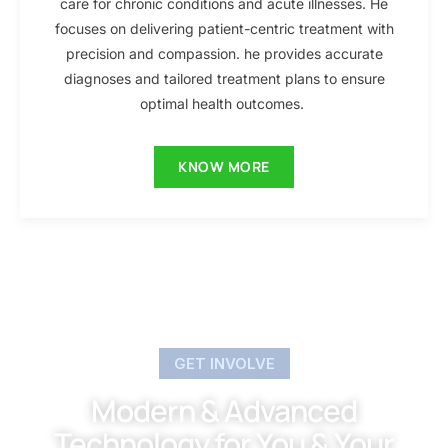
care for chronic conditions and acute illnesses. He
focuses on delivering patient-centric treatment with
precision and compassion. he provides accurate
diagnoses and tailored treatment plans to ensure
optimal health outcomes.
KNOW MORE
GET INVOLVE
Modern & Advanced
Technology for You & Your