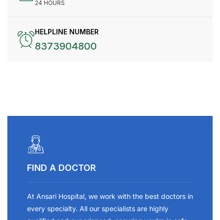
24 HOURS
HELPLINE NUMBER
8373904800
FIND A DOCTOR
At Ansari Hospital, we work with the best doctors in
every specialty. All our specialists are highly