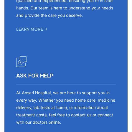
qualified and experienced, ensuring you’re in safe
hands. Our team is here to understand your needs
and provide the care you deserve.
LEARN MORE
ASK FOR HELP
At Ansari Hospital, we are here to support you in
every way. Whether you need home care, medicine
delivery, lab tests at home, or information about
treatment costs, feel free to contact us or connect
with our doctors online.