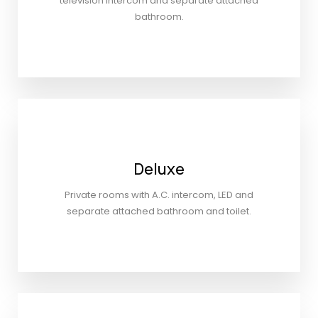
television Intercom and separate attached
bathroom.
Deluxe
Private rooms with A.C. intercom, LED and
separate attached bathroom and toilet.