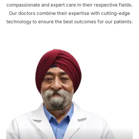
compassionate and expert care in their respective fields.
Our doctors combine their expertise with cutting-edge
technology to ensure the best outcomes for our patients.