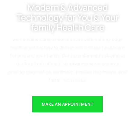
Modern & Advanced
Technology for You & Your
family Health Care
we combine compassionate care with cutting-edge
medical technology to deliver world-class healthcare
for you and your family. Our commitment to staying at
the forefront of medical advancements ensures
precise diagnostics, minimally invasive treatments, and
faster recoveries.
MAKE AN APPOINTMENT