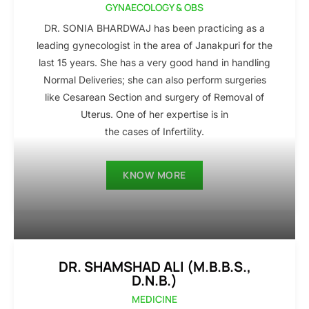
GYNAECOLOGY & OBS
DR. SONIA BHARDWAJ has been practicing as a
leading gynecologist in the area of Janakpuri for the
last 15 years. She has a very good hand in handling
Normal Deliveries; she can also perform surgeries
like Cesarean Section and surgery of Removal of
Uterus. One of her expertise is in
the cases of Infertility.
KNOW MORE
DR. SHAMSHAD ALI (M.B.B.S.,
D.N.B.)
MEDICINE