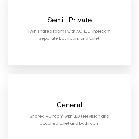
Semi - Private
Twin shared rooms with AC. LED, intercom,
separate bathroom and toilet.
General
Shared AC room with LED television and
attached toilet and bathroom