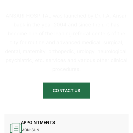
HOSPITAL
ANSARI HOSPITAL was launched by Dr. I.A. Ansari
back in the year 2004 and since then, it has
become one of the leading referral centers of the
city for routine and advanced medical, surgical,
dental, maternity, orthopedic, urology, neurological,
psychiatric, etc. services and various other clinical
procedures.
CONTACT US
APPOINTMENTS
MON-SUN