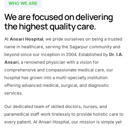
WHO WE ARE
We are focused on delivering
the highest quality care.
At
Ansari Hospital
, we pride ourselves on being a trusted
name in healthcare, serving the Sagarpur community and
beyond since our inception in 2004. Established by
Dr. I.A.
Ansari
, a renowned physician with a vision for
comprehensive and compassionate medical care, our
hospital has grown into a multi-specialty institution
offering advanced medical, surgical, and diagnostic
services.
Our dedicated team of skilled doctors, nurses, and
paramedical staff work tirelessly to provide holistic care to
every patient. At Ansari Hospital, our mission is simple yet