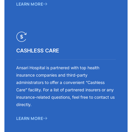
LEARN MORE
CASHLESS CARE
Ansari Hospital is partnered with top health
insurance companies and third-party
administrators to offer a convenient “Cashless
Care” facility. For a list of partnered insurers or any
insurance-related questions, feel free to contact us
directly.
LEARN MORE