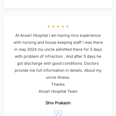
★
★
★
★
★
At Ansari Hospital I am having nice experience
with nursing and house keeping staff I was there
in may 2024 my uncle admitted there for 5 days
with problem of infraction . And after 5 days he
got discharge with good conditions. Doctors
provide me full information in details. About my
uncle illness.
Thanks
Ansari Hospital Team
Shiv Prakash