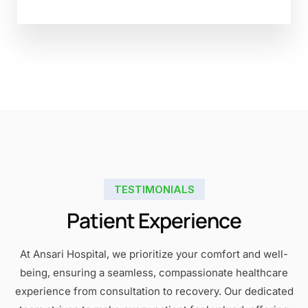
TESTIMONIALS
Patient Experience
At Ansari Hospital, we prioritize your comfort and well-
being, ensuring a seamless, compassionate healthcare
experience from consultation to recovery. Our dedicated