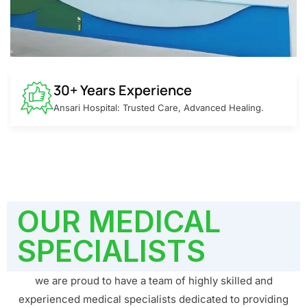
30+ Years Experience
Ansari Hospital: Trusted Care, Advanced Healing.
OUR MEDICAL
SPECIALISTS
we are proud to have a team of highly skilled and
experienced medical specialists dedicated to providing