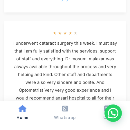
★
★
★
★
★
I underwent cataract surgery this week. I must say
that I am fully satisfied with the services, support
of staff and everything. Dr mosumi malakar was
always available throughout the process and very
helping and kind. Other staff and departments
were also very sincere and polite. And
Optometrist Very very good experience and I
would recommend ansari hospital to all for their
eye problem. And ham camp se aaye thy catract
surgery ke liye hme priya mam consiling kri thi
Home
Whatsaap
Call
thank you so much eye department