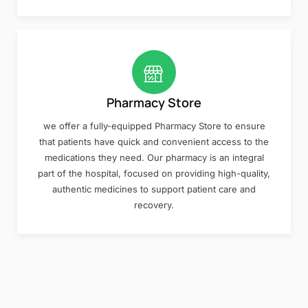
Pharmacy Store
we offer a fully-equipped Pharmacy Store to ensure
that patients have quick and convenient access to the
medications they need. Our pharmacy is an integral
part of the hospital, focused on providing high-quality,
authentic medicines to support patient care and
recovery.