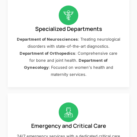
Specialized Departments
Department of Neurosciences
: Treating neurological
disorders with state-of-the-art diagnostics.
Department of Orthopedics
: Comprehensive care
for bone and joint health.
Department of
Gynecology
: Focused on women's health and
maternity services.
Emergency and Critical Care
24/7 emergency services with a dedicated critical care