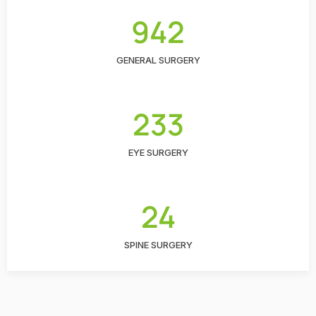
942
GENERAL SURGERY
233
EYE SURGERY
24
SPINE SURGERY