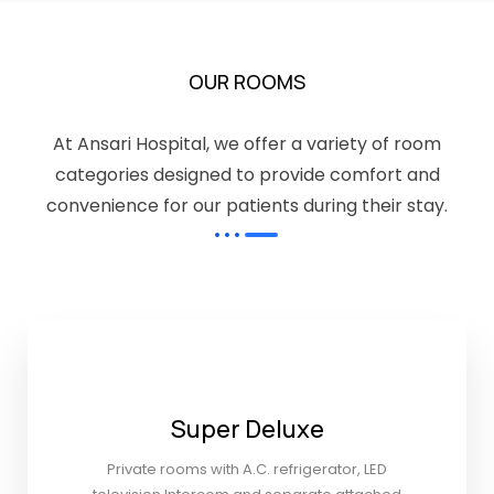
OUR ROOMS
At Ansari Hospital, we offer a variety of room
categories designed to provide comfort and
convenience for our patients during their stay.
Super Deluxe
Private rooms with A.C. refrigerator, LED