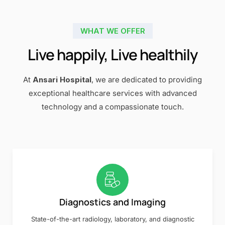
WHAT WE OFFER
Live happily, Live healthily
At
Ansari Hospital
, we are dedicated to providing
exceptional healthcare services with advanced
technology and a compassionate touch.
Diagnostics and Imaging
State-of-the-art radiology, laboratory, and diagnostic