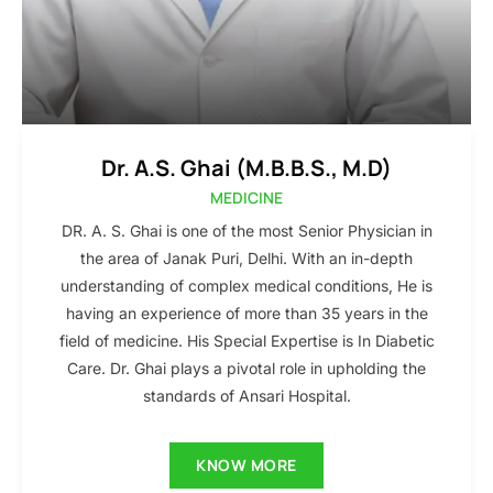
Dr. A.S. Ghai (M.B.B.S., M.D)
MEDICINE
DR. A. S. Ghai is one of the most Senior Physician in
the area of Janak Puri, Delhi. With an in-depth
understanding of complex medical conditions, He is
having an experience of more than 35 years in the
field of medicine. His Special Expertise is In Diabetic
Care. Dr. Ghai plays a pivotal role in upholding the
standards of Ansari Hospital.
KNOW MORE