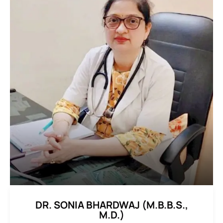
DR. SONIA BHARDWAJ (M.B.B.S.,
M.D.)