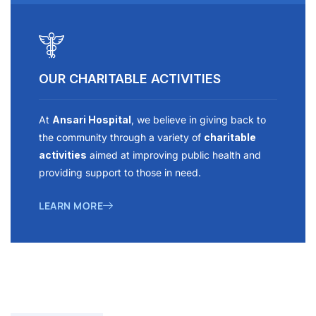
OUR CHARITABLE ACTIVITIES
At
Ansari Hospital
, we believe in giving back to
the community through a variety of
charitable
activities
aimed at improving public health and
providing support to those in need.
LEARN MORE