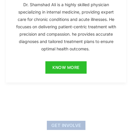
Dr. Shamshad Ali is a highly skilled physician
specializing in internal medicine, providing expert
care for chronic conditions and acute illnesses. He
focuses on delivering patient-centric treatment with
precision and compassion. he provides accurate
diagnoses and tailored treatment plans to ensure
optimal health outcomes.
KNOW MORE
GET INVOLVE