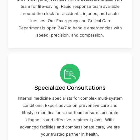
team for life-saving. Rapid response team available
around the clock for accidents, injuries, and acute
illnesses. Our Emergency and Critical Care
Department is open 24/7 to handle emergencies with
speed, precision, and compassion.
Specialized Consultations
Internal medicine specialists for complex multi-system
conditions. Expert advice on preventive care and
lifestyle modifications. our team ensures accurate
diagnosis and effective treatment plans. With
advanced facilities and compassionate care, we are
your trusted partner in health.