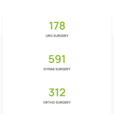
178
URO SURGERY
591
GYNAE SURGERY
312
ORTHO SURGERY