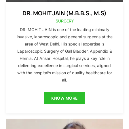
DR. MOHIT JAIN (M.B.B.S., M.S)
SURGERY
DR. MOHIT JAIN is one of the leading minimally
invasive, laparoscopic and general surgeons at the
area of West Delhi. His special expertise is
Laparoscopic Surgery of Gall Bladder, Appendix &
Hernia. At Ansari Hospital, he plays a key role in
delivering excellence in surgical services, aligned
with the hospital’s mission of quality healthcare for
all.
KNOW MORE