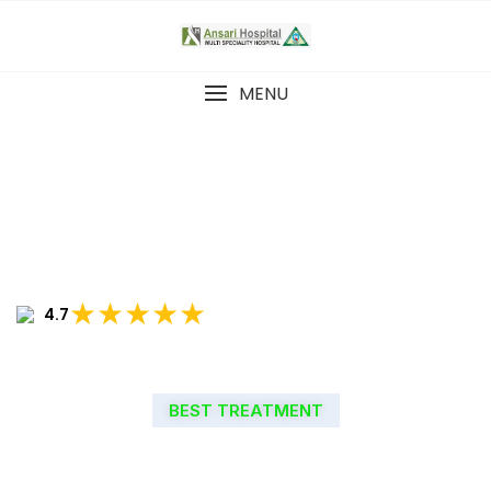
MENU
★★★★★
4.7
BEST TREATMENT
WELCOME TO ANSARI