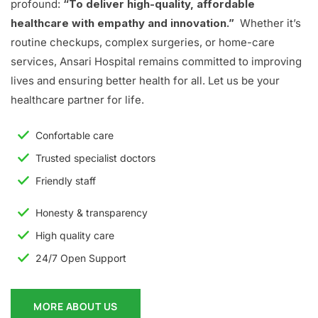
profound:
“To deliver high-quality, affordable
healthcare with empathy and innovation.”
Whether it’s
routine checkups, complex surgeries, or home-care
services, Ansari Hospital remains committed to improving
lives and ensuring better health for all. Let us be your
healthcare partner for life.
Confortable care
Trusted specialist doctors
Friendly staff
Honesty & transparency
High quality care
24/7 Open Support
MORE ABOUT US