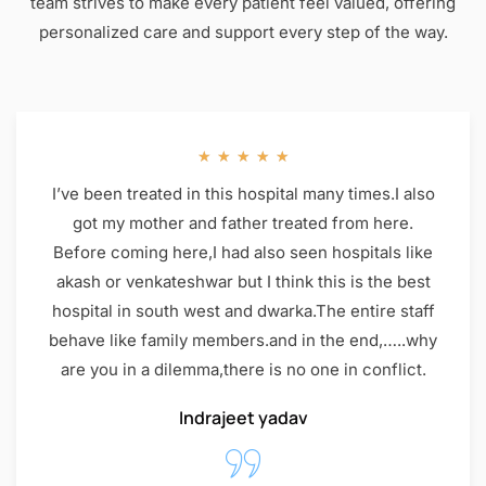
team strives to make every patient feel valued, offering
personalized care and support every step of the way.
★
★
★
★
★
I’ve been treated in this hospital many times.I also
got my mother and father treated from here.
Before coming here,I had also seen hospitals like
akash or venkateshwar but I think this is the best
hospital in south west and dwarka.The entire staff
behave like family members.and in the end,…..why
are you in a dilemma,there is no one in conflict.
Indrajeet yadav