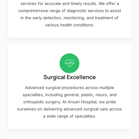
services for accurate and timely results. We offer a
comprehensive range of diagnostic services to assist
in the early detection, monitoring, and treatment of
various health conditions.
Surgical Excellence
Advanced surgical procedures across multiple
specialties, including general, plastic, neuro, and
orthopedic surgery. At Ansari Hospital, we pride
ourselves on delivering advanced surgical care across
a wide range of specialties.