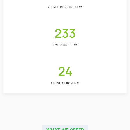
GENERAL SURGERY
233
EYE SURGERY
24
SPINE SURGERY
WHAT WE OFFER