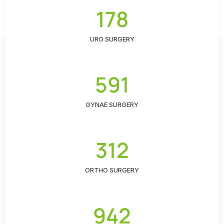
178
URO SURGERY
591
GYNAE SURGERY
312
ORTHO SURGERY
942