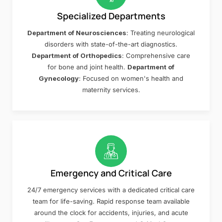
Specialized Departments
Department of Neurosciences
: Treating neurological
disorders with state-of-the-art diagnostics.
Department of Orthopedics
: Comprehensive care
for bone and joint health.
Department of
Gynecology
: Focused on women's health and
maternity services.
Emergency and Critical Care
24/7 emergency services with a dedicated critical care
team for life-saving. Rapid response team available
around the clock for accidents, injuries, and acute