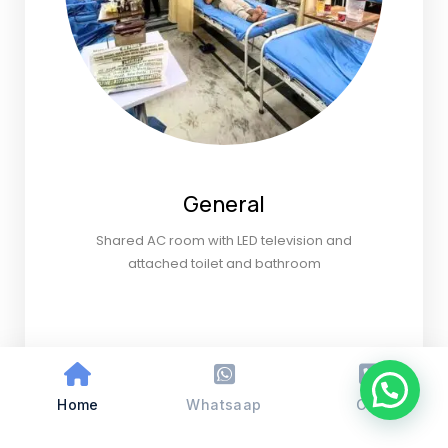
General
Shared AC room with LED television and
attached toilet and bathroom
Home
Whatsaap
Call