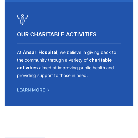
OUR CHARITABLE ACTIVITIES
At
Ansari Hospital
, we believe in giving back to
the community through a variety of
charitable
activities
aimed at improving public health and
providing support to those in need.
LEARN MORE