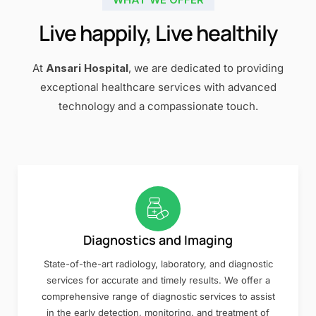
Live happily, Live healthily
At
Ansari Hospital
, we are dedicated to providing
exceptional healthcare services with advanced
technology and a compassionate touch.
Diagnostics and Imaging
State-of-the-art radiology, laboratory, and diagnostic
services for accurate and timely results. We offer a
comprehensive range of diagnostic services to assist
in the early detection, monitoring, and treatment of