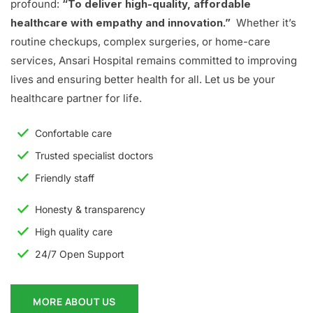
profound:
“To deliver high-quality, affordable
healthcare with empathy and innovation.”
Whether it’s
routine checkups, complex surgeries, or home-care
services, Ansari Hospital remains committed to improving
lives and ensuring better health for all. Let us be your
healthcare partner for life.
Confortable care
Trusted specialist doctors
Friendly staff
Honesty & transparency
High quality care
24/7 Open Support
MORE ABOUT US