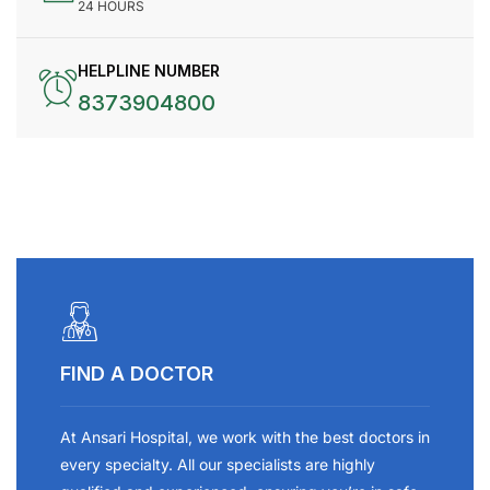
24 HOURS
HELPLINE NUMBER
8373904800
FIND A DOCTOR
At Ansari Hospital, we work with the best doctors in
every specialty. All our specialists are highly