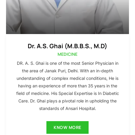
Dr. A.S. Ghai (M.B.B.S., M.D)
MEDICINE
DR. A. S. Ghai is one of the most Senior Physician in
the area of Janak Puri, Delhi. With an in-depth
understanding of complex medical conditions, He is
having an experience of more than 35 years in the
field of medicine. His Special Expertise is In Diabetic
Care. Dr. Ghai plays a pivotal role in upholding the
standards of Ansari Hospital.
KNOW MORE