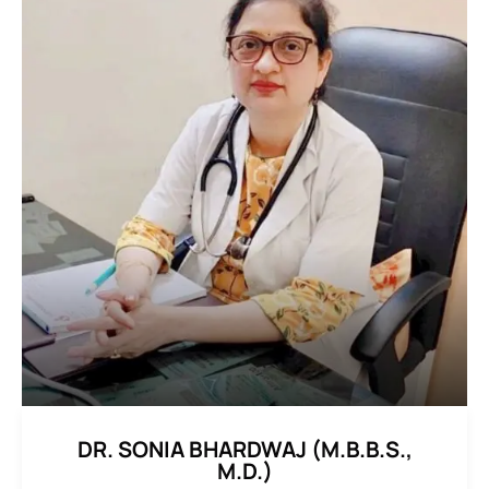
DR. SONIA BHARDWAJ (M.B.B.S.,
M.D.)