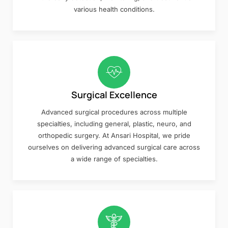
various health conditions.
Surgical Excellence
Advanced surgical procedures across multiple
specialties, including general, plastic, neuro, and
orthopedic surgery. At Ansari Hospital, we pride
ourselves on delivering advanced surgical care across
a wide range of specialties.