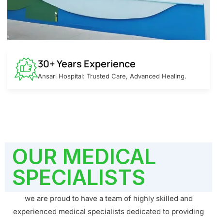
30+ Years Experience
Ansari Hospital: Trusted Care, Advanced Healing.
OUR MEDICAL
SPECIALISTS
we are proud to have a team of highly skilled and
experienced medical specialists dedicated to providing