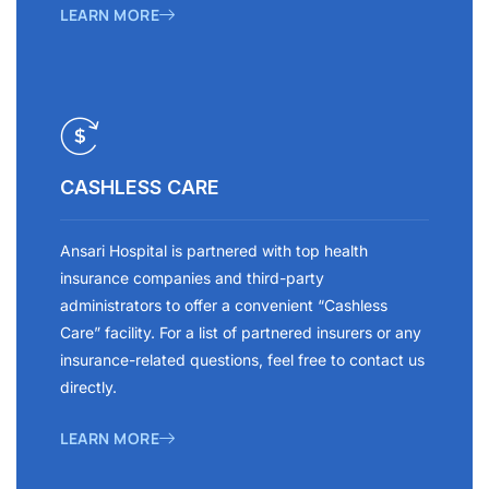
LEARN MORE
CASHLESS CARE
Ansari Hospital is partnered with top health
insurance companies and third-party
administrators to offer a convenient “Cashless
Care” facility. For a list of partnered insurers or any
insurance-related questions, feel free to contact us
directly.
LEARN MORE