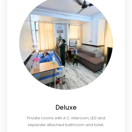
Deluxe
Private rooms with A.C. intercom, LED and
separate attached bathroom and toilet.