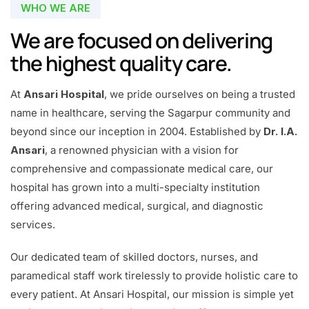
WHO WE ARE
We are focused on delivering
the highest quality care.
At
Ansari Hospital
, we pride ourselves on being a trusted
name in healthcare, serving the Sagarpur community and
beyond since our inception in 2004. Established by
Dr. I.A.
Ansari
, a renowned physician with a vision for
comprehensive and compassionate medical care, our
hospital has grown into a multi-specialty institution
offering advanced medical, surgical, and diagnostic
services.
Our dedicated team of skilled doctors, nurses, and
paramedical staff work tirelessly to provide holistic care to
every patient. At Ansari Hospital, our mission is simple yet