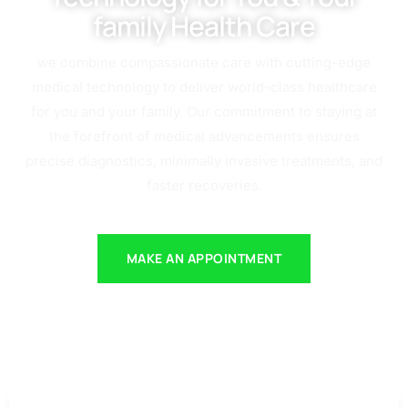
family Health Care
we combine compassionate care with cutting-edge
medical technology to deliver world-class healthcare
for you and your family. Our commitment to staying at
the forefront of medical advancements ensures
precise diagnostics, minimally invasive treatments, and
faster recoveries.
MAKE AN APPOINTMENT