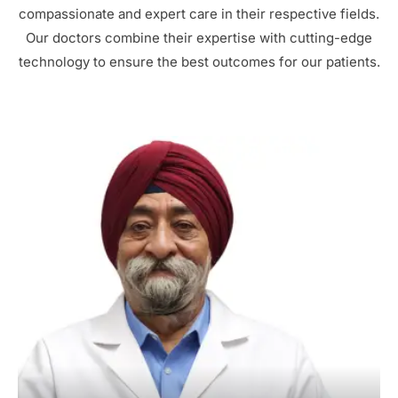
compassionate and expert care in their respective fields.
Our doctors combine their expertise with cutting-edge
technology to ensure the best outcomes for our patients.