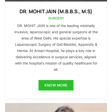
DR. MOHIT JAIN (M.B.B.S., M.S)
SURGERY
DR. MOHIT JAIN is one of the leading minimally
invasive, laparoscopic and general surgeons at the
area of West Delhi. His special expertise is
Laparoscopic Surgery of Gall Bladder, Appendix &
Hernia. At Ansari Hospital, he plays a key role in
delivering excellence in surgical services, aligned
with the hospital’s mission of quality healthcare for
all.
KNOW MORE