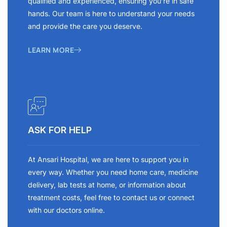
qualified and experienced, ensuring you’re in safe
hands. Our team is here to understand your needs
and provide the care you deserve.
LEARN MORE
ASK FOR HELP
At Ansari Hospital, we are here to support you in
every way. Whether you need home care, medicine
delivery, lab tests at home, or information about
treatment costs, feel free to contact us or connect
with our doctors online.