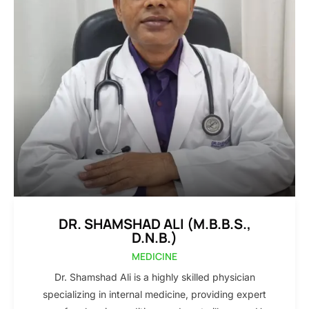
DR. SHAMSHAD ALI (M.B.B.S.,
D.N.B.)
MEDICINE
Dr. Shamshad Ali is a highly skilled physician
specializing in internal medicine, providing expert