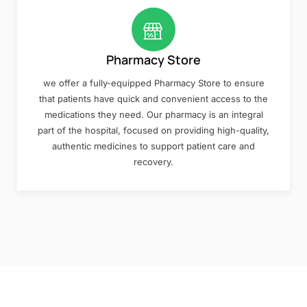
Pharmacy Store
we offer a fully-equipped Pharmacy Store to ensure
that patients have quick and convenient access to the
medications they need. Our pharmacy is an integral
part of the hospital, focused on providing high-quality,
authentic medicines to support patient care and
recovery.