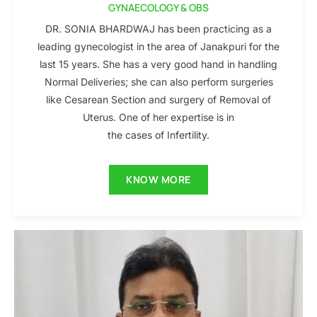
GYNAECOLOGY & OBS
DR. SONIA BHARDWAJ has been practicing as a
leading gynecologist in the area of Janakpuri for the
last 15 years. She has a very good hand in handling
Normal Deliveries; she can also perform surgeries
like Cesarean Section and surgery of Removal of
Uterus. One of her expertise is in
the cases of Infertility.
KNOW MORE