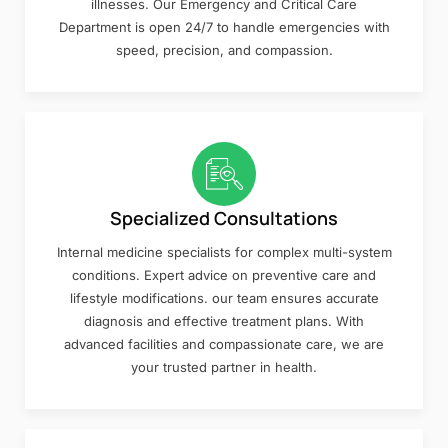
illnesses. Our Emergency and Critical Care
Department is open 24/7 to handle emergencies with
speed, precision, and compassion.
Specialized Consultations
Internal medicine specialists for complex multi-system
conditions. Expert advice on preventive care and
lifestyle modifications. our team ensures accurate
diagnosis and effective treatment plans. With
advanced facilities and compassionate care, we are
your trusted partner in health.