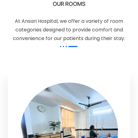
OUR ROOMS
At Ansari Hospital, we offer a variety of room
categories designed to provide comfort and
convenience for our patients during their stay.