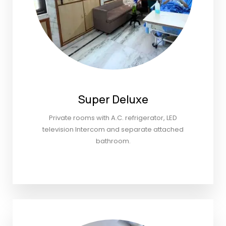
Super Deluxe
Private rooms with A.C. refrigerator, LED
television Intercom and separate attached
bathroom.