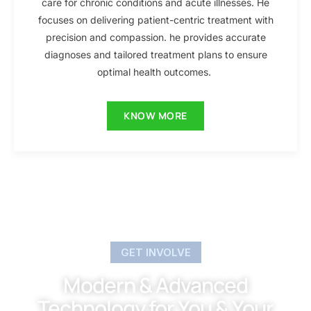
care for chronic conditions and acute illnesses. He
focuses on delivering patient-centric treatment with
precision and compassion. he provides accurate
diagnoses and tailored treatment plans to ensure
optimal health outcomes.
KNOW MORE
GET INVOLVE
Modern & Advanced
Technology for You & Your