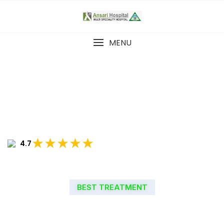
MENU
★★★★★
4.7
BEST TREATMENT
WELCOME TO ANSARI