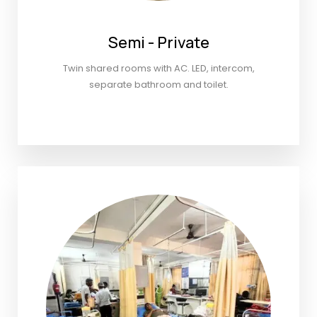
Semi - Private
Twin shared rooms with AC. LED, intercom,
separate bathroom and toilet.