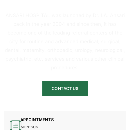
HOSPITAL
ANSARI HOSPITAL was launched by Dr. I.A. Ansari
back in the year 2004 and since then, it has
become one of the leading referral centers of the
city for routine and advanced medical, surgical,
dental, maternity, orthopedic, urology, neurological,
psychiatric, etc. services and various other clinical
procedures.
CONTACT US
APPOINTMENTS
MON-SUN