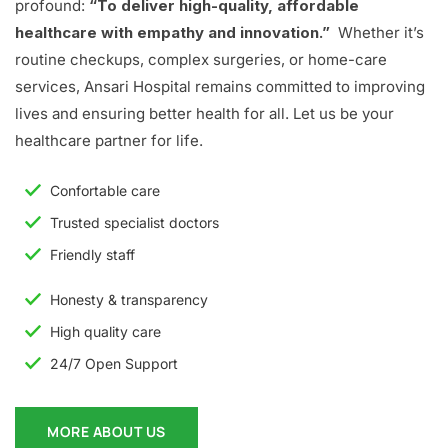
profound:
“To deliver high-quality, affordable
healthcare with empathy and innovation.”
Whether it’s
routine checkups, complex surgeries, or home-care
services, Ansari Hospital remains committed to improving
lives and ensuring better health for all. Let us be your
healthcare partner for life.
Confortable care
Trusted specialist doctors
Friendly staff
Honesty & transparency
High quality care
24/7 Open Support
MORE ABOUT US