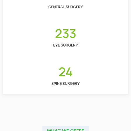
GENERAL SURGERY
233
EYE SURGERY
24
SPINE SURGERY
WHAT WE OFFER