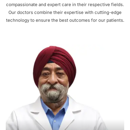
compassionate and expert care in their respective fields.
Our doctors combine their expertise with cutting-edge
technology to ensure the best outcomes for our patients.