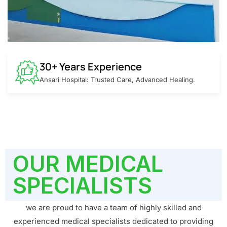
30+ Years Experience
Ansari Hospital: Trusted Care, Advanced Healing.
OUR MEDICAL
SPECIALISTS
we are proud to have a team of highly skilled and
experienced medical specialists dedicated to providing