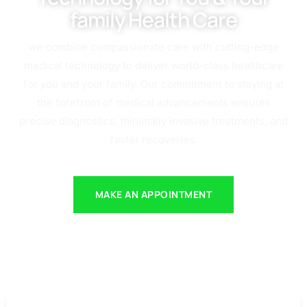
family Health Care
we combine compassionate care with cutting-edge
medical technology to deliver world-class healthcare
for you and your family. Our commitment to staying at
the forefront of medical advancements ensures
precise diagnostics, minimally invasive treatments, and
faster recoveries.
MAKE AN APPOINTMENT