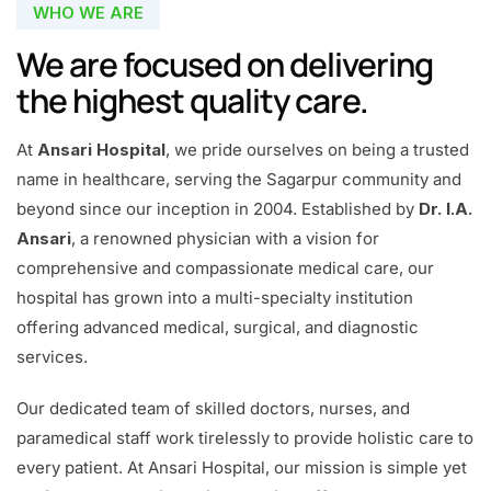
WHO WE ARE
We are focused on delivering
the highest quality care.
At
Ansari Hospital
, we pride ourselves on being a trusted
name in healthcare, serving the Sagarpur community and
beyond since our inception in 2004. Established by
Dr. I.A.
Ansari
, a renowned physician with a vision for
comprehensive and compassionate medical care, our
hospital has grown into a multi-specialty institution
offering advanced medical, surgical, and diagnostic
services.
Our dedicated team of skilled doctors, nurses, and
paramedical staff work tirelessly to provide holistic care to
every patient. At Ansari Hospital, our mission is simple yet