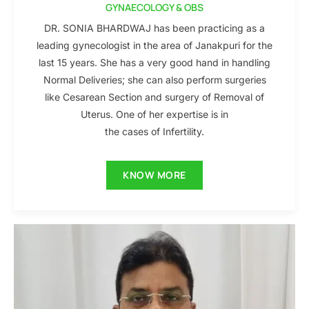
GYNAECOLOGY & OBS
DR. SONIA BHARDWAJ has been practicing as a
leading gynecologist in the area of Janakpuri for the
last 15 years. She has a very good hand in handling
Normal Deliveries; she can also perform surgeries
like Cesarean Section and surgery of Removal of
Uterus. One of her expertise is in
the cases of Infertility.
KNOW MORE