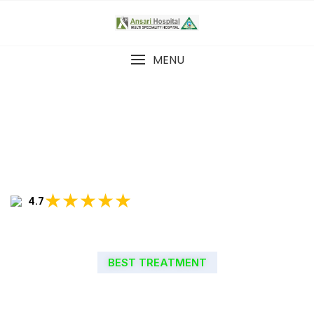
MENU
★★★★★
4.7
BEST TREATMENT
WELCOME TO ANSARI