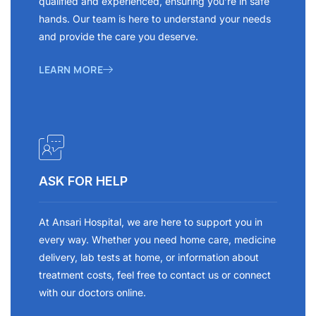
qualified and experienced, ensuring you’re in safe
hands. Our team is here to understand your needs
and provide the care you deserve.
LEARN MORE
ASK FOR HELP
At Ansari Hospital, we are here to support you in
every way. Whether you need home care, medicine
delivery, lab tests at home, or information about
treatment costs, feel free to contact us or connect
with our doctors online.