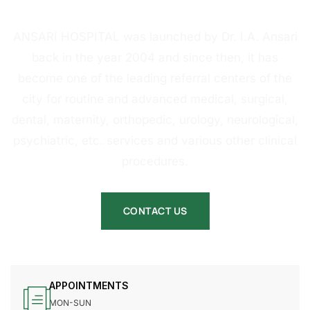
HOSPITAL
ANSARI HOSPITAL was launched by Dr. I.A. Ansari
back in the year 2004 and since then, it has
become one of the leading referral centers of the
city for routine and advanced medical, surgical,
dental, maternity, orthopedic, urology, neurological,
psychiatric, etc. services and various other clinical
procedures.
CONTACT US
APPOINTMENTS
MON-SUN