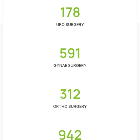
178
URO SURGERY
591
GYNAE SURGERY
312
ORTHO SURGERY
942