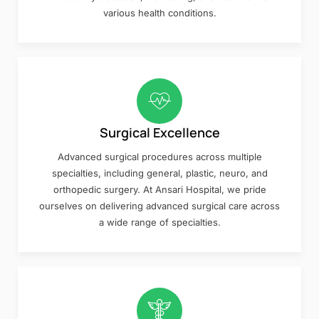
various health conditions.
Surgical Excellence
Advanced surgical procedures across multiple
specialties, including general, plastic, neuro, and
orthopedic surgery. At Ansari Hospital, we pride
ourselves on delivering advanced surgical care across
a wide range of specialties.