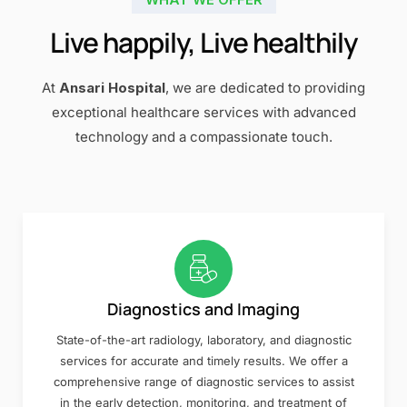
Live happily, Live healthily
At
Ansari Hospital
, we are dedicated to providing
exceptional healthcare services with advanced
technology and a compassionate touch.
Diagnostics and Imaging
State-of-the-art radiology, laboratory, and diagnostic
services for accurate and timely results. We offer a
comprehensive range of diagnostic services to assist
in the early detection, monitoring, and treatment of