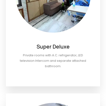
Super Deluxe
Private rooms with A.C. refrigerator, LED
television Intercom and separate attached
bathroom.