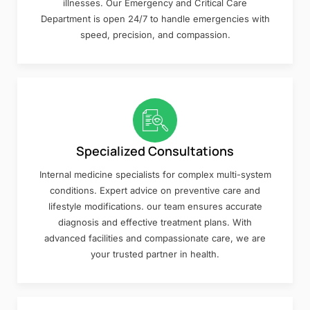
illnesses. Our Emergency and Critical Care
Department is open 24/7 to handle emergencies with
speed, precision, and compassion.
Specialized Consultations
Internal medicine specialists for complex multi-system
conditions. Expert advice on preventive care and
lifestyle modifications. our team ensures accurate
diagnosis and effective treatment plans. With
advanced facilities and compassionate care, we are
your trusted partner in health.