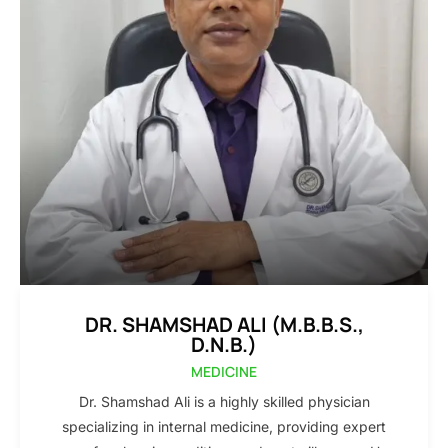
DR. SHAMSHAD ALI (M.B.B.S.,
D.N.B.)
MEDICINE
Dr. Shamshad Ali is a highly skilled physician
specializing in internal medicine, providing expert