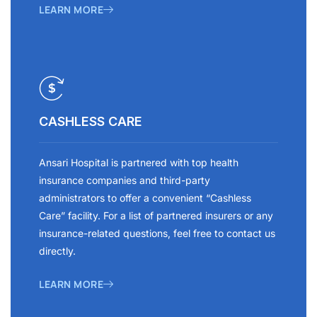
LEARN MORE
CASHLESS CARE
Ansari Hospital is partnered with top health
insurance companies and third-party
administrators to offer a convenient “Cashless
Care” facility. For a list of partnered insurers or any
insurance-related questions, feel free to contact us
directly.
LEARN MORE