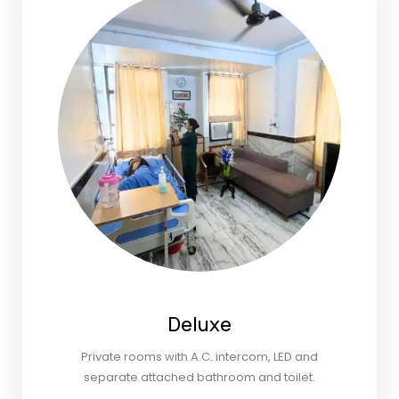
Deluxe
Private rooms with A.C. intercom, LED and
separate attached bathroom and toilet.