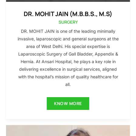
DR. MOHIT JAIN (M.B.B.S., M.S)
SURGERY
DR. MOHIT JAIN is one of the leading minimally
invasive, laparoscopic and general surgeons at the
area of West Delhi. His special expertise is
Laparoscopic Surgery of Gall Bladder, Appendix &
Hernia. At Ansari Hospital, he plays a key role in
delivering excellence in surgical services, aligned
with the hospital’s mission of quality healthcare for
all.
KNOW MORE