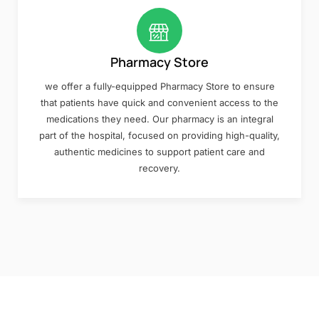
Pharmacy Store
we offer a fully-equipped Pharmacy Store to ensure
that patients have quick and convenient access to the
medications they need. Our pharmacy is an integral
part of the hospital, focused on providing high-quality,
authentic medicines to support patient care and
recovery.