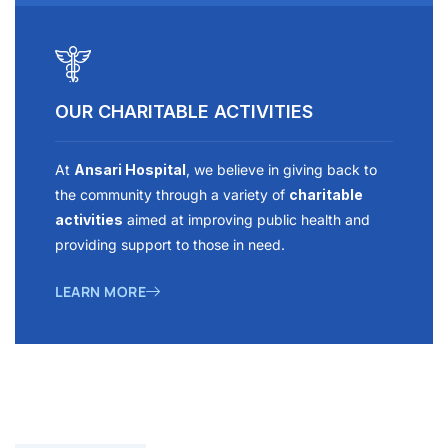
OUR CHARITABLE ACTIVITIES
At
Ansari Hospital
, we believe in giving back to
the community through a variety of
charitable
activities
aimed at improving public health and
providing support to those in need.
LEARN MORE