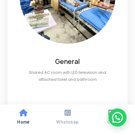
General
Shared AC room with LED television and
attached toilet and bathroom
Home
Whatsaap
Call