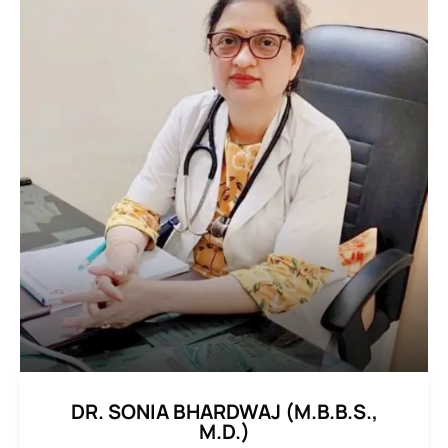
DR. SONIA BHARDWAJ (M.B.B.S.,
M.D.)