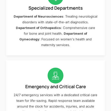
Specialized Departments
Department of Neurosciences
: Treating neurological
disorders with state-of-the-art diagnostics.
Department of Orthopedics
: Comprehensive care
for bone and joint health.
Department of
Gynecology
: Focused on women's health and
maternity services.
Emergency and Critical Care
24/7 emergency services with a dedicated critical care
team for life-saving. Rapid response team available
around the clock for accidents, injuries, and acute