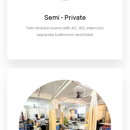
Semi - Private
Twin shared rooms with AC. LED, intercom,
separate bathroom and toilet.