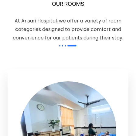
OUR ROOMS
At Ansari Hospital, we offer a variety of room
categories designed to provide comfort and
convenience for our patients during their stay.