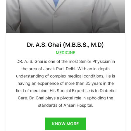
Dr. A.S. Ghai (M.B.B.S., M.D)
MEDICINE
DR. A. S. Ghai is one of the most Senior Physician in
the area of Janak Puri, Delhi. With an in-depth
understanding of complex medical conditions, He is
having an experience of more than 35 years in the
field of medicine. His Special Expertise is In Diabetic
Care. Dr. Ghai plays a pivotal role in upholding the
standards of Ansari Hospital.
KNOW MORE