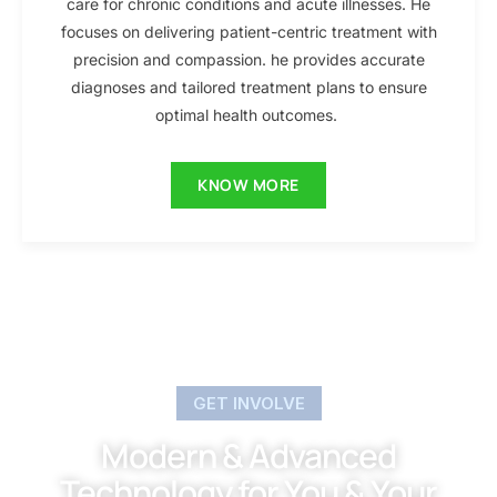
care for chronic conditions and acute illnesses. He
focuses on delivering patient-centric treatment with
precision and compassion. he provides accurate
diagnoses and tailored treatment plans to ensure
optimal health outcomes.
KNOW MORE
GET INVOLVE
Modern & Advanced
Technology for You & Your