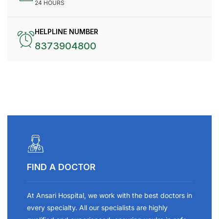
24 HOURS
HELPLINE NUMBER
8373904800
FIND A DOCTOR
At Ansari Hospital, we work with the best doctors in
every specialty. All our specialists are highly