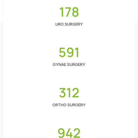
178
URO SURGERY
591
GYNAE SURGERY
312
ORTHO SURGERY
942