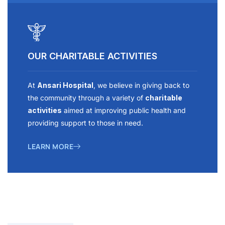
OUR CHARITABLE ACTIVITIES
At
Ansari Hospital
, we believe in giving back to
the community through a variety of
charitable
activities
aimed at improving public health and
providing support to those in need.
LEARN MORE