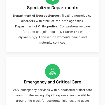
Specialized Departments
Department of Neurosciences
: Treating neurological
disorders with state-of-the-art diagnostics.
Department of Orthopedics
: Comprehensive care
for bone and joint health.
Department of
Gynecology
: Focused on women's health and
maternity services.
Emergency and Critical Care
24/7 emergency services with a dedicated critical care
team for life-saving. Rapid response team available
around the clock for accidents, injuries, and acute