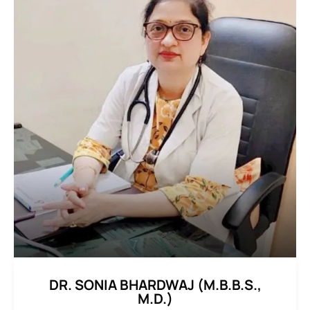
DR. SONIA BHARDWAJ (M.B.B.S.,
M.D.)