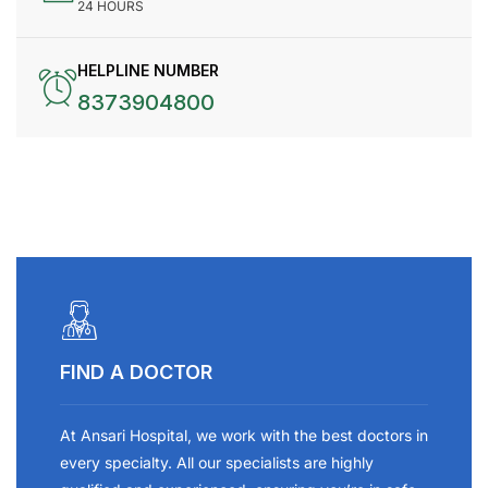
24 HOURS
HELPLINE NUMBER
8373904800
FIND A DOCTOR
At Ansari Hospital, we work with the best doctors in
every specialty. All our specialists are highly