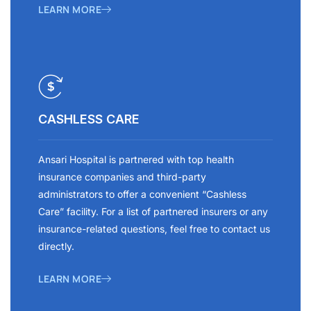
LEARN MORE
CASHLESS CARE
Ansari Hospital is partnered with top health
insurance companies and third-party
administrators to offer a convenient “Cashless
Care” facility. For a list of partnered insurers or any
insurance-related questions, feel free to contact us
directly.
LEARN MORE