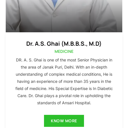
Dr. A.S. Ghai (M.B.B.S., M.D)
MEDICINE
DR. A. S. Ghai is one of the most Senior Physician in
the area of Janak Puri, Delhi. With an in-depth
understanding of complex medical conditions, He is
having an experience of more than 35 years in the
field of medicine. His Special Expertise is In Diabetic
Care. Dr. Ghai plays a pivotal role in upholding the
standards of Ansari Hospital.
KNOW MORE