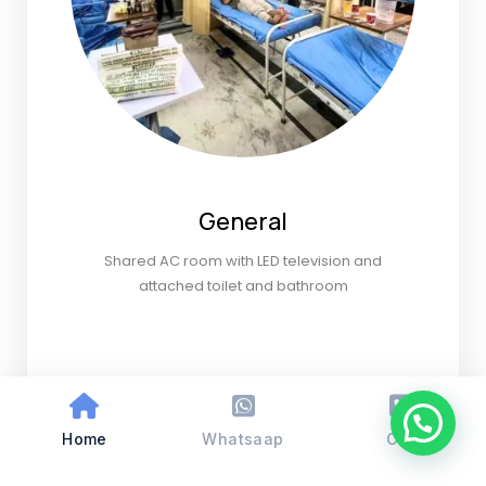
General
Shared AC room with LED television and
attached toilet and bathroom
Home
Whatsaap
Call