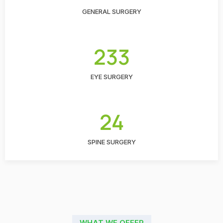
GENERAL SURGERY
233
EYE SURGERY
24
SPINE SURGERY
WHAT WE OFFER