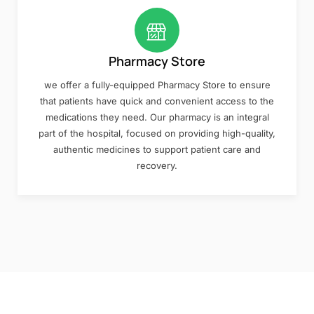
Pharmacy Store
we offer a fully-equipped Pharmacy Store to ensure
that patients have quick and convenient access to the
medications they need. Our pharmacy is an integral
part of the hospital, focused on providing high-quality,
authentic medicines to support patient care and
recovery.