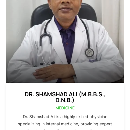
DR. SHAMSHAD ALI (M.B.B.S.,
D.N.B.)
MEDICINE
Dr. Shamshad Ali is a highly skilled physician
specializing in internal medicine, providing expert