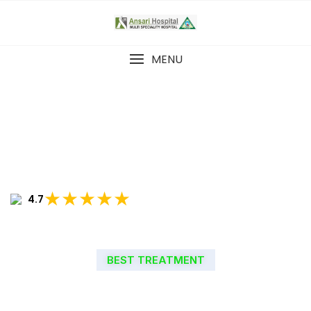
MENU
★★★★★
4.7
BEST TREATMENT
WELCOME TO ANSARI