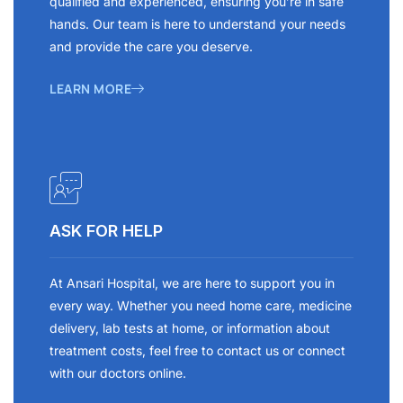
qualified and experienced, ensuring you’re in safe
hands. Our team is here to understand your needs
and provide the care you deserve.
LEARN MORE
ASK FOR HELP
At Ansari Hospital, we are here to support you in
every way. Whether you need home care, medicine
delivery, lab tests at home, or information about
treatment costs, feel free to contact us or connect
with our doctors online.