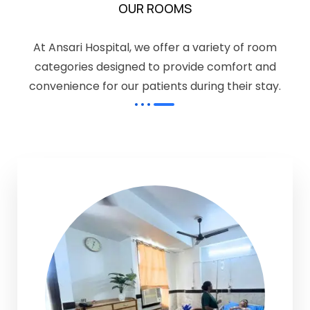
OUR ROOMS
At Ansari Hospital, we offer a variety of room
categories designed to provide comfort and
convenience for our patients during their stay.