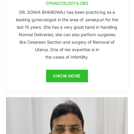
GYNAECOLOGY & OBS
DR. SONIA BHARDWAJ has been practicing as a
leading gynecologist in the area of Janakpuri for the
last 15 years. She has a very good hand in handling
Normal Deliveries; she can also perform surgeries
like Cesarean Section and surgery of Removal of
Uterus. One of her expertise is in
the cases of Infertility.
KNOW MORE