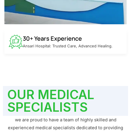
30+ Years Experience
Ansari Hospital: Trusted Care, Advanced Healing.
OUR MEDICAL
SPECIALISTS
we are proud to have a team of highly skilled and
experienced medical specialists dedicated to providing