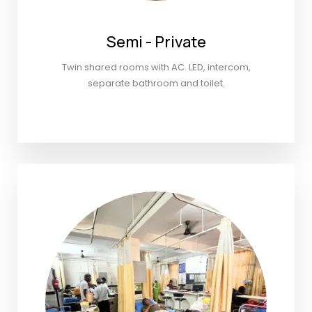
Semi - Private
Twin shared rooms with AC. LED, intercom,
separate bathroom and toilet.