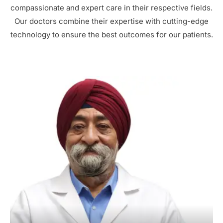
compassionate and expert care in their respective fields.
Our doctors combine their expertise with cutting-edge
technology to ensure the best outcomes for our patients.