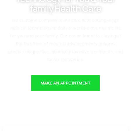
family Health Care
we combine compassionate care with cutting-edge
medical technology to deliver world-class healthcare
for you and your family. Our commitment to staying at
the forefront of medical advancements ensures
precise diagnostics, minimally invasive treatments, and
faster recoveries.
MAKE AN APPOINTMENT