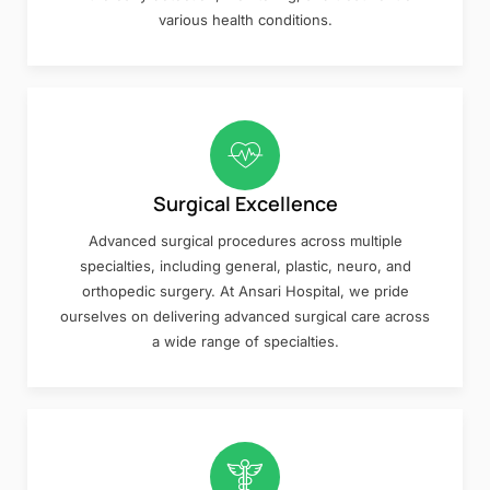
various health conditions.
Surgical Excellence
Advanced surgical procedures across multiple
specialties, including general, plastic, neuro, and
orthopedic surgery. At Ansari Hospital, we pride
ourselves on delivering advanced surgical care across
a wide range of specialties.