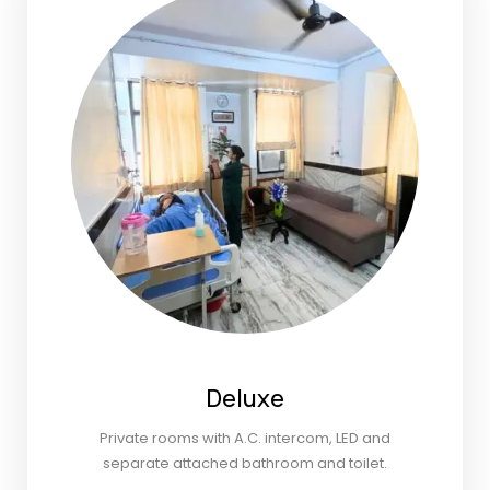
Deluxe
Private rooms with A.C. intercom, LED and
separate attached bathroom and toilet.