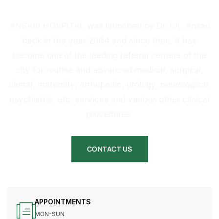
HOSPITAL
ANSARI HOSPITAL was launched by Dr. I.A. Ansari
back in the year 2004 and since then, it has
become one of the leading referral centers of the
city for routine and advanced medical, surgical,
dental, maternity, orthopedic, urology, neurological,
psychiatric, etc. services and various other clinical
procedures.
CONTACT US
APPOINTMENTS
MON-SUN