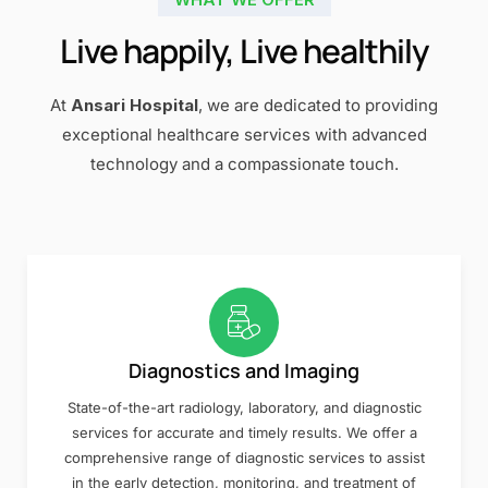
Live happily, Live healthily
At
Ansari Hospital
, we are dedicated to providing
exceptional healthcare services with advanced
technology and a compassionate touch.
Diagnostics and Imaging
State-of-the-art radiology, laboratory, and diagnostic
services for accurate and timely results. We offer a
comprehensive range of diagnostic services to assist
in the early detection, monitoring, and treatment of