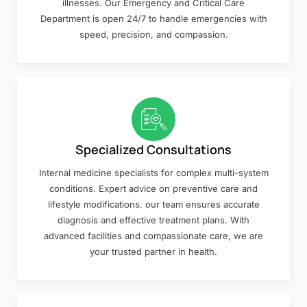
illnesses. Our Emergency and Critical Care
Department is open 24/7 to handle emergencies with
speed, precision, and compassion.
Specialized Consultations
Internal medicine specialists for complex multi-system
conditions. Expert advice on preventive care and
lifestyle modifications. our team ensures accurate
diagnosis and effective treatment plans. With
advanced facilities and compassionate care, we are
your trusted partner in health.