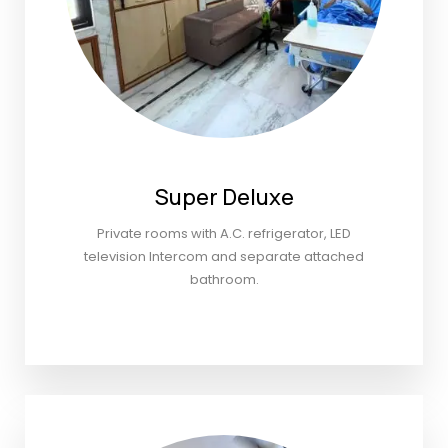
Super Deluxe
Private rooms with A.C. refrigerator, LED
television Intercom and separate attached
bathroom.