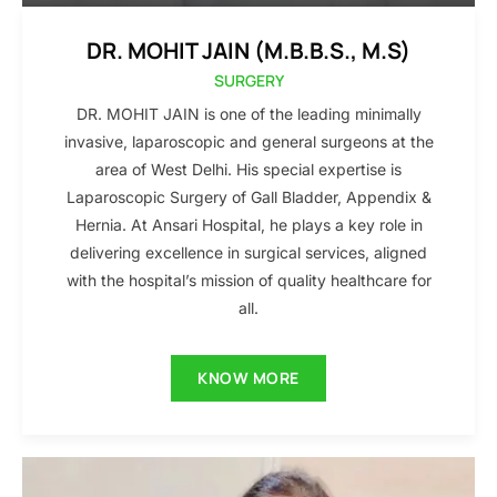
DR. MOHIT JAIN (M.B.B.S., M.S)
SURGERY
DR. MOHIT JAIN is one of the leading minimally
invasive, laparoscopic and general surgeons at the
area of West Delhi. His special expertise is
Laparoscopic Surgery of Gall Bladder, Appendix &
Hernia. At Ansari Hospital, he plays a key role in
delivering excellence in surgical services, aligned
with the hospital’s mission of quality healthcare for
all.
KNOW MORE