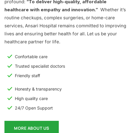
profound:
“To deliver high-quality, affordable
healthcare with empathy and innovation.”
Whether it’s
routine checkups, complex surgeries, or home-care
services, Ansari Hospital remains committed to improving
lives and ensuring better health for all. Let us be your
healthcare partner for life.
Confortable care
Trusted specialist doctors
Friendly staff
Honesty & transparency
High quality care
24/7 Open Support
MORE ABOUT US