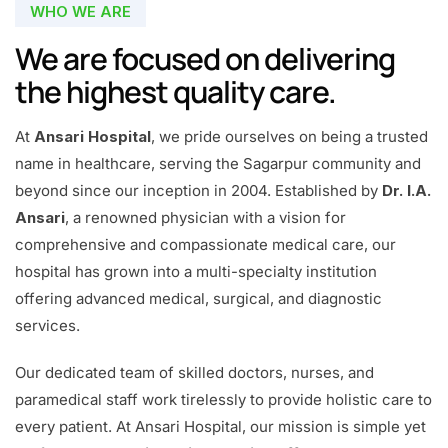
WHO WE ARE
We are focused on delivering
the highest quality care.
At
Ansari Hospital
, we pride ourselves on being a trusted
name in healthcare, serving the Sagarpur community and
beyond since our inception in 2004. Established by
Dr. I.A.
Ansari
, a renowned physician with a vision for
comprehensive and compassionate medical care, our
hospital has grown into a multi-specialty institution
offering advanced medical, surgical, and diagnostic
services.
Our dedicated team of skilled doctors, nurses, and
paramedical staff work tirelessly to provide holistic care to
every patient. At Ansari Hospital, our mission is simple yet