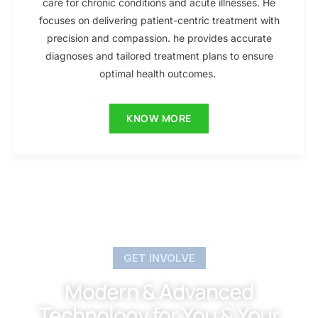
care for chronic conditions and acute illnesses. He
focuses on delivering patient-centric treatment with
precision and compassion. he provides accurate
diagnoses and tailored treatment plans to ensure
optimal health outcomes.
KNOW MORE
GET INVOLVE
Modern & Advanced
Technology for You & Your