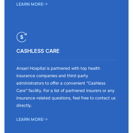
LEARN MORE
CASHLESS CARE
Ansari Hospital is partnered with top health
insurance companies and third-party
administrators to offer a convenient “Cashless
Care” facility. For a list of partnered insurers or any
insurance-related questions, feel free to contact us
directly.
LEARN MORE