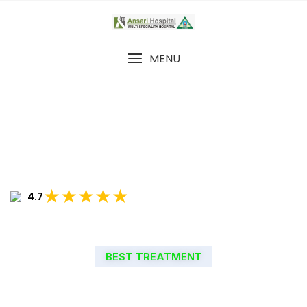
MENU
★★★★★
4.7
BEST TREATMENT
WELCOME TO ANSARI