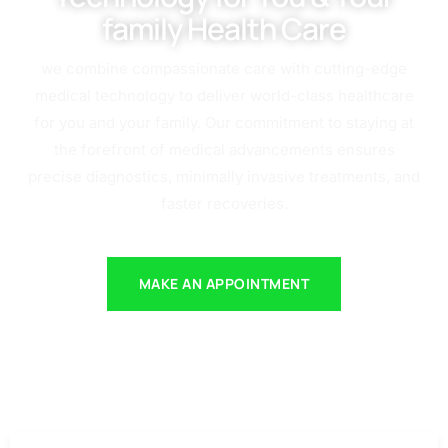
family Health Care
we combine compassionate care with cutting-edge
medical technology to deliver world-class healthcare
for you and your family. Our commitment to staying at
the forefront of medical advancements ensures
precise diagnostics, minimally invasive treatments, and
faster recoveries.
MAKE AN APPOINTMENT