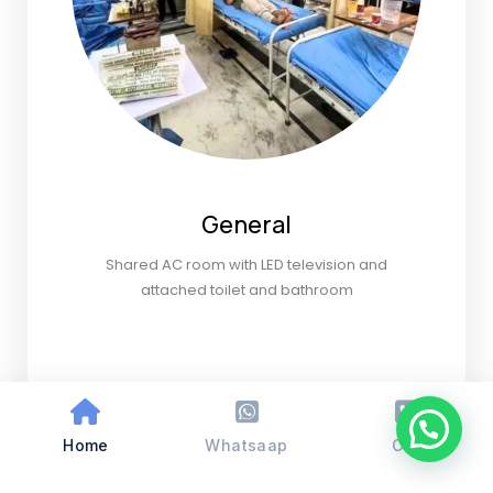
General
Shared AC room with LED television and
attached toilet and bathroom
Home
Whatsaap
Call