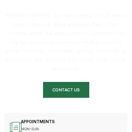
HOSPITAL
ANSARI HOSPITAL was launched by Dr. I.A. Ansari
back in the year 2004 and since then, it has
become one of the leading referral centers of the
city for routine and advanced medical, surgical,
dental, maternity, orthopedic, urology, neurological,
psychiatric, etc. services and various other clinical
procedures.
CONTACT US
APPOINTMENTS
MON-SUN