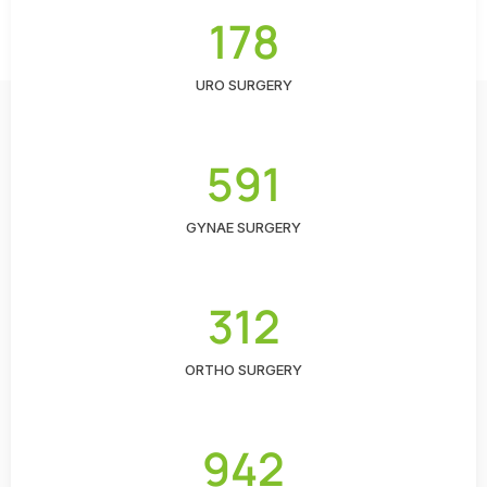
178
URO SURGERY
591
GYNAE SURGERY
312
ORTHO SURGERY
942