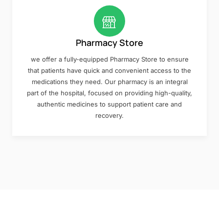
Pharmacy Store
we offer a fully-equipped Pharmacy Store to ensure
that patients have quick and convenient access to the
medications they need. Our pharmacy is an integral
part of the hospital, focused on providing high-quality,
authentic medicines to support patient care and
recovery.