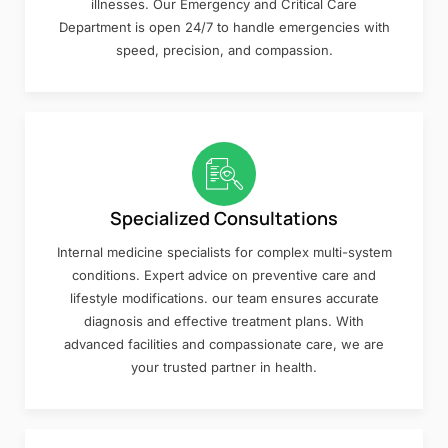
illnesses. Our Emergency and Critical Care
Department is open 24/7 to handle emergencies with
speed, precision, and compassion.
Specialized Consultations
Internal medicine specialists for complex multi-system
conditions. Expert advice on preventive care and
lifestyle modifications. our team ensures accurate
diagnosis and effective treatment plans. With
advanced facilities and compassionate care, we are
your trusted partner in health.