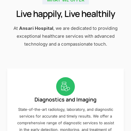
Live happily, Live healthily
At
Ansari Hospital
, we are dedicated to providing
exceptional healthcare services with advanced
technology and a compassionate touch.
Diagnostics and Imaging
State-of-the-art radiology, laboratory, and diagnostic
services for accurate and timely results. We offer a
comprehensive range of diagnostic services to assist
in the early detection, monitoring, and treatment of