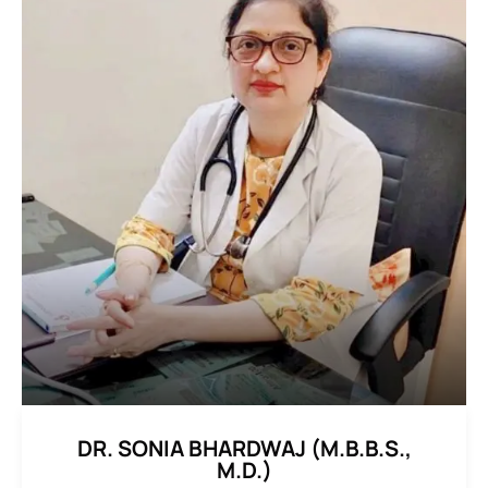
DR. SONIA BHARDWAJ (M.B.B.S.,
M.D.)