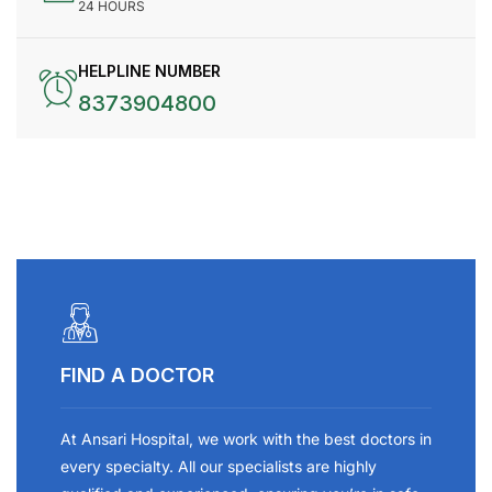
24 HOURS
HELPLINE NUMBER
8373904800
FIND A DOCTOR
At Ansari Hospital, we work with the best doctors in
every specialty. All our specialists are highly