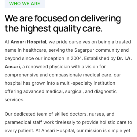
WHO WE ARE
We are focused on delivering
the highest quality care.
At
Ansari Hospital
, we pride ourselves on being a trusted
name in healthcare, serving the Sagarpur community and
beyond since our inception in 2004. Established by
Dr. I.A.
Ansari
, a renowned physician with a vision for
comprehensive and compassionate medical care, our
hospital has grown into a multi-specialty institution
offering advanced medical, surgical, and diagnostic
services.
Our dedicated team of skilled doctors, nurses, and
paramedical staff work tirelessly to provide holistic care to
every patient. At Ansari Hospital, our mission is simple yet