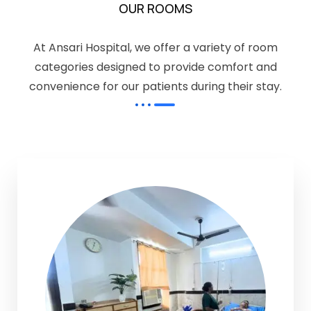
OUR ROOMS
At Ansari Hospital, we offer a variety of room
categories designed to provide comfort and
convenience for our patients during their stay.