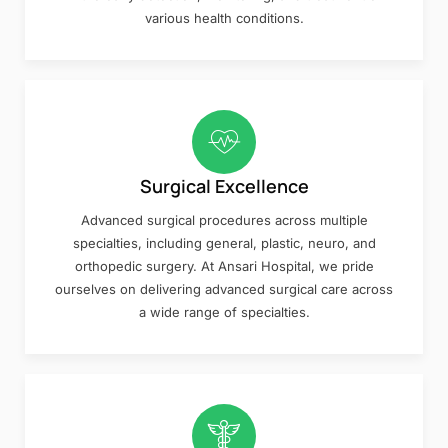
various health conditions.
Surgical Excellence
Advanced surgical procedures across multiple
specialties, including general, plastic, neuro, and
orthopedic surgery. At Ansari Hospital, we pride
ourselves on delivering advanced surgical care across
a wide range of specialties.