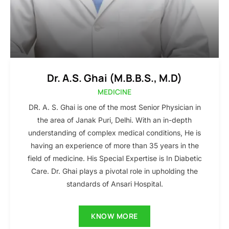
Dr. A.S. Ghai (M.B.B.S., M.D)
MEDICINE
DR. A. S. Ghai is one of the most Senior Physician in
the area of Janak Puri, Delhi. With an in-depth
understanding of complex medical conditions, He is
having an experience of more than 35 years in the
field of medicine. His Special Expertise is In Diabetic
Care. Dr. Ghai plays a pivotal role in upholding the
standards of Ansari Hospital.
KNOW MORE