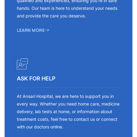
qualified and experienced, ensuring you’re in safe
hands. Our team is here to understand your needs
and provide the care you deserve.
LEARN MORE
ASK FOR HELP
At Ansari Hospital, we are here to support you in
every way. Whether you need home care, medicine
delivery, lab tests at home, or information about
treatment costs, feel free to contact us or connect
with our doctors online.