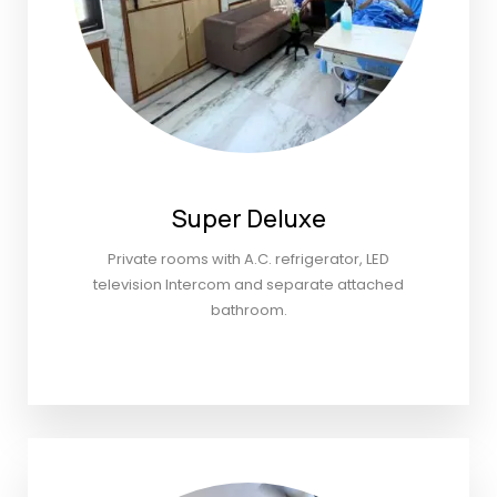
Super Deluxe
Private rooms with A.C. refrigerator, LED
television Intercom and separate attached
bathroom.