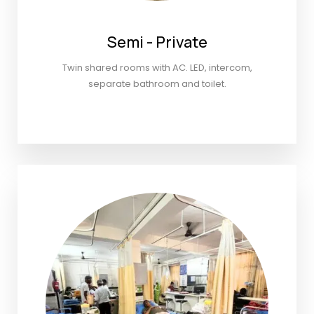
Semi - Private
Twin shared rooms with AC. LED, intercom,
separate bathroom and toilet.