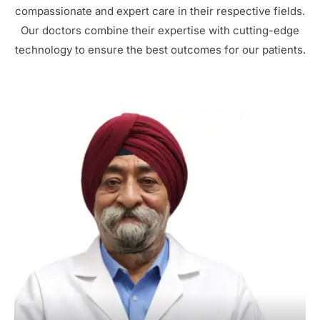
compassionate and expert care in their respective fields.
Our doctors combine their expertise with cutting-edge
technology to ensure the best outcomes for our patients.