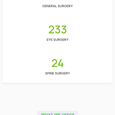
GENERAL SURGERY
233
EYE SURGERY
24
SPINE SURGERY
WHAT WE OFFER