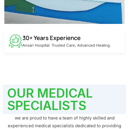
30+ Years Experience
Ansari Hospital: Trusted Care, Advanced Healing.
OUR MEDICAL
SPECIALISTS
we are proud to have a team of highly skilled and
experienced medical specialists dedicated to providing