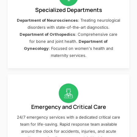
Specialized Departments
Department of Neurosciences
: Treating neurological
disorders with state-of-the-art diagnostics.
Department of Orthopedics
: Comprehensive care
for bone and joint health.
Department of
Gynecology
: Focused on women's health and
maternity services.
Emergency and Critical Care
24/7 emergency services with a dedicated critical care
team for life-saving. Rapid response team available
around the clock for accidents, injuries, and acute