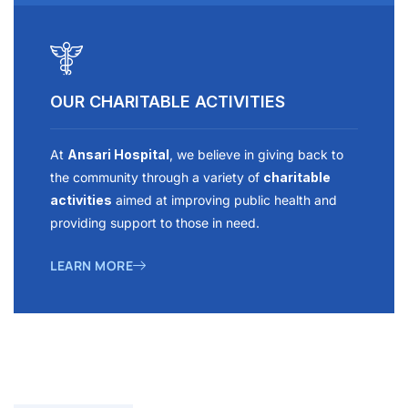
OUR CHARITABLE ACTIVITIES
At
Ansari Hospital
, we believe in giving back to
the community through a variety of
charitable
activities
aimed at improving public health and
providing support to those in need.
LEARN MORE