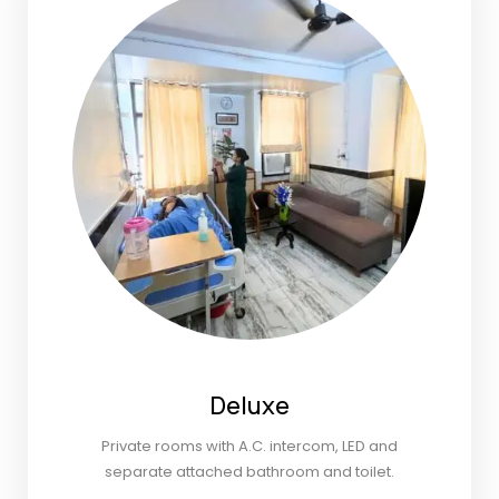
Deluxe
Private rooms with A.C. intercom, LED and
separate attached bathroom and toilet.