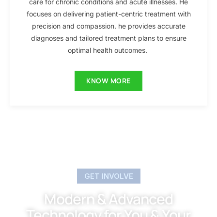
care for chronic conditions and acute illnesses. He
focuses on delivering patient-centric treatment with
precision and compassion. he provides accurate
diagnoses and tailored treatment plans to ensure
optimal health outcomes.
KNOW MORE
GET INVOLVE
Modern & Advanced
Technology for You & Your