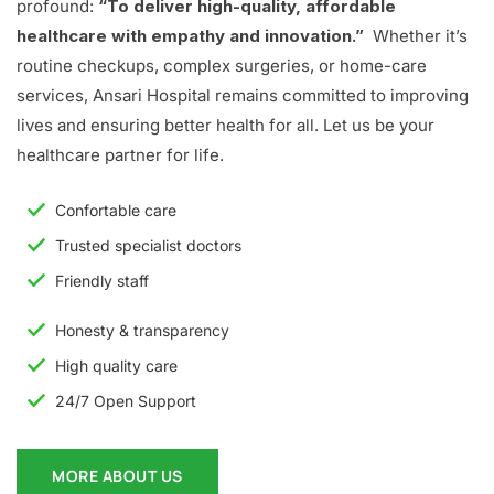
profound:
“To deliver high-quality, affordable
healthcare with empathy and innovation.”
Whether it’s
routine checkups, complex surgeries, or home-care
services, Ansari Hospital remains committed to improving
lives and ensuring better health for all. Let us be your
healthcare partner for life.
Confortable care
Trusted specialist doctors
Friendly staff
Honesty & transparency
High quality care
24/7 Open Support
MORE ABOUT US