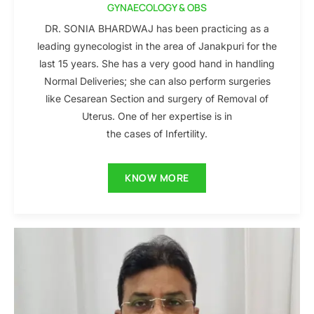
GYNAECOLOGY & OBS
DR. SONIA BHARDWAJ has been practicing as a
leading gynecologist in the area of Janakpuri for the
last 15 years. She has a very good hand in handling
Normal Deliveries; she can also perform surgeries
like Cesarean Section and surgery of Removal of
Uterus. One of her expertise is in
the cases of Infertility.
KNOW MORE