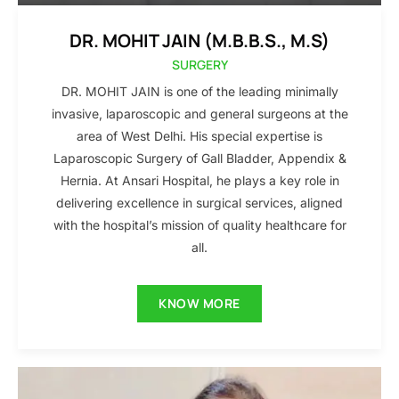
DR. MOHIT JAIN (M.B.B.S., M.S)
SURGERY
DR. MOHIT JAIN is one of the leading minimally
invasive, laparoscopic and general surgeons at the
area of West Delhi. His special expertise is
Laparoscopic Surgery of Gall Bladder, Appendix &
Hernia. At Ansari Hospital, he plays a key role in
delivering excellence in surgical services, aligned
with the hospital’s mission of quality healthcare for
all.
KNOW MORE