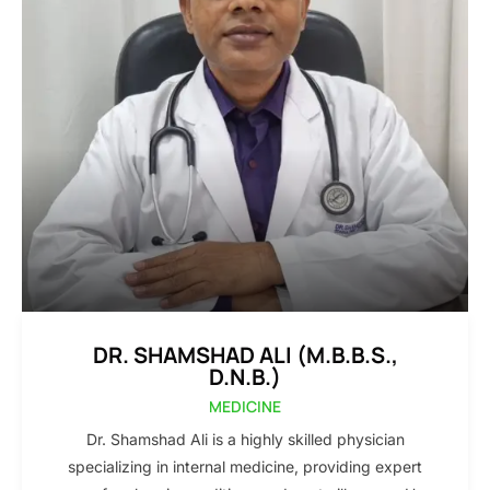
DR. SHAMSHAD ALI (M.B.B.S.,
D.N.B.)
MEDICINE
Dr. Shamshad Ali is a highly skilled physician
specializing in internal medicine, providing expert