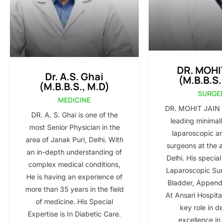
DR. MOHI
Dr. A.S. Ghai
(M.B.B.S.
(M.B.B.S., M.D)
SURGE
MEDICINE
DR. MOHIT JAIN i
DR. A. S. Ghai is one of the
leading minimall
most Senior Physician in the
laparoscopic a
area of Janak Puri, Delhi. With
surgeons at the 
an in-depth understanding of
Delhi. His special
complex medical conditions,
Laparoscopic Sur
He is having an experience of
Bladder, Appendi
more than 35 years in the field
At Ansari Hospita
of medicine. His Special
key role in d
Expertise is In Diabetic Care.
excellence in