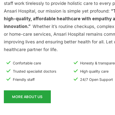
staff work tirelessly to provide holistic care to every p
Ansari Hospital, our mission is simple yet profound:
“
high-quality, affordable healthcare with empathy 
innovation.”
Whether it’s routine checkups, complex 
or home-care services, Ansari Hospital remains comm
improving lives and ensuring better health for all. Let
healthcare partner for life.
Confortable care
Honesty & transpar
Trusted specialist doctors
High quality care
Friendly staff
24/7 Open Support
MORE ABOUT US