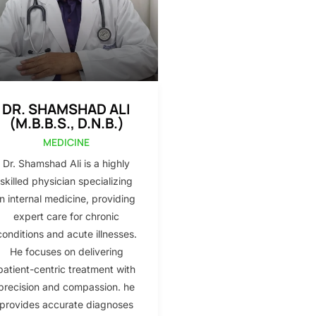
DR. SHAMSHAD ALI
(M.B.B.S., D.N.B.)
MEDICINE
Dr. Shamshad Ali is a highly
skilled physician specializing
in internal medicine, providing
expert care for chronic
conditions and acute illnesses.
He focuses on delivering
patient-centric treatment with
precision and compassion. he
provides accurate diagnoses