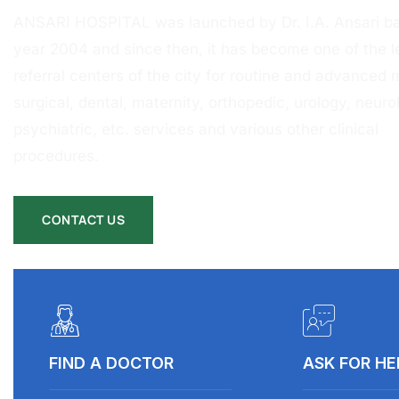
ANSARI HOSPITAL was launched by Dr. I.A. Ansari ba
year 2004 and since then, it has become one of the l
referral centers of the city for routine and advanced 
surgical, dental, maternity, orthopedic, urology, neurol
psychiatric, etc. services and various other clinical
procedures.
CONTACT US
FIND A DOCTOR
ASK FOR HE