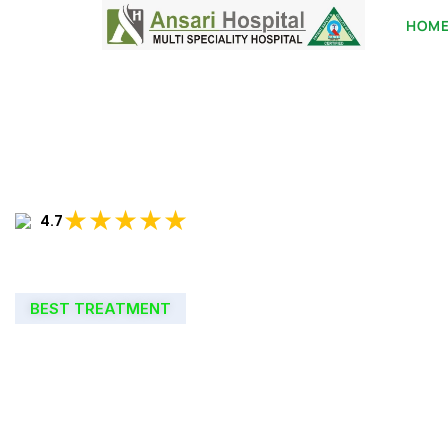
HOM
★★★★★
4.7
BEST TREATMENT
WELCOME TO
ANSARI HOSPIT