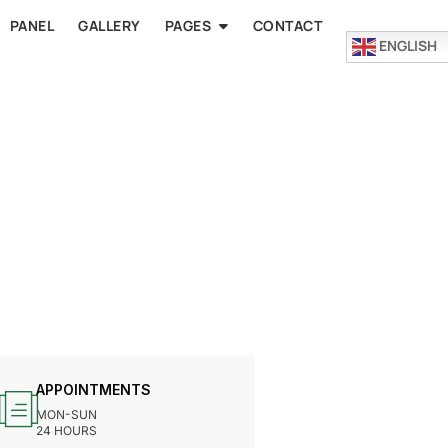
PANEL
GALLERY
PAGES
CONTACT
ENGLISH
APPOINTMENTS
MON-SUN
24 HOURS