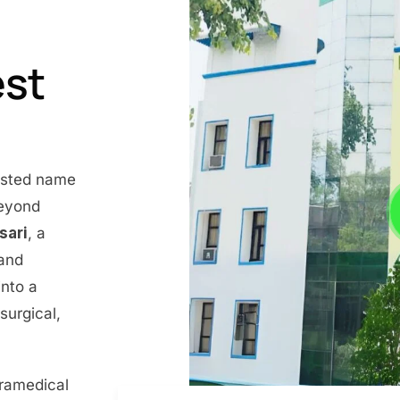
est
rusted name
beyond
nsari
, a
 and
into a
surgical,
aramedical