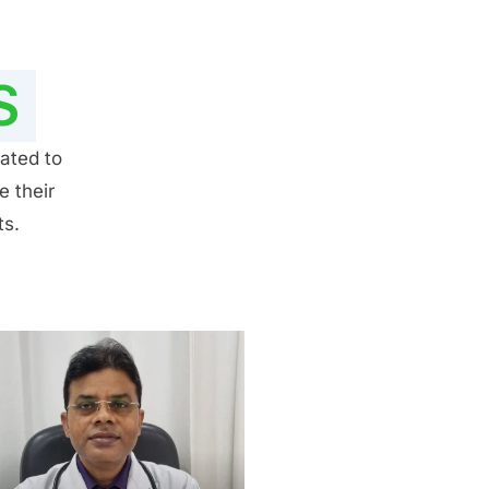
S
ated to
e their
ts.