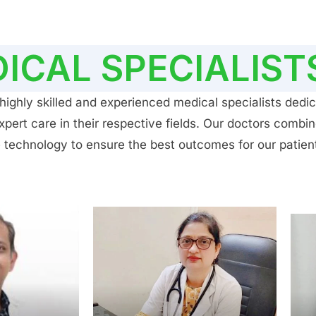
ICAL SPECIALIST
ighly skilled and experienced medical specialists dedic
ert care in their respective fields. Our doctors combin
 technology to ensure the best outcomes for our patien