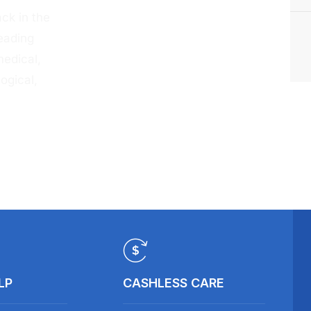
ck in the
eading
medical,
ogical,
LP
CASHLESS CARE