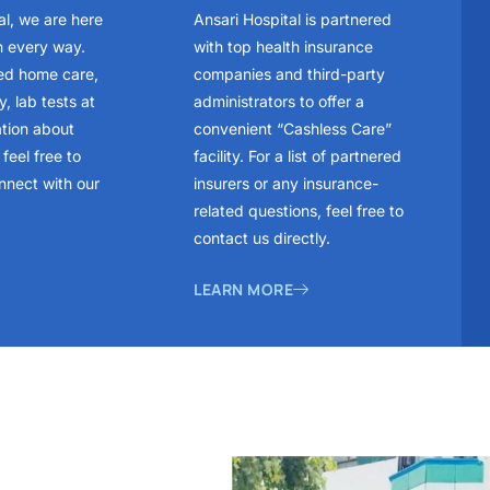
al, we are here
Ansari Hospital is partnered
n every way.
with top health insurance
ed home care,
companies and third-party
, lab tests at
administrators to offer a
ation about
convenient “Cashless Care”
feel free to
facility. For a list of partnered
nnect with our
insurers or any insurance-
related questions, feel free to
contact us directly.
LEARN MORE