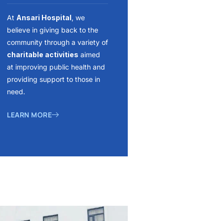
At
Ansari Hospital
, we
believe in giving back to the
community through a variety of
charitable activities
aimed
at improving public health and
providing support to those in
need.
LEARN MORE