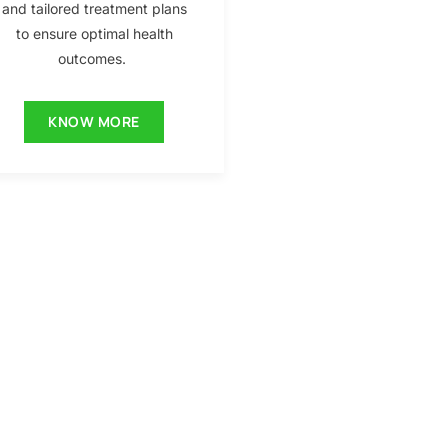
and tailored treatment plans
to ensure optimal health
outcomes.
KNOW MORE