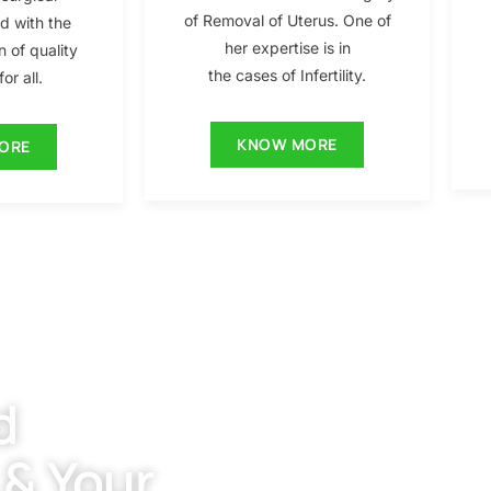
of Removal of Uterus. One of
ed with the
her expertise is in
n of quality
the cases of Infertility.
or all.
KNOW MORE
ORE
d
 & Your