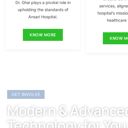
Dr. Ghai plays a pivotal role in
services, align
upholding the standards of
hospital’s missio
Ansari Hospital.
healthcare f
KNOW MORE
KNOW M
GET INVOLVE
Modern & Advance
Technology for You