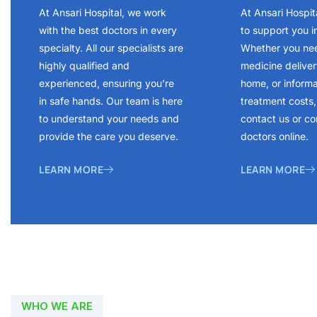
At Ansari Hospital, we work
At Ansari Hospit
with the best doctors in every
to support you i
specialty. All our specialists are
Whether you ne
highly qualified and
medicine delivery
experienced, ensuring you’re
home, or inform
in safe hands. Our team is here
treatment costs, 
to understand your needs and
contact us or co
provide the care you deserve.
doctors online.
LEARN MORE
LEARN MORE
WHO WE ARE