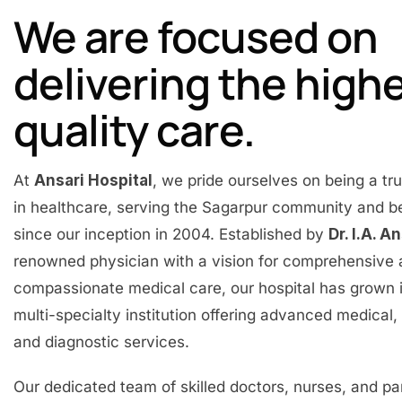
We are focused on
delivering the high
quality care.
At
Ansari Hospital
, we pride ourselves on being a t
in healthcare, serving the Sagarpur community and 
since our inception in 2004. Established by
Dr. I.A. A
renowned physician with a vision for comprehensive
compassionate medical care, our hospital has grown 
multi-specialty institution offering advanced medical, 
and diagnostic services.
Our dedicated team of skilled doctors, nurses, and p