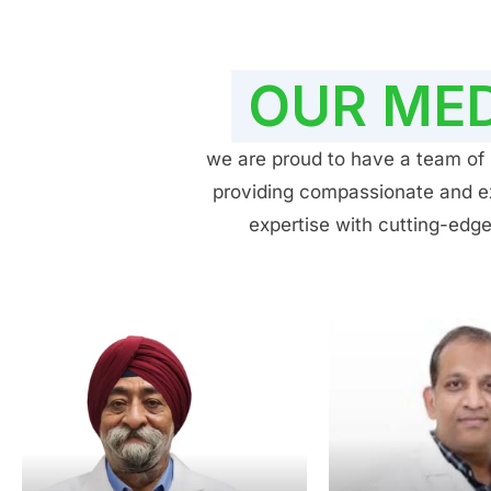
OUR MED
we are proud to have a team of h
providing compassionate and exp
expertise with cutting-edge