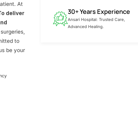
atient. At
30+ Years Experience
To deliver
Ansari Hospital: Trusted Care,
and
Advanced Healing.
surgeries,
itted to
 us be your
ency