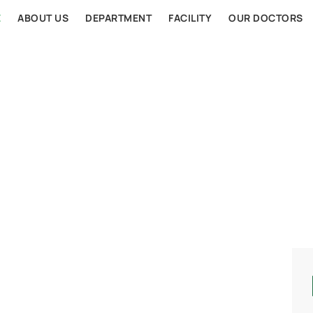
E
ABOUT US
DEPARTMENT
FACILITY
OUR DOCTORS
AL