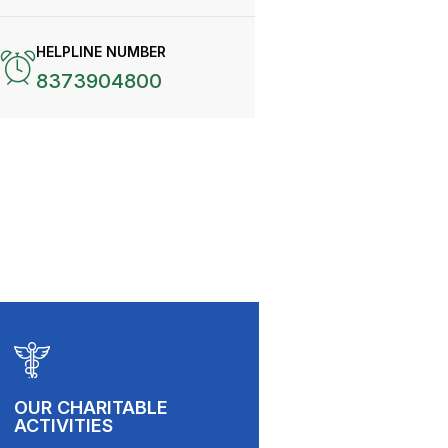
HELPLINE NUMBER
8373904800
OUR CHARITABLE
ACTIVITIES