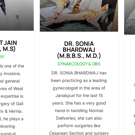
T JAIN
DR. SONIA
, M.S)
BHARDWAJ
(M.B.B.S., M.D.)
RY
GYNAECOLOGY & OBS
s one of the
DR. SONIA BHARDWAJ has
y invasive,
been practicing as a leading
nd general
gynecologist in the area of
area of West
Janakpuri for the last 15
 expertise is
years. She has a very good
gery of Gall
hand in handling Normal
x & Hernia.
Deliveries; she can also
l, he plays a
perform surgeries like
elivering
Cesarean Section and surgery
 surgical